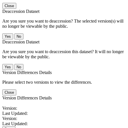
Close
Deaccession Dataset
Are you sure you want to deaccession? The selected version(s) will
no longer be viewable by the public.
No
Deaccession Dataset
Are you sure you want to deaccession this dataset? It will no longer
be viewable by the public.
No
Version Differences Details
Please select two versions to view the differences.
Close
Version Differences Details
Version:
Last Updated:
Version:
Last Updated: