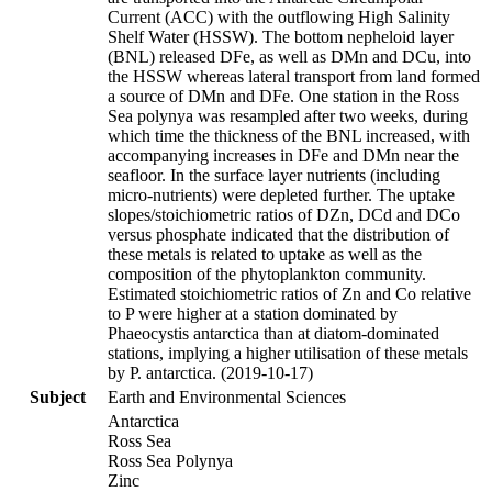
Current (ACC) with the outflowing High Salinity
Shelf Water (HSSW). The bottom nepheloid layer
(BNL) released DFe, as well as DMn and DCu, into
the HSSW whereas lateral transport from land formed
a source of DMn and DFe. One station in the Ross
Sea polynya was resampled after two weeks, during
which time the thickness of the BNL increased, with
accompanying increases in DFe and DMn near the
seafloor. In the surface layer nutrients (including
micro-nutrients) were depleted further. The uptake
slopes/stoichiometric ratios of DZn, DCd and DCo
versus phosphate indicated that the distribution of
these metals is related to uptake as well as the
composition of the phytoplankton community.
Estimated stoichiometric ratios of Zn and Co relative
to P were higher at a station dominated by
Phaeocystis antarctica than at diatom-dominated
stations, implying a higher utilisation of these metals
by P. antarctica. (2019-10-17)
Subject
Earth and Environmental Sciences
Antarctica
Ross Sea
Ross Sea Polynya
Zinc