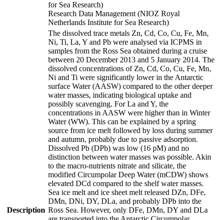
for Sea Research)
Research Data Management (NIOZ Royal
Netherlands Institute for Sea Research)
The dissolved trace metals Zn, Cd, Co, Cu, Fe, Mn,
Ni, Ti, La, Y and Pb were analysed via ICPMS in
samples from the Ross Sea obtained during a cruise
between 20 December 2013 and 5 January 2014. The
dissolved concentrations of Zn, Cd, Co, Cu, Fe, Mn,
Ni and Ti were significantly lower in the Antarctic
surface Water (AASW) compared to the other deeper
water masses, indicating biological uptake and
possibly scavenging. For La and Y, the
concentrations in AASW were higher than in Winter
Water (WW). This can be explained by a spring
source from ice melt followed by loss during summer
and autumn, probably due to passive adsorption.
Dissolved Pb (DPb) was low (16 pM) and no
distinction between water masses was possible. Akin
to the macro-nutrients nitrate and silicate, the
modified Circumpolar Deep Water (mCDW) shows
elevated DCd compared to the shelf water masses.
Sea ice melt and ice sheet melt released DZn, DFe,
DMn, DNi, DY, DLa, and probably DPb into the
Description
Ross Sea. However, only DFe, DMn, DY and DLa
are transported into the Antarctic Circumpolar