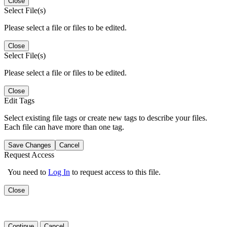
Close
Select File(s)
Please select a file or files to be edited.
Close
Select File(s)
Please select a file or files to be edited.
Close
Edit Tags
Select existing file tags or create new tags to describe your files.
Each file can have more than one tag.
Save Changes
Cancel
Request Access
You need to
Log In
to request access to this file.
Close
Continue
Cancel