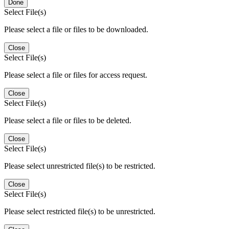
Done
Select File(s)
Please select a file or files to be downloaded.
Close
Select File(s)
Please select a file or files for access request.
Close
Select File(s)
Please select a file or files to be deleted.
Close
Select File(s)
Please select unrestricted file(s) to be restricted.
Close
Select File(s)
Please select restricted file(s) to be unrestricted.