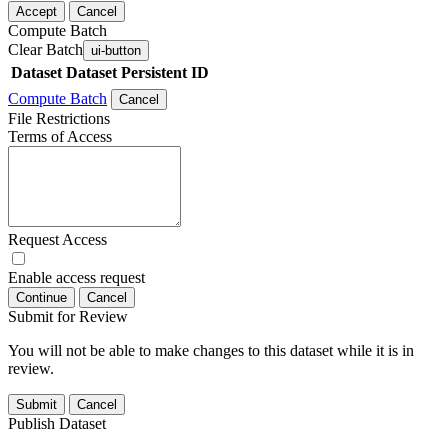
Accept
Cancel
Compute Batch
Clear Batch
ui-button
Dataset
Dataset Persistent ID
Compute Batch
Cancel
File Restrictions
Terms of Access
Request Access
Enable access request
Continue
Cancel
Submit for Review
You will not be able to make changes to this dataset while it is in
review.
Submit
Cancel
Publish Dataset