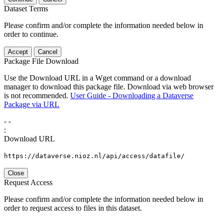
Dataset Terms
Please confirm and/or complete the information needed below in
order to continue.
Accept
Cancel
Package File Download
Use the Download URL in a Wget command or a download
manager to download this package file. Download via web browser
is not recommended.
User Guide - Downloading a Dataverse
Package via URL
-
-
:
Download URL
https://dataverse.nioz.nl/api/access/datafile/
Close
Request Access
Please confirm and/or complete the information needed below in
order to request access to files in this dataset.