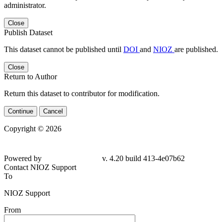
administrator.
Close
Publish Dataset
This dataset cannot be published until
DOI
and
NIOZ
are published.
Close
Return to Author
Return this dataset to contributor for modification.
Continue
Cancel
Copyright © 2026
Powered by
v. 4.20 build 413-4e07b62
Contact NIOZ Support
To
NIOZ Support
From