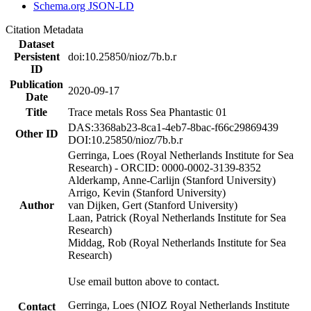
Schema.org JSON-LD
Citation Metadata
Dataset
Persistent
doi:10.25850/nioz/7b.b.r
ID
Publication
2020-09-17
Date
Title
Trace metals Ross Sea Phantastic 01
DAS:3368ab23-8ca1-4eb7-8bac-f66c29869439
Other ID
DOI:10.25850/nioz/7b.b.r
Gerringa, Loes (Royal Netherlands Institute for Sea
Research) - ORCID: 0000-0002-3139-8352
Alderkamp, Anne-Carlijn (Stanford University)
Arrigo, Kevin (Stanford University)
Author
van Dijken, Gert (Stanford University)
Laan, Patrick (Royal Netherlands Institute for Sea
Research)
Middag, Rob (Royal Netherlands Institute for Sea
Research)
Use email button above to contact.
Gerringa, Loes (NIOZ Royal Netherlands Institute
Contact