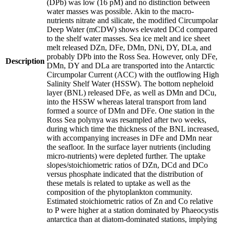
(DPb) was low (16 pM) and no distinction between
water masses was possible. Akin to the macro-
nutrients nitrate and silicate, the modified Circumpolar
Deep Water (mCDW) shows elevated DCd compared
to the shelf water masses. Sea ice melt and ice sheet
melt released DZn, DFe, DMn, DNi, DY, DLa, and
probably DPb into the Ross Sea. However, only DFe,
Description
DMn, DY and DLa are transported into the Antarctic
Circumpolar Current (ACC) with the outflowing High
Salinity Shelf Water (HSSW). The bottom nepheloid
layer (BNL) released DFe, as well as DMn and DCu,
into the HSSW whereas lateral transport from land
formed a source of DMn and DFe. One station in the
Ross Sea polynya was resampled after two weeks,
during which time the thickness of the BNL increased,
with accompanying increases in DFe and DMn near
the seafloor. In the surface layer nutrients (including
micro-nutrients) were depleted further. The uptake
slopes/stoichiometric ratios of DZn, DCd and DCo
versus phosphate indicated that the distribution of
these metals is related to uptake as well as the
composition of the phytoplankton community.
Estimated stoichiometric ratios of Zn and Co relative
to P were higher at a station dominated by Phaeocystis
antarctica than at diatom-dominated stations, implying