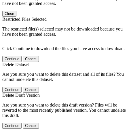
have not been granted access.
Close
Restricted Files Selected
The restricted file(s) selected may not be downloaded because you
have not been granted access.
Click Continue to download the files you have access to download.
Continue
Cancel
Delete Dataset
Are you sure you want to delete this dataset and all of its files? You
cannot undelete this dataset.
Continue
Cancel
Delete Draft Version
Are you sure you want to delete this draft version? Files will be
reverted to the most recently published version. You cannot undelete
this draft.
Continue
Cancel