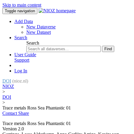
Skip to main content
Toggle navigation
Add Data
New Dataverse
New Dataset
Search
Search
Find
User Guide
Support
Log In
DOI
(nioz.nl)
NIOZ
>
DOI
>
Trace metals Ross Sea Phantastic 01
Contact
Share
Trace metals Ross Sea Phantastic 01
Version 2.0