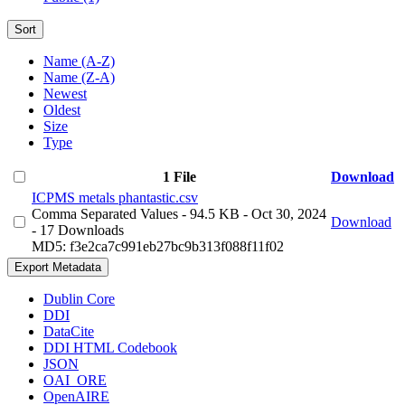
Sort
Name (A-Z)
Name (Z-A)
Newest
Oldest
Size
Type
1 File
Download
ICPMS metals phantastic.csv
Comma Separated Values
- 94.5 KB
- Oct 30, 2024
Download
- 17 Downloads
MD5: f3e2ca7c991eb27bc9b313f088f11f02
Export Metadata
Dublin Core
DDI
DataCite
DDI HTML Codebook
JSON
OAI_ORE
OpenAIRE