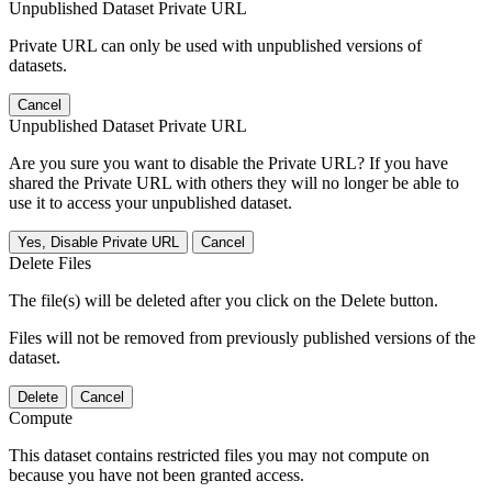
Unpublished Dataset Private URL
Private URL can only be used with unpublished versions of
datasets.
Cancel
Unpublished Dataset Private URL
Are you sure you want to disable the Private URL? If you have
shared the Private URL with others they will no longer be able to
use it to access your unpublished dataset.
Yes, Disable Private URL
Cancel
Delete Files
The file(s) will be deleted after you click on the Delete button.
Files will not be removed from previously published versions of the
dataset.
Delete
Cancel
Compute
This dataset contains restricted files you may not compute on
because you have not been granted access.