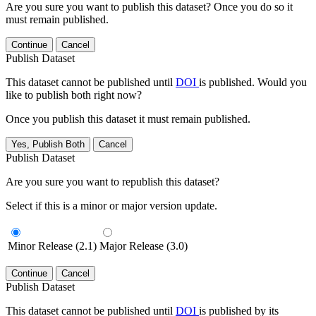
Are you sure you want to publish this dataset? Once you do so it
must remain published.
Continue
Cancel
Publish Dataset
This dataset cannot be published until
DOI
is published. Would you
like to publish both right now?
Once you publish this dataset it must remain published.
Yes, Publish Both
Cancel
Publish Dataset
Are you sure you want to republish this dataset?
Select if this is a minor or major version update.
Minor Release (2.1)
Major Release (3.0)
Continue
Cancel
Publish Dataset
This dataset cannot be published until
DOI
is published by its