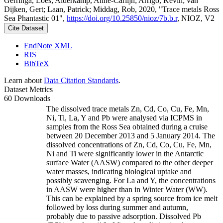
Gerringa, Loes; Alderkamp, Anne-Carlijn; Arrigo, Kevin; van
Dijken, Gert; Laan, Patrick; Middag, Rob, 2020, "Trace metals Ross
Sea Phantastic 01",
https://doi.org/10.25850/nioz/7b.b.r
, NIOZ, V2
Cite Dataset
EndNote XML
RIS
BibTeX
Learn about
Data Citation Standards
.
Dataset Metrics
60 Downloads
The dissolved trace metals Zn, Cd, Co, Cu, Fe, Mn,
Ni, Ti, La, Y and Pb were analysed via ICPMS in
samples from the Ross Sea obtained during a cruise
between 20 December 2013 and 5 January 2014. The
dissolved concentrations of Zn, Cd, Co, Cu, Fe, Mn,
Ni and Ti were significantly lower in the Antarctic
surface Water (AASW) compared to the other deeper
water masses, indicating biological uptake and
possibly scavenging. For La and Y, the concentrations
in AASW were higher than in Winter Water (WW).
This can be explained by a spring source from ice melt
followed by loss during summer and autumn,
probably due to passive adsorption. Dissolved Pb