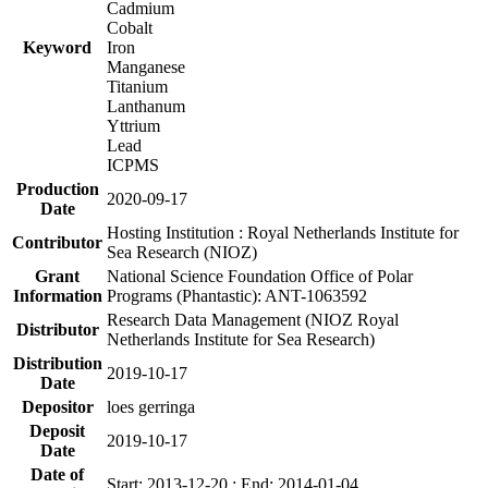
Cadmium
Cobalt
Keyword
Iron
Manganese
Titanium
Lanthanum
Yttrium
Lead
ICPMS
Production
2020-09-17
Date
Hosting Institution : Royal Netherlands Institute for
Contributor
Sea Research (NIOZ)
Grant
National Science Foundation Office of Polar
Information
Programs (Phantastic): ANT-1063592
Research Data Management (NIOZ Royal
Distributor
Netherlands Institute for Sea Research)
Distribution
2019-10-17
Date
Depositor
loes gerringa
Deposit
2019-10-17
Date
Date of
Start: 2013-12-20 ; End: 2014-01-04