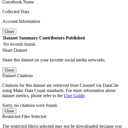
Guestbook Name
Collected Data
Account Information
Close
Dataset
Summary
Contributors
Published
No records found.
Share Dataset
Share this dataset on your favorite social media networks.
Close
Dataset Citations
Citations for this dataset are retrieved from Crossref via DataCite
using Make Data Count standards. For more information about
dataset metrics, please refer to the
User Guide
.
Sorry, no citations were found.
Close
Restricted Files Selected
The restricted file(s) selected may not be downloaded because you