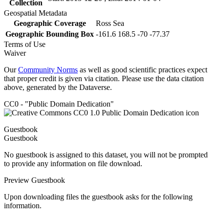
Collection
Geospatial Metadata
Geographic Coverage
Ross Sea
Geographic Bounding Box
-161.6 168.5 -70 -77.37
Terms of Use
Waiver
Our
Community Norms
as well as good scientific practices expect
that proper credit is given via citation. Please use the data citation
above, generated by the Dataverse.
CC0 - "Public Domain Dedication"
Guestbook
Guestbook
No guestbook is assigned to this dataset, you will not be prompted
to provide any information on file download.
Preview Guestbook
Upon downloading files the guestbook asks for the following
information.