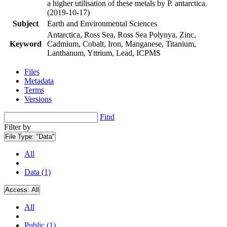
a higher utilisation of these metals by P. antarctica.
(2019-10-17)
Subject
Earth and Environmental Sciences
Antarctica, Ross Sea, Ross Sea Polynya, Zinc,
Keyword
Cadmium, Cobalt, Iron, Manganese, Titanium,
Lanthanum, Yttrium, Lead, ICPMS
Files
Metadata
Terms
Versions
Find
Filter by
File Type:
"Data"
All
Data (1)
Access:
All
All
Public (1)