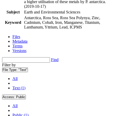
a higher utilisation of these metals by P. antarctica.
(2019-10-17)
Subject
Earth and Environmental Sciences
Antarctica, Ross Sea, Ross Sea Polynya, Zinc,
Keyword
Cadmium, Cobalt, Iron, Manganese, Titanium,
Lanthanum, Yttrium, Lead, ICPMS
Files
Metadata
Terms
Versions
Find
Filter by
File Type:
"Text"
All
Text (1)
Access:
Public
All
Public (1)