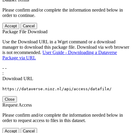
Please confirm and/or complete the information needed below in
order to continue.
Accept
Cancel
Package File Download
Use the Download URL in a Wget command or a download
manager to download this package file. Download via web browser
is not recommended.
User Guide - Downloading a Dataverse
Package via URL
-
-
:
Download URL
https://dataverse.nioz.nl/api/access/datafile/
Close
Request Access
Please confirm and/or complete the information needed below in
order to request access to files in this dataset.
Accept
Cancel