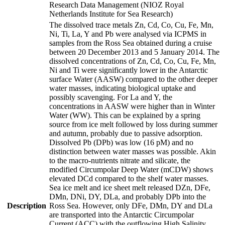
Research Data Management (NIOZ Royal
Netherlands Institute for Sea Research)
The dissolved trace metals Zn, Cd, Co, Cu, Fe, Mn,
Ni, Ti, La, Y and Pb were analysed via ICPMS in
samples from the Ross Sea obtained during a cruise
between 20 December 2013 and 5 January 2014. The
dissolved concentrations of Zn, Cd, Co, Cu, Fe, Mn,
Ni and Ti were significantly lower in the Antarctic
surface Water (AASW) compared to the other deeper
water masses, indicating biological uptake and
possibly scavenging. For La and Y, the
concentrations in AASW were higher than in Winter
Water (WW). This can be explained by a spring
source from ice melt followed by loss during summer
and autumn, probably due to passive adsorption.
Dissolved Pb (DPb) was low (16 pM) and no
distinction between water masses was possible. Akin
to the macro-nutrients nitrate and silicate, the
modified Circumpolar Deep Water (mCDW) shows
elevated DCd compared to the shelf water masses.
Sea ice melt and ice sheet melt released DZn, DFe,
DMn, DNi, DY, DLa, and probably DPb into the
Description
Ross Sea. However, only DFe, DMn, DY and DLa
are transported into the Antarctic Circumpolar
Current (ACC) with the outflowing High Salinity