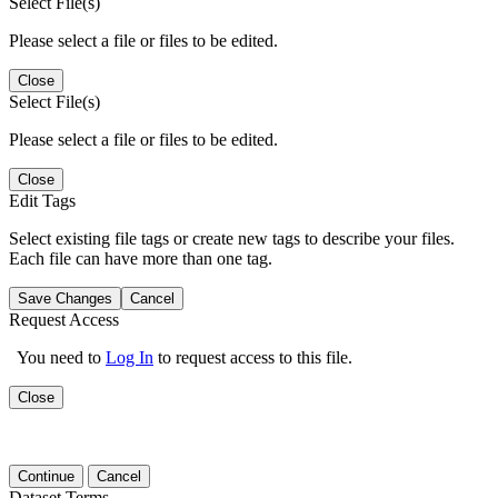
Select File(s)
Please select a file or files to be edited.
Close
Select File(s)
Please select a file or files to be edited.
Close
Edit Tags
Select existing file tags or create new tags to describe your files.
Each file can have more than one tag.
Save Changes
Cancel
Request Access
You need to
Log In
to request access to this file.
Close
Continue
Cancel
Dataset Terms