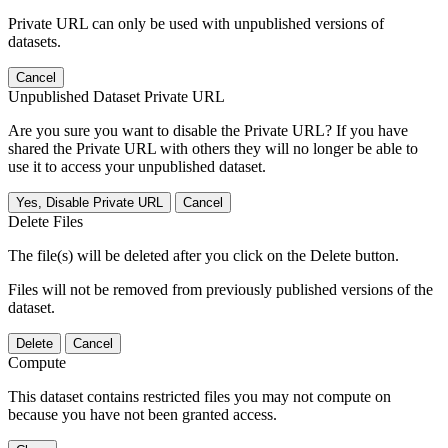
Private URL can only be used with unpublished versions of
datasets.
Cancel
Unpublished Dataset Private URL
Are you sure you want to disable the Private URL? If you have
shared the Private URL with others they will no longer be able to
use it to access your unpublished dataset.
Yes, Disable Private URL
Cancel
Delete Files
The file(s) will be deleted after you click on the Delete button.
Files will not be removed from previously published versions of the
dataset.
Delete
Cancel
Compute
This dataset contains restricted files you may not compute on
because you have not been granted access.