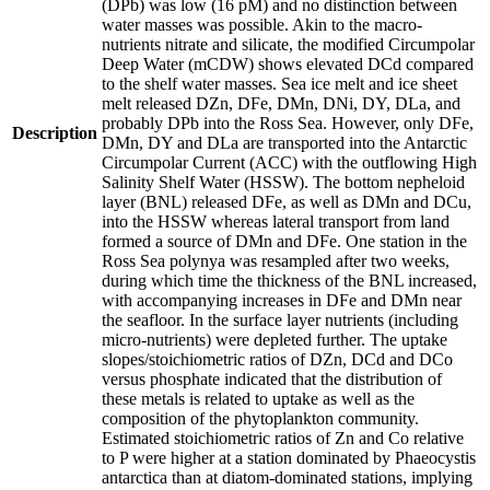
(DPb) was low (16 pM) and no distinction between
water masses was possible. Akin to the macro-
nutrients nitrate and silicate, the modified Circumpolar
Deep Water (mCDW) shows elevated DCd compared
to the shelf water masses. Sea ice melt and ice sheet
melt released DZn, DFe, DMn, DNi, DY, DLa, and
probably DPb into the Ross Sea. However, only DFe,
Description
DMn, DY and DLa are transported into the Antarctic
Circumpolar Current (ACC) with the outflowing High
Salinity Shelf Water (HSSW). The bottom nepheloid
layer (BNL) released DFe, as well as DMn and DCu,
into the HSSW whereas lateral transport from land
formed a source of DMn and DFe. One station in the
Ross Sea polynya was resampled after two weeks,
during which time the thickness of the BNL increased,
with accompanying increases in DFe and DMn near
the seafloor. In the surface layer nutrients (including
micro-nutrients) were depleted further. The uptake
slopes/stoichiometric ratios of DZn, DCd and DCo
versus phosphate indicated that the distribution of
these metals is related to uptake as well as the
composition of the phytoplankton community.
Estimated stoichiometric ratios of Zn and Co relative
to P were higher at a station dominated by Phaeocystis
antarctica than at diatom-dominated stations, implying