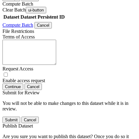
Compute Batch
Clear Batch
ui-button
Dataset
Dataset Persistent ID
Compute Batch
Cancel
File Restrictions
Terms of Access
Request Access
Enable access request
Continue
Cancel
Submit for Review
You will not be able to make changes to this dataset while it is in
review.
Submit
Cancel
Publish Dataset
Are you sure you want to publish this dataset? Once you do so it