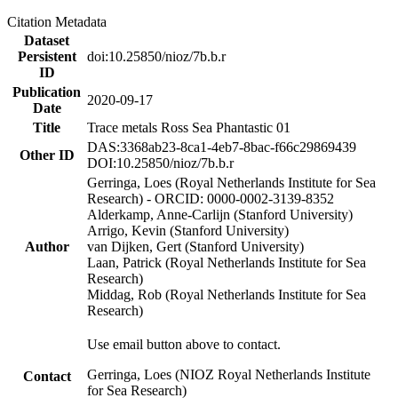
Citation Metadata
Dataset
Persistent
doi:10.25850/nioz/7b.b.r
ID
Publication
2020-09-17
Date
Title
Trace metals Ross Sea Phantastic 01
DAS:3368ab23-8ca1-4eb7-8bac-f66c29869439
Other ID
DOI:10.25850/nioz/7b.b.r
Gerringa, Loes (Royal Netherlands Institute for Sea
Research) - ORCID: 0000-0002-3139-8352
Alderkamp, Anne-Carlijn (Stanford University)
Arrigo, Kevin (Stanford University)
Author
van Dijken, Gert (Stanford University)
Laan, Patrick (Royal Netherlands Institute for Sea
Research)
Middag, Rob (Royal Netherlands Institute for Sea
Research)
Use email button above to contact.
Gerringa, Loes (NIOZ Royal Netherlands Institute
Contact
for Sea Research)