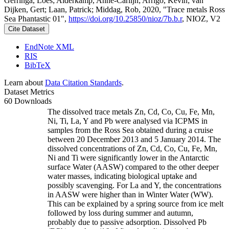
Gerringa, Loes; Alderkamp, Anne-Carlijn; Arrigo, Kevin; van
Dijken, Gert; Laan, Patrick; Middag, Rob, 2020, "Trace metals Ross
Sea Phantastic 01",
https://doi.org/10.25850/nioz/7b.b.r
, NIOZ, V2
Cite Dataset
EndNote XML
RIS
BibTeX
Learn about
Data Citation Standards
.
Dataset Metrics
60 Downloads
The dissolved trace metals Zn, Cd, Co, Cu, Fe, Mn,
Ni, Ti, La, Y and Pb were analysed via ICPMS in
samples from the Ross Sea obtained during a cruise
between 20 December 2013 and 5 January 2014. The
dissolved concentrations of Zn, Cd, Co, Cu, Fe, Mn,
Ni and Ti were significantly lower in the Antarctic
surface Water (AASW) compared to the other deeper
water masses, indicating biological uptake and
possibly scavenging. For La and Y, the concentrations
in AASW were higher than in Winter Water (WW).
This can be explained by a spring source from ice melt
followed by loss during summer and autumn,
probably due to passive adsorption. Dissolved Pb