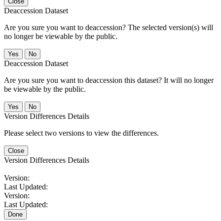
Close
Deaccession Dataset
Are you sure you want to deaccession? The selected version(s) will
no longer be viewable by the public.
No
Deaccession Dataset
Are you sure you want to deaccession this dataset? It will no longer
be viewable by the public.
No
Version Differences Details
Please select two versions to view the differences.
Close
Version Differences Details
Version:
Last Updated:
Version:
Last Updated:
Done