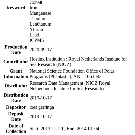
Cobalt
Keyword
Iron
Manganese
Titanium
Lanthanum
Yttrium
Lead
ICPMS
Production
2020-09-17
Date
Hosting Institution : Royal Netherlands Institute for
Contributor
Sea Research (NIOZ)
Grant
National Science Foundation Office of Polar
Information
Programs (Phantastic): ANT-1063592
Research Data Management (NIOZ Royal
Distributor
Netherlands Institute for Sea Research)
Distribution
2019-10-17
Date
Depositor
loes gerringa
Deposit
2019-10-17
Date
Date of
Start: 2013-12-20 ; End: 2014-01-04
Collection