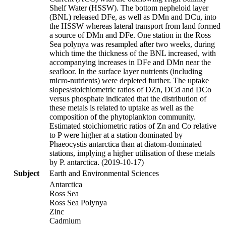
Shelf Water (HSSW). The bottom nepheloid layer
(BNL) released DFe, as well as DMn and DCu, into
the HSSW whereas lateral transport from land formed
a source of DMn and DFe. One station in the Ross
Sea polynya was resampled after two weeks, during
which time the thickness of the BNL increased, with
accompanying increases in DFe and DMn near the
seafloor. In the surface layer nutrients (including
micro-nutrients) were depleted further. The uptake
slopes/stoichiometric ratios of DZn, DCd and DCo
versus phosphate indicated that the distribution of
these metals is related to uptake as well as the
composition of the phytoplankton community.
Estimated stoichiometric ratios of Zn and Co relative
to P were higher at a station dominated by
Phaeocystis antarctica than at diatom-dominated
stations, implying a higher utilisation of these metals
by P. antarctica. (2019-10-17)
Subject
Earth and Environmental Sciences
Antarctica
Ross Sea
Ross Sea Polynya
Zinc
Cadmium