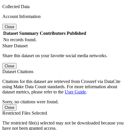
Collected Data
Account Information
Close
Dataset
Summary
Contributors
Published
No records found.
Share Dataset
Share this dataset on your favorite social media networks.
Close
Dataset Citations
Citations for this dataset are retrieved from Crossref via DataCite
using Make Data Count standards. For more information about
dataset metrics, please refer to the
User Guide
.
Sorry, no citations were found.
Close
Restricted Files Selected
The restricted file(s) selected may not be downloaded because you
have not been granted access.