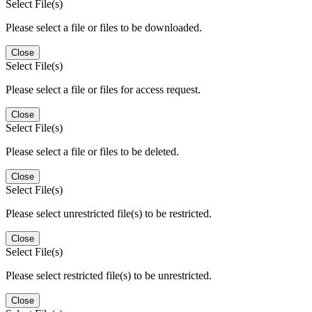
Select File(s)
Please select a file or files to be downloaded.
Close
Select File(s)
Please select a file or files for access request.
Close
Select File(s)
Please select a file or files to be deleted.
Close
Select File(s)
Please select unrestricted file(s) to be restricted.
Close
Select File(s)
Please select restricted file(s) to be unrestricted.
Close