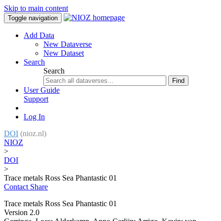
Skip to main content
Toggle navigation
Add Data
New Dataverse
New Dataset
Search
Search
Find
User Guide
Support
Log In
DOI
(nioz.nl)
NIOZ
>
DOI
>
Trace metals Ross Sea Phantastic 01
Contact
Share
Trace metals Ross Sea Phantastic 01
Version 2.0