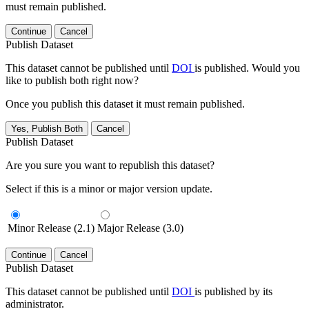
must remain published.
Continue
Cancel
Publish Dataset
This dataset cannot be published until
DOI
is published. Would you
like to publish both right now?
Once you publish this dataset it must remain published.
Yes, Publish Both
Cancel
Publish Dataset
Are you sure you want to republish this dataset?
Select if this is a minor or major version update.
Minor Release (2.1)
Major Release (3.0)
Continue
Cancel
Publish Dataset
This dataset cannot be published until
DOI
is published by its
administrator.