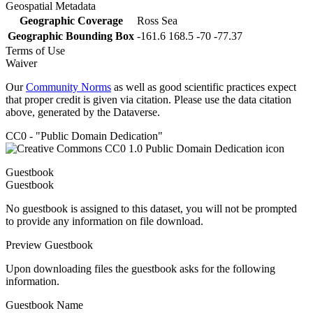
Geospatial Metadata
Geographic Coverage
Ross Sea
Geographic Bounding Box
-161.6 168.5 -70 -77.37
Terms of Use
Waiver
Our
Community Norms
as well as good scientific practices expect
that proper credit is given via citation. Please use the data citation
above, generated by the Dataverse.
CC0 - "Public Domain Dedication"
Guestbook
Guestbook
No guestbook is assigned to this dataset, you will not be prompted
to provide any information on file download.
Preview Guestbook
Upon downloading files the guestbook asks for the following
information.
Guestbook Name