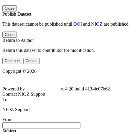
Close
Publish Dataset
This dataset cannot be published until
DOI
and
NIOZ
are published.
Close
Return to Author
Return this dataset to contributor for modification.
Continue
Cancel
Copyright © 2026
Powered by
v. 4.20 build 413-4e07b62
Contact NIOZ Support
To
NIOZ Support
From
Subject