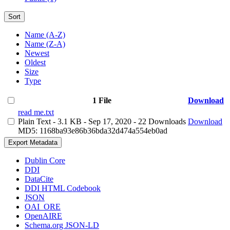
Sort
Name (A-Z)
Name (Z-A)
Newest
Oldest
Size
Type
1 File
Download
read me.txt
Plain Text
- 3.1 KB
- Sep 17, 2020
- 22 Downloads
Download
MD5: 1168ba93e86b36bda32d474a554eb0ad
Export Metadata
Dublin Core
DDI
DataCite
DDI HTML Codebook
JSON
OAI_ORE
OpenAIRE
Schema.org JSON-LD