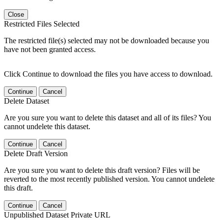
Close
Restricted Files Selected
The restricted file(s) selected may not be downloaded because you
have not been granted access.
Click Continue to download the files you have access to download.
Continue
Cancel
Delete Dataset
Are you sure you want to delete this dataset and all of its files? You
cannot undelete this dataset.
Continue
Cancel
Delete Draft Version
Are you sure you want to delete this draft version? Files will be
reverted to the most recently published version. You cannot undelete
this draft.
Continue
Cancel
Unpublished Dataset Private URL