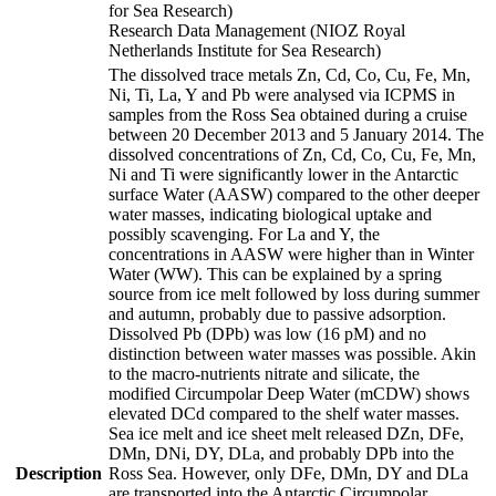
for Sea Research)
Research Data Management (NIOZ Royal
Netherlands Institute for Sea Research)
The dissolved trace metals Zn, Cd, Co, Cu, Fe, Mn,
Ni, Ti, La, Y and Pb were analysed via ICPMS in
samples from the Ross Sea obtained during a cruise
between 20 December 2013 and 5 January 2014. The
dissolved concentrations of Zn, Cd, Co, Cu, Fe, Mn,
Ni and Ti were significantly lower in the Antarctic
surface Water (AASW) compared to the other deeper
water masses, indicating biological uptake and
possibly scavenging. For La and Y, the
concentrations in AASW were higher than in Winter
Water (WW). This can be explained by a spring
source from ice melt followed by loss during summer
and autumn, probably due to passive adsorption.
Dissolved Pb (DPb) was low (16 pM) and no
distinction between water masses was possible. Akin
to the macro-nutrients nitrate and silicate, the
modified Circumpolar Deep Water (mCDW) shows
elevated DCd compared to the shelf water masses.
Sea ice melt and ice sheet melt released DZn, DFe,
DMn, DNi, DY, DLa, and probably DPb into the
Description
Ross Sea. However, only DFe, DMn, DY and DLa
are transported into the Antarctic Circumpolar