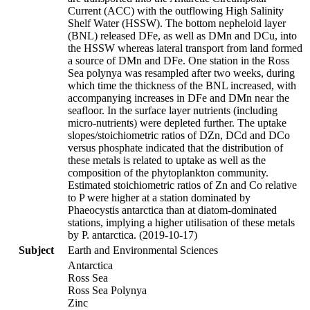
Current (ACC) with the outflowing High Salinity
Shelf Water (HSSW). The bottom nepheloid layer
(BNL) released DFe, as well as DMn and DCu, into
the HSSW whereas lateral transport from land formed
a source of DMn and DFe. One station in the Ross
Sea polynya was resampled after two weeks, during
which time the thickness of the BNL increased, with
accompanying increases in DFe and DMn near the
seafloor. In the surface layer nutrients (including
micro-nutrients) were depleted further. The uptake
slopes/stoichiometric ratios of DZn, DCd and DCo
versus phosphate indicated that the distribution of
these metals is related to uptake as well as the
composition of the phytoplankton community.
Estimated stoichiometric ratios of Zn and Co relative
to P were higher at a station dominated by
Phaeocystis antarctica than at diatom-dominated
stations, implying a higher utilisation of these metals
by P. antarctica. (2019-10-17)
Subject
Earth and Environmental Sciences
Antarctica
Ross Sea
Ross Sea Polynya
Zinc