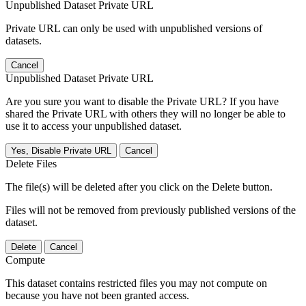
Unpublished Dataset Private URL
Private URL can only be used with unpublished versions of
datasets.
Cancel
Unpublished Dataset Private URL
Are you sure you want to disable the Private URL? If you have
shared the Private URL with others they will no longer be able to
use it to access your unpublished dataset.
Yes, Disable Private URL
Cancel
Delete Files
The file(s) will be deleted after you click on the Delete button.
Files will not be removed from previously published versions of the
dataset.
Delete
Cancel
Compute
This dataset contains restricted files you may not compute on
because you have not been granted access.