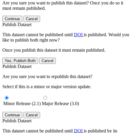
Are you sure you want to publish this dataset? Once you do so it
must remain published.
Continue
Cancel
Publish Dataset
This dataset cannot be published until
DOI
is published. Would you
like to publish both right now?
Once you publish this dataset it must remain published.
Yes, Publish Both
Cancel
Publish Dataset
Are you sure you want to republish this dataset?
Select if this is a minor or major version update.
Minor Release (2.1)
Major Release (3.0)
Continue
Cancel
Publish Dataset
This dataset cannot be published until
DOI
is published by its