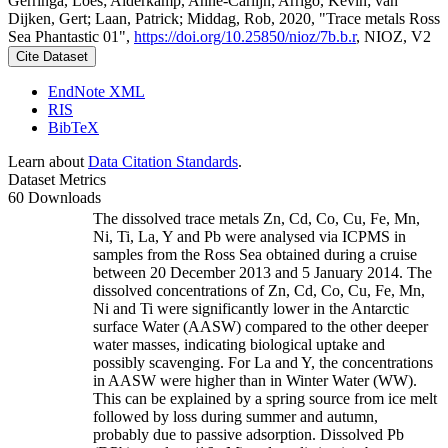
Gerringa, Loes; Alderkamp, Anne-Carlijn; Arrigo, Kevin; van
Dijken, Gert; Laan, Patrick; Middag, Rob, 2020, "Trace metals Ross
Sea Phantastic 01",
https://doi.org/10.25850/nioz/7b.b.r
, NIOZ, V2
Cite Dataset
EndNote XML
RIS
BibTeX
Learn about
Data Citation Standards
.
Dataset Metrics
60 Downloads
The dissolved trace metals Zn, Cd, Co, Cu, Fe, Mn,
Ni, Ti, La, Y and Pb were analysed via ICPMS in
samples from the Ross Sea obtained during a cruise
between 20 December 2013 and 5 January 2014. The
dissolved concentrations of Zn, Cd, Co, Cu, Fe, Mn,
Ni and Ti were significantly lower in the Antarctic
surface Water (AASW) compared to the other deeper
water masses, indicating biological uptake and
possibly scavenging. For La and Y, the concentrations
in AASW were higher than in Winter Water (WW).
This can be explained by a spring source from ice melt
followed by loss during summer and autumn,
probably due to passive adsorption. Dissolved Pb