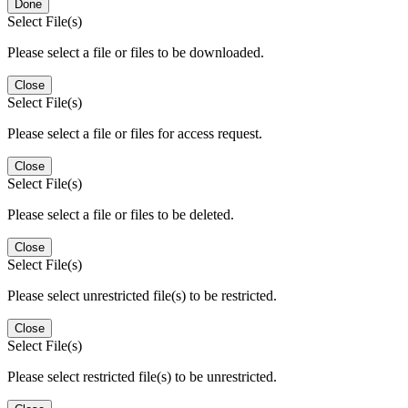
Done
Select File(s)
Please select a file or files to be downloaded.
Close
Select File(s)
Please select a file or files for access request.
Close
Select File(s)
Please select a file or files to be deleted.
Close
Select File(s)
Please select unrestricted file(s) to be restricted.
Close
Select File(s)
Please select restricted file(s) to be unrestricted.