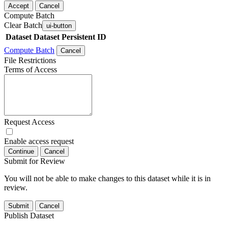
Accept
Cancel
Compute Batch
Clear Batch
ui-button
Dataset
Dataset Persistent ID
Compute Batch
Cancel
File Restrictions
Terms of Access
Request Access
Enable access request
Continue
Cancel
Submit for Review
You will not be able to make changes to this dataset while it is in
review.
Submit
Cancel
Publish Dataset