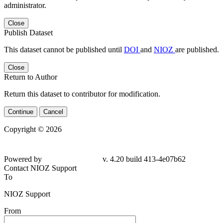
administrator.
Close
Publish Dataset
This dataset cannot be published until
DOI
and
NIOZ
are published.
Close
Return to Author
Return this dataset to contributor for modification.
Continue
Cancel
Copyright © 2026
Powered by
v. 4.20 build 413-4e07b62
Contact NIOZ Support
To
NIOZ Support
From