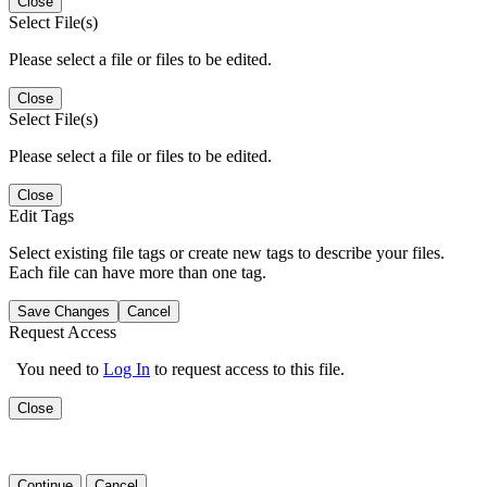
Close
Select File(s)
Please select a file or files to be edited.
Close
Select File(s)
Please select a file or files to be edited.
Close
Edit Tags
Select existing file tags or create new tags to describe your files.
Each file can have more than one tag.
Save Changes
Cancel
Request Access
You need to
Log In
to request access to this file.
Close
Continue
Cancel