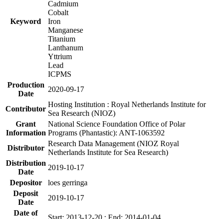
Cadmium
Cobalt
Keyword
Iron
Manganese
Titanium
Lanthanum
Yttrium
Lead
ICPMS
Production
2020-09-17
Date
Hosting Institution : Royal Netherlands Institute for
Contributor
Sea Research (NIOZ)
Grant
National Science Foundation Office of Polar
Information
Programs (Phantastic): ANT-1063592
Research Data Management (NIOZ Royal
Distributor
Netherlands Institute for Sea Research)
Distribution
2019-10-17
Date
Depositor
loes gerringa
Deposit
2019-10-17
Date
Date of
Start: 2013-12-20 ; End: 2014-01-04