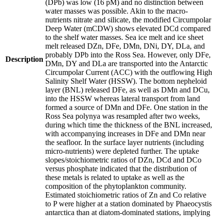
(DPb) was low (16 pM) and no distinction between
water masses was possible. Akin to the macro-
nutrients nitrate and silicate, the modified Circumpolar
Deep Water (mCDW) shows elevated DCd compared
to the shelf water masses. Sea ice melt and ice sheet
melt released DZn, DFe, DMn, DNi, DY, DLa, and
probably DPb into the Ross Sea. However, only DFe,
Description
DMn, DY and DLa are transported into the Antarctic
Circumpolar Current (ACC) with the outflowing High
Salinity Shelf Water (HSSW). The bottom nepheloid
layer (BNL) released DFe, as well as DMn and DCu,
into the HSSW whereas lateral transport from land
formed a source of DMn and DFe. One station in the
Ross Sea polynya was resampled after two weeks,
during which time the thickness of the BNL increased,
with accompanying increases in DFe and DMn near
the seafloor. In the surface layer nutrients (including
micro-nutrients) were depleted further. The uptake
slopes/stoichiometric ratios of DZn, DCd and DCo
versus phosphate indicated that the distribution of
these metals is related to uptake as well as the
composition of the phytoplankton community.
Estimated stoichiometric ratios of Zn and Co relative
to P were higher at a station dominated by Phaeocystis
antarctica than at diatom-dominated stations, implying