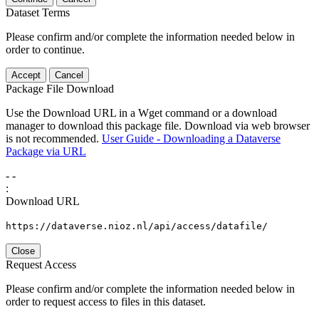
Dataset Terms
Please confirm and/or complete the information needed below in
order to continue.
Accept
Cancel
Package File Download
Use the Download URL in a Wget command or a download
manager to download this package file. Download via web browser
is not recommended.
User Guide - Downloading a Dataverse
Package via URL
-
-
:
Download URL
https://dataverse.nioz.nl/api/access/datafile/
Close
Request Access
Please confirm and/or complete the information needed below in
order to request access to files in this dataset.