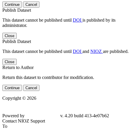
Continue
Cancel
Publish Dataset
This dataset cannot be published until
DOI
is published by its
administrator.
Close
Publish Dataset
This dataset cannot be published until
DOI
and
NIOZ
are published.
Close
Return to Author
Return this dataset to contributor for modification.
Continue
Cancel
Copyright © 2026
Powered by
v. 4.20 build 413-
4e07b62
Contact NIOZ Support
To