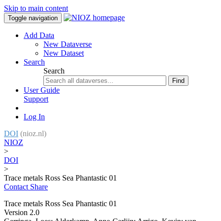
Skip to main content
Toggle navigation
Add Data
New Dataverse
New Dataset
Search
Search
Find
User Guide
Support
Log In
DOI
(nioz.nl)
NIOZ
>
DOI
>
Trace metals Ross Sea Phantastic 01
Contact
Share
Trace metals Ross Sea Phantastic 01
Version 2.0