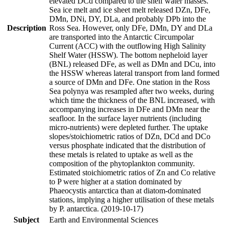
elevated DCd compared to the shelf water masses.
Sea ice melt and ice sheet melt released DZn, DFe,
DMn, DNi, DY, DLa, and probably DPb into the
Description
Ross Sea. However, only DFe, DMn, DY and DLa
are transported into the Antarctic Circumpolar
Current (ACC) with the outflowing High Salinity
Shelf Water (HSSW). The bottom nepheloid layer
(BNL) released DFe, as well as DMn and DCu, into
the HSSW whereas lateral transport from land formed
a source of DMn and DFe. One station in the Ross
Sea polynya was resampled after two weeks, during
which time the thickness of the BNL increased, with
accompanying increases in DFe and DMn near the
seafloor. In the surface layer nutrients (including
micro-nutrients) were depleted further. The uptake
slopes/stoichiometric ratios of DZn, DCd and DCo
versus phosphate indicated that the distribution of
these metals is related to uptake as well as the
composition of the phytoplankton community.
Estimated stoichiometric ratios of Zn and Co relative
to P were higher at a station dominated by
Phaeocystis antarctica than at diatom-dominated
stations, implying a higher utilisation of these metals
by P. antarctica. (2019-10-17)
Subject
Earth and Environmental Sciences