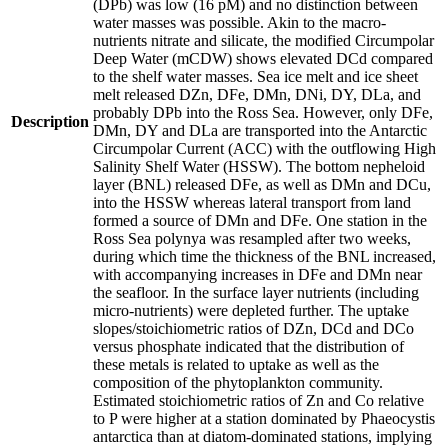
(DPb) was low (16 pM) and no distinction between
water masses was possible. Akin to the macro-
nutrients nitrate and silicate, the modified Circumpolar
Deep Water (mCDW) shows elevated DCd compared
to the shelf water masses. Sea ice melt and ice sheet
melt released DZn, DFe, DMn, DNi, DY, DLa, and
probably DPb into the Ross Sea. However, only DFe,
Description
DMn, DY and DLa are transported into the Antarctic
Circumpolar Current (ACC) with the outflowing High
Salinity Shelf Water (HSSW). The bottom nepheloid
layer (BNL) released DFe, as well as DMn and DCu,
into the HSSW whereas lateral transport from land
formed a source of DMn and DFe. One station in the
Ross Sea polynya was resampled after two weeks,
during which time the thickness of the BNL increased,
with accompanying increases in DFe and DMn near
the seafloor. In the surface layer nutrients (including
micro-nutrients) were depleted further. The uptake
slopes/stoichiometric ratios of DZn, DCd and DCo
versus phosphate indicated that the distribution of
these metals is related to uptake as well as the
composition of the phytoplankton community.
Estimated stoichiometric ratios of Zn and Co relative
to P were higher at a station dominated by Phaeocystis
antarctica than at diatom-dominated stations, implying