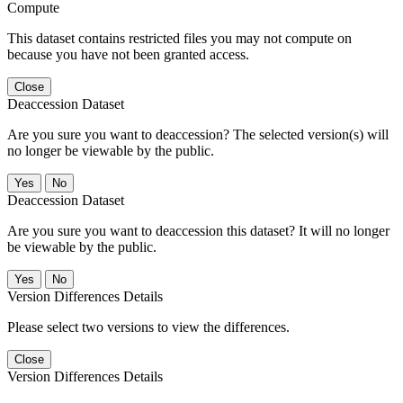
Compute
This dataset contains restricted files you may not compute on
because you have not been granted access.
Close
Deaccession Dataset
Are you sure you want to deaccession? The selected version(s) will
no longer be viewable by the public.
No
Deaccession Dataset
Are you sure you want to deaccession this dataset? It will no longer
be viewable by the public.
No
Version Differences Details
Please select two versions to view the differences.
Close
Version Differences Details