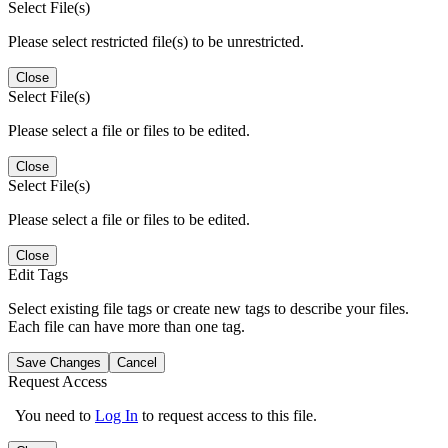
Select File(s)
Please select restricted file(s) to be unrestricted.
Close
Select File(s)
Please select a file or files to be edited.
Close
Select File(s)
Please select a file or files to be edited.
Close
Edit Tags
Select existing file tags or create new tags to describe your files.
Each file can have more than one tag.
Save Changes
Cancel
Request Access
You need to
Log In
to request access to this file.