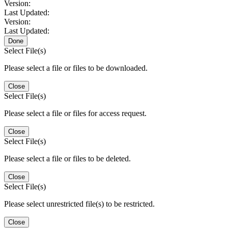
Version:
Last Updated:
Version:
Last Updated:
Done
Select File(s)
Please select a file or files to be downloaded.
Close
Select File(s)
Please select a file or files for access request.
Close
Select File(s)
Please select a file or files to be deleted.
Close
Select File(s)
Please select unrestricted file(s) to be restricted.
Close