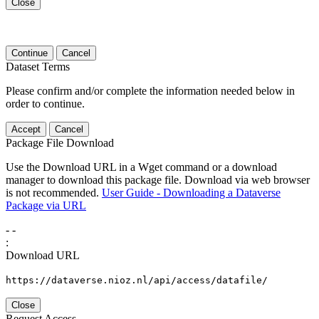
Close
Continue
Cancel
Dataset Terms
Please confirm and/or complete the information needed below in
order to continue.
Accept
Cancel
Package File Download
Use the Download URL in a Wget command or a download
manager to download this package file. Download via web browser
is not recommended.
User Guide - Downloading a Dataverse
Package via URL
-
-
:
Download URL
https://dataverse.nioz.nl/api/access/datafile/
Close
Request Access