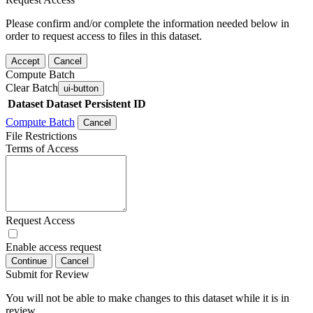
Please confirm and/or complete the information needed below in
order to request access to files in this dataset.
Accept
Cancel
Compute Batch
Clear Batch
ui-button
Dataset
Dataset Persistent ID
Compute Batch
Cancel
File Restrictions
Terms of Access
Request Access
Enable access request
Continue
Cancel
Submit for Review
You will not be able to make changes to this dataset while it is in
review.