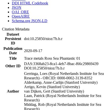
DDI HTML Codebook
JSON
OAI_ORE
OpenAIRE
Schema.org JSON-LD
Citation Metadata
Dataset
Persistent
doi:10.25850/nioz/7b.b.r
ID
Publication
2020-09-17
Date
Title
Trace metals Ross Sea Phantastic 01
DAS:3368ab23-8ca1-4eb7-8bac-f66c29869439
Other ID
DOI:10.25850/nioz/7b.b.r
Gerringa, Loes (Royal Netherlands Institute for Sea
Research) - ORCID: 0000-0002-3139-8352
Alderkamp, Anne-Carlijn (Stanford University)
Arrigo, Kevin (Stanford University)
Author
van Dijken, Gert (Stanford University)
Laan, Patrick (Royal Netherlands Institute for Sea
Research)
Middag, Rob (Royal Netherlands Institute for Sea
Research)