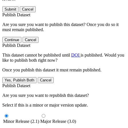
Submit
Cancel
Publish Dataset
Are you sure you want to publish this dataset? Once you do so it
must remain published.
Continue
Cancel
Publish Dataset
This dataset cannot be published until
DOI
is published. Would you
like to publish both right now?
Once you publish this dataset it must remain published.
Yes, Publish Both
Cancel
Publish Dataset
Are you sure you want to republish this dataset?
Select if this is a minor or major version update.
Minor Release (2.1)
Major Release (3.0)