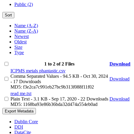
Public (2)
Sort
Name (A-Z)
Name (Z-A)
Newest
Oldest
Size
Type
1 to 2 of 2 Files
Download
ICPMS metals phantastic.csv
Comma Separated Values
- 94.5 KB
- Oct 30, 2024
Download
- 17 Downloads
MD5: f3e2ca7c991eb27bc9b313f088f11f02
read me.txt
Plain Text
- 3.1 KB
- Sep 17, 2020
- 22 Downloads
Download
MD5: 1168ba93e86b36bda32d474a554eb0ad
Export Metadata
Dublin Core
DDI
DataCite