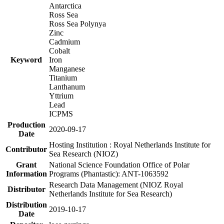
Antarctica
Ross Sea
Ross Sea Polynya
Zinc
Cadmium
Cobalt
Keyword
Iron
Manganese
Titanium
Lanthanum
Yttrium
Lead
ICPMS
Production
2020-09-17
Date
Hosting Institution : Royal Netherlands Institute for
Contributor
Sea Research (NIOZ)
Grant
National Science Foundation Office of Polar
Information
Programs (Phantastic): ANT-1063592
Research Data Management (NIOZ Royal
Distributor
Netherlands Institute for Sea Research)
Distribution
2019-10-17
Date