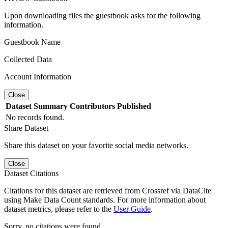
Upon downloading files the guestbook asks for the following
information.
Guestbook Name
Collected Data
Account Information
Close
Dataset
Summary
Contributors
Published
No records found.
Share Dataset
Share this dataset on your favorite social media networks.
Close
Dataset Citations
Citations for this dataset are retrieved from Crossref via DataCite
using Make Data Count standards. For more information about
dataset metrics, please refer to the
User Guide
.
Sorry, no citations were found.