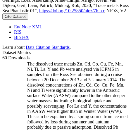
Gerringa, Loes; Alderkamp, Anne-Carlijn; Arrigo, Kevin; van
Dijken, Gert; Laan, Patrick; Middag, Rob, 2020, "Trace metals Ross
Sea Phantastic 01",
https://doi.org/10.25850/nioz/7b.b.r
, NIOZ, V2
Cite Dataset
EndNote XML
RIS
BibTeX
Learn about
Data Citation Standards
.
Dataset Metrics
60 Downloads
The dissolved trace metals Zn, Cd, Co, Cu, Fe, Mn,
Ni, Ti, La, Y and Pb were analysed via ICPMS in
samples from the Ross Sea obtained during a cruise
between 20 December 2013 and 5 January 2014. The
dissolved concentrations of Zn, Cd, Co, Cu, Fe, Mn,
Ni and Ti were significantly lower in the Antarctic
surface Water (AASW) compared to the other deeper
water masses, indicating biological uptake and
possibly scavenging. For La and Y, the concentrations
in AASW were higher than in Winter Water (WW).
This can be explained by a spring source from ice melt
followed by loss during summer and autumn,
probably due to passive adsorption. Dissolved Pb