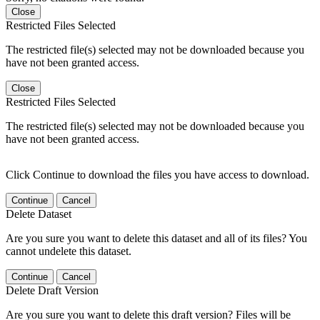
Close
Restricted Files Selected
The restricted file(s) selected may not be downloaded because you
have not been granted access.
Close
Restricted Files Selected
The restricted file(s) selected may not be downloaded because you
have not been granted access.
Click Continue to download the files you have access to download.
Continue
Cancel
Delete Dataset
Are you sure you want to delete this dataset and all of its files? You
cannot undelete this dataset.
Continue
Cancel
Delete Draft Version
Are you sure you want to delete this draft version? Files will be