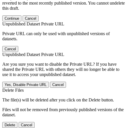
reverted to the most recently published version. You cannot undelete
this draft.
Continue
Cancel
Unpublished Dataset Private URL
Private URL can only be used with unpublished versions of
datasets.
Cancel
Unpublished Dataset Private URL
Are you sure you want to disable the Private URL? If you have
shared the Private URL with others they will no longer be able to
use it to access your unpublished dataset.
Yes, Disable Private URL
Cancel
Delete Files
The file(s) will be deleted after you click on the Delete button.
Files will not be removed from previously published versions of the
dataset.
Delete
Cancel