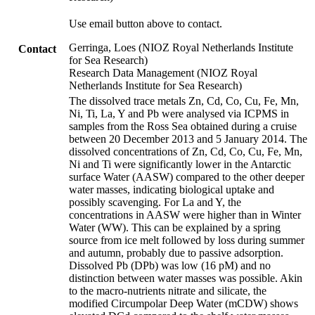
Use email button above to contact.
Gerringa, Loes (NIOZ Royal Netherlands Institute
Contact
for Sea Research)
Research Data Management (NIOZ Royal
Netherlands Institute for Sea Research)
The dissolved trace metals Zn, Cd, Co, Cu, Fe, Mn,
Ni, Ti, La, Y and Pb were analysed via ICPMS in
samples from the Ross Sea obtained during a cruise
between 20 December 2013 and 5 January 2014. The
dissolved concentrations of Zn, Cd, Co, Cu, Fe, Mn,
Ni and Ti were significantly lower in the Antarctic
surface Water (AASW) compared to the other deeper
water masses, indicating biological uptake and
possibly scavenging. For La and Y, the
concentrations in AASW were higher than in Winter
Water (WW). This can be explained by a spring
source from ice melt followed by loss during summer
and autumn, probably due to passive adsorption.
Dissolved Pb (DPb) was low (16 pM) and no
distinction between water masses was possible. Akin
to the macro-nutrients nitrate and silicate, the
modified Circumpolar Deep Water (mCDW) shows