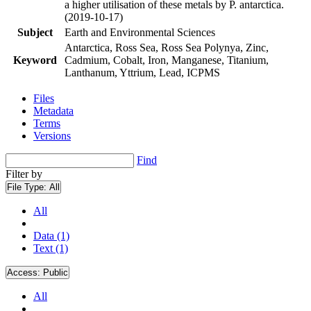
a higher utilisation of these metals by P. antarctica.
(2019-10-17)
Subject
Earth and Environmental Sciences
Antarctica, Ross Sea, Ross Sea Polynya, Zinc,
Keyword
Cadmium, Cobalt, Iron, Manganese, Titanium,
Lanthanum, Yttrium, Lead, ICPMS
Files
Metadata
Terms
Versions
Find
Filter by
File Type:
All
All
Data (1)
Text (1)
Access:
Public
All