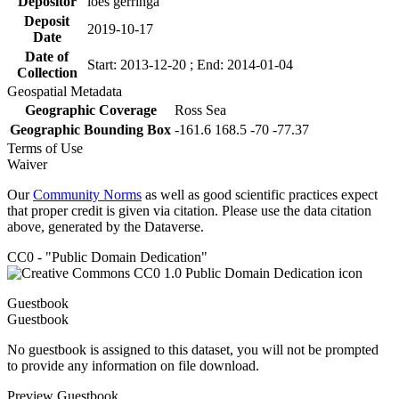
Depositor
loes gerringa
Deposit
2019-10-17
Date
Date of
Start: 2013-12-20 ; End: 2014-01-04
Collection
Geospatial Metadata
Geographic Coverage
Ross Sea
Geographic Bounding Box
-161.6 168.5 -70 -77.37
Terms of Use
Waiver
Our
Community Norms
as well as good scientific practices expect
that proper credit is given via citation. Please use the data citation
above, generated by the Dataverse.
CC0 - "Public Domain Dedication"
Guestbook
Guestbook
No guestbook is assigned to this dataset, you will not be prompted
to provide any information on file download.
Preview Guestbook