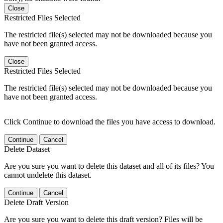
Close
Restricted Files Selected
The restricted file(s) selected may not be downloaded because you
have not been granted access.
Close
Restricted Files Selected
The restricted file(s) selected may not be downloaded because you
have not been granted access.
Click Continue to download the files you have access to download.
Continue
Cancel
Delete Dataset
Are you sure you want to delete this dataset and all of its files? You
cannot undelete this dataset.
Continue
Cancel
Delete Draft Version
Are you sure you want to delete this draft version? Files will be