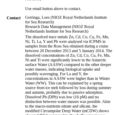
Use email button above to contact.
Gerringa, Loes (NIOZ Royal Netherlands Institute
Contact
for Sea Research)
Research Data Management (NIOZ Royal
Netherlands Institute for Sea Research)
The dissolved trace metals Zn, Cd, Co, Cu, Fe, Mn,
Ni, Ti, La, Y and Pb were analysed via ICPMS in
samples from the Ross Sea obtained during a cruise
between 20 December 2013 and 5 January 2014. The
dissolved concentrations of Zn, Cd, Co, Cu, Fe, Mn,
Ni and Ti were significantly lower in the Antarctic
surface Water (AASW) compared to the other deeper
water masses, indicating biological uptake and
possibly scavenging. For La and Y, the
concentrations in AASW were higher than in Winter
Water (WW). This can be explained by a spring
source from ice melt followed by loss during summer
and autumn, probably due to passive adsorption.
Dissolved Pb (DPb) was low (16 pM) and no
distinction between water masses was possible. Akin
to the macro-nutrients nitrate and silicate, the
modified Circumpolar Deep Water (mCDW) shows