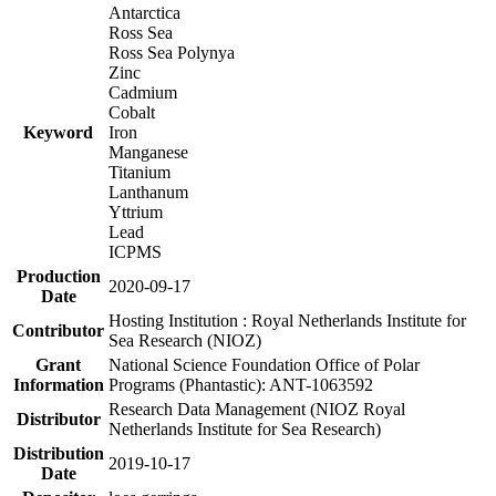
Antarctica
Ross Sea
Ross Sea Polynya
Zinc
Cadmium
Cobalt
Keyword
Iron
Manganese
Titanium
Lanthanum
Yttrium
Lead
ICPMS
Production
2020-09-17
Date
Hosting Institution : Royal Netherlands Institute for
Contributor
Sea Research (NIOZ)
Grant
National Science Foundation Office of Polar
Information
Programs (Phantastic): ANT-1063592
Research Data Management (NIOZ Royal
Distributor
Netherlands Institute for Sea Research)
Distribution
2019-10-17
Date