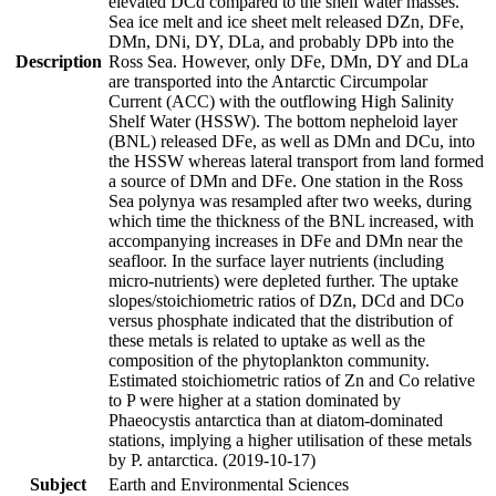
elevated DCd compared to the shelf water masses.
Sea ice melt and ice sheet melt released DZn, DFe,
DMn, DNi, DY, DLa, and probably DPb into the
Description
Ross Sea. However, only DFe, DMn, DY and DLa
are transported into the Antarctic Circumpolar
Current (ACC) with the outflowing High Salinity
Shelf Water (HSSW). The bottom nepheloid layer
(BNL) released DFe, as well as DMn and DCu, into
the HSSW whereas lateral transport from land formed
a source of DMn and DFe. One station in the Ross
Sea polynya was resampled after two weeks, during
which time the thickness of the BNL increased, with
accompanying increases in DFe and DMn near the
seafloor. In the surface layer nutrients (including
micro-nutrients) were depleted further. The uptake
slopes/stoichiometric ratios of DZn, DCd and DCo
versus phosphate indicated that the distribution of
these metals is related to uptake as well as the
composition of the phytoplankton community.
Estimated stoichiometric ratios of Zn and Co relative
to P were higher at a station dominated by
Phaeocystis antarctica than at diatom-dominated
stations, implying a higher utilisation of these metals
by P. antarctica. (2019-10-17)
Subject
Earth and Environmental Sciences