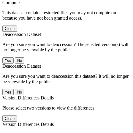
Compute
This dataset contains restricted files you may not compute on
because you have not been granted access.
Close
Deaccession Dataset
Are you sure you want to deaccession? The selected version(s) will
no longer be viewable by the public.
No
Deaccession Dataset
Are you sure you want to deaccession this dataset? It will no longer
be viewable by the public.
No
Version Differences Details
Please select two versions to view the differences.
Close
Version Differences Details