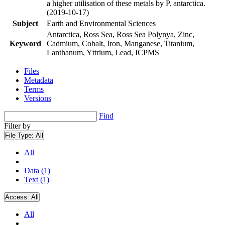
a higher utilisation of these metals by P. antarctica.
(2019-10-17)
Subject
Earth and Environmental Sciences
Antarctica, Ross Sea, Ross Sea Polynya, Zinc,
Keyword
Cadmium, Cobalt, Iron, Manganese, Titanium,
Lanthanum, Yttrium, Lead, ICPMS
Files
Metadata
Terms
Versions
Find
Filter by
File Type:
All
All
Data (1)
Text (1)
Access:
All
All