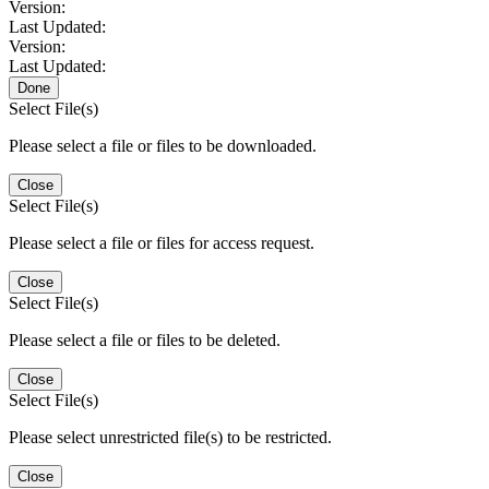
Version:
Last Updated:
Version:
Last Updated:
Done
Select File(s)
Please select a file or files to be downloaded.
Close
Select File(s)
Please select a file or files for access request.
Close
Select File(s)
Please select a file or files to be deleted.
Close
Select File(s)
Please select unrestricted file(s) to be restricted.
Close