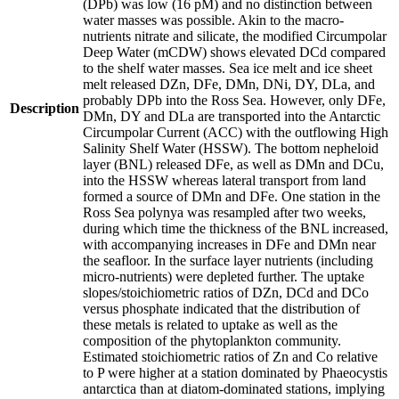
(DPb) was low (16 pM) and no distinction between
water masses was possible. Akin to the macro-
nutrients nitrate and silicate, the modified Circumpolar
Deep Water (mCDW) shows elevated DCd compared
to the shelf water masses. Sea ice melt and ice sheet
melt released DZn, DFe, DMn, DNi, DY, DLa, and
probably DPb into the Ross Sea. However, only DFe,
Description
DMn, DY and DLa are transported into the Antarctic
Circumpolar Current (ACC) with the outflowing High
Salinity Shelf Water (HSSW). The bottom nepheloid
layer (BNL) released DFe, as well as DMn and DCu,
into the HSSW whereas lateral transport from land
formed a source of DMn and DFe. One station in the
Ross Sea polynya was resampled after two weeks,
during which time the thickness of the BNL increased,
with accompanying increases in DFe and DMn near
the seafloor. In the surface layer nutrients (including
micro-nutrients) were depleted further. The uptake
slopes/stoichiometric ratios of DZn, DCd and DCo
versus phosphate indicated that the distribution of
these metals is related to uptake as well as the
composition of the phytoplankton community.
Estimated stoichiometric ratios of Zn and Co relative
to P were higher at a station dominated by Phaeocystis
antarctica than at diatom-dominated stations, implying