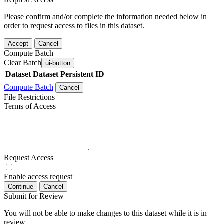
Please confirm and/or complete the information needed below in
order to request access to files in this dataset.
Accept
Cancel
Compute Batch
Clear Batch
ui-button
Dataset
Dataset Persistent ID
Compute Batch
Cancel
File Restrictions
Terms of Access
Request Access
Enable access request
Continue
Cancel
Submit for Review
You will not be able to make changes to this dataset while it is in
review.