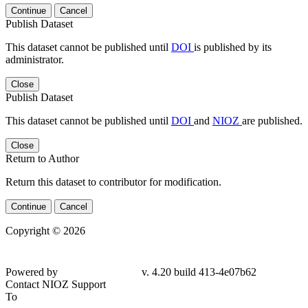
Continue
Cancel
Publish Dataset
This dataset cannot be published until
DOI
is published by its
administrator.
Close
Publish Dataset
This dataset cannot be published until
DOI
and
NIOZ
are published.
Close
Return to Author
Return this dataset to contributor for modification.
Continue
Cancel
Copyright © 2026
Powered by
v. 4.20 build 413-
4e07b62
Contact NIOZ Support
To