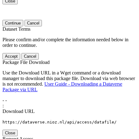
Close
Continue
Cancel
Dataset Terms
Please confirm and/or complete the information needed below in
order to continue.
Accept
Cancel
Package File Download
Use the Download URL in a Wget command or a download
manager to download this package file. Download via web browser
is not recommended.
User Guide - Downloading a Dataverse
Package via URL
-
-
:
Download URL
https://dataverse.nioz.nl/api/access/datafile/
Close
Request Access