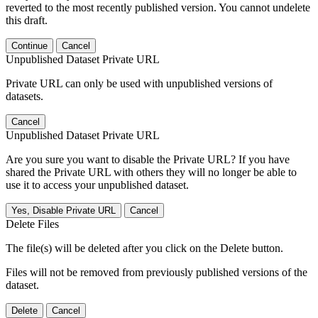
reverted to the most recently published version. You cannot undelete
this draft.
Continue
Cancel
Unpublished Dataset Private URL
Private URL can only be used with unpublished versions of
datasets.
Cancel
Unpublished Dataset Private URL
Are you sure you want to disable the Private URL? If you have
shared the Private URL with others they will no longer be able to
use it to access your unpublished dataset.
Yes, Disable Private URL
Cancel
Delete Files
The file(s) will be deleted after you click on the Delete button.
Files will not be removed from previously published versions of the
dataset.
Delete
Cancel