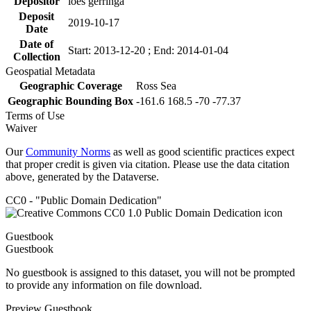
Depositor
loes gerringa
Deposit
2019-10-17
Date
Date of
Start: 2013-12-20 ; End: 2014-01-04
Collection
Geospatial Metadata
Geographic Coverage
Ross Sea
Geographic Bounding Box
-161.6 168.5 -70 -77.37
Terms of Use
Waiver
Our
Community Norms
as well as good scientific practices expect
that proper credit is given via citation. Please use the data citation
above, generated by the Dataverse.
CC0 - "Public Domain Dedication"
Guestbook
Guestbook
No guestbook is assigned to this dataset, you will not be prompted
to provide any information on file download.
Preview Guestbook