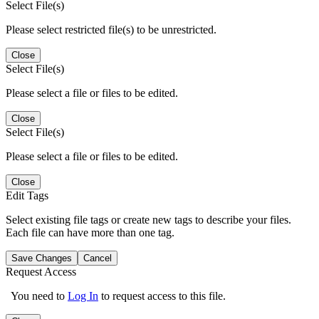
Select File(s)
Please select restricted file(s) to be unrestricted.
Close
Select File(s)
Please select a file or files to be edited.
Close
Select File(s)
Please select a file or files to be edited.
Close
Edit Tags
Select existing file tags or create new tags to describe your files.
Each file can have more than one tag.
Save Changes
Cancel
Request Access
You need to
Log In
to request access to this file.