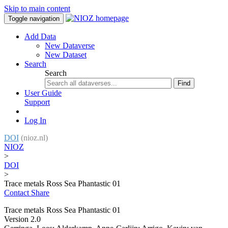
Skip to main content
Toggle navigation
Add Data
New Dataverse
New Dataset
Search
Search
Find
User Guide
Support
Log In
DOI
(nioz.nl)
NIOZ
>
DOI
>
Trace metals Ross Sea Phantastic 01
Contact
Share
Trace metals Ross Sea Phantastic 01
Version 2.0