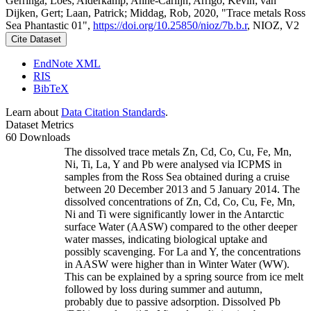
Gerringa, Loes; Alderkamp, Anne-Carlijn; Arrigo, Kevin; van
Dijken, Gert; Laan, Patrick; Middag, Rob, 2020, "Trace metals Ross
Sea Phantastic 01",
https://doi.org/10.25850/nioz/7b.b.r
, NIOZ, V2
Cite Dataset
EndNote XML
RIS
BibTeX
Learn about
Data Citation Standards
.
Dataset Metrics
60 Downloads
The dissolved trace metals Zn, Cd, Co, Cu, Fe, Mn,
Ni, Ti, La, Y and Pb were analysed via ICPMS in
samples from the Ross Sea obtained during a cruise
between 20 December 2013 and 5 January 2014. The
dissolved concentrations of Zn, Cd, Co, Cu, Fe, Mn,
Ni and Ti were significantly lower in the Antarctic
surface Water (AASW) compared to the other deeper
water masses, indicating biological uptake and
possibly scavenging. For La and Y, the concentrations
in AASW were higher than in Winter Water (WW).
This can be explained by a spring source from ice melt
followed by loss during summer and autumn,
probably due to passive adsorption. Dissolved Pb