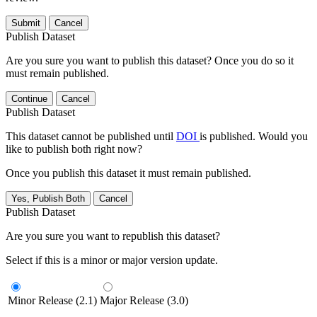
Submit
Cancel
Publish Dataset
Are you sure you want to publish this dataset? Once you do so it
must remain published.
Continue
Cancel
Publish Dataset
This dataset cannot be published until
DOI
is published. Would you
like to publish both right now?
Once you publish this dataset it must remain published.
Yes, Publish Both
Cancel
Publish Dataset
Are you sure you want to republish this dataset?
Select if this is a minor or major version update.
Minor Release (2.1)
Major Release (3.0)