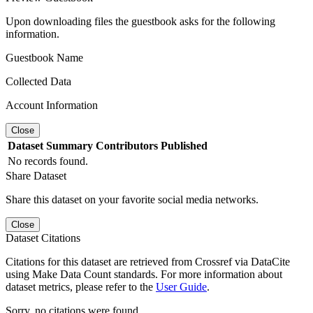
Upon downloading files the guestbook asks for the following
information.
Guestbook Name
Collected Data
Account Information
Close
Dataset
Summary
Contributors
Published
No records found.
Share Dataset
Share this dataset on your favorite social media networks.
Close
Dataset Citations
Citations for this dataset are retrieved from Crossref via DataCite
using Make Data Count standards. For more information about
dataset metrics, please refer to the
User Guide
.
Sorry, no citations were found.