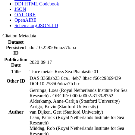
DDI HTML Codebook
JSON
OAI_ORE
OpenAIRE
Schema.org JSON-LD
Citation Metadata
Dataset
Persistent
doi:10.25850/nioz/7b.b.r
ID
Publication
2020-09-17
Date
Title
Trace metals Ross Sea Phantastic 01
DAS:3368ab23-8ca1-4eb7-8bac-f66c29869439
Other ID
DOI:10.25850/nioz/7b.b.r
Gerringa, Loes (Royal Netherlands Institute for Sea
Research) - ORCID: 0000-0002-3139-8352
Alderkamp, Anne-Carlijn (Stanford University)
Arrigo, Kevin (Stanford University)
Author
van Dijken, Gert (Stanford University)
Laan, Patrick (Royal Netherlands Institute for Sea
Research)
Middag, Rob (Royal Netherlands Institute for Sea
Research)