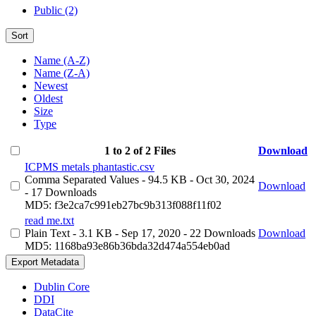
Public (2)
Sort
Name (A-Z)
Name (Z-A)
Newest
Oldest
Size
Type
1 to 2 of 2 Files
Download
ICPMS metals phantastic.csv
Comma Separated Values
- 94.5 KB
- Oct 30, 2024
Download
- 17 Downloads
MD5: f3e2ca7c991eb27bc9b313f088f11f02
read me.txt
Plain Text
- 3.1 KB
- Sep 17, 2020
- 22 Downloads
Download
MD5: 1168ba93e86b36bda32d474a554eb0ad
Export Metadata
Dublin Core
DDI
DataCite