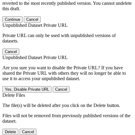
reverted to the most recently published version. You cannot undelete
this draft.
Continue
Cancel
Unpublished Dataset Private URL
Private URL can only be used with unpublished versions of
datasets.
Cancel
Unpublished Dataset Private URL
Are you sure you want to disable the Private URL? If you have
shared the Private URL with others they will no longer be able to
use it to access your unpublished dataset.
Yes, Disable Private URL
Cancel
Delete Files
The file(s) will be deleted after you click on the Delete button.
Files will not be removed from previously published versions of the
dataset.
Delete
Cancel