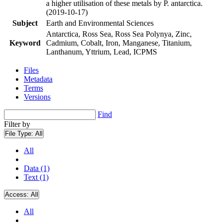
a higher utilisation of these metals by P. antarctica.
(2019-10-17)
Subject
Earth and Environmental Sciences
Antarctica, Ross Sea, Ross Sea Polynya, Zinc,
Keyword
Cadmium, Cobalt, Iron, Manganese, Titanium,
Lanthanum, Yttrium, Lead, ICPMS
Files
Metadata
Terms
Versions
Find
Filter by
File Type:
All
All
Data (1)
Text (1)
Access:
All
All