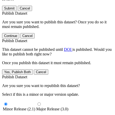
Submit
Cancel
Publish Dataset
Are you sure you want to publish this dataset? Once you do so it
must remain published.
Continue
Cancel
Publish Dataset
This dataset cannot be published until
DOI
is published. Would you
like to publish both right now?
Once you publish this dataset it must remain published.
Yes, Publish Both
Cancel
Publish Dataset
Are you sure you want to republish this dataset?
Select if this is a minor or major version update.
Minor Release (2.1)
Major Release (3.0)