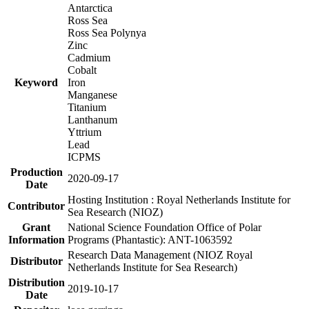
Antarctica
Ross Sea
Ross Sea Polynya
Zinc
Cadmium
Cobalt
Keyword
Iron
Manganese
Titanium
Lanthanum
Yttrium
Lead
ICPMS
Production
2020-09-17
Date
Hosting Institution : Royal Netherlands Institute for
Contributor
Sea Research (NIOZ)
Grant
National Science Foundation Office of Polar
Information
Programs (Phantastic): ANT-1063592
Research Data Management (NIOZ Royal
Distributor
Netherlands Institute for Sea Research)
Distribution
2019-10-17
Date