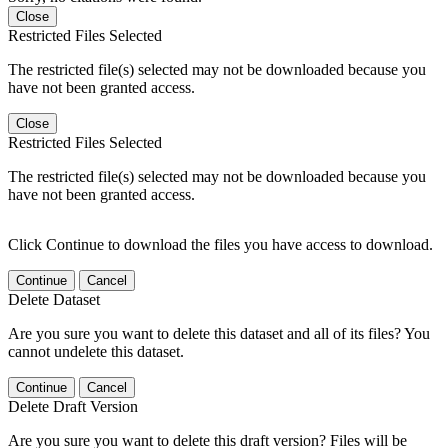
Close
Restricted Files Selected
The restricted file(s) selected may not be downloaded because you
have not been granted access.
Close
Restricted Files Selected
The restricted file(s) selected may not be downloaded because you
have not been granted access.
Click Continue to download the files you have access to download.
Continue
Cancel
Delete Dataset
Are you sure you want to delete this dataset and all of its files? You
cannot undelete this dataset.
Continue
Cancel
Delete Draft Version
Are you sure you want to delete this draft version? Files will be