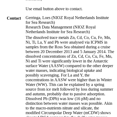
Use email button above to contact.
Gerringa, Loes (NIOZ Royal Netherlands Institute
Contact
for Sea Research)
Research Data Management (NIOZ Royal
Netherlands Institute for Sea Research)
The dissolved trace metals Zn, Cd, Co, Cu, Fe, Mn,
Ni, Ti, La, Y and Pb were analysed via ICPMS in
samples from the Ross Sea obtained during a cruise
between 20 December 2013 and 5 January 2014. The
dissolved concentrations of Zn, Cd, Co, Cu, Fe, Mn,
Ni and Ti were significantly lower in the Antarctic
surface Water (AASW) compared to the other deeper
water masses, indicating biological uptake and
possibly scavenging. For La and Y, the
concentrations in AASW were higher than in Winter
Water (WW). This can be explained by a spring
source from ice melt followed by loss during summer
and autumn, probably due to passive adsorption.
Dissolved Pb (DPb) was low (16 pM) and no
distinction between water masses was possible. Akin
to the macro-nutrients nitrate and silicate, the
modified Circumpolar Deep Water (mCDW) shows