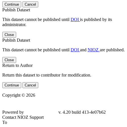
Continue
Cancel
Publish Dataset
This dataset cannot be published until
DOI
is published by its
administrator.
Close
Publish Dataset
This dataset cannot be published until
DOI
and
NIOZ
are published.
Close
Return to Author
Return this dataset to contributor for modification.
Continue
Cancel
Copyright © 2026
Powered by
v. 4.20 build 413-4e07b62
Contact NIOZ Support
To