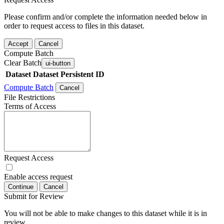
Please confirm and/or complete the information needed below in
order to request access to files in this dataset.
Accept
Cancel
Compute Batch
Clear Batch
ui-button
Dataset
Dataset Persistent ID
Compute Batch
Cancel
File Restrictions
Terms of Access
Request Access
Enable access request
Continue
Cancel
Submit for Review
You will not be able to make changes to this dataset while it is in
review.