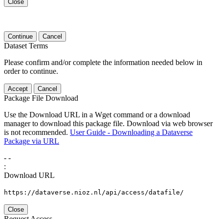
Close
Continue
Cancel
Dataset Terms
Please confirm and/or complete the information needed below in
order to continue.
Accept
Cancel
Package File Download
Use the Download URL in a Wget command or a download
manager to download this package file. Download via web browser
is not recommended.
User Guide - Downloading a Dataverse
Package via URL
-
-
:
Download URL
https://dataverse.nioz.nl/api/access/datafile/
Close
Request Access