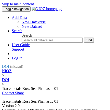
Skip to main content
Toggle navigation
Add Data
New Dataverse
New Dataset
Search
Search
Find
User Guide
Support
Log In
DOI
(nioz.nl)
NIOZ
>
DOI
>
Trace metals Ross Sea Phantastic 01
Contact
Share
Trace metals Ross Sea Phantastic 01
Version 2.0