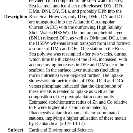
elevated DCd compared to the shelf water masses.
Sea ice melt and ice sheet melt released DZn, DFe,
DMn, DNi, DY, DLa, and probably DPb into the
Description
Ross Sea. However, only DFe, DMn, DY and DLa
are transported into the Antarctic Circumpolar
Current (ACC) with the outflowing High Salinity
Shelf Water (HSSW). The bottom nepheloid layer
(BNL) released DFe, as well as DMn and DCu, into
the HSSW whereas lateral transport from land formed
a source of DMn and DFe. One station in the Ross
Sea polynya was resampled after two weeks, during
which time the thickness of the BNL increased, with
accompanying increases in DFe and DMn near the
seafloor. In the surface layer nutrients (including
micro-nutrients) were depleted further. The uptake
slopes/stoichiometric ratios of DZn, DCd and DCo
versus phosphate indicated that the distribution of
these metals is related to uptake as well as the
composition of the phytoplankton community.
Estimated stoichiometric ratios of Zn and Co relative
to P were higher at a station dominated by
Phaeocystis antarctica than at diatom-dominated
stations, implying a higher utilisation of these metals
by P. antarctica. (2019-10-17)
Subject
Earth and Environmental Sciences