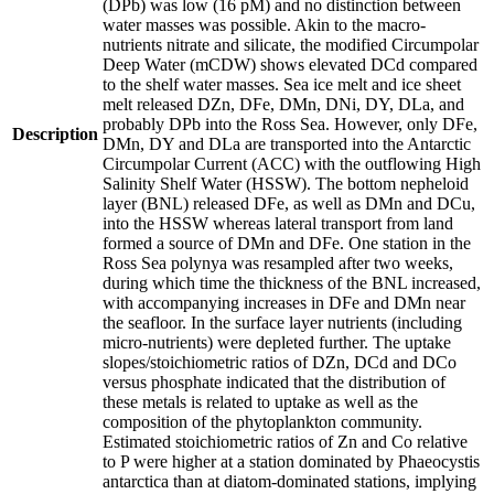
(DPb) was low (16 pM) and no distinction between
water masses was possible. Akin to the macro-
nutrients nitrate and silicate, the modified Circumpolar
Deep Water (mCDW) shows elevated DCd compared
to the shelf water masses. Sea ice melt and ice sheet
melt released DZn, DFe, DMn, DNi, DY, DLa, and
probably DPb into the Ross Sea. However, only DFe,
Description
DMn, DY and DLa are transported into the Antarctic
Circumpolar Current (ACC) with the outflowing High
Salinity Shelf Water (HSSW). The bottom nepheloid
layer (BNL) released DFe, as well as DMn and DCu,
into the HSSW whereas lateral transport from land
formed a source of DMn and DFe. One station in the
Ross Sea polynya was resampled after two weeks,
during which time the thickness of the BNL increased,
with accompanying increases in DFe and DMn near
the seafloor. In the surface layer nutrients (including
micro-nutrients) were depleted further. The uptake
slopes/stoichiometric ratios of DZn, DCd and DCo
versus phosphate indicated that the distribution of
these metals is related to uptake as well as the
composition of the phytoplankton community.
Estimated stoichiometric ratios of Zn and Co relative
to P were higher at a station dominated by Phaeocystis
antarctica than at diatom-dominated stations, implying