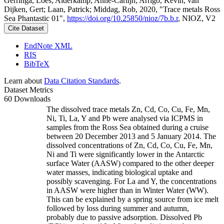
Gerringa, Loes; Alderkamp, Anne-Carlijn; Arrigo, Kevin; van
Dijken, Gert; Laan, Patrick; Middag, Rob, 2020, "Trace metals Ross
Sea Phantastic 01",
https://doi.org/10.25850/nioz/7b.b.r
, NIOZ, V2
Cite Dataset
EndNote XML
RIS
BibTeX
Learn about
Data Citation Standards
.
Dataset Metrics
60 Downloads
The dissolved trace metals Zn, Cd, Co, Cu, Fe, Mn,
Ni, Ti, La, Y and Pb were analysed via ICPMS in
samples from the Ross Sea obtained during a cruise
between 20 December 2013 and 5 January 2014. The
dissolved concentrations of Zn, Cd, Co, Cu, Fe, Mn,
Ni and Ti were significantly lower in the Antarctic
surface Water (AASW) compared to the other deeper
water masses, indicating biological uptake and
possibly scavenging. For La and Y, the concentrations
in AASW were higher than in Winter Water (WW).
This can be explained by a spring source from ice melt
followed by loss during summer and autumn,
probably due to passive adsorption. Dissolved Pb