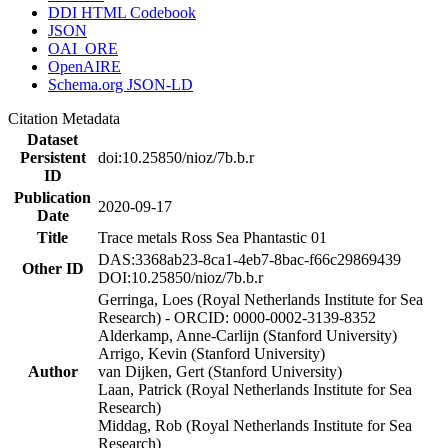
DDI HTML Codebook
JSON
OAI_ORE
OpenAIRE
Schema.org JSON-LD
Citation Metadata
Dataset
Persistent
doi:10.25850/nioz/7b.b.r
ID
Publication
2020-09-17
Date
Title
Trace metals Ross Sea Phantastic 01
DAS:3368ab23-8ca1-4eb7-8bac-f66c29869439
Other ID
DOI:10.25850/nioz/7b.b.r
Gerringa, Loes (Royal Netherlands Institute for Sea
Research) - ORCID: 0000-0002-3139-8352
Alderkamp, Anne-Carlijn (Stanford University)
Arrigo, Kevin (Stanford University)
Author
van Dijken, Gert (Stanford University)
Laan, Patrick (Royal Netherlands Institute for Sea
Research)
Middag, Rob (Royal Netherlands Institute for Sea
Research)