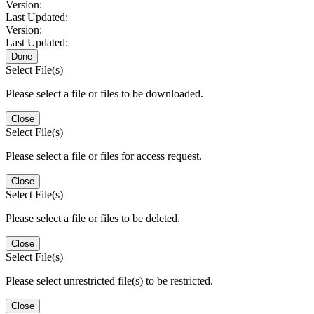
Version:
Last Updated:
Version:
Last Updated:
Done
Select File(s)
Please select a file or files to be downloaded.
Close
Select File(s)
Please select a file or files for access request.
Close
Select File(s)
Please select a file or files to be deleted.
Close
Select File(s)
Please select unrestricted file(s) to be restricted.
Close