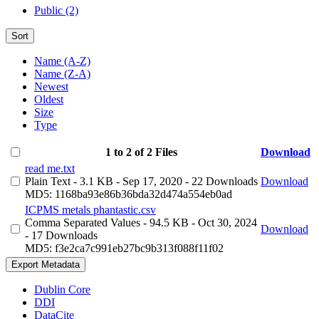
Public (2)
Sort
Name (A-Z)
Name (Z-A)
Newest
Oldest
Size
Type
1 to 2 of 2 Files
Download
read me.txt
Plain Text
- 3.1 KB
- Sep 17, 2020
- 22 Downloads
Download
MD5: 1168ba93e86b36bda32d474a554eb0ad
ICPMS metals phantastic.csv
Comma Separated Values
- 94.5 KB
- Oct 30, 2024
Download
- 17 Downloads
MD5: f3e2ca7c991eb27bc9b313f088f11f02
Export Metadata
Dublin Core
DDI
DataCite