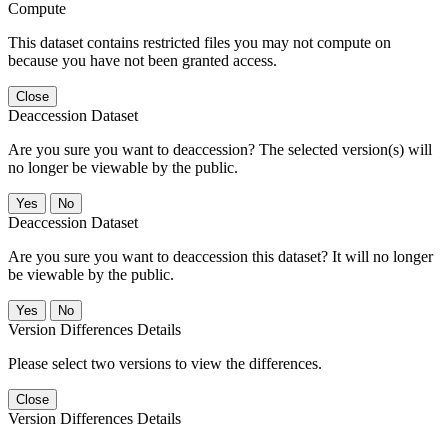
Compute
This dataset contains restricted files you may not compute on
because you have not been granted access.
Close
Deaccession Dataset
Are you sure you want to deaccession? The selected version(s) will
no longer be viewable by the public.
No
Deaccession Dataset
Are you sure you want to deaccession this dataset? It will no longer
be viewable by the public.
No
Version Differences Details
Please select two versions to view the differences.
Close
Version Differences Details