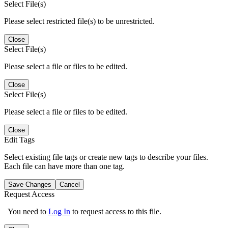
Select File(s)
Please select restricted file(s) to be unrestricted.
Close
Select File(s)
Please select a file or files to be edited.
Close
Select File(s)
Please select a file or files to be edited.
Close
Edit Tags
Select existing file tags or create new tags to describe your files.
Each file can have more than one tag.
Save Changes
Cancel
Request Access
You need to
Log In
to request access to this file.