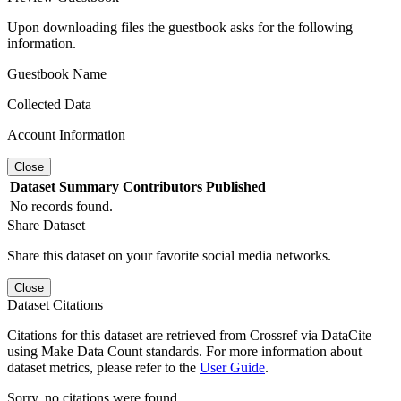
Upon downloading files the guestbook asks for the following
information.
Guestbook Name
Collected Data
Account Information
Close
Dataset
Summary
Contributors
Published
No records found.
Share Dataset
Share this dataset on your favorite social media networks.
Close
Dataset Citations
Citations for this dataset are retrieved from Crossref via DataCite
using Make Data Count standards. For more information about
dataset metrics, please refer to the
User Guide
.
Sorry, no citations were found.