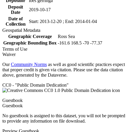
Depositor
loes gerringa
Deposit
2019-10-17
Date
Date of
Start: 2013-12-20 ; End: 2014-01-04
Collection
Geospatial Metadata
Geographic Coverage
Ross Sea
Geographic Bounding Box
-161.6 168.5 -70 -77.37
Terms of Use
Waiver
Our
Community Norms
as well as good scientific practices expect
that proper credit is given via citation. Please use the data citation
above, generated by the Dataverse.
CC0 - "Public Domain Dedication"
Guestbook
Guestbook
No guestbook is assigned to this dataset, you will not be prompted
to provide any information on file download.
Preview Guestbook