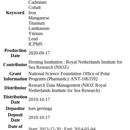
Cadmium
Cobalt
Keyword
Iron
Manganese
Titanium
Lanthanum
Yttrium
Lead
ICPMS
Production
2020-09-17
Date
Hosting Institution : Royal Netherlands Institute for
Contributor
Sea Research (NIOZ)
Grant
National Science Foundation Office of Polar
Information
Programs (Phantastic): ANT-1063592
Research Data Management (NIOZ Royal
Distributor
Netherlands Institute for Sea Research)
Distribution
2019-10-17
Date
Depositor
loes gerringa
Deposit
2019-10-17
Date
Date of
Start: 2013-12-20 ; End: 2014-01-04