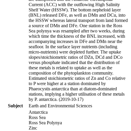
Current (ACC) with the outflowing High Salinity
Shelf Water (HSSW). The bottom nepheloid layer
(BNL) released DFe, as well as DMn and DCu, into
the HSSW whereas lateral transport from land formed
a source of DMn and DFe. One station in the Ross
Sea polynya was resampled after two weeks, during
which time the thickness of the BNL increased, with
accompanying increases in DFe and DMn near the
seafloor. In the surface layer nutrients (including
micro-nutrients) were depleted further. The uptake
slopes/stoichiometric ratios of DZn, DCd and DCo
versus phosphate indicated that the distribution of
these metals is related to uptake as well as the
composition of the phytoplankton community.
Estimated stoichiometric ratios of Zn and Co relative
to P were higher at a station dominated by
Phaeocystis antarctica than at diatom-dominated
stations, implying a higher utilisation of these metals
by P. antarctica. (2019-10-17)
Subject
Earth and Environmental Sciences
Antarctica
Ross Sea
Ross Sea Polynya
Zinc