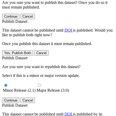
Are you sure you want to publish this dataset? Once you do so it
must remain published.
Continue
Cancel
Publish Dataset
This dataset cannot be published until
DOI
is published. Would you
like to publish both right now?
Once you publish this dataset it must remain published.
Yes, Publish Both
Cancel
Publish Dataset
Are you sure you want to republish this dataset?
Select if this is a minor or major version update.
Minor Release (2.1)
Major Release (3.0)
Continue
Cancel
Publish Dataset
This dataset cannot be published until
DOI
is published by its