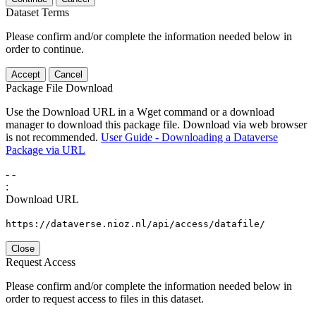
Dataset Terms
Please confirm and/or complete the information needed below in
order to continue.
Accept
Cancel
Package File Download
Use the Download URL in a Wget command or a download
manager to download this package file. Download via web browser
is not recommended.
User Guide - Downloading a Dataverse
Package via URL
-
-
:
Download URL
https://dataverse.nioz.nl/api/access/datafile/
Close
Request Access
Please confirm and/or complete the information needed below in
order to request access to files in this dataset.