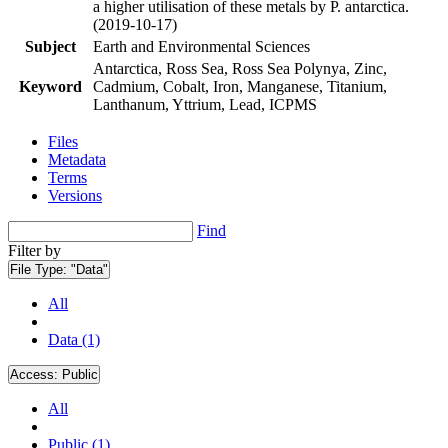
a higher utilisation of these metals by P. antarctica.
(2019-10-17)
Subject
Earth and Environmental Sciences
Antarctica, Ross Sea, Ross Sea Polynya, Zinc,
Keyword
Cadmium, Cobalt, Iron, Manganese, Titanium,
Lanthanum, Yttrium, Lead, ICPMS
Files
Metadata
Terms
Versions
Find
Filter by
File Type:
"Data"
All
Data (1)
Access:
Public
All
Public (1)