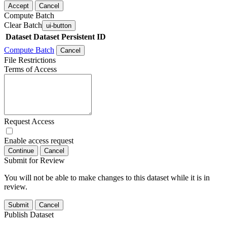
Accept
Cancel
Compute Batch
Clear Batch
ui-button
Dataset
Dataset Persistent ID
Compute Batch
Cancel
File Restrictions
Terms of Access
Request Access
Enable access request
Continue
Cancel
Submit for Review
You will not be able to make changes to this dataset while it is in
review.
Submit
Cancel
Publish Dataset