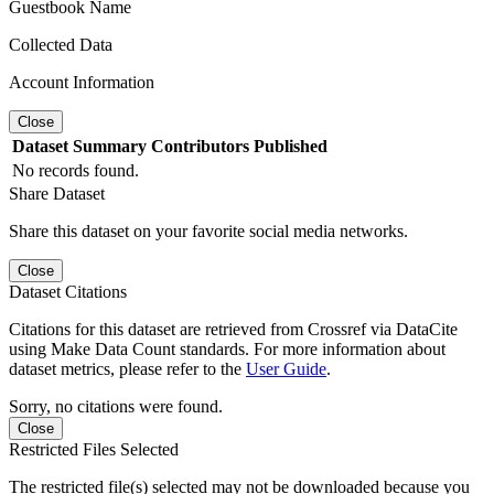
Guestbook Name
Collected Data
Account Information
Close
Dataset
Summary
Contributors
Published
No records found.
Share Dataset
Share this dataset on your favorite social media networks.
Close
Dataset Citations
Citations for this dataset are retrieved from Crossref via DataCite
using Make Data Count standards. For more information about
dataset metrics, please refer to the
User Guide
.
Sorry, no citations were found.
Close
Restricted Files Selected
The restricted file(s) selected may not be downloaded because you