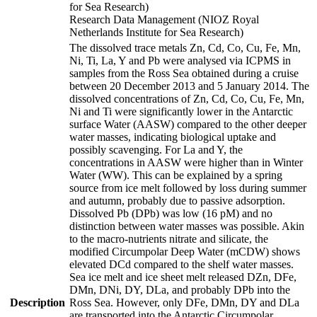
for Sea Research)
Research Data Management (NIOZ Royal
Netherlands Institute for Sea Research)
The dissolved trace metals Zn, Cd, Co, Cu, Fe, Mn,
Ni, Ti, La, Y and Pb were analysed via ICPMS in
samples from the Ross Sea obtained during a cruise
between 20 December 2013 and 5 January 2014. The
dissolved concentrations of Zn, Cd, Co, Cu, Fe, Mn,
Ni and Ti were significantly lower in the Antarctic
surface Water (AASW) compared to the other deeper
water masses, indicating biological uptake and
possibly scavenging. For La and Y, the
concentrations in AASW were higher than in Winter
Water (WW). This can be explained by a spring
source from ice melt followed by loss during summer
and autumn, probably due to passive adsorption.
Dissolved Pb (DPb) was low (16 pM) and no
distinction between water masses was possible. Akin
to the macro-nutrients nitrate and silicate, the
modified Circumpolar Deep Water (mCDW) shows
elevated DCd compared to the shelf water masses.
Sea ice melt and ice sheet melt released DZn, DFe,
DMn, DNi, DY, DLa, and probably DPb into the
Description
Ross Sea. However, only DFe, DMn, DY and DLa
are transported into the Antarctic Circumpolar