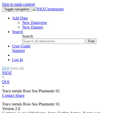
Skip to main content
Toggle navigation
Add Data
New Dataverse
New Dataset
Search
Search
Find
User Guide
Support
Log In
DOI
(nioz.nl)
NIOZ
>
DOI
>
Trace metals Ross Sea Phantastic 01
Contact
Share
Trace metals Ross Sea Phantastic 01
Version 2.0