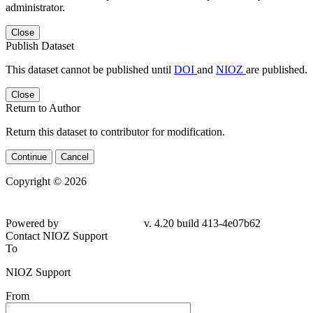
administrator.
Close
Publish Dataset
This dataset cannot be published until
DOI
and
NIOZ
are published.
Close
Return to Author
Return this dataset to contributor for modification.
Continue
Cancel
Copyright © 2026
Powered by
v. 4.20 build 413-4e07b62
Contact NIOZ Support
To
NIOZ Support
From