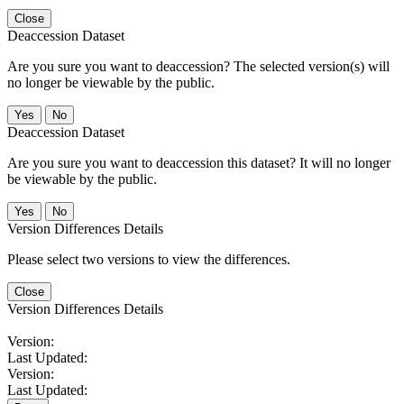
Close
Deaccession Dataset
Are you sure you want to deaccession? The selected version(s) will
no longer be viewable by the public.
No
Deaccession Dataset
Are you sure you want to deaccession this dataset? It will no longer
be viewable by the public.
No
Version Differences Details
Please select two versions to view the differences.
Close
Version Differences Details
Version:
Last Updated:
Version:
Last Updated: