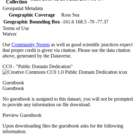
Collection
Geospatial Metadata
Geographic Coverage
Ross Sea
Geographic Bounding Box
-161.6 168.5 -70 -77.37
Terms of Use
Waiver
Our
Community Norms
as well as good scientific practices expect
that proper credit is given via citation. Please use the data citation
above, generated by the Dataverse.
CC0 - "Public Domain Dedication"
Guestbook
Guestbook
No guestbook is assigned to this dataset, you will not be prompted
to provide any information on file download.
Preview Guestbook
Upon downloading files the guestbook asks for the following
information.