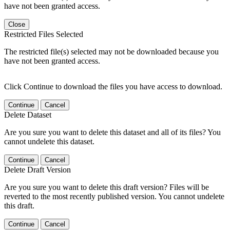
have not been granted access.
Close
Restricted Files Selected
The restricted file(s) selected may not be downloaded because you
have not been granted access.
Click Continue to download the files you have access to download.
Continue
Cancel
Delete Dataset
Are you sure you want to delete this dataset and all of its files? You
cannot undelete this dataset.
Continue
Cancel
Delete Draft Version
Are you sure you want to delete this draft version? Files will be
reverted to the most recently published version. You cannot undelete
this draft.
Continue
Cancel