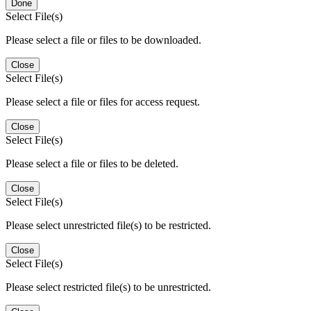
Done
Select File(s)
Please select a file or files to be downloaded.
Close
Select File(s)
Please select a file or files for access request.
Close
Select File(s)
Please select a file or files to be deleted.
Close
Select File(s)
Please select unrestricted file(s) to be restricted.
Close
Select File(s)
Please select restricted file(s) to be unrestricted.