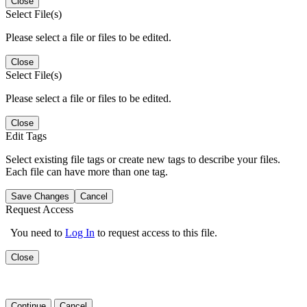
Close
Select File(s)
Please select a file or files to be edited.
Close
Select File(s)
Please select a file or files to be edited.
Close
Edit Tags
Select existing file tags or create new tags to describe your files.
Each file can have more than one tag.
Save Changes
Cancel
Request Access
You need to
Log In
to request access to this file.
Close
Continue
Cancel