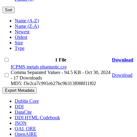
Sort
Name (A-Z)
Name (Z-A)
Newest
Oldest
Size
Type
1 File
Download
ICPMS metals phantastic.csv
Comma Separated Values
- 94.5 KB
- Oct 30, 2024
Download
- 17 Downloads
MD5: f3e2ca7c991eb27bc9b313f088f11f02
Export Metadata
Dublin Core
DDI
DataCite
DDI HTML Codebook
JSON
OAI_ORE
OpenAIRE