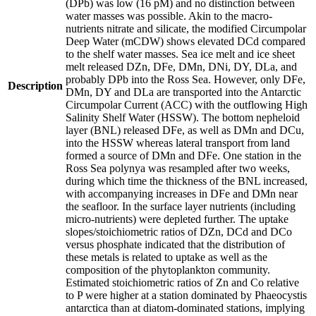
(DPb) was low (16 pM) and no distinction between
water masses was possible. Akin to the macro-
nutrients nitrate and silicate, the modified Circumpolar
Deep Water (mCDW) shows elevated DCd compared
to the shelf water masses. Sea ice melt and ice sheet
melt released DZn, DFe, DMn, DNi, DY, DLa, and
probably DPb into the Ross Sea. However, only DFe,
Description
DMn, DY and DLa are transported into the Antarctic
Circumpolar Current (ACC) with the outflowing High
Salinity Shelf Water (HSSW). The bottom nepheloid
layer (BNL) released DFe, as well as DMn and DCu,
into the HSSW whereas lateral transport from land
formed a source of DMn and DFe. One station in the
Ross Sea polynya was resampled after two weeks,
during which time the thickness of the BNL increased,
with accompanying increases in DFe and DMn near
the seafloor. In the surface layer nutrients (including
micro-nutrients) were depleted further. The uptake
slopes/stoichiometric ratios of DZn, DCd and DCo
versus phosphate indicated that the distribution of
these metals is related to uptake as well as the
composition of the phytoplankton community.
Estimated stoichiometric ratios of Zn and Co relative
to P were higher at a station dominated by Phaeocystis
antarctica than at diatom-dominated stations, implying