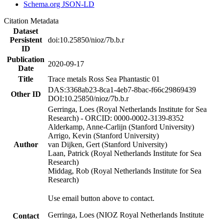
Schema.org JSON-LD
Citation Metadata
Dataset
Persistent
doi:10.25850/nioz/7b.b.r
ID
Publication
2020-09-17
Date
Title
Trace metals Ross Sea Phantastic 01
DAS:3368ab23-8ca1-4eb7-8bac-f66c29869439
Other ID
DOI:10.25850/nioz/7b.b.r
Gerringa, Loes (Royal Netherlands Institute for Sea
Research) - ORCID: 0000-0002-3139-8352
Alderkamp, Anne-Carlijn (Stanford University)
Arrigo, Kevin (Stanford University)
Author
van Dijken, Gert (Stanford University)
Laan, Patrick (Royal Netherlands Institute for Sea
Research)
Middag, Rob (Royal Netherlands Institute for Sea
Research)
Use email button above to contact.
Gerringa, Loes (NIOZ Royal Netherlands Institute
Contact