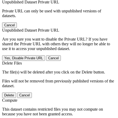
Unpublished Dataset Private URL
Private URL can only be used with unpublished versions of
datasets.
Cancel
Unpublished Dataset Private URL
Are you sure you want to disable the Private URL? If you have
shared the Private URL with others they will no longer be able to
use it to access your unpublished dataset.
Yes, Disable Private URL
Cancel
Delete Files
The file(s) will be deleted after you click on the Delete button.
Files will not be removed from previously published versions of the
dataset.
Delete
Cancel
Compute
This dataset contains restricted files you may not compute on
because you have not been granted access.