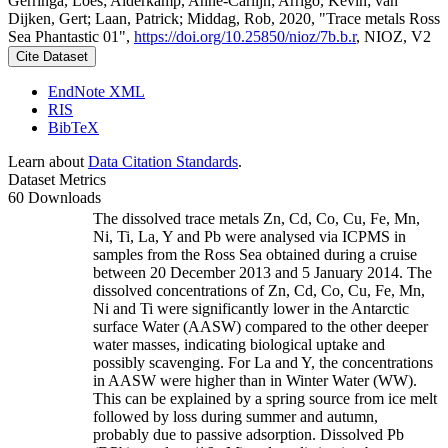
Gerringa, Loes; Alderkamp, Anne-Carlijn; Arrigo, Kevin; van
Dijken, Gert; Laan, Patrick; Middag, Rob, 2020, "Trace metals Ross
Sea Phantastic 01",
https://doi.org/10.25850/nioz/7b.b.r
, NIOZ, V2
Cite Dataset
EndNote XML
RIS
BibTeX
Learn about
Data Citation Standards
.
Dataset Metrics
60 Downloads
The dissolved trace metals Zn, Cd, Co, Cu, Fe, Mn,
Ni, Ti, La, Y and Pb were analysed via ICPMS in
samples from the Ross Sea obtained during a cruise
between 20 December 2013 and 5 January 2014. The
dissolved concentrations of Zn, Cd, Co, Cu, Fe, Mn,
Ni and Ti were significantly lower in the Antarctic
surface Water (AASW) compared to the other deeper
water masses, indicating biological uptake and
possibly scavenging. For La and Y, the concentrations
in AASW were higher than in Winter Water (WW).
This can be explained by a spring source from ice melt
followed by loss during summer and autumn,
probably due to passive adsorption. Dissolved Pb