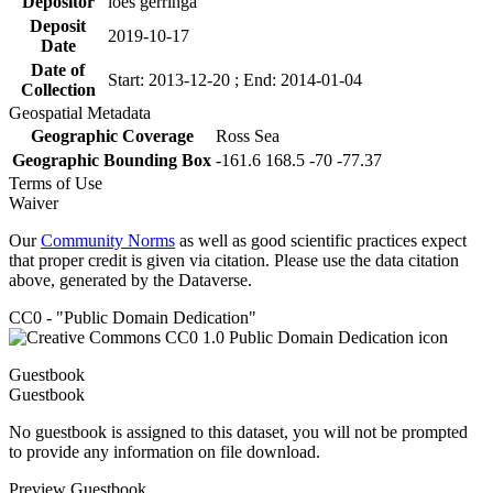
Depositor
loes gerringa
Deposit
2019-10-17
Date
Date of
Start: 2013-12-20 ; End: 2014-01-04
Collection
Geospatial Metadata
Geographic Coverage
Ross Sea
Geographic Bounding Box
-161.6 168.5 -70 -77.37
Terms of Use
Waiver
Our
Community Norms
as well as good scientific practices expect
that proper credit is given via citation. Please use the data citation
above, generated by the Dataverse.
CC0 - "Public Domain Dedication"
Guestbook
Guestbook
No guestbook is assigned to this dataset, you will not be prompted
to provide any information on file download.
Preview Guestbook