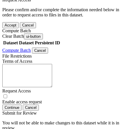
Please confirm and/or complete the information needed below in
order to request access to files in this dataset.
Accept
Cancel
Compute Batch
Clear Batch
ui-button
Dataset
Dataset Persistent ID
Compute Batch
Cancel
File Restrictions
Terms of Access
Request Access
Enable access request
Continue
Cancel
Submit for Review
You will not be able to make changes to this dataset while it is in
review.