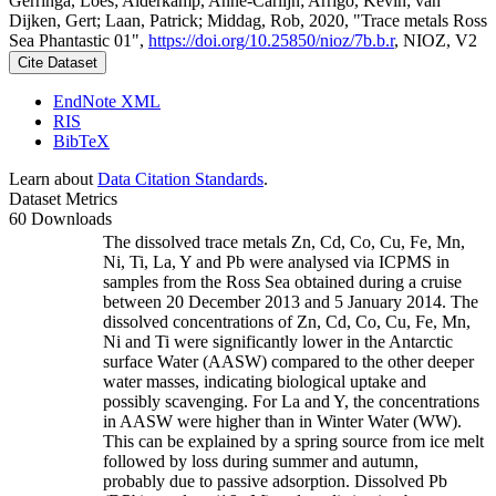
Gerringa, Loes; Alderkamp, Anne-Carlijn; Arrigo, Kevin; van
Dijken, Gert; Laan, Patrick; Middag, Rob, 2020, "Trace metals Ross
Sea Phantastic 01",
https://doi.org/10.25850/nioz/7b.b.r
, NIOZ, V2
Cite Dataset
EndNote XML
RIS
BibTeX
Learn about
Data Citation Standards
.
Dataset Metrics
60 Downloads
The dissolved trace metals Zn, Cd, Co, Cu, Fe, Mn,
Ni, Ti, La, Y and Pb were analysed via ICPMS in
samples from the Ross Sea obtained during a cruise
between 20 December 2013 and 5 January 2014. The
dissolved concentrations of Zn, Cd, Co, Cu, Fe, Mn,
Ni and Ti were significantly lower in the Antarctic
surface Water (AASW) compared to the other deeper
water masses, indicating biological uptake and
possibly scavenging. For La and Y, the concentrations
in AASW were higher than in Winter Water (WW).
This can be explained by a spring source from ice melt
followed by loss during summer and autumn,
probably due to passive adsorption. Dissolved Pb