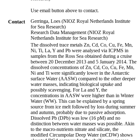
Use email button above to contact.
Gerringa, Loes (NIOZ Royal Netherlands Institute
Contact
for Sea Research)
Research Data Management (NIOZ Royal
Netherlands Institute for Sea Research)
The dissolved trace metals Zn, Cd, Co, Cu, Fe, Mn,
Ni, Ti, La, Y and Pb were analysed via ICPMS in
samples from the Ross Sea obtained during a cruise
between 20 December 2013 and 5 January 2014. The
dissolved concentrations of Zn, Cd, Co, Cu, Fe, Mn,
Ni and Ti were significantly lower in the Antarctic
surface Water (AASW) compared to the other deeper
water masses, indicating biological uptake and
possibly scavenging. For La and Y, the
concentrations in AASW were higher than in Winter
Water (WW). This can be explained by a spring
source from ice melt followed by loss during summer
and autumn, probably due to passive adsorption.
Dissolved Pb (DPb) was low (16 pM) and no
distinction between water masses was possible. Akin
to the macro-nutrients nitrate and silicate, the
modified Circumpolar Deep Water (mCDW) shows