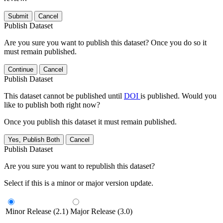
Submit
Cancel
Publish Dataset
Are you sure you want to publish this dataset? Once you do so it
must remain published.
Continue
Cancel
Publish Dataset
This dataset cannot be published until
DOI
is published. Would you
like to publish both right now?
Once you publish this dataset it must remain published.
Yes, Publish Both
Cancel
Publish Dataset
Are you sure you want to republish this dataset?
Select if this is a minor or major version update.
Minor Release (2.1)
Major Release (3.0)