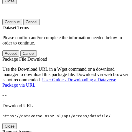
Close
Continue
Cancel
Dataset Terms
Please confirm and/or complete the information needed below in
order to continue.
Accept
Cancel
Package File Download
Use the Download URL in a Wget command or a download
manager to download this package file. Download via web browser
is not recommended.
User Guide - Downloading a Dataverse
Package via URL
-
-
:
Download URL
https://dataverse.nioz.nl/api/access/datafile/
Close
Request Access