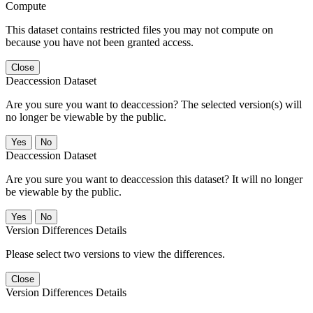
Compute
This dataset contains restricted files you may not compute on
because you have not been granted access.
Close
Deaccession Dataset
Are you sure you want to deaccession? The selected version(s) will
no longer be viewable by the public.
No
Deaccession Dataset
Are you sure you want to deaccession this dataset? It will no longer
be viewable by the public.
No
Version Differences Details
Please select two versions to view the differences.
Close
Version Differences Details