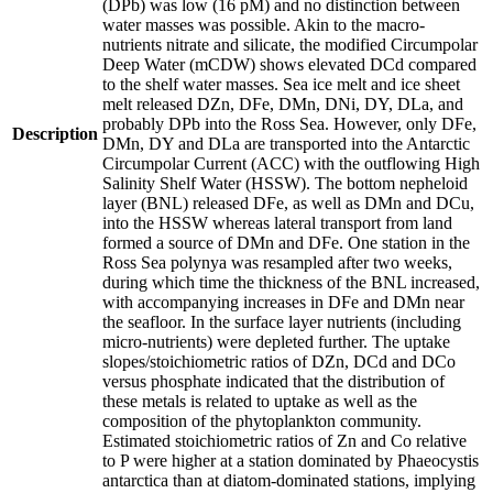
(DPb) was low (16 pM) and no distinction between
water masses was possible. Akin to the macro-
nutrients nitrate and silicate, the modified Circumpolar
Deep Water (mCDW) shows elevated DCd compared
to the shelf water masses. Sea ice melt and ice sheet
melt released DZn, DFe, DMn, DNi, DY, DLa, and
probably DPb into the Ross Sea. However, only DFe,
Description
DMn, DY and DLa are transported into the Antarctic
Circumpolar Current (ACC) with the outflowing High
Salinity Shelf Water (HSSW). The bottom nepheloid
layer (BNL) released DFe, as well as DMn and DCu,
into the HSSW whereas lateral transport from land
formed a source of DMn and DFe. One station in the
Ross Sea polynya was resampled after two weeks,
during which time the thickness of the BNL increased,
with accompanying increases in DFe and DMn near
the seafloor. In the surface layer nutrients (including
micro-nutrients) were depleted further. The uptake
slopes/stoichiometric ratios of DZn, DCd and DCo
versus phosphate indicated that the distribution of
these metals is related to uptake as well as the
composition of the phytoplankton community.
Estimated stoichiometric ratios of Zn and Co relative
to P were higher at a station dominated by Phaeocystis
antarctica than at diatom-dominated stations, implying