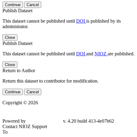
Continue
Cancel
Publish Dataset
This dataset cannot be published until
DOI
is published by its
administrator.
Close
Publish Dataset
This dataset cannot be published until
DOI
and
NIOZ
are published.
Close
Return to Author
Return this dataset to contributor for modification.
Continue
Cancel
Copyright © 2026
Powered by
v. 4.20 build 413-4e07b62
Contact NIOZ Support
To