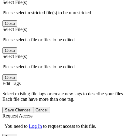
Select File(s)
Please select restricted file(s) to be unrestricted.
Close
Select File(s)
Please select a file or files to be edited.
Close
Select File(s)
Please select a file or files to be edited.
Close
Edit Tags
Select existing file tags or create new tags to describe your files.
Each file can have more than one tag.
Save Changes
Cancel
Request Access
You need to
Log In
to request access to this file.