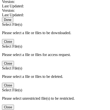
Version:
Last Updated:
Version:
Last Updated:
Done
Select File(s)
Please select a file or files to be downloaded.
Close
Select File(s)
Please select a file or files for access request.
Close
Select File(s)
Please select a file or files to be deleted.
Close
Select File(s)
Please select unrestricted file(s) to be restricted.
Close