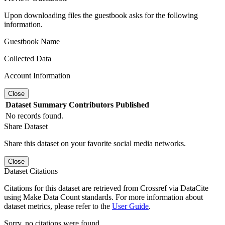
Upon downloading files the guestbook asks for the following
information.
Guestbook Name
Collected Data
Account Information
Close
Dataset
Summary
Contributors
Published
No records found.
Share Dataset
Share this dataset on your favorite social media networks.
Close
Dataset Citations
Citations for this dataset are retrieved from Crossref via DataCite
using Make Data Count standards. For more information about
dataset metrics, please refer to the
User Guide
.
Sorry, no citations were found.