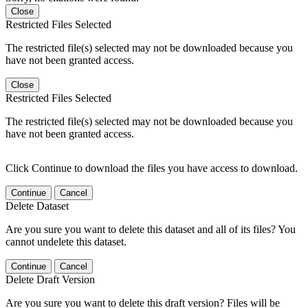
Close
Restricted Files Selected
The restricted file(s) selected may not be downloaded because you
have not been granted access.
Close
Restricted Files Selected
The restricted file(s) selected may not be downloaded because you
have not been granted access.
Click Continue to download the files you have access to download.
Continue
Cancel
Delete Dataset
Are you sure you want to delete this dataset and all of its files? You
cannot undelete this dataset.
Continue
Cancel
Delete Draft Version
Are you sure you want to delete this draft version? Files will be