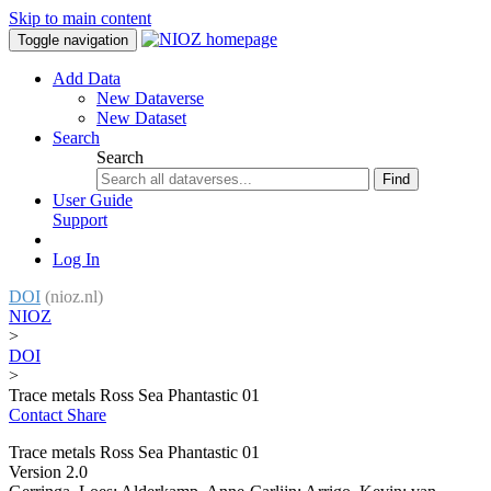
Skip to main content
Toggle navigation
Add Data
New Dataverse
New Dataset
Search
Search
Find
User Guide
Support
Log In
DOI
(nioz.nl)
NIOZ
>
DOI
>
Trace metals Ross Sea Phantastic 01
Contact
Share
Trace metals Ross Sea Phantastic 01
Version 2.0