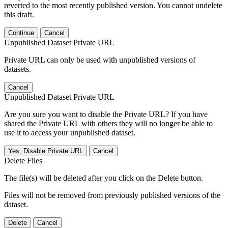
reverted to the most recently published version. You cannot undelete
this draft.
Continue
Cancel
Unpublished Dataset Private URL
Private URL can only be used with unpublished versions of
datasets.
Cancel
Unpublished Dataset Private URL
Are you sure you want to disable the Private URL? If you have
shared the Private URL with others they will no longer be able to
use it to access your unpublished dataset.
Yes, Disable Private URL
Cancel
Delete Files
The file(s) will be deleted after you click on the Delete button.
Files will not be removed from previously published versions of the
dataset.
Delete
Cancel