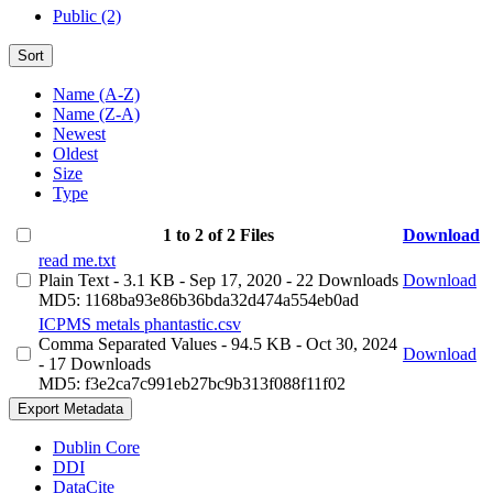
Public (2)
Sort
Name (A-Z)
Name (Z-A)
Newest
Oldest
Size
Type
1 to 2 of 2 Files
Download
read me.txt
Plain Text
- 3.1 KB
- Sep 17, 2020
- 22 Downloads
Download
MD5: 1168ba93e86b36bda32d474a554eb0ad
ICPMS metals phantastic.csv
Comma Separated Values
- 94.5 KB
- Oct 30, 2024
Download
- 17 Downloads
MD5: f3e2ca7c991eb27bc9b313f088f11f02
Export Metadata
Dublin Core
DDI
DataCite