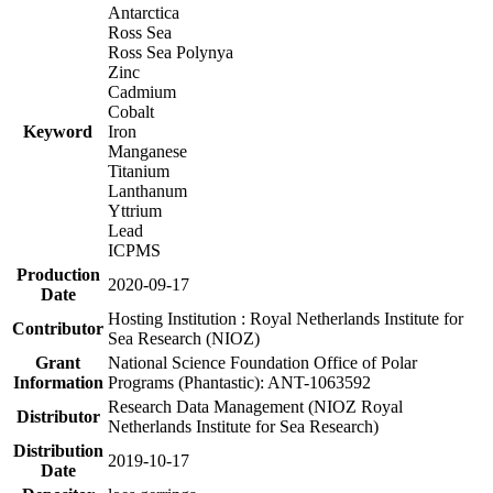
Antarctica
Ross Sea
Ross Sea Polynya
Zinc
Cadmium
Cobalt
Keyword
Iron
Manganese
Titanium
Lanthanum
Yttrium
Lead
ICPMS
Production
2020-09-17
Date
Hosting Institution : Royal Netherlands Institute for
Contributor
Sea Research (NIOZ)
Grant
National Science Foundation Office of Polar
Information
Programs (Phantastic): ANT-1063592
Research Data Management (NIOZ Royal
Distributor
Netherlands Institute for Sea Research)
Distribution
2019-10-17
Date