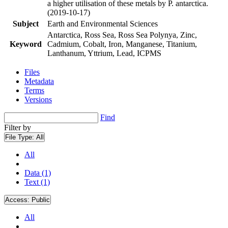
a higher utilisation of these metals by P. antarctica.
(2019-10-17)
Subject
Earth and Environmental Sciences
Antarctica, Ross Sea, Ross Sea Polynya, Zinc,
Keyword
Cadmium, Cobalt, Iron, Manganese, Titanium,
Lanthanum, Yttrium, Lead, ICPMS
Files
Metadata
Terms
Versions
Find
Filter by
File Type:
All
All
Data (1)
Text (1)
Access:
Public
All