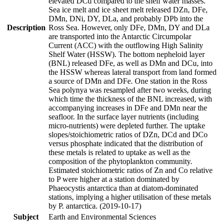
elevated DCd compared to the shelf water masses.
Sea ice melt and ice sheet melt released DZn, DFe,
DMn, DNi, DY, DLa, and probably DPb into the
Description
Ross Sea. However, only DFe, DMn, DY and DLa
are transported into the Antarctic Circumpolar
Current (ACC) with the outflowing High Salinity
Shelf Water (HSSW). The bottom nepheloid layer
(BNL) released DFe, as well as DMn and DCu, into
the HSSW whereas lateral transport from land formed
a source of DMn and DFe. One station in the Ross
Sea polynya was resampled after two weeks, during
which time the thickness of the BNL increased, with
accompanying increases in DFe and DMn near the
seafloor. In the surface layer nutrients (including
micro-nutrients) were depleted further. The uptake
slopes/stoichiometric ratios of DZn, DCd and DCo
versus phosphate indicated that the distribution of
these metals is related to uptake as well as the
composition of the phytoplankton community.
Estimated stoichiometric ratios of Zn and Co relative
to P were higher at a station dominated by
Phaeocystis antarctica than at diatom-dominated
stations, implying a higher utilisation of these metals
by P. antarctica. (2019-10-17)
Subject
Earth and Environmental Sciences