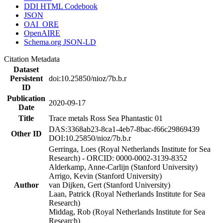
DDI HTML Codebook
JSON
OAI_ORE
OpenAIRE
Schema.org JSON-LD
Citation Metadata
Dataset
Persistent
doi:10.25850/nioz/7b.b.r
ID
Publication
2020-09-17
Date
Title
Trace metals Ross Sea Phantastic 01
DAS:3368ab23-8ca1-4eb7-8bac-f66c29869439
Other ID
DOI:10.25850/nioz/7b.b.r
Gerringa, Loes (Royal Netherlands Institute for Sea
Research) - ORCID: 0000-0002-3139-8352
Alderkamp, Anne-Carlijn (Stanford University)
Arrigo, Kevin (Stanford University)
Author
van Dijken, Gert (Stanford University)
Laan, Patrick (Royal Netherlands Institute for Sea
Research)
Middag, Rob (Royal Netherlands Institute for Sea
Research)