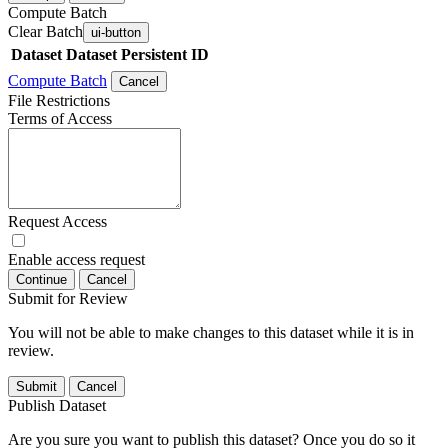
Compute Batch
Clear Batch
ui-button
Dataset
Dataset Persistent ID
Compute Batch
Cancel
File Restrictions
Terms of Access
Request Access
Enable access request
Continue
Cancel
Submit for Review
You will not be able to make changes to this dataset while it is in
review.
Submit
Cancel
Publish Dataset
Are you sure you want to publish this dataset? Once you do so it