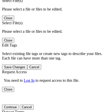
Select File(s)
Please select a file or files to be edited.
Close
Select File(s)
Please select a file or files to be edited.
Close
Edit Tags
Select existing file tags or create new tags to describe your files.
Each file can have more than one tag.
Save Changes
Cancel
Request Access
You need to
Log In
to request access to this file.
Close
Continue
Cancel
Dataset Terms