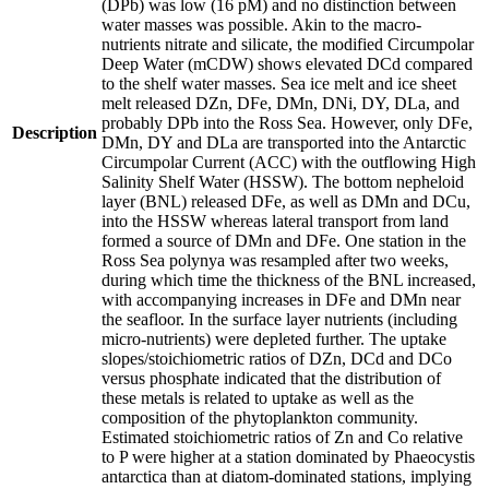
(DPb) was low (16 pM) and no distinction between
water masses was possible. Akin to the macro-
nutrients nitrate and silicate, the modified Circumpolar
Deep Water (mCDW) shows elevated DCd compared
to the shelf water masses. Sea ice melt and ice sheet
melt released DZn, DFe, DMn, DNi, DY, DLa, and
probably DPb into the Ross Sea. However, only DFe,
Description
DMn, DY and DLa are transported into the Antarctic
Circumpolar Current (ACC) with the outflowing High
Salinity Shelf Water (HSSW). The bottom nepheloid
layer (BNL) released DFe, as well as DMn and DCu,
into the HSSW whereas lateral transport from land
formed a source of DMn and DFe. One station in the
Ross Sea polynya was resampled after two weeks,
during which time the thickness of the BNL increased,
with accompanying increases in DFe and DMn near
the seafloor. In the surface layer nutrients (including
micro-nutrients) were depleted further. The uptake
slopes/stoichiometric ratios of DZn, DCd and DCo
versus phosphate indicated that the distribution of
these metals is related to uptake as well as the
composition of the phytoplankton community.
Estimated stoichiometric ratios of Zn and Co relative
to P were higher at a station dominated by Phaeocystis
antarctica than at diatom-dominated stations, implying