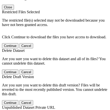
Close
Restricted Files Selected
The restricted file(s) selected may not be downloaded because you
have not been granted access.
Click Continue to download the files you have access to download.
Continue
Cancel
Delete Dataset
Are you sure you want to delete this dataset and all of its files? You
cannot undelete this dataset.
Continue
Cancel
Delete Draft Version
Are you sure you want to delete this draft version? Files will be
reverted to the most recently published version. You cannot undelete
this draft.
Continue
Cancel
Unpublished Dataset Private URL