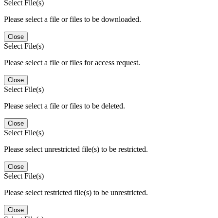
Select File(s)
Please select a file or files to be downloaded.
Close
Select File(s)
Please select a file or files for access request.
Close
Select File(s)
Please select a file or files to be deleted.
Close
Select File(s)
Please select unrestricted file(s) to be restricted.
Close
Select File(s)
Please select restricted file(s) to be unrestricted.
Close