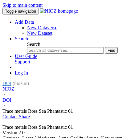
Skip to main content
Toggle navigation
Add Data
New Dataverse
New Dataset
Search
Search
Find
User Guide
Support
Log In
DOI
(nioz.nl)
NIOZ
>
DOI
>
Trace metals Ross Sea Phantastic 01
Contact
Share
Trace metals Ross Sea Phantastic 01
Version 2.0