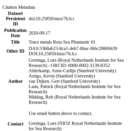
Citation Metadata
Dataset
Persistent
doi:10.25850/nioz/7b.b.r
ID
Publication
2020-09-17
Date
Title
Trace metals Ross Sea Phantastic 01
DAS:3368ab23-8ca1-4eb7-8bac-f66c29869439
Other ID
DOI:10.25850/nioz/7b.b.r
Gerringa, Loes (Royal Netherlands Institute for Sea
Research) - ORCID: 0000-0002-3139-8352
Alderkamp, Anne-Carlijn (Stanford University)
Arrigo, Kevin (Stanford University)
Author
van Dijken, Gert (Stanford University)
Laan, Patrick (Royal Netherlands Institute for Sea
Research)
Middag, Rob (Royal Netherlands Institute for Sea
Research)
Use email button above to contact.
Gerringa, Loes (NIOZ Royal Netherlands Institute
Contact
for Sea Research)