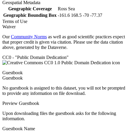
Geospatial Metadata
Geographic Coverage
Ross Sea
Geographic Bounding Box
-161.6 168.5 -70 -77.37
Terms of Use
Waiver
Our
Community Norms
as well as good scientific practices expect
that proper credit is given via citation. Please use the data citation
above, generated by the Dataverse.
CC0 - "Public Domain Dedication"
Guestbook
Guestbook
No guestbook is assigned to this dataset, you will not be prompted
to provide any information on file download.
Preview Guestbook
Upon downloading files the guestbook asks for the following
information.
Guestbook Name