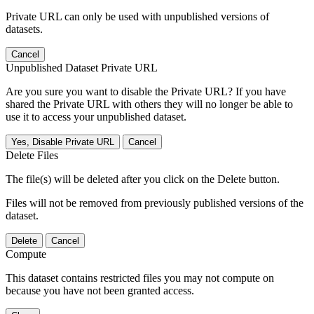
Private URL can only be used with unpublished versions of
datasets.
Cancel
Unpublished Dataset Private URL
Are you sure you want to disable the Private URL? If you have
shared the Private URL with others they will no longer be able to
use it to access your unpublished dataset.
Yes, Disable Private URL
Cancel
Delete Files
The file(s) will be deleted after you click on the Delete button.
Files will not be removed from previously published versions of the
dataset.
Delete
Cancel
Compute
This dataset contains restricted files you may not compute on
because you have not been granted access.