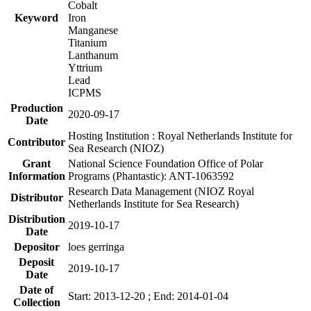
Cobalt
Keyword
Iron
Manganese
Titanium
Lanthanum
Yttrium
Lead
ICPMS
Production
2020-09-17
Date
Hosting Institution : Royal Netherlands Institute for
Contributor
Sea Research (NIOZ)
Grant
National Science Foundation Office of Polar
Information
Programs (Phantastic): ANT-1063592
Research Data Management (NIOZ Royal
Distributor
Netherlands Institute for Sea Research)
Distribution
2019-10-17
Date
Depositor
loes gerringa
Deposit
2019-10-17
Date
Date of
Start: 2013-12-20 ; End: 2014-01-04
Collection