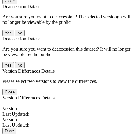
Close
Deaccession Dataset
Are you sure you want to deaccession? The selected version(s) will
no longer be viewable by the public.
No
Deaccession Dataset
Are you sure you want to deaccession this dataset? It will no longer
be viewable by the public.
No
Version Differences Details
Please select two versions to view the differences.
Close
Version Differences Details
Version:
Last Updated:
Version:
Last Updated:
Done