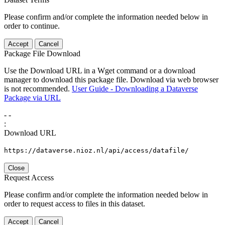
Please confirm and/or complete the information needed below in
order to continue.
Accept
Cancel
Package File Download
Use the Download URL in a Wget command or a download
manager to download this package file. Download via web browser
is not recommended.
User Guide - Downloading a Dataverse
Package via URL
-
-
:
Download URL
https://dataverse.nioz.nl/api/access/datafile/
Close
Request Access
Please confirm and/or complete the information needed below in
order to request access to files in this dataset.
Accept
Cancel