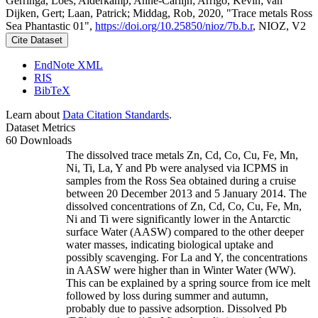
Gerringa, Loes; Alderkamp, Anne-Carlijn; Arrigo, Kevin; van
Dijken, Gert; Laan, Patrick; Middag, Rob, 2020, "Trace metals Ross
Sea Phantastic 01",
https://doi.org/10.25850/nioz/7b.b.r
, NIOZ, V2
Cite Dataset
EndNote XML
RIS
BibTeX
Learn about
Data Citation Standards
.
Dataset Metrics
60 Downloads
The dissolved trace metals Zn, Cd, Co, Cu, Fe, Mn,
Ni, Ti, La, Y and Pb were analysed via ICPMS in
samples from the Ross Sea obtained during a cruise
between 20 December 2013 and 5 January 2014. The
dissolved concentrations of Zn, Cd, Co, Cu, Fe, Mn,
Ni and Ti were significantly lower in the Antarctic
surface Water (AASW) compared to the other deeper
water masses, indicating biological uptake and
possibly scavenging. For La and Y, the concentrations
in AASW were higher than in Winter Water (WW).
This can be explained by a spring source from ice melt
followed by loss during summer and autumn,
probably due to passive adsorption. Dissolved Pb