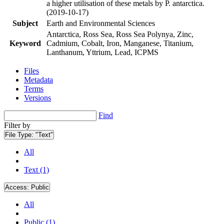
a higher utilisation of these metals by P. antarctica.
(2019-10-17)
Subject
Earth and Environmental Sciences
Antarctica, Ross Sea, Ross Sea Polynya, Zinc,
Keyword
Cadmium, Cobalt, Iron, Manganese, Titanium,
Lanthanum, Yttrium, Lead, ICPMS
Files
Metadata
Terms
Versions
Find
Filter by
File Type:
"Text"
All
Text (1)
Access:
Public
All
Public (1)