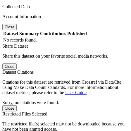
Collected Data
Account Information
Close
Dataset
Summary
Contributors
Published
No records found.
Share Dataset
Share this dataset on your favorite social media networks.
Close
Dataset Citations
Citations for this dataset are retrieved from Crossref via DataCite
using Make Data Count standards. For more information about
dataset metrics, please refer to the
User Guide
.
Sorry, no citations were found.
Close
Restricted Files Selected
The restricted file(s) selected may not be downloaded because you
have not been granted access.