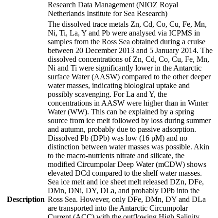
Research Data Management (NIOZ Royal
Netherlands Institute for Sea Research)
The dissolved trace metals Zn, Cd, Co, Cu, Fe, Mn,
Ni, Ti, La, Y and Pb were analysed via ICPMS in
samples from the Ross Sea obtained during a cruise
between 20 December 2013 and 5 January 2014. The
dissolved concentrations of Zn, Cd, Co, Cu, Fe, Mn,
Ni and Ti were significantly lower in the Antarctic
surface Water (AASW) compared to the other deeper
water masses, indicating biological uptake and
possibly scavenging. For La and Y, the
concentrations in AASW were higher than in Winter
Water (WW). This can be explained by a spring
source from ice melt followed by loss during summer
and autumn, probably due to passive adsorption.
Dissolved Pb (DPb) was low (16 pM) and no
distinction between water masses was possible. Akin
to the macro-nutrients nitrate and silicate, the
modified Circumpolar Deep Water (mCDW) shows
elevated DCd compared to the shelf water masses.
Sea ice melt and ice sheet melt released DZn, DFe,
DMn, DNi, DY, DLa, and probably DPb into the
Description
Ross Sea. However, only DFe, DMn, DY and DLa
are transported into the Antarctic Circumpolar
Current (ACC) with the outflowing High Salinity