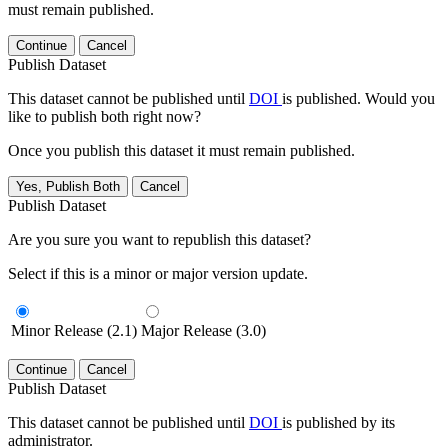
must remain published.
Continue
Cancel
Publish Dataset
This dataset cannot be published until
DOI
is published. Would you
like to publish both right now?
Once you publish this dataset it must remain published.
Yes, Publish Both
Cancel
Publish Dataset
Are you sure you want to republish this dataset?
Select if this is a minor or major version update.
Minor Release (2.1)
Major Release (3.0)
Continue
Cancel
Publish Dataset
This dataset cannot be published until
DOI
is published by its
administrator.