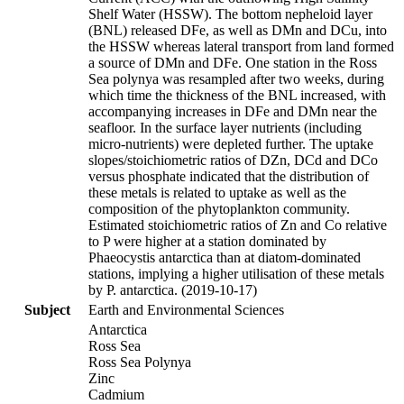
Shelf Water (HSSW). The bottom nepheloid layer
(BNL) released DFe, as well as DMn and DCu, into
the HSSW whereas lateral transport from land formed
a source of DMn and DFe. One station in the Ross
Sea polynya was resampled after two weeks, during
which time the thickness of the BNL increased, with
accompanying increases in DFe and DMn near the
seafloor. In the surface layer nutrients (including
micro-nutrients) were depleted further. The uptake
slopes/stoichiometric ratios of DZn, DCd and DCo
versus phosphate indicated that the distribution of
these metals is related to uptake as well as the
composition of the phytoplankton community.
Estimated stoichiometric ratios of Zn and Co relative
to P were higher at a station dominated by
Phaeocystis antarctica than at diatom-dominated
stations, implying a higher utilisation of these metals
by P. antarctica. (2019-10-17)
Subject
Earth and Environmental Sciences
Antarctica
Ross Sea
Ross Sea Polynya
Zinc
Cadmium