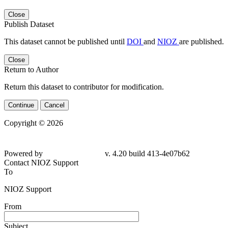
Close
Publish Dataset
This dataset cannot be published until
DOI
and
NIOZ
are published.
Close
Return to Author
Return this dataset to contributor for modification.
Continue
Cancel
Copyright © 2026
Powered by
v. 4.20 build 413-4e07b62
Contact NIOZ Support
To
NIOZ Support
From
Subject