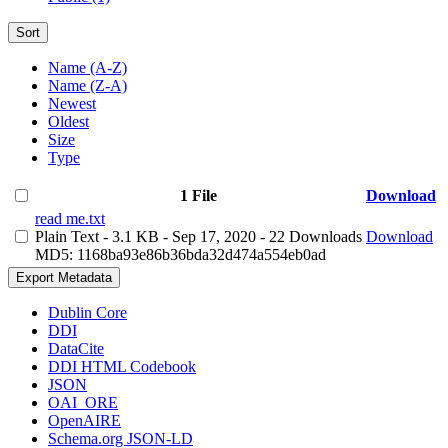
Sort
Name (A-Z)
Name (Z-A)
Newest
Oldest
Size
Type
1 File
Download
read me.txt
Plain Text
- 3.1 KB
- Sep 17, 2020
- 22 Downloads
Download
MD5: 1168ba93e86b36bda32d474a554eb0ad
Export Metadata
Dublin Core
DDI
DataCite
DDI HTML Codebook
JSON
OAI_ORE
OpenAIRE
Schema.org JSON-LD