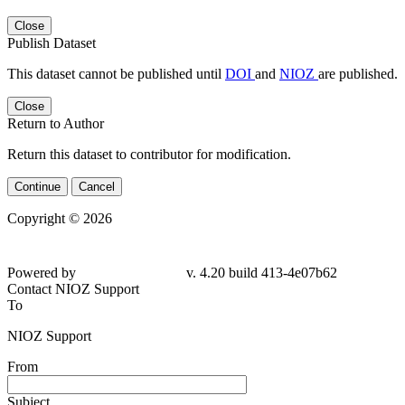
Close
Publish Dataset
This dataset cannot be published until
DOI
and
NIOZ
are published.
Close
Return to Author
Return this dataset to contributor for modification.
Continue
Cancel
Copyright © 2026
Powered by
v. 4.20 build 413-4e07b62
Contact NIOZ Support
To
NIOZ Support
From
Subject