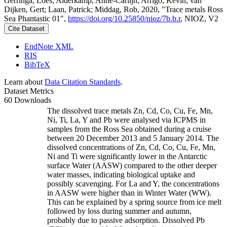
Gerringa, Loes; Alderkamp, Anne-Carlijn; Arrigo, Kevin; van
Dijken, Gert; Laan, Patrick; Middag, Rob, 2020, "Trace metals Ross
Sea Phantastic 01",
https://doi.org/10.25850/nioz/7b.b.r
, NIOZ, V2
Cite Dataset
EndNote XML
RIS
BibTeX
Learn about
Data Citation Standards
.
Dataset Metrics
60 Downloads
The dissolved trace metals Zn, Cd, Co, Cu, Fe, Mn,
Ni, Ti, La, Y and Pb were analysed via ICPMS in
samples from the Ross Sea obtained during a cruise
between 20 December 2013 and 5 January 2014. The
dissolved concentrations of Zn, Cd, Co, Cu, Fe, Mn,
Ni and Ti were significantly lower in the Antarctic
surface Water (AASW) compared to the other deeper
water masses, indicating biological uptake and
possibly scavenging. For La and Y, the concentrations
in AASW were higher than in Winter Water (WW).
This can be explained by a spring source from ice melt
followed by loss during summer and autumn,
probably due to passive adsorption. Dissolved Pb