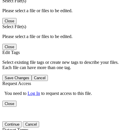
Select File(s)
Please select a file or files to be edited.
Close
Select File(s)
Please select a file or files to be edited.
Close
Edit Tags
Select existing file tags or create new tags to describe your files.
Each file can have more than one tag.
Save Changes
Cancel
Request Access
You need to
Log In
to request access to this file.
Close
Continue
Cancel
Dataset Terms