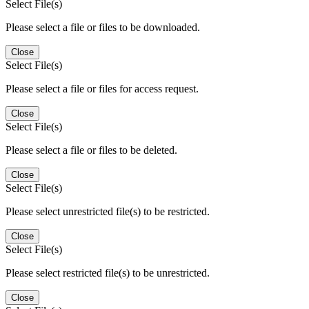
Select File(s)
Please select a file or files to be downloaded.
Close
Select File(s)
Please select a file or files for access request.
Close
Select File(s)
Please select a file or files to be deleted.
Close
Select File(s)
Please select unrestricted file(s) to be restricted.
Close
Select File(s)
Please select restricted file(s) to be unrestricted.
Close