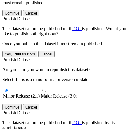
must remain published.
Continue
Cancel
Publish Dataset
This dataset cannot be published until
DOI
is published. Would you
like to publish both right now?
Once you publish this dataset it must remain published.
Yes, Publish Both
Cancel
Publish Dataset
Are you sure you want to republish this dataset?
Select if this is a minor or major version update.
Minor Release (2.1)
Major Release (3.0)
Continue
Cancel
Publish Dataset
This dataset cannot be published until
DOI
is published by its
administrator.