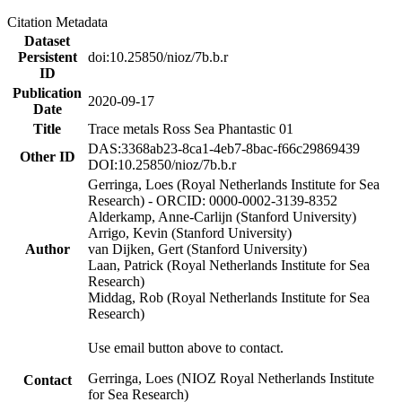
Citation Metadata
Dataset
Persistent
doi:10.25850/nioz/7b.b.r
ID
Publication
2020-09-17
Date
Title
Trace metals Ross Sea Phantastic 01
DAS:3368ab23-8ca1-4eb7-8bac-f66c29869439
Other ID
DOI:10.25850/nioz/7b.b.r
Gerringa, Loes (Royal Netherlands Institute for Sea
Research) - ORCID: 0000-0002-3139-8352
Alderkamp, Anne-Carlijn (Stanford University)
Arrigo, Kevin (Stanford University)
Author
van Dijken, Gert (Stanford University)
Laan, Patrick (Royal Netherlands Institute for Sea
Research)
Middag, Rob (Royal Netherlands Institute for Sea
Research)
Use email button above to contact.
Gerringa, Loes (NIOZ Royal Netherlands Institute
Contact
for Sea Research)