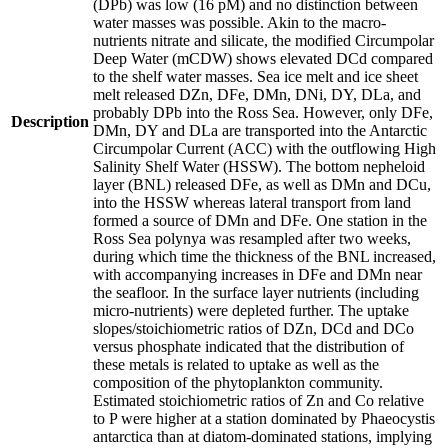
(DPb) was low (16 pM) and no distinction between
water masses was possible. Akin to the macro-
nutrients nitrate and silicate, the modified Circumpolar
Deep Water (mCDW) shows elevated DCd compared
to the shelf water masses. Sea ice melt and ice sheet
melt released DZn, DFe, DMn, DNi, DY, DLa, and
probably DPb into the Ross Sea. However, only DFe,
Description
DMn, DY and DLa are transported into the Antarctic
Circumpolar Current (ACC) with the outflowing High
Salinity Shelf Water (HSSW). The bottom nepheloid
layer (BNL) released DFe, as well as DMn and DCu,
into the HSSW whereas lateral transport from land
formed a source of DMn and DFe. One station in the
Ross Sea polynya was resampled after two weeks,
during which time the thickness of the BNL increased,
with accompanying increases in DFe and DMn near
the seafloor. In the surface layer nutrients (including
micro-nutrients) were depleted further. The uptake
slopes/stoichiometric ratios of DZn, DCd and DCo
versus phosphate indicated that the distribution of
these metals is related to uptake as well as the
composition of the phytoplankton community.
Estimated stoichiometric ratios of Zn and Co relative
to P were higher at a station dominated by Phaeocystis
antarctica than at diatom-dominated stations, implying