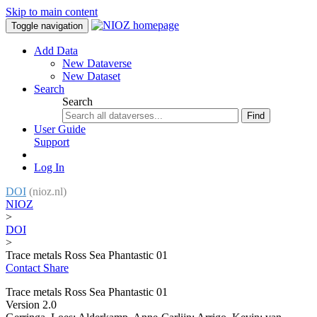
Skip to main content
Toggle navigation
Add Data
New Dataverse
New Dataset
Search
Search
Find
User Guide
Support
Log In
DOI
(nioz.nl)
NIOZ
>
DOI
>
Trace metals Ross Sea Phantastic 01
Contact
Share
Trace metals Ross Sea Phantastic 01
Version 2.0