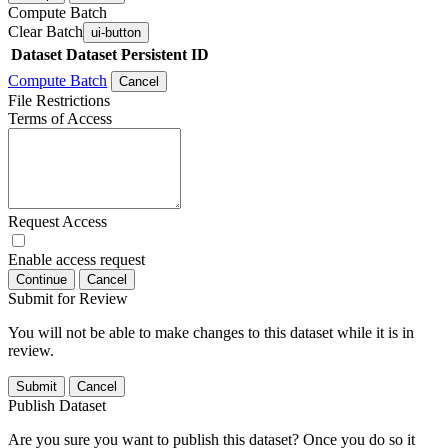
Compute Batch
Clear Batch
ui-button
Dataset
Dataset Persistent ID
Compute Batch
Cancel
File Restrictions
Terms of Access
Request Access
Enable access request
Continue
Cancel
Submit for Review
You will not be able to make changes to this dataset while it is in
review.
Submit
Cancel
Publish Dataset
Are you sure you want to publish this dataset? Once you do so it