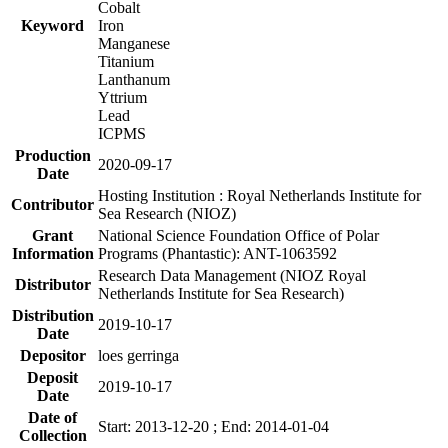
Cobalt
Keyword
Iron
Manganese
Titanium
Lanthanum
Yttrium
Lead
ICPMS
Production
2020-09-17
Date
Hosting Institution : Royal Netherlands Institute for
Contributor
Sea Research (NIOZ)
Grant
National Science Foundation Office of Polar
Information
Programs (Phantastic): ANT-1063592
Research Data Management (NIOZ Royal
Distributor
Netherlands Institute for Sea Research)
Distribution
2019-10-17
Date
Depositor
loes gerringa
Deposit
2019-10-17
Date
Date of
Start: 2013-12-20 ; End: 2014-01-04
Collection