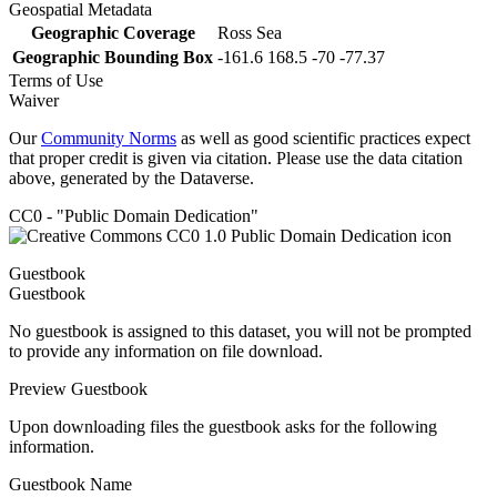
Geospatial Metadata
Geographic Coverage
Ross Sea
Geographic Bounding Box
-161.6 168.5 -70 -77.37
Terms of Use
Waiver
Our
Community Norms
as well as good scientific practices expect
that proper credit is given via citation. Please use the data citation
above, generated by the Dataverse.
CC0 - "Public Domain Dedication"
Guestbook
Guestbook
No guestbook is assigned to this dataset, you will not be prompted
to provide any information on file download.
Preview Guestbook
Upon downloading files the guestbook asks for the following
information.
Guestbook Name