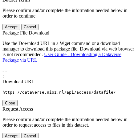
Please confirm and/or complete the information needed below in
order to continue.
Accept
Cancel
Package File Download
Use the Download URL in a Wget command or a download
manager to download this package file. Download via web browser
is not recommended.
User Guide - Downloading a Dataverse
Package via URL
-
-
:
Download URL
https://dataverse.nioz.nl/api/access/datafile/
Close
Request Access
Please confirm and/or complete the information needed below in
order to request access to files in this dataset.
Accept
Cancel