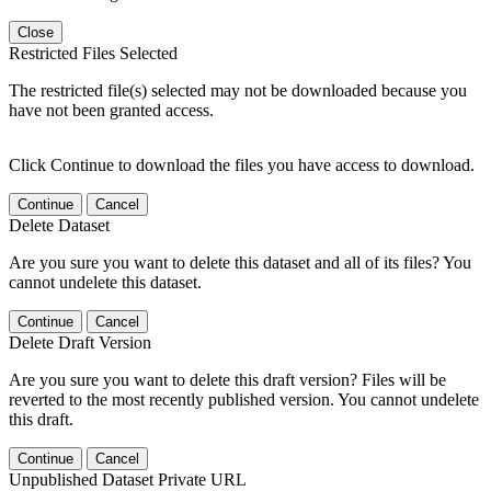
Close
Restricted Files Selected
The restricted file(s) selected may not be downloaded because you
have not been granted access.
Click Continue to download the files you have access to download.
Continue
Cancel
Delete Dataset
Are you sure you want to delete this dataset and all of its files? You
cannot undelete this dataset.
Continue
Cancel
Delete Draft Version
Are you sure you want to delete this draft version? Files will be
reverted to the most recently published version. You cannot undelete
this draft.
Continue
Cancel
Unpublished Dataset Private URL