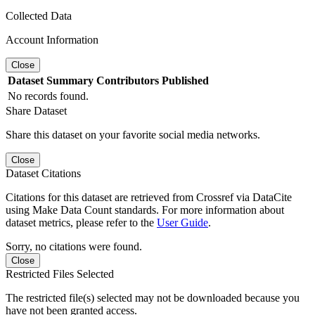
Collected Data
Account Information
Close
Dataset
Summary
Contributors
Published
No records found.
Share Dataset
Share this dataset on your favorite social media networks.
Close
Dataset Citations
Citations for this dataset are retrieved from Crossref via DataCite
using Make Data Count standards. For more information about
dataset metrics, please refer to the
User Guide
.
Sorry, no citations were found.
Close
Restricted Files Selected
The restricted file(s) selected may not be downloaded because you
have not been granted access.