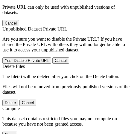
Private URL can only be used with unpublished versions of
datasets.
Cancel
Unpublished Dataset Private URL
Are you sure you want to disable the Private URL? If you have
shared the Private URL with others they will no longer be able to
use it to access your unpublished dataset.
Yes, Disable Private URL
Cancel
Delete Files
The file(s) will be deleted after you click on the Delete button.
Files will not be removed from previously published versions of the
dataset.
Delete
Cancel
Compute
This dataset contains restricted files you may not compute on
because you have not been granted access.