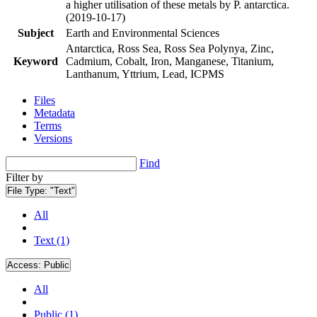
a higher utilisation of these metals by P. antarctica.
(2019-10-17)
Subject
Earth and Environmental Sciences
Antarctica, Ross Sea, Ross Sea Polynya, Zinc,
Keyword
Cadmium, Cobalt, Iron, Manganese, Titanium,
Lanthanum, Yttrium, Lead, ICPMS
Files
Metadata
Terms
Versions
Find
Filter by
File Type:
"Text"
All
Text (1)
Access:
Public
All
Public (1)