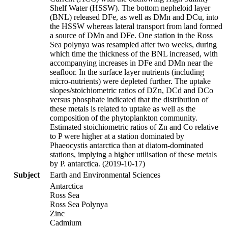
Shelf Water (HSSW). The bottom nepheloid layer
(BNL) released DFe, as well as DMn and DCu, into
the HSSW whereas lateral transport from land formed
a source of DMn and DFe. One station in the Ross
Sea polynya was resampled after two weeks, during
which time the thickness of the BNL increased, with
accompanying increases in DFe and DMn near the
seafloor. In the surface layer nutrients (including
micro-nutrients) were depleted further. The uptake
slopes/stoichiometric ratios of DZn, DCd and DCo
versus phosphate indicated that the distribution of
these metals is related to uptake as well as the
composition of the phytoplankton community.
Estimated stoichiometric ratios of Zn and Co relative
to P were higher at a station dominated by
Phaeocystis antarctica than at diatom-dominated
stations, implying a higher utilisation of these metals
by P. antarctica. (2019-10-17)
Subject
Earth and Environmental Sciences
Antarctica
Ross Sea
Ross Sea Polynya
Zinc
Cadmium