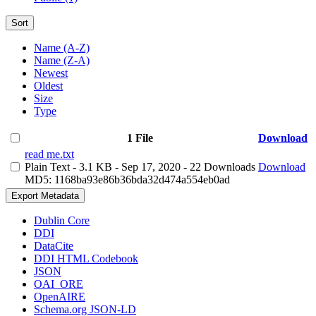
Sort
Name (A-Z)
Name (Z-A)
Newest
Oldest
Size
Type
1 File
Download
read me.txt
Plain Text
- 3.1 KB
- Sep 17, 2020
- 22 Downloads
Download
MD5: 1168ba93e86b36bda32d474a554eb0ad
Export Metadata
Dublin Core
DDI
DataCite
DDI HTML Codebook
JSON
OAI_ORE
OpenAIRE
Schema.org JSON-LD