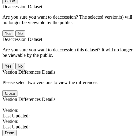
Close
Deaccession Dataset
Are you sure you want to deaccession? The selected version(s) will
no longer be viewable by the public.
No
Deaccession Dataset
Are you sure you want to deaccession this dataset? It will no longer
be viewable by the public.
No
Version Differences Details
Please select two versions to view the differences.
Close
Version Differences Details
Version:
Last Updated:
Version:
Last Updated:
Done