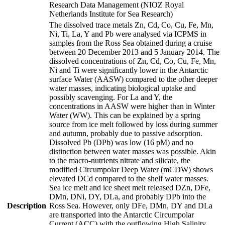
Research Data Management (NIOZ Royal
Netherlands Institute for Sea Research)
The dissolved trace metals Zn, Cd, Co, Cu, Fe, Mn,
Ni, Ti, La, Y and Pb were analysed via ICPMS in
samples from the Ross Sea obtained during a cruise
between 20 December 2013 and 5 January 2014. The
dissolved concentrations of Zn, Cd, Co, Cu, Fe, Mn,
Ni and Ti were significantly lower in the Antarctic
surface Water (AASW) compared to the other deeper
water masses, indicating biological uptake and
possibly scavenging. For La and Y, the
concentrations in AASW were higher than in Winter
Water (WW). This can be explained by a spring
source from ice melt followed by loss during summer
and autumn, probably due to passive adsorption.
Dissolved Pb (DPb) was low (16 pM) and no
distinction between water masses was possible. Akin
to the macro-nutrients nitrate and silicate, the
modified Circumpolar Deep Water (mCDW) shows
elevated DCd compared to the shelf water masses.
Sea ice melt and ice sheet melt released DZn, DFe,
DMn, DNi, DY, DLa, and probably DPb into the
Description
Ross Sea. However, only DFe, DMn, DY and DLa
are transported into the Antarctic Circumpolar
Current (ACC) with the outflowing High Salinity