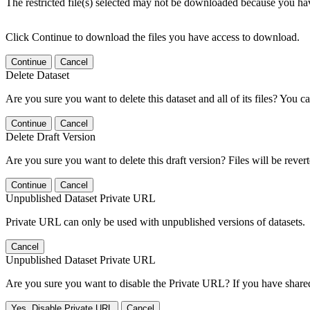
The restricted file(s) selected may not be downloaded because you ha
Click Continue to download the files you have access to download.
Continue
Cancel
Delete Dataset
Are you sure you want to delete this dataset and all of its files? You ca
Continue
Cancel
Delete Draft Version
Are you sure you want to delete this draft version? Files will be rever
Continue
Cancel
Unpublished Dataset Private URL
Private URL can only be used with unpublished versions of datasets.
Cancel
Unpublished Dataset Private URL
Are you sure you want to disable the Private URL? If you have shared 
Yes, Disable Private URL
Cancel