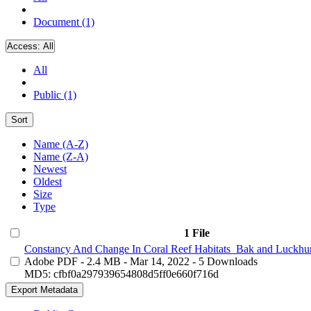
Document (1)
Access:
All
All
Public (1)
Sort
Name (A-Z)
Name (Z-A)
Newest
Oldest
Size
Type
1 File
Constancy And Change In Coral Reef Habitats_Bak and Luckhur
Adobe PDF
- 2.4 MB
- Mar 14, 2022
- 5 Downloads
MD5: cfbf0a297939654808d5ff0e660f716d
Export Metadata