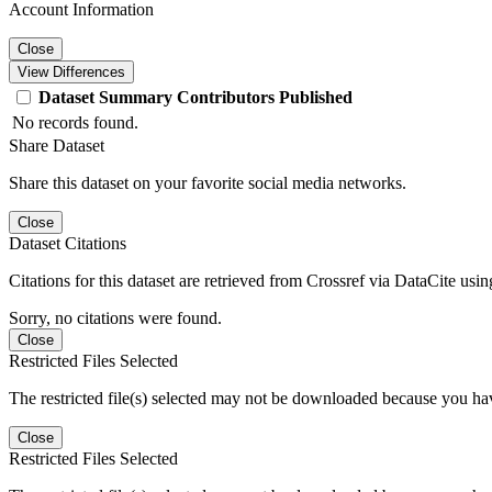
Account Information
Close
View Differences
Dataset
Summary
Contributors
Published
No records found.
Share Dataset
Share this dataset on your favorite social media networks.
Close
Dataset Citations
Citations for this dataset are retrieved from Crossref via DataCite us
Sorry, no citations were found.
Close
Restricted Files Selected
The restricted file(s) selected may not be downloaded because you ha
Close
Restricted Files Selected