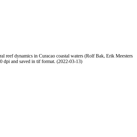
oral reef dynamics in Curacao coastal waters (Rolf Bak, Erik Meesters
dpi and saved in tif format. (2022-03-13)