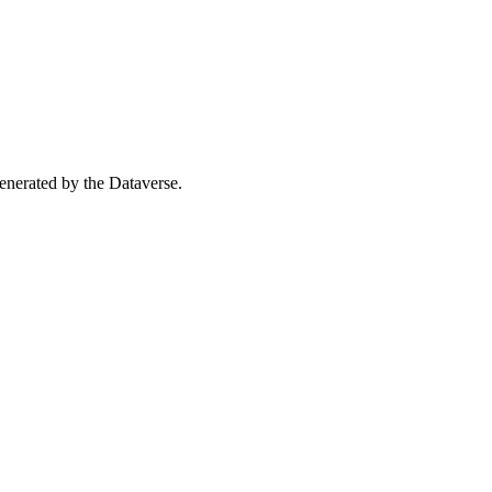
 generated by the Dataverse.