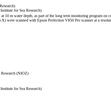
 Research)
stitute for Sea Research)
I at 10 m water depth, as part of the long term monitoring program on c
) were scanned with Epson Perfection V850 Pro scanner at a resolutio
Sea Research (NIOZ)
stitute for Sea Research)