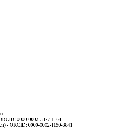
h)
- ORCID: 0000-0002-3877-1164
earch) - ORCID: 0000-0002-1150-8841