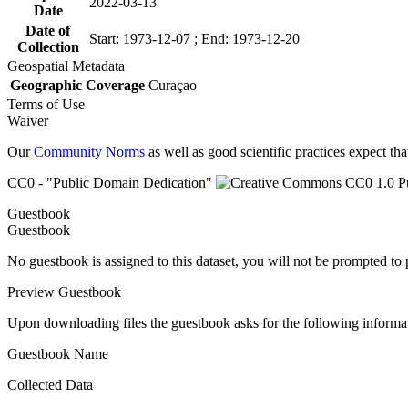
2022-03-13
Date
Date of
Start: 1973-12-07 ; End: 1973-12-20
Collection
Geospatial Metadata
Geographic Coverage
Curaçao
Terms of Use
Waiver
Our
Community Norms
as well as good scientific practices expect tha
CC0 - "Public Domain Dedication"
Guestbook
Guestbook
No guestbook is assigned to this dataset, you will not be prompted to
Preview Guestbook
Upon downloading files the guestbook asks for the following informa
Guestbook Name
Collected Data