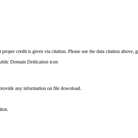
t proper credit is given via citation. Please use the data citation above,
 provide any information on file download.
tion.