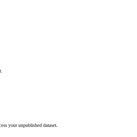
t.
cess your unpublished dataset.