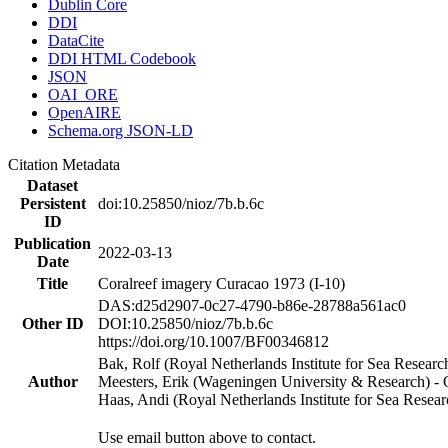
Dublin Core
DDI
DataCite
DDI HTML Codebook
JSON
OAI_ORE
OpenAIRE
Schema.org JSON-LD
Citation Metadata
Dataset
Persistent
doi:10.25850/nioz/7b.b.6c
ID
Publication
2022-03-13
Date
Title
Coralreef imagery Curacao 1973 (I-10)
DAS:d25d2907-0c27-4790-b86e-28788a561ac0
Other ID
DOI:10.25850/nioz/7b.b.6c
https://doi.org/10.1007/BF00346812
Bak, Rolf (Royal Netherlands Institute for Sea Researc
Author
Meesters, Erik (Wageningen University & Research) 
Haas, Andi (Royal Netherlands Institute for Sea Res
Use email button above to contact.