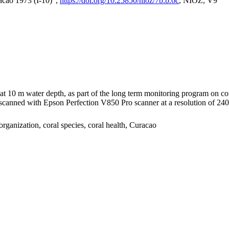
acao 1973 (I-10)",
https://doi.org/10.25850/nioz/7b.b.6c
, NIOZ, V9
I at 10 m water depth, as part of the long term monitoring program on c
nned with Epson Perfection V850 Pro scanner at a resolution of 2400 
organization, coral species, coral health, Curacao