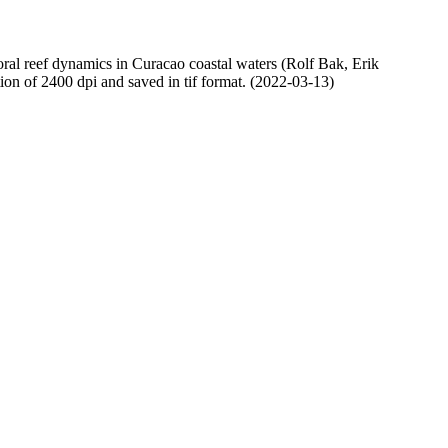
oral reef dynamics in Curacao coastal waters (Rolf Bak, Erik
n of 2400 dpi and saved in tif format. (2022-03-13)