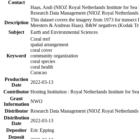
Contact
Haas, Andi (NIOZ Royal Netherlands Institute for Sea
Research Data Management (NIOZ Royal Netherlands In
This dataset covers the imagery from 1973 for transect 
Description
Meesters & Andreas Haas). B&W negatives (Kodak Tri-X
Subject
Earth and Environmental Sciences
Coral reef
spatial arrangement
coral cover
Keyword
community organization
coral species
coral health
Curacao
Production
2022-03-13
Date
Contributor
Hosting Institution : Royal Netherlands Institute for 
Grant
NWO
Information
Distributor
Research Data Management (NIOZ Royal Netherlands In
Distribution
2022-03-13
Date
Depositor
Eric Epping
Deposit