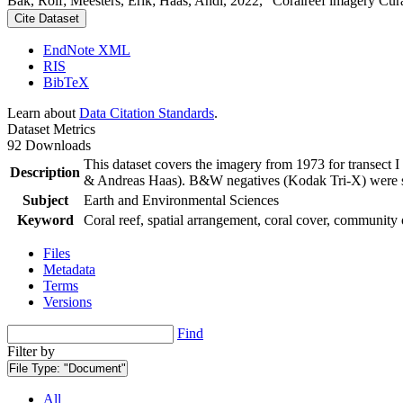
Bak, Rolf; Meesters, Erik; Haas, Andi, 2022, "Coralreef imagery Cur
Cite Dataset
EndNote XML
RIS
BibTeX
Learn about
Data Citation Standards
.
Dataset Metrics
92 Downloads
This dataset covers the imagery from 1973 for transect 
Description
& Andreas Haas). B&W negatives (Kodak Tri-X) were sca
Subject
Earth and Environmental Sciences
Keyword
Coral reef, spatial arrangement, coral cover, community 
Files
Metadata
Terms
Versions
Find
Filter by
File Type:
"Document"
All