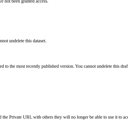
ve not been granted access.
nnot undelete this dataset.
ted to the most recently published version. You cannot undelete this draf
the Private URL with others they will no longer be able to use it to ac