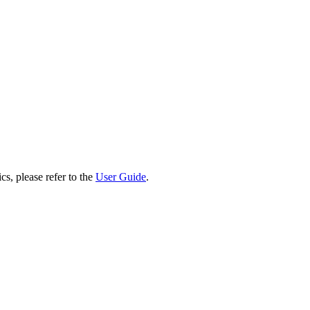
cs, please refer to the
User Guide
.