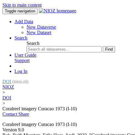
Skip to main content
Toggle navigation
Add Data
New Dataverse
New Dataset
Search
Search
Find
User Guide
Support
Log In
DOI
(nioz.nl)
NIOZ
>
DOI
>
Coralreef imagery Curacao 1973 (I-10)
Contact
Share
Coralreef imagery Curacao 1973 (I-10)
Version 9.0