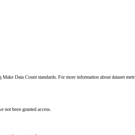
ing Make Data Count standards. For more information about dataset metri
ve not been granted access.