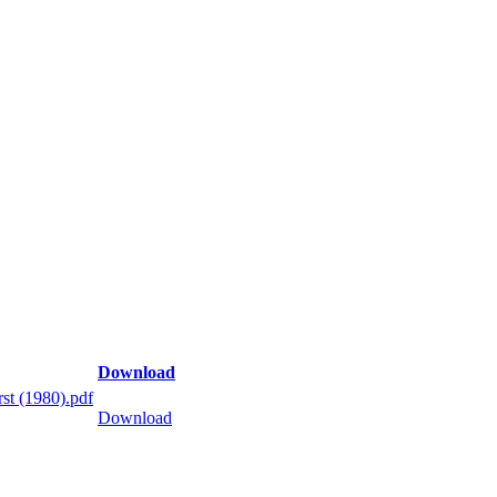
Download
st (1980).pdf
Download