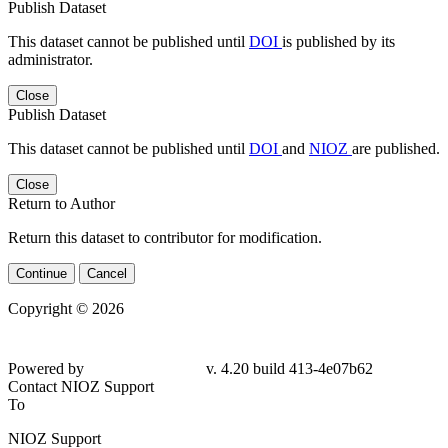
Publish Dataset
This dataset cannot be published until
DOI
is published by its
administrator.
Close
Publish Dataset
This dataset cannot be published until
DOI
and
NIOZ
are published.
Close
Return to Author
Return this dataset to contributor for modification.
Continue
Cancel
Copyright © 2026
Powered by
v. 4.20 build 413-4e07b62
Contact NIOZ Support
To
NIOZ Support