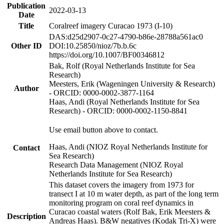
Publication
2022-03-13
Date
Title
Coralreef imagery Curacao 1973 (I-10)
DAS:d25d2907-0c27-4790-b86e-28788a561ac0
Other ID
DOI:10.25850/nioz/7b.b.6c
https://doi.org/10.1007/BF00346812
Bak, Rolf (Royal Netherlands Institute for Sea
Research)
Meesters, Erik (Wageningen University & Research)
Author
- ORCID: 0000-0002-3877-1164
Haas, Andi (Royal Netherlands Institute for Sea
Research) - ORCID: 0000-0002-1150-8841
Use email button above to contact.
Haas, Andi (NIOZ Royal Netherlands Institute for
Contact
Sea Research)
Research Data Management (NIOZ Royal
Netherlands Institute for Sea Research)
This dataset covers the imagery from 1973 for
transect I at 10 m water depth, as part of the long term
monitoring program on coral reef dynamics in
Curacao coastal waters (Rolf Bak, Erik Meesters &
Description
Andreas Haas). B&W negatives (Kodak Tri-X) were