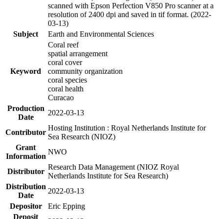
scanned with Epson Perfection V850 Pro scanner at a
resolution of 2400 dpi and saved in tif format. (2022-
03-13)
Subject
Earth and Environmental Sciences
Coral reef
spatial arrangement
coral cover
Keyword
community organization
coral species
coral health
Curacao
Production
2022-03-13
Date
Hosting Institution : Royal Netherlands Institute for
Contributor
Sea Research (NIOZ)
Grant
NWO
Information
Research Data Management (NIOZ Royal
Distributor
Netherlands Institute for Sea Research)
Distribution
2022-03-13
Date
Depositor
Eric Epping
Deposit