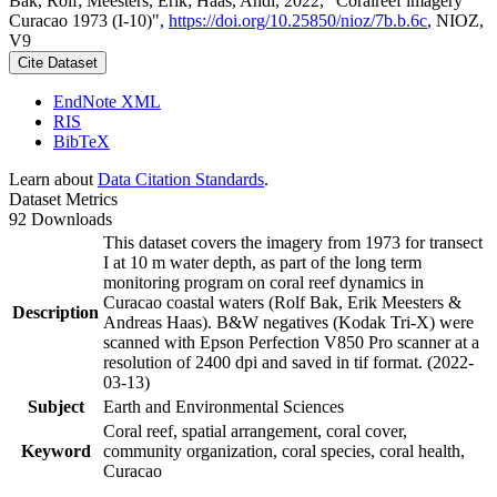
Bak, Rolf; Meesters, Erik; Haas, Andi, 2022, "Coralreef imagery
Curacao 1973 (I-10)",
https://doi.org/10.25850/nioz/7b.b.6c
, NIOZ,
V9
Cite Dataset
EndNote XML
RIS
BibTeX
Learn about
Data Citation Standards
.
Dataset Metrics
92 Downloads
This dataset covers the imagery from 1973 for transect
I at 10 m water depth, as part of the long term
monitoring program on coral reef dynamics in
Curacao coastal waters (Rolf Bak, Erik Meesters &
Description
Andreas Haas). B&W negatives (Kodak Tri-X) were
scanned with Epson Perfection V850 Pro scanner at a
resolution of 2400 dpi and saved in tif format. (2022-
03-13)
Subject
Earth and Environmental Sciences
Coral reef, spatial arrangement, coral cover,
Keyword
community organization, coral species, coral health,
Curacao