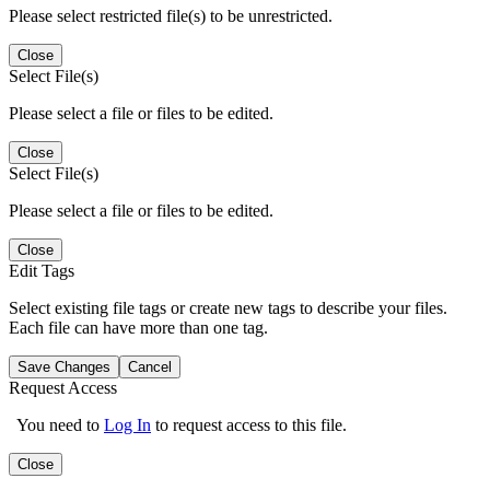
Please select restricted file(s) to be unrestricted.
Close
Select File(s)
Please select a file or files to be edited.
Close
Select File(s)
Please select a file or files to be edited.
Close
Edit Tags
Select existing file tags or create new tags to describe your files.
Each file can have more than one tag.
Save Changes
Cancel
Request Access
You need to
Log In
to request access to this file.
Close