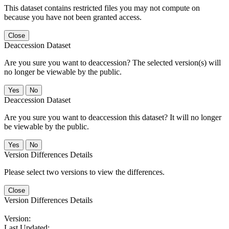
This dataset contains restricted files you may not compute on
because you have not been granted access.
Close
Deaccession Dataset
Are you sure you want to deaccession? The selected version(s) will
no longer be viewable by the public.
No
Deaccession Dataset
Are you sure you want to deaccession this dataset? It will no longer
be viewable by the public.
No
Version Differences Details
Please select two versions to view the differences.
Close
Version Differences Details
Version:
Last Updated: