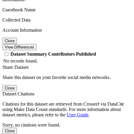
Guestbook Name
Collected Data
Account Information
Close
View Differences
Dataset
Summary
Contributors
Published
No records found.
Share Dataset
Share this dataset on your favorite social media networks.
Close
Dataset Citations
Citations for this dataset are retrieved from Crossref via DataCite
using Make Data Count standards. For more information about
dataset metrics, please refer to the
User Guide
.
Sorry, no citations were found.
Close