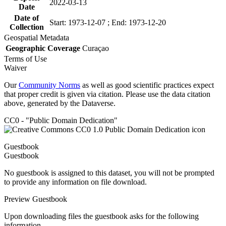
2022-03-13
Date
Date of
Start: 1973-12-07 ; End: 1973-12-20
Collection
Geospatial Metadata
Geographic Coverage
Curaçao
Terms of Use
Waiver
Our
Community Norms
as well as good scientific practices expect
that proper credit is given via citation. Please use the data citation
above, generated by the Dataverse.
CC0 - "Public Domain Dedication"
Guestbook
Guestbook
No guestbook is assigned to this dataset, you will not be prompted
to provide any information on file download.
Preview Guestbook
Upon downloading files the guestbook asks for the following
information.