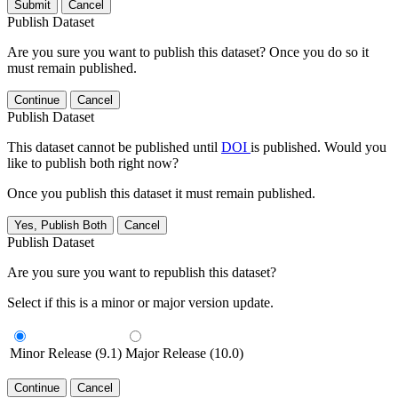
Submit
Cancel
Publish Dataset
Are you sure you want to publish this dataset? Once you do so it
must remain published.
Continue
Cancel
Publish Dataset
This dataset cannot be published until
DOI
is published. Would you
like to publish both right now?
Once you publish this dataset it must remain published.
Yes, Publish Both
Cancel
Publish Dataset
Are you sure you want to republish this dataset?
Select if this is a minor or major version update.
Minor Release (9.1)
Major Release (10.0)
Continue
Cancel