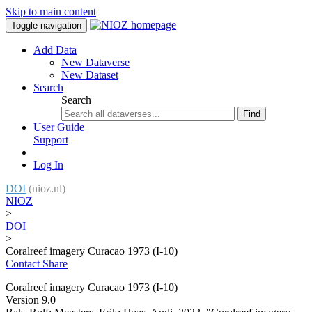
Skip to main content
Toggle navigation
Add Data
New Dataverse
New Dataset
Search
Search
Find
User Guide
Support
Log In
DOI
(nioz.nl)
NIOZ
>
DOI
>
Coralreef imagery Curacao 1973 (I-10)
Contact
Share
Coralreef imagery Curacao 1973 (I-10)
Version 9.0