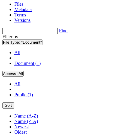
Files
Metadata
Terms
Versions
Find
Filter by
File Type:
"Document"
All
Document (1)
Access:
All
All
Public (1)
Sort
Name (A-Z)
Name (Z-A)
Newest
Oldest