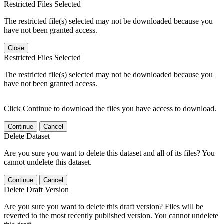
Restricted Files Selected
The restricted file(s) selected may not be downloaded because you
have not been granted access.
Close
Restricted Files Selected
The restricted file(s) selected may not be downloaded because you
have not been granted access.
Click Continue to download the files you have access to download.
Continue
Cancel
Delete Dataset
Are you sure you want to delete this dataset and all of its files? You
cannot undelete this dataset.
Continue
Cancel
Delete Draft Version
Are you sure you want to delete this draft version? Files will be
reverted to the most recently published version. You cannot undelete