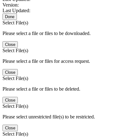
Version:
Last Updated:
Done
Select File(s)
Please select a file or files to be downloaded.
Close
Select File(s)
Please select a file or files for access request.
Close
Select File(s)
Please select a file or files to be deleted.
Close
Select File(s)
Please select unrestricted file(s) to be restricted.
Close
Select File(s)