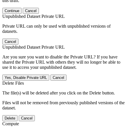
this draft.
Continue
Cancel
Unpublished Dataset Private URL
Private URL can only be used with unpublished versions of
datasets.
Cancel
Unpublished Dataset Private URL
Are you sure you want to disable the Private URL? If you have
shared the Private URL with others they will no longer be able to
use it to access your unpublished dataset.
Yes, Disable Private URL
Cancel
Delete Files
The file(s) will be deleted after you click on the Delete button.
Files will not be removed from previously published versions of the
dataset.
Delete
Cancel
Compute