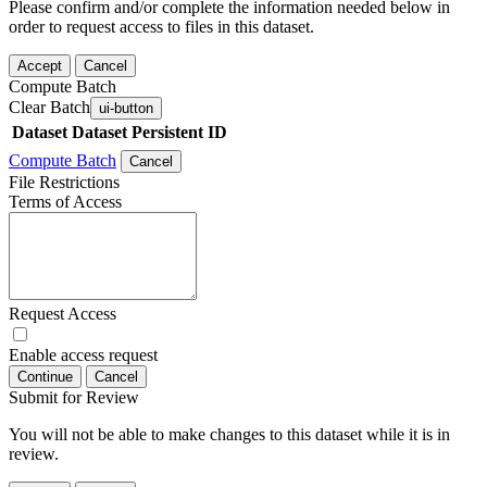
Please confirm and/or complete the information needed below in
order to request access to files in this dataset.
Accept
Cancel
Compute Batch
Clear Batch
ui-button
Dataset
Dataset Persistent ID
Compute Batch
Cancel
File Restrictions
Terms of Access
Request Access
Enable access request
Continue
Cancel
Submit for Review
You will not be able to make changes to this dataset while it is in
review.