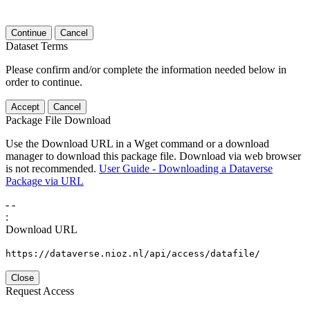
Continue
Cancel
Dataset Terms
Please confirm and/or complete the information needed below in
order to continue.
Accept
Cancel
Package File Download
Use the Download URL in a Wget command or a download
manager to download this package file. Download via web browser
is not recommended.
User Guide - Downloading a Dataverse
Package via URL
-
-
:
Download URL
https://dataverse.nioz.nl/api/access/datafile/
Close
Request Access