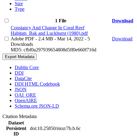
Size
Type
1 File
Download
Constancy And Change In Coral Reef
Habitats_Bak and Luckhurst (1980).pdf
Adobe PDF
- 2.4 MB
- Mar 14, 2022
- 5
Download
Downloads
MD5: cfbf0a297939654808d5ff0e660f716d
Export Metadata
Dublin Core
DDI
DataCite
DDI HTML Codebook
JSON
OAI_ORE
OpenAIRE
Schema.org JSON-LD
Citation Metadata
Dataset
Persistent
doi:10.25850/nioz/7b.b.6c
ID