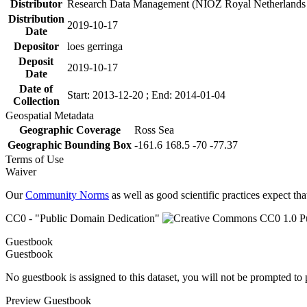
Distributor
Research Data Management (NIOZ Royal Netherlands In
Distribution
2019-10-17
Date
Depositor
loes gerringa
Deposit
2019-10-17
Date
Date of
Start: 2013-12-20 ; End: 2014-01-04
Collection
Geospatial Metadata
Geographic Coverage
Ross Sea
Geographic Bounding Box
-161.6 168.5 -70 -77.37
Terms of Use
Waiver
Our
Community Norms
as well as good scientific practices expect tha
CC0 - "Public Domain Dedication"
Guestbook
Guestbook
No guestbook is assigned to this dataset, you will not be prompted to
Preview Guestbook