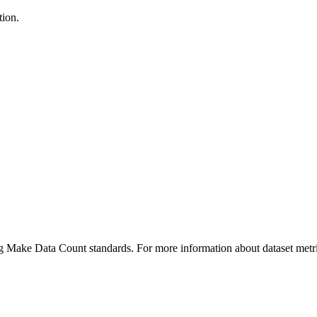
tion.
ing Make Data Count standards. For more information about dataset metri