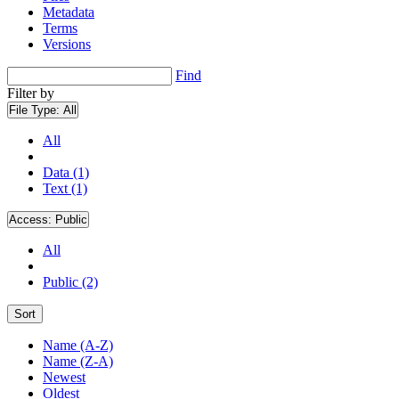
Metadata
Terms
Versions
Find
Filter by
File Type:
All
All
Data (1)
Text (1)
Access:
Public
All
Public (2)
Sort
Name (A-Z)
Name (Z-A)
Newest
Oldest