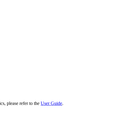
cs, please refer to the
User Guide
.