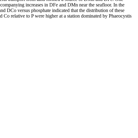
accompanying increases in DFe and DMn near the seafloor. In the
and DCo versus phosphate indicated that the distribution of these
d Co relative to P were higher at a station dominated by Phaeocystis