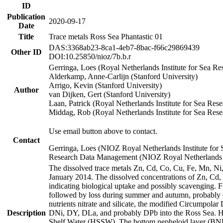
ID
Publication
2020-09-17
Date
Title
Trace metals Ross Sea Phantastic 01
DAS:3368ab23-8ca1-4eb7-8bac-f66c29869439
Other ID
DOI:10.25850/nioz/7b.b.r
Gerringa, Loes (Royal Netherlands Institute for Sea
Alderkamp, Anne-Carlijn (Stanford University)
Arrigo, Kevin (Stanford University)
Author
van Dijken, Gert (Stanford University)
Laan, Patrick (Royal Netherlands Institute for Sea Rese
Middag, Rob (Royal Netherlands Institute for Sea Rese
Use email button above to contact.
Contact
Gerringa, Loes (NIOZ Royal Netherlands Institute for 
Research Data Management (NIOZ Royal Netherlands In
The dissolved trace metals Zn, Cd, Co, Cu, Fe, Mn, N
January 2014. The dissolved concentrations of Zn, Cd,
indicating biological uptake and possibly scavenging.
followed by loss during summer and autumn, probably d
nutrients nitrate and silicate, the modified Circumpo
Description
DNi, DY, DLa, and probably DPb into the Ross Sea. H
Shelf Water (HSSW). The bottom nepheloid layer (BNL