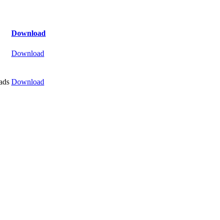
Download
Download
ads
Download