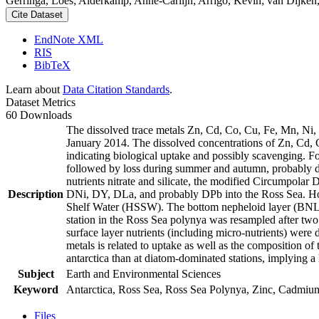
Gerringa, Loes; Alderkamp, Anne-Carlijn; Arrigo, Kevin; van Dijken,
Cite Dataset
EndNote XML
RIS
BibTeX
Learn about
Data Citation Standards
.
Dataset Metrics
60 Downloads
The dissolved trace metals Zn, Cd, Co, Cu, Fe, Mn, Ni
January 2014. The dissolved concentrations of Zn, Cd, 
indicating biological uptake and possibly scavenging. 
followed by loss during summer and autumn, probably d
nutrients nitrate and silicate, the modified Circumpol
Description
DNi, DY, DLa, and probably DPb into the Ross Sea. Ho
Shelf Water (HSSW). The bottom nepheloid layer (BNL)
station in the Ross Sea polynya was resampled after tw
surface layer nutrients (including micro-nutrients) were
metals is related to uptake as well as the composition o
antarctica than at diatom-dominated stations, implying a 
Subject
Earth and Environmental Sciences
Keyword
Antarctica, Ross Sea, Ross Sea Polynya, Zinc, Cadmiu
Files