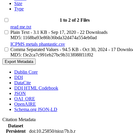
Size
Type
1 to 2 of 2 Files
read me.txt
Plain Text
- 3.1 KB
- Sep 17, 2020
- 22 Downloads
MD5: 1168ba93e86b36bda32d474a554eb0ad
ICPMS metals phantastic.csv
Comma Separated Values
- 94.5 KB
- Oct 30, 2024
- 17 Downlo
MD5: f3e2ca7c991eb27bc9b313f088f11f02
Export Metadata
Dublin Core
DDI
DataCite
DDI HTML Codebook
JSON
OAI_ORE
OpenAIRE
Schema.org JSON-LD
Citation Metadata
Dataset
Persistent
doi:10.25850/nioz/7b.b.r