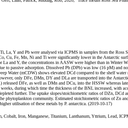
 Gert; Laan, Patrick; Middag, Rob, 2020, "Trace metals Ross Sea Phan
, Ti, La, Y and Pb were analysed via ICPMS in samples from the Ross 
Co, Cu, Fe, Mn, Ni and Ti were significantly lower in the Antarctic s
For La and Y, the concentrations in AASW were higher than in Winter W
ue to passive adsorption. Dissolved Pb (DPb) was low (16 pM) and no 
ar Deep Water (mCDW) shows elevated DCd compared to the shelf water 
wever, only DFe, DMn, DY and DLa are transported into the Antarctic
 released DFe, as well as DMn and DCu, into the HSSW whereas late
o weeks, during which time the thickness of the BNL increased, with a
 depleted further. The uptake slopes/stoichiometric ratios of DZn, DCd a
f the phytoplankton community. Estimated stoichiometric ratios of Zn an
higher utilisation of these metals by P. antarctica. (2019-10-17)
m, Cobalt, Iron, Manganese, Titanium, Lanthanum, Yttrium, Lead, IC