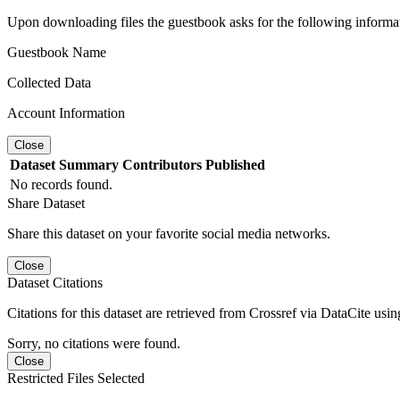
Upon downloading files the guestbook asks for the following informa
Guestbook Name
Collected Data
Account Information
Close
Dataset
Summary
Contributors
Published
No records found.
Share Dataset
Share this dataset on your favorite social media networks.
Close
Dataset Citations
Citations for this dataset are retrieved from Crossref via DataCite us
Sorry, no citations were found.
Close
Restricted Files Selected