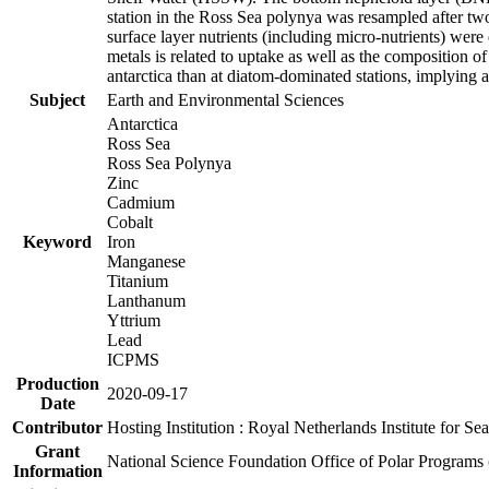
station in the Ross Sea polynya was resampled after t
surface layer nutrients (including micro-nutrients) wer
metals is related to uptake as well as the composition 
antarctica than at diatom-dominated stations, implying a 
Subject
Earth and Environmental Sciences
Antarctica
Ross Sea
Ross Sea Polynya
Zinc
Cadmium
Cobalt
Keyword
Iron
Manganese
Titanium
Lanthanum
Yttrium
Lead
ICPMS
Production
2020-09-17
Date
Contributor
Hosting Institution : Royal Netherlands Institute for 
Grant
National Science Foundation Office of Polar Programs
Information