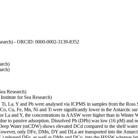
 Research) - ORCID: 0000-0002-3139-8352
arch)
arch)
Sea Research)
stitute for Sea Research)
i, Ti, La, Y and Pb were analysed via ICPMS in samples from the Ross
 Co, Cu, Fe, Mn, Ni and Ti were significantly lower in the Antarctic 
 For La and Y, the concentrations in AASW were higher than in Winter 
ue to passive adsorption. Dissolved Pb (DPb) was low (16 pM) and no 
lar Deep Water (mCDW) shows elevated DCd compared to the shelf water
owever, only DFe, DMn, DY and DLa are transported into the Antarcti
) released DFe, as well as DMn and DCu, into the HSSW whereas late