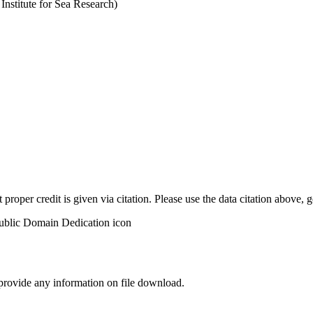
stitute for Sea Research)
t proper credit is given via citation. Please use the data citation above,
 provide any information on file download.