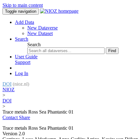
Skip to main content
Toggle navigation
Add Data
New Dataverse
New Dataset
Search
Search
Find
User Guide
Support
Log In
DOI
(nioz.nl)
NIOZ
>
DOI
>
Trace metals Ross Sea Phantastic 01
Contact
Share
Trace metals Ross Sea Phantastic 01
Version 2.0