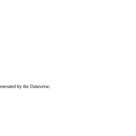
 generated by the Dataverse.