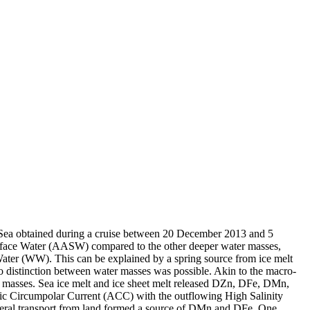
 Sea obtained during a cruise between 20 December 2013 and 5
surface Water (AASW) compared to the other deeper water masses,
Water (WW). This can be explained by a spring source from ice melt
distinction between water masses was possible. Akin to the macro-
 masses. Sea ice melt and ice sheet melt released DZn, DFe, DMn,
c Circumpolar Current (ACC) with the outflowing High Salinity
ral transport from land formed a source of DMn and DFe. One