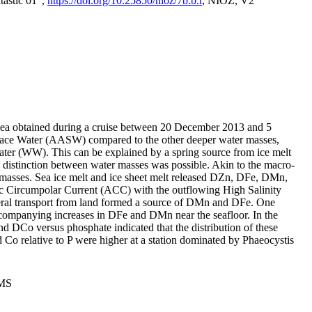
tastic 01",
https://doi.org/10.25850/nioz/7b.b.r
, NIOZ, V2
Sea obtained during a cruise between 20 December 2013 and 5
urface Water (AASW) compared to the other deeper water masses,
ater (WW). This can be explained by a spring source from ice melt
distinction between water masses was possible. Akin to the macro-
masses. Sea ice melt and ice sheet melt released DZn, DFe, DMn,
 Circumpolar Current (ACC) with the outflowing High Salinity
ral transport from land formed a source of DMn and DFe. One
ccompanying increases in DFe and DMn near the seafloor. In the
nd DCo versus phosphate indicated that the distribution of these
d Co relative to P were higher at a station dominated by Phaeocystis
PMS