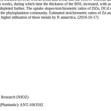
wo weeks, during which time the thickness of the BNL increased, with 
e depleted further. The uptake slopes/stoichiometric ratios of DZn, DCd 
of the phytoplankton community. Estimated stoichiometric ratios of Zn an
higher utilisation of these metals by P. antarctica. (2019-10-17)
Sea Research (NIOZ)
 (Phantastic): ANT-1063592