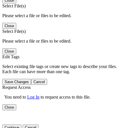
Close
Select File(s)
Please select a file or files to be edited.
Close
Select File(s)
Please select a file or files to be edited.
Close
Edit Tags
Select existing file tags or create new tags to describe your files.
Each file can have more than one tag.
Save Changes
Cancel
Request Access
You need to
Log In
to request access to this file.
Close
Continue
Cancel