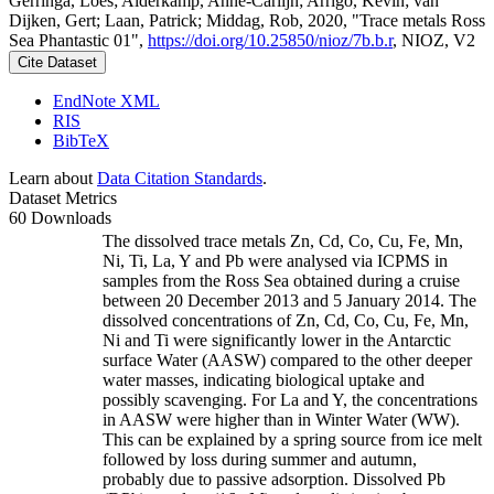
Gerringa, Loes; Alderkamp, Anne-Carlijn; Arrigo, Kevin; van
Dijken, Gert; Laan, Patrick; Middag, Rob, 2020, "Trace metals Ross
Sea Phantastic 01",
https://doi.org/10.25850/nioz/7b.b.r
, NIOZ, V2
Cite Dataset
EndNote XML
RIS
BibTeX
Learn about
Data Citation Standards
.
Dataset Metrics
60 Downloads
The dissolved trace metals Zn, Cd, Co, Cu, Fe, Mn,
Ni, Ti, La, Y and Pb were analysed via ICPMS in
samples from the Ross Sea obtained during a cruise
between 20 December 2013 and 5 January 2014. The
dissolved concentrations of Zn, Cd, Co, Cu, Fe, Mn,
Ni and Ti were significantly lower in the Antarctic
surface Water (AASW) compared to the other deeper
water masses, indicating biological uptake and
possibly scavenging. For La and Y, the concentrations
in AASW were higher than in Winter Water (WW).
This can be explained by a spring source from ice melt
followed by loss during summer and autumn,
probably due to passive adsorption. Dissolved Pb