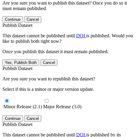
Are you sure you want to publish this dataset? Once you do so it
must remain published.
Continue
Cancel
Publish Dataset
This dataset cannot be published until
DOI
is published. Would you
like to publish both right now?
Once you publish this dataset it must remain published.
Yes, Publish Both
Cancel
Publish Dataset
Are you sure you want to republish this dataset?
Select if this is a minor or major version update.
Minor Release (2.1)
Major Release (3.0)
Continue
Cancel
Publish Dataset
This dataset cannot be published until
DOI
is published by its