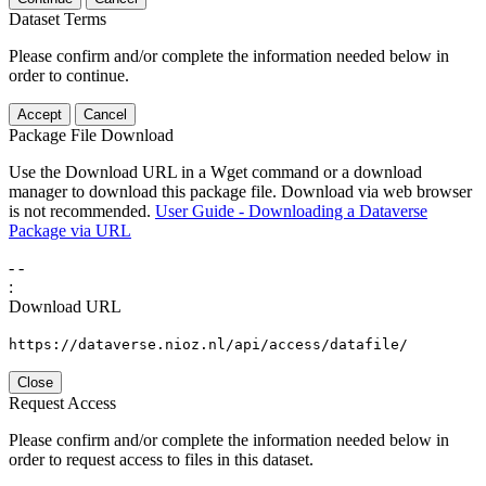
Dataset Terms
Please confirm and/or complete the information needed below in
order to continue.
Accept
Cancel
Package File Download
Use the Download URL in a Wget command or a download
manager to download this package file. Download via web browser
is not recommended.
User Guide - Downloading a Dataverse
Package via URL
-
-
:
Download URL
https://dataverse.nioz.nl/api/access/datafile/
Close
Request Access
Please confirm and/or complete the information needed below in
order to request access to files in this dataset.