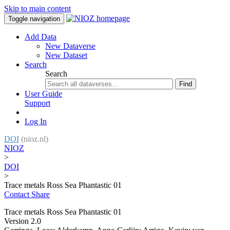
Skip to main content
Toggle navigation
Add Data
New Dataverse
New Dataset
Search
Search
Find
User Guide
Support
Log In
DOI
(nioz.nl)
NIOZ
>
DOI
>
Trace metals Ross Sea Phantastic 01
Contact
Share
Trace metals Ross Sea Phantastic 01
Version 2.0