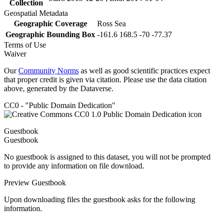
Collection
Geospatial Metadata
Geographic Coverage
Ross Sea
Geographic Bounding Box
-161.6 168.5 -70 -77.37
Terms of Use
Waiver
Our
Community Norms
as well as good scientific practices expect
that proper credit is given via citation. Please use the data citation
above, generated by the Dataverse.
CC0 - "Public Domain Dedication"
Guestbook
Guestbook
No guestbook is assigned to this dataset, you will not be prompted
to provide any information on file download.
Preview Guestbook
Upon downloading files the guestbook asks for the following
information.