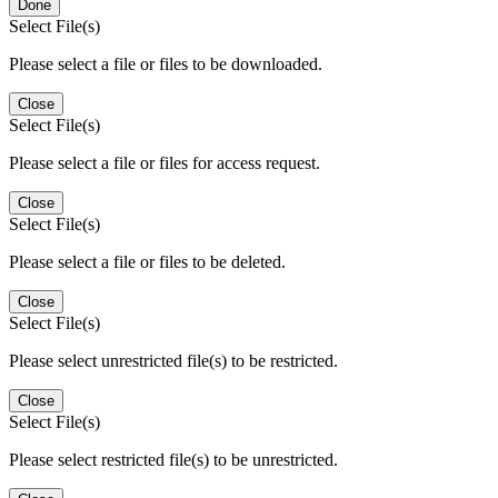
Done
Select File(s)
Please select a file or files to be downloaded.
Close
Select File(s)
Please select a file or files for access request.
Close
Select File(s)
Please select a file or files to be deleted.
Close
Select File(s)
Please select unrestricted file(s) to be restricted.
Close
Select File(s)
Please select restricted file(s) to be unrestricted.