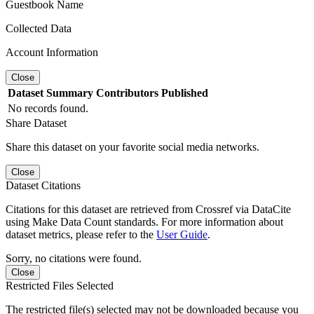
Guestbook Name
Collected Data
Account Information
Close
Dataset
Summary
Contributors
Published
No records found.
Share Dataset
Share this dataset on your favorite social media networks.
Close
Dataset Citations
Citations for this dataset are retrieved from Crossref via DataCite
using Make Data Count standards. For more information about
dataset metrics, please refer to the
User Guide
.
Sorry, no citations were found.
Close
Restricted Files Selected
The restricted file(s) selected may not be downloaded because you