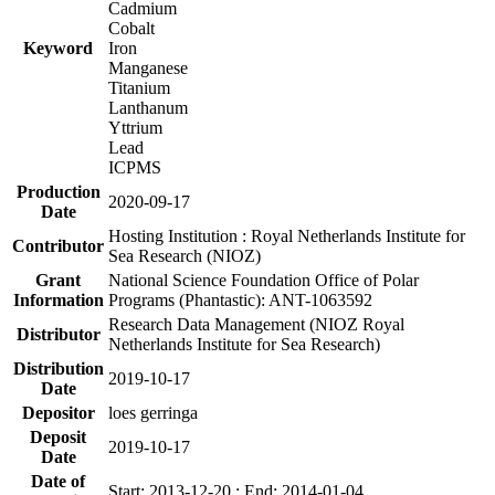
Cadmium
Cobalt
Keyword
Iron
Manganese
Titanium
Lanthanum
Yttrium
Lead
ICPMS
Production
2020-09-17
Date
Hosting Institution : Royal Netherlands Institute for
Contributor
Sea Research (NIOZ)
Grant
National Science Foundation Office of Polar
Information
Programs (Phantastic): ANT-1063592
Research Data Management (NIOZ Royal
Distributor
Netherlands Institute for Sea Research)
Distribution
2019-10-17
Date
Depositor
loes gerringa
Deposit
2019-10-17
Date
Date of
Start: 2013-12-20 ; End: 2014-01-04