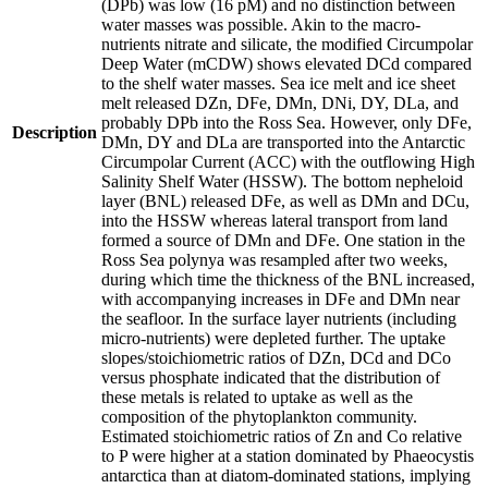
(DPb) was low (16 pM) and no distinction between
water masses was possible. Akin to the macro-
nutrients nitrate and silicate, the modified Circumpolar
Deep Water (mCDW) shows elevated DCd compared
to the shelf water masses. Sea ice melt and ice sheet
melt released DZn, DFe, DMn, DNi, DY, DLa, and
probably DPb into the Ross Sea. However, only DFe,
Description
DMn, DY and DLa are transported into the Antarctic
Circumpolar Current (ACC) with the outflowing High
Salinity Shelf Water (HSSW). The bottom nepheloid
layer (BNL) released DFe, as well as DMn and DCu,
into the HSSW whereas lateral transport from land
formed a source of DMn and DFe. One station in the
Ross Sea polynya was resampled after two weeks,
during which time the thickness of the BNL increased,
with accompanying increases in DFe and DMn near
the seafloor. In the surface layer nutrients (including
micro-nutrients) were depleted further. The uptake
slopes/stoichiometric ratios of DZn, DCd and DCo
versus phosphate indicated that the distribution of
these metals is related to uptake as well as the
composition of the phytoplankton community.
Estimated stoichiometric ratios of Zn and Co relative
to P were higher at a station dominated by Phaeocystis
antarctica than at diatom-dominated stations, implying