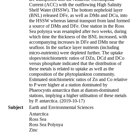
Current (ACC) with the outflowing High Salinity
Shelf Water (HSSW). The bottom nepheloid layer
(BNL) released DFe, as well as DMn and DCu, into
the HSSW whereas lateral transport from land formed
a source of DMn and DFe. One station in the Ross
Sea polynya was resampled after two weeks, during
which time the thickness of the BNL increased, with
accompanying increases in DFe and DMn near the
seafloor. In the surface layer nutrients (including
micro-nutrients) were depleted further. The uptake
slopes/stoichiometric ratios of DZn, DCd and DCo
versus phosphate indicated that the distribution of
these metals is related to uptake as well as the
composition of the phytoplankton community.
Estimated stoichiometric ratios of Zn and Co relative
to P were higher at a station dominated by
Phaeocystis antarctica than at diatom-dominated
stations, implying a higher utilisation of these metals
by P. antarctica. (2019-10-17)
Subject
Earth and Environmental Sciences
Antarctica
Ross Sea
Ross Sea Polynya
Zinc