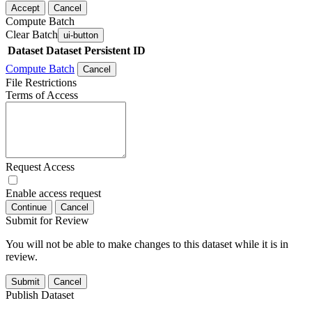
Accept
Cancel
Compute Batch
Clear Batch
ui-button
Dataset
Dataset Persistent ID
Compute Batch
Cancel
File Restrictions
Terms of Access
Request Access
Enable access request
Continue
Cancel
Submit for Review
You will not be able to make changes to this dataset while it is in
review.
Submit
Cancel
Publish Dataset