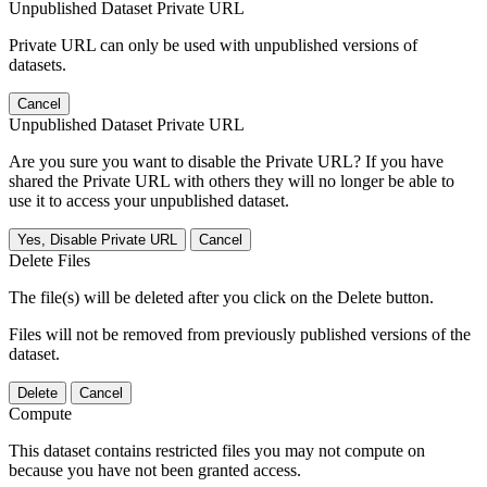
Unpublished Dataset Private URL
Private URL can only be used with unpublished versions of
datasets.
Cancel
Unpublished Dataset Private URL
Are you sure you want to disable the Private URL? If you have
shared the Private URL with others they will no longer be able to
use it to access your unpublished dataset.
Yes, Disable Private URL
Cancel
Delete Files
The file(s) will be deleted after you click on the Delete button.
Files will not be removed from previously published versions of the
dataset.
Delete
Cancel
Compute
This dataset contains restricted files you may not compute on
because you have not been granted access.