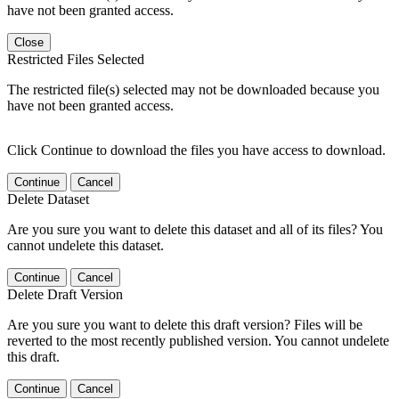
have not been granted access.
Close
Restricted Files Selected
The restricted file(s) selected may not be downloaded because you
have not been granted access.
Click Continue to download the files you have access to download.
Continue
Cancel
Delete Dataset
Are you sure you want to delete this dataset and all of its files? You
cannot undelete this dataset.
Continue
Cancel
Delete Draft Version
Are you sure you want to delete this draft version? Files will be
reverted to the most recently published version. You cannot undelete
this draft.
Continue
Cancel