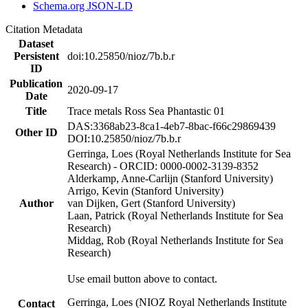
Schema.org JSON-LD
Citation Metadata
Dataset
Persistent
doi:10.25850/nioz/7b.b.r
ID
Publication
2020-09-17
Date
Title
Trace metals Ross Sea Phantastic 01
DAS:3368ab23-8ca1-4eb7-8bac-f66c29869439
Other ID
DOI:10.25850/nioz/7b.b.r
Gerringa, Loes (Royal Netherlands Institute for Sea
Research) - ORCID: 0000-0002-3139-8352
Alderkamp, Anne-Carlijn (Stanford University)
Arrigo, Kevin (Stanford University)
Author
van Dijken, Gert (Stanford University)
Laan, Patrick (Royal Netherlands Institute for Sea
Research)
Middag, Rob (Royal Netherlands Institute for Sea
Research)
Use email button above to contact.
Gerringa, Loes (NIOZ Royal Netherlands Institute
Contact