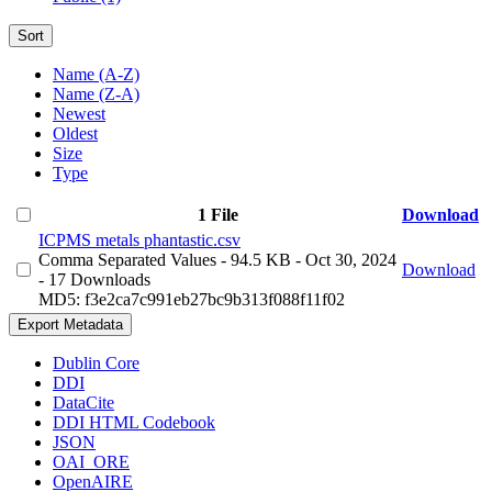
Sort
Name (A-Z)
Name (Z-A)
Newest
Oldest
Size
Type
1 File
Download
ICPMS metals phantastic.csv
Comma Separated Values
- 94.5 KB
- Oct 30, 2024
Download
- 17 Downloads
MD5: f3e2ca7c991eb27bc9b313f088f11f02
Export Metadata
Dublin Core
DDI
DataCite
DDI HTML Codebook
JSON
OAI_ORE
OpenAIRE