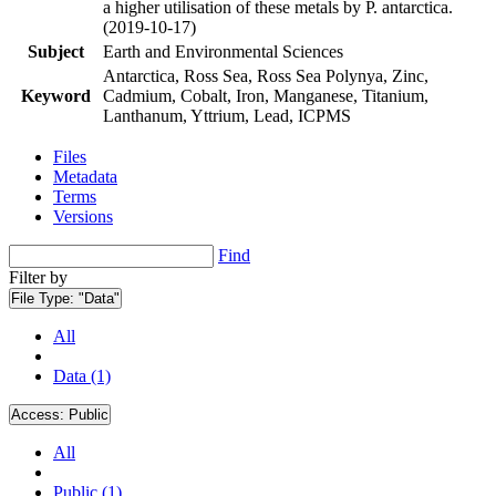
a higher utilisation of these metals by P. antarctica.
(2019-10-17)
Subject
Earth and Environmental Sciences
Antarctica, Ross Sea, Ross Sea Polynya, Zinc,
Keyword
Cadmium, Cobalt, Iron, Manganese, Titanium,
Lanthanum, Yttrium, Lead, ICPMS
Files
Metadata
Terms
Versions
Find
Filter by
File Type:
"Data"
All
Data (1)
Access:
Public
All
Public (1)