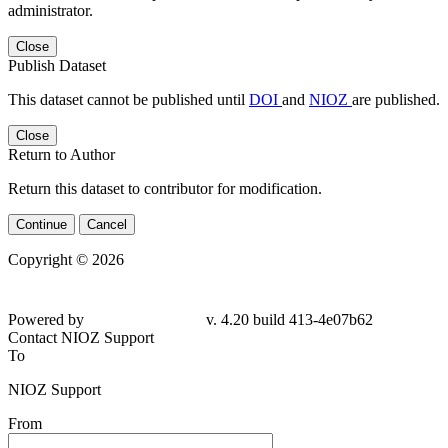
administrator.
Close
Publish Dataset
This dataset cannot be published until
DOI
and
NIOZ
are published.
Close
Return to Author
Return this dataset to contributor for modification.
Continue
Cancel
Copyright © 2026
Powered by
v. 4.20 build 413-4e07b62
Contact NIOZ Support
To
NIOZ Support
From