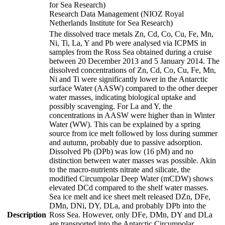
for Sea Research)
Research Data Management (NIOZ Royal
Netherlands Institute for Sea Research)
The dissolved trace metals Zn, Cd, Co, Cu, Fe, Mn,
Ni, Ti, La, Y and Pb were analysed via ICPMS in
samples from the Ross Sea obtained during a cruise
between 20 December 2013 and 5 January 2014. The
dissolved concentrations of Zn, Cd, Co, Cu, Fe, Mn,
Ni and Ti were significantly lower in the Antarctic
surface Water (AASW) compared to the other deeper
water masses, indicating biological uptake and
possibly scavenging. For La and Y, the
concentrations in AASW were higher than in Winter
Water (WW). This can be explained by a spring
source from ice melt followed by loss during summer
and autumn, probably due to passive adsorption.
Dissolved Pb (DPb) was low (16 pM) and no
distinction between water masses was possible. Akin
to the macro-nutrients nitrate and silicate, the
modified Circumpolar Deep Water (mCDW) shows
elevated DCd compared to the shelf water masses.
Sea ice melt and ice sheet melt released DZn, DFe,
DMn, DNi, DY, DLa, and probably DPb into the
Description
Ross Sea. However, only DFe, DMn, DY and DLa
are transported into the Antarctic Circumpolar