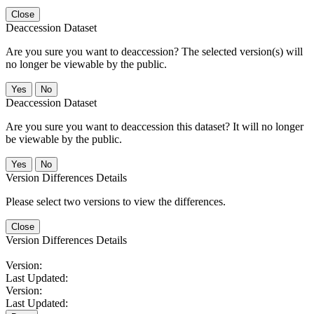
Close
Deaccession Dataset
Are you sure you want to deaccession? The selected version(s) will
no longer be viewable by the public.
No
Deaccession Dataset
Are you sure you want to deaccession this dataset? It will no longer
be viewable by the public.
No
Version Differences Details
Please select two versions to view the differences.
Close
Version Differences Details
Version:
Last Updated:
Version:
Last Updated: