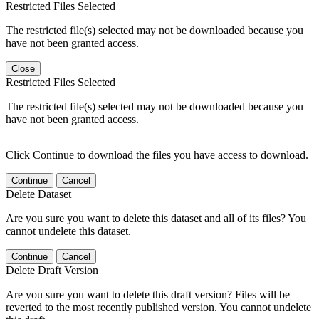
Restricted Files Selected
The restricted file(s) selected may not be downloaded because you
have not been granted access.
Close
Restricted Files Selected
The restricted file(s) selected may not be downloaded because you
have not been granted access.
Click Continue to download the files you have access to download.
Continue
Cancel
Delete Dataset
Are you sure you want to delete this dataset and all of its files? You
cannot undelete this dataset.
Continue
Cancel
Delete Draft Version
Are you sure you want to delete this draft version? Files will be
reverted to the most recently published version. You cannot undelete