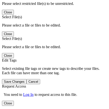
Please select restricted file(s) to be unrestricted.
Close
Select File(s)
Please select a file or files to be edited.
Close
Select File(s)
Please select a file or files to be edited.
Close
Edit Tags
Select existing file tags or create new tags to describe your files.
Each file can have more than one tag.
Save Changes
Cancel
Request Access
You need to
Log In
to request access to this file.
Close