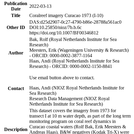
Publication
2022-03-13
Date
Title
Coralreef imagery Curacao 1973 (I-10)
DAS:d25d2907-0c27-4790-b86e-28788a561ac0
Other ID
DOI:10.25850/nioz/7b.b.6c
https://doi.org/10.1007/BF00346812
Bak, Rolf (Royal Netherlands Institute for Sea
Research)
Meesters, Erik (Wageningen University & Research)
Author
- ORCID: 0000-0002-3877-1164
Haas, Andi (Royal Netherlands Institute for Sea
Research) - ORCID: 0000-0002-1150-8841
Use email button above to contact.
Haas, Andi (NIOZ Royal Netherlands Institute for
Contact
Sea Research)
Research Data Management (NIOZ Royal
Netherlands Institute for Sea Research)
This dataset covers the imagery from 1973 for
transect I at 10 m water depth, as part of the long term
monitoring program on coral reef dynamics in
Curacao coastal waters (Rolf Bak, Erik Meesters &
Description
Andreas Haas). B&W negatives (Kodak Tri-X) were