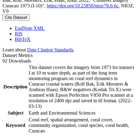
Bak, Rolf; Meesters, Erik; Haas, Andi, 2022, "Coralreef imagery
Curacao 1973 (I-10)",
https://doi.org/10.25850/nioz/7b.b.6c
, NIOZ,
V9
Cite Dataset
EndNote XML
RIS
BibTeX
Learn about
Data Citation Standards
.
Dataset Metrics
92 Downloads
This dataset covers the imagery from 1973 for transect
I at 10 m water depth, as part of the long term
monitoring program on coral reef dynamics in
Curacao coastal waters (Rolf Bak, Erik Meesters &
Description
Andreas Haas). B&W negatives (Kodak Tri-X) were
scanned with Epson Perfection V850 Pro scanner at a
resolution of 2400 dpi and saved in tif format. (2022-
03-13)
Subject
Earth and Environmental Sciences
Coral reef, spatial arrangement, coral cover,
Keyword
community organization, coral species, coral health,
Curacao