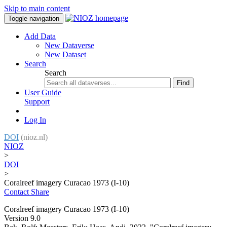
Skip to main content
Toggle navigation
Add Data
New Dataverse
New Dataset
Search
Search
Find
User Guide
Support
Log In
DOI
(nioz.nl)
NIOZ
>
DOI
>
Coralreef imagery Curacao 1973 (I-10)
Contact
Share
Coralreef imagery Curacao 1973 (I-10)
Version 9.0