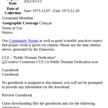
2022-03-13
Date
Date of
Start: 1973-12-07 ; End: 1973-12-20
Collection
Geospatial Metadata
Geographic Coverage
Curaçao
Terms of Use
Waiver
Our
Community Norms
as well as good scientific practices expect
that proper credit is given via citation. Please use the data citation
above, generated by the Dataverse.
CC0 - "Public Domain Dedication"
Guestbook
Guestbook
No guestbook is assigned to this dataset, you will not be prompted
to provide any information on file download.
Preview Guestbook
Upon downloading files the guestbook asks for the following
information.