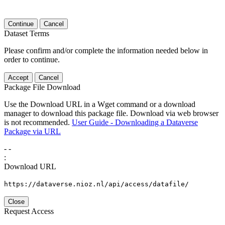
Continue
Cancel
Dataset Terms
Please confirm and/or complete the information needed below in
order to continue.
Accept
Cancel
Package File Download
Use the Download URL in a Wget command or a download
manager to download this package file. Download via web browser
is not recommended.
User Guide - Downloading a Dataverse
Package via URL
-
-
:
Download URL
https://dataverse.nioz.nl/api/access/datafile/
Close
Request Access