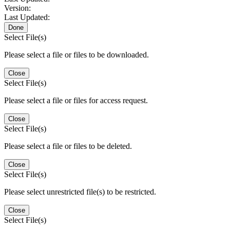
Version:
Last Updated:
Done
Select File(s)
Please select a file or files to be downloaded.
Close
Select File(s)
Please select a file or files for access request.
Close
Select File(s)
Please select a file or files to be deleted.
Close
Select File(s)
Please select unrestricted file(s) to be restricted.
Close
Select File(s)