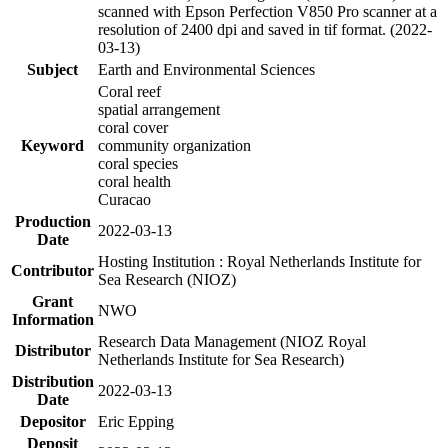
scanned with Epson Perfection V850 Pro scanner at a
resolution of 2400 dpi and saved in tif format. (2022-
03-13)
Subject
Earth and Environmental Sciences
Coral reef
spatial arrangement
coral cover
Keyword
community organization
coral species
coral health
Curacao
Production
2022-03-13
Date
Hosting Institution : Royal Netherlands Institute for
Contributor
Sea Research (NIOZ)
Grant
NWO
Information
Research Data Management (NIOZ Royal
Distributor
Netherlands Institute for Sea Research)
Distribution
2022-03-13
Date
Depositor
Eric Epping
Deposit