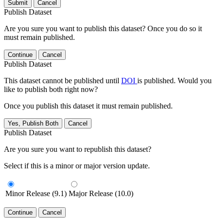
Submit
Cancel
Publish Dataset
Are you sure you want to publish this dataset? Once you do so it
must remain published.
Continue
Cancel
Publish Dataset
This dataset cannot be published until
DOI
is published. Would you
like to publish both right now?
Once you publish this dataset it must remain published.
Yes, Publish Both
Cancel
Publish Dataset
Are you sure you want to republish this dataset?
Select if this is a minor or major version update.
Minor Release (9.1)
Major Release (10.0)
Continue
Cancel