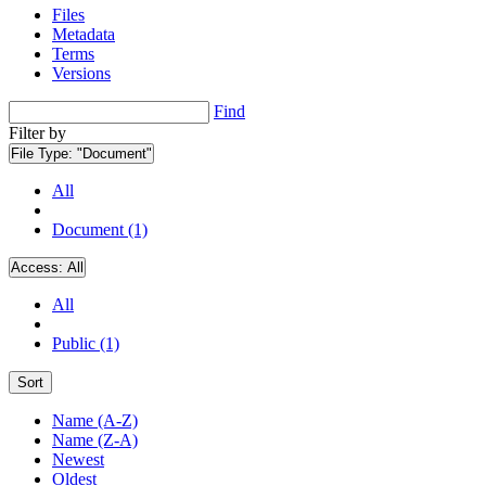
Files
Metadata
Terms
Versions
Find
Filter by
File Type:
"Document"
All
Document (1)
Access:
All
All
Public (1)
Sort
Name (A-Z)
Name (Z-A)
Newest
Oldest