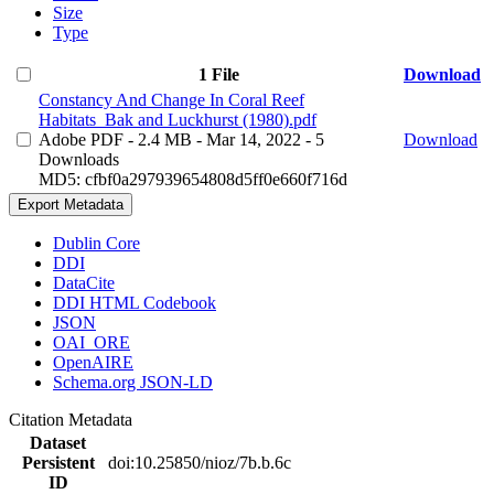
Size
Type
1 File
Download
Constancy And Change In Coral Reef
Habitats_Bak and Luckhurst (1980).pdf
Adobe PDF
- 2.4 MB
- Mar 14, 2022
- 5
Download
Downloads
MD5: cfbf0a297939654808d5ff0e660f716d
Export Metadata
Dublin Core
DDI
DataCite
DDI HTML Codebook
JSON
OAI_ORE
OpenAIRE
Schema.org JSON-LD
Citation Metadata
Dataset
Persistent
doi:10.25850/nioz/7b.b.6c
ID