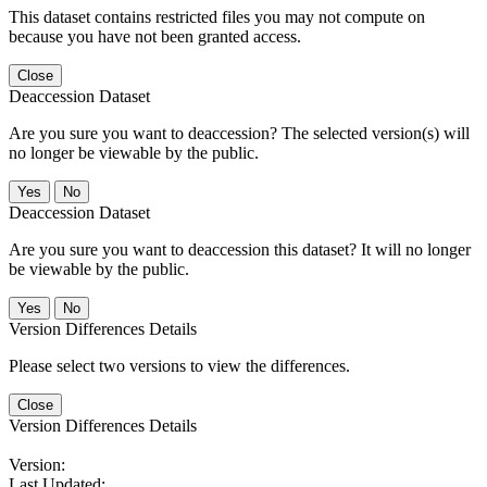
This dataset contains restricted files you may not compute on
because you have not been granted access.
Close
Deaccession Dataset
Are you sure you want to deaccession? The selected version(s) will
no longer be viewable by the public.
No
Deaccession Dataset
Are you sure you want to deaccession this dataset? It will no longer
be viewable by the public.
No
Version Differences Details
Please select two versions to view the differences.
Close
Version Differences Details
Version:
Last Updated: