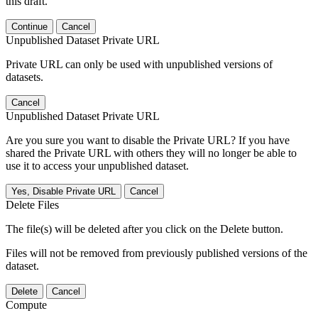
this draft.
Continue
Cancel
Unpublished Dataset Private URL
Private URL can only be used with unpublished versions of
datasets.
Cancel
Unpublished Dataset Private URL
Are you sure you want to disable the Private URL? If you have
shared the Private URL with others they will no longer be able to
use it to access your unpublished dataset.
Yes, Disable Private URL
Cancel
Delete Files
The file(s) will be deleted after you click on the Delete button.
Files will not be removed from previously published versions of the
dataset.
Delete
Cancel
Compute