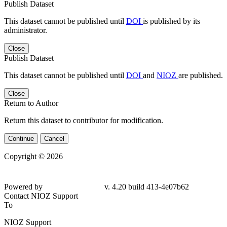
Publish Dataset
This dataset cannot be published until
DOI
is published by its
administrator.
Close
Publish Dataset
This dataset cannot be published until
DOI
and
NIOZ
are published.
Close
Return to Author
Return this dataset to contributor for modification.
Continue
Cancel
Copyright © 2026
Powered by
v. 4.20 build 413-
4e07b62
Contact NIOZ Support
To
NIOZ Support