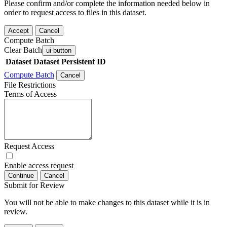
Please confirm and/or complete the information needed below in
order to request access to files in this dataset.
Accept
Cancel
Compute Batch
Clear Batch
ui-button
Dataset
Dataset Persistent ID
Compute Batch
Cancel
File Restrictions
Terms of Access
Request Access
Enable access request
Continue
Cancel
Submit for Review
You will not be able to make changes to this dataset while it is in
review.