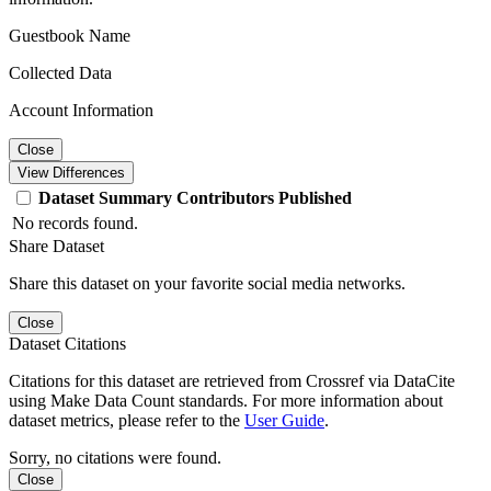
Guestbook Name
Collected Data
Account Information
Close
View Differences
Dataset
Summary
Contributors
Published
No records found.
Share Dataset
Share this dataset on your favorite social media networks.
Close
Dataset Citations
Citations for this dataset are retrieved from Crossref via DataCite
using Make Data Count standards. For more information about
dataset metrics, please refer to the
User Guide
.
Sorry, no citations were found.
Close