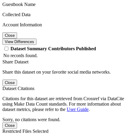
Guestbook Name
Collected Data
Account Information
Close
View Differences
Dataset
Summary
Contributors
Published
No records found.
Share Dataset
Share this dataset on your favorite social media networks.
Close
Dataset Citations
Citations for this dataset are retrieved from Crossref via DataCite
using Make Data Count standards. For more information about
dataset metrics, please refer to the
User Guide
.
Sorry, no citations were found.
Close
Restricted Files Selected