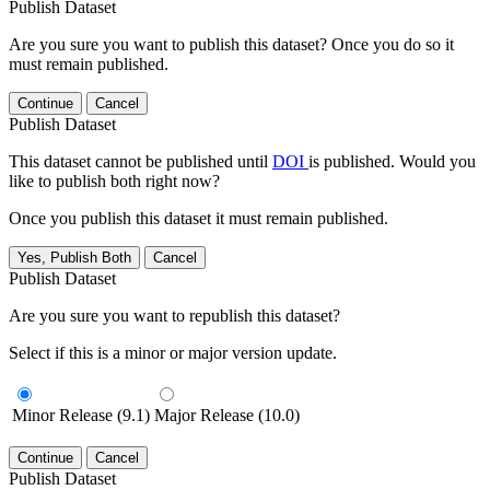
Publish Dataset
Are you sure you want to publish this dataset? Once you do so it
must remain published.
Continue
Cancel
Publish Dataset
This dataset cannot be published until
DOI
is published. Would you
like to publish both right now?
Once you publish this dataset it must remain published.
Yes, Publish Both
Cancel
Publish Dataset
Are you sure you want to republish this dataset?
Select if this is a minor or major version update.
Minor Release (9.1)
Major Release (10.0)
Continue
Cancel
Publish Dataset