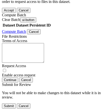
order to request access to files in this dataset.
Accept
Cancel
Compute Batch
Clear Batch
ui-button
Dataset
Dataset Persistent ID
Compute Batch
Cancel
File Restrictions
Terms of Access
Request Access
Enable access request
Continue
Cancel
Submit for Review
You will not be able to make changes to this dataset while it is in
review.
Submit
Cancel