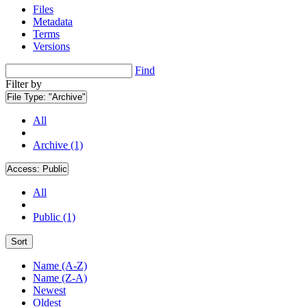
Files
Metadata
Terms
Versions
Find
Filter by
File Type:
"Archive"
All
Archive (1)
Access:
Public
All
Public (1)
Sort
Name (A-Z)
Name (Z-A)
Newest
Oldest