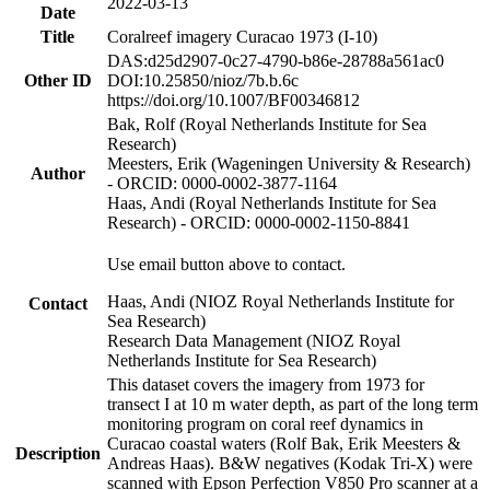
2022-03-13
Date
Title
Coralreef imagery Curacao 1973 (I-10)
DAS:d25d2907-0c27-4790-b86e-28788a561ac0
Other ID
DOI:10.25850/nioz/7b.b.6c
https://doi.org/10.1007/BF00346812
Bak, Rolf (Royal Netherlands Institute for Sea
Research)
Meesters, Erik (Wageningen University & Research)
Author
- ORCID: 0000-0002-3877-1164
Haas, Andi (Royal Netherlands Institute for Sea
Research) - ORCID: 0000-0002-1150-8841
Use email button above to contact.
Haas, Andi (NIOZ Royal Netherlands Institute for
Contact
Sea Research)
Research Data Management (NIOZ Royal
Netherlands Institute for Sea Research)
This dataset covers the imagery from 1973 for
transect I at 10 m water depth, as part of the long term
monitoring program on coral reef dynamics in
Curacao coastal waters (Rolf Bak, Erik Meesters &
Description
Andreas Haas). B&W negatives (Kodak Tri-X) were
scanned with Epson Perfection V850 Pro scanner at a