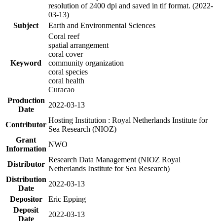
resolution of 2400 dpi and saved in tif format. (2022-
03-13)
Subject
Earth and Environmental Sciences
Coral reef
spatial arrangement
coral cover
Keyword
community organization
coral species
coral health
Curacao
Production
2022-03-13
Date
Hosting Institution : Royal Netherlands Institute for
Contributor
Sea Research (NIOZ)
Grant
NWO
Information
Research Data Management (NIOZ Royal
Distributor
Netherlands Institute for Sea Research)
Distribution
2022-03-13
Date
Depositor
Eric Epping
Deposit
2022-03-13
Date