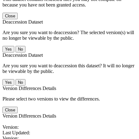
because you have not been granted access.
Close
Deaccession Dataset
Are you sure you want to deaccession? The selected version(s) will
no longer be viewable by the public.
No
Deaccession Dataset
Are you sure you want to deaccession this dataset? It will no longer
be viewable by the public.
No
Version Differences Details
Please select two versions to view the differences.
Close
Version Differences Details
Version:
Last Updated:
Version: