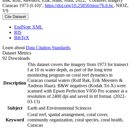
Bak, Rolf; Meesters, Erik; Haas, Andi, 2022, "Coralreef imagery
Curacao 1973 (I-10)",
https://doi.org/10.25850/nioz/7b.b.6c
, NIOZ,
V9
Cite Dataset
EndNote XML
RIS
BibTeX
Learn about
Data Citation Standards
.
Dataset Metrics
92 Downloads
This dataset covers the imagery from 1973 for transect
I at 10 m water depth, as part of the long term
monitoring program on coral reef dynamics in
Curacao coastal waters (Rolf Bak, Erik Meesters &
Description
Andreas Haas). B&W negatives (Kodak Tri-X) were
scanned with Epson Perfection V850 Pro scanner at a
resolution of 2400 dpi and saved in tif format. (2022-
03-13)
Subject
Earth and Environmental Sciences
Coral reef, spatial arrangement, coral cover,
Keyword
community organization, coral species, coral health,
Curacao