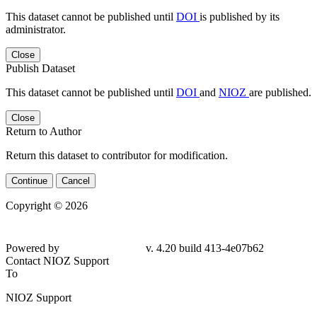
This dataset cannot be published until
DOI
is published by its
administrator.
Close
Publish Dataset
This dataset cannot be published until
DOI
and
NIOZ
are published.
Close
Return to Author
Return this dataset to contributor for modification.
Continue
Cancel
Copyright © 2026
Powered by
v. 4.20 build 413-4e07b62
Contact NIOZ Support
To
NIOZ Support