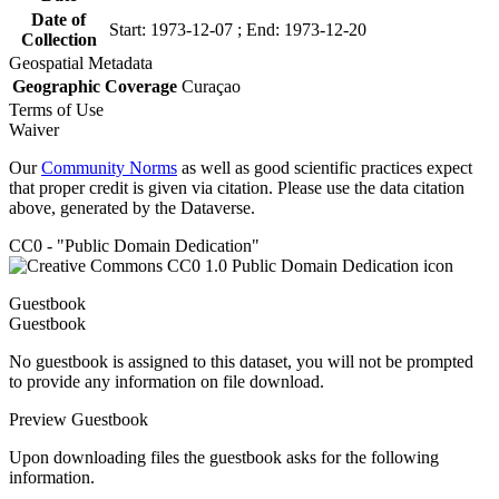
Date of
Start: 1973-12-07 ; End: 1973-12-20
Collection
Geospatial Metadata
Geographic Coverage
Curaçao
Terms of Use
Waiver
Our
Community Norms
as well as good scientific practices expect
that proper credit is given via citation. Please use the data citation
above, generated by the Dataverse.
CC0 - "Public Domain Dedication"
Guestbook
Guestbook
No guestbook is assigned to this dataset, you will not be prompted
to provide any information on file download.
Preview Guestbook
Upon downloading files the guestbook asks for the following
information.