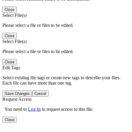
Close
Select File(s)
Please select a file or files to be edited.
Close
Select File(s)
Please select a file or files to be edited.
Close
Edit Tags
Select existing file tags or create new tags to describe your files.
Each file can have more than one tag.
Save Changes
Cancel
Request Access
You need to
Log In
to request access to this file.
Close