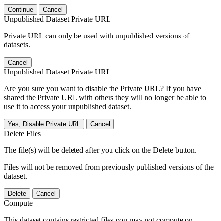
Continue
Cancel
Unpublished Dataset Private URL
Private URL can only be used with unpublished versions of
datasets.
Cancel
Unpublished Dataset Private URL
Are you sure you want to disable the Private URL? If you have
shared the Private URL with others they will no longer be able to
use it to access your unpublished dataset.
Yes, Disable Private URL
Cancel
Delete Files
The file(s) will be deleted after you click on the Delete button.
Files will not be removed from previously published versions of the
dataset.
Delete
Cancel
Compute
This dataset contains restricted files you may not compute on