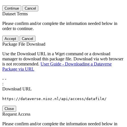
Continue
Cancel
Dataset Terms
Please confirm and/or complete the information needed below in
order to continue.
Accept
Cancel
Package File Download
Use the Download URL in a Wget command or a download
manager to download this package file. Download via web browser
is not recommended.
User Guide - Downloading a Dataverse
Package via URL
-
-
:
Download URL
https://dataverse.nioz.nl/api/access/datafile/
Close
Request Access
Please confirm and/or complete the information needed below in