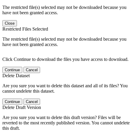
The restricted file(s) selected may not be downloaded because you
have not been granted access.
Close
Restricted Files Selected
The restricted file(s) selected may not be downloaded because you
have not been granted access.
Click Continue to download the files you have access to download.
Continue
Cancel
Delete Dataset
Are you sure you want to delete this dataset and all of its files? You
cannot undelete this dataset.
Continue
Cancel
Delete Draft Version
Are you sure you want to delete this draft version? Files will be
reverted to the most recently published version. You cannot undelete
this draft.