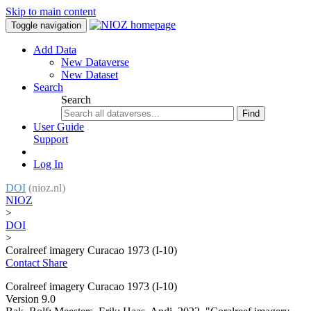
Skip to main content
Toggle navigation
Add Data
New Dataverse
New Dataset
Search
Search
Find
User Guide
Support
Log In
DOI
(nioz.nl)
NIOZ
>
DOI
>
Coralreef imagery Curacao 1973 (I-10)
Contact
Share
Coralreef imagery Curacao 1973 (I-10)
Version 9.0