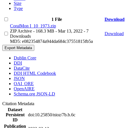
Size
Type
1 File
Download
CoralMon I_10_1973.zip
ZIP Archive
- 168.3 MB
- Mar 13, 2022
- 7
Download
Downloads
MD5: e082354874a944da684c37551815fb5a
Export Metadata
Dublin Core
DDI
DataCite
DDI HTML Codebook
JSON
OAI_ORE
OpenAIRE
Schema.org JSON-LD
Citation Metadata
Dataset
Persistent
doi:10.25850/nioz/7b.b.6c
ID
Publication