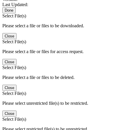
Last Updated:
Done
Select File(s)
Please select a file or files to be downloaded.
Close
Select File(s)
Please select a file or files for access request.
Close
Select File(s)
Please select a file or files to be deleted.
Close
Select File(s)
Please select unrestricted file(s) to be restricted.
Close
Select File(s)
Please select restricted file(s) to be unrestricted.