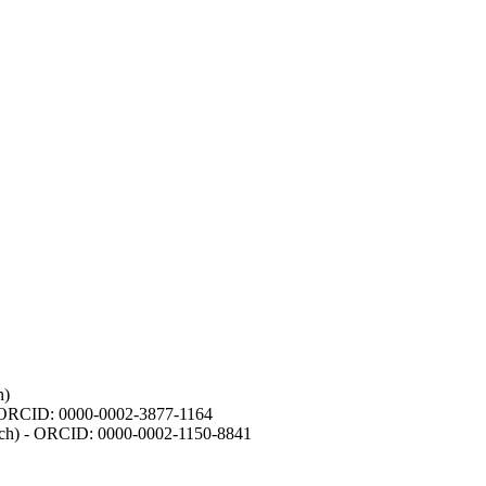
h)
- ORCID: 0000-0002-3877-1164
earch) - ORCID: 0000-0002-1150-8841