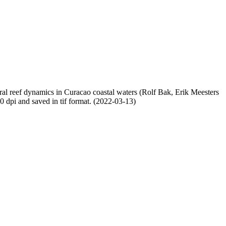
oral reef dynamics in Curacao coastal waters (Rolf Bak, Erik Meesters
dpi and saved in tif format. (2022-03-13)