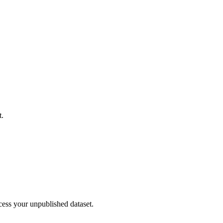
t.
cess your unpublished dataset.