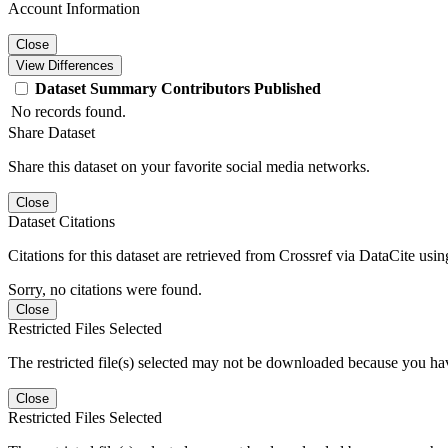
Account Information
Close
View Differences
Dataset
Summary
Contributors
Published
No records found.
Share Dataset
Share this dataset on your favorite social media networks.
Close
Dataset Citations
Citations for this dataset are retrieved from Crossref via DataCite us
Sorry, no citations were found.
Close
Restricted Files Selected
The restricted file(s) selected may not be downloaded because you ha
Close
Restricted Files Selected