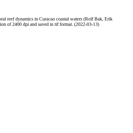
oral reef dynamics in Curacao coastal waters (Rolf Bak, Erik
n of 2400 dpi and saved in tif format. (2022-03-13)