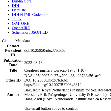
Dublin Core
DDI
DataCite
DDI HTML Codebook
JSON
OAI_ORE
OpenAIRE
Schema.org JSON-LD
Citation Metadata
Dataset
Persistent
doi:10.25850/nioz/7b.b.6c
ID
Publication
2022-03-13
Date
Title
Coralreef imagery Curacao 1973 (I-10)
DAS:d25d2907-0c27-4790-b86e-28788a561ac0
Other ID
DOI:10.25850/nioz/7b.b.6c
https://doi.org/10.1007/BF00346812
Bak, Rolf (Royal Netherlands Institute for Sea Researc
Author
Meesters, Erik (Wageningen University & Research) 
Haas, Andi (Royal Netherlands Institute for Sea Res
Use email button above to contact.