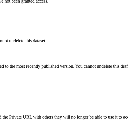
ve not been granted access.
nnot undelete this dataset.
ted to the most recently published version. You cannot undelete this draf
the Private URL with others they will no longer be able to use it to ac