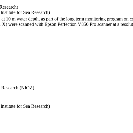
 Research)
stitute for Sea Research)
I at 10 m water depth, as part of the long term monitoring program on c
) were scanned with Epson Perfection V850 Pro scanner at a resolutio
Sea Research (NIOZ)
stitute for Sea Research)