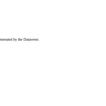
 generated by the Dataverse.