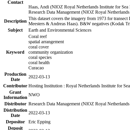
Contact
Haas, Andi (NIOZ Royal Netherlands Institute for Sea
Research Data Management (NIOZ Royal Netherlands In
This dataset covers the imagery from 1973 for transect 
Description
Meesters & Andreas Haas). B&W negatives (Kodak Tri-X
Subject
Earth and Environmental Sciences
Coral reef
spatial arrangement
coral cover
Keyword
community organization
coral species
coral health
Curacao
Production
2022-03-13
Date
Contributor
Hosting Institution : Royal Netherlands Institute for 
Grant
NWO
Information
Distributor
Research Data Management (NIOZ Royal Netherlands In
Distribution
2022-03-13
Date
Depositor
Eric Epping
Deposit