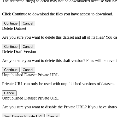
The restricted file(s) selected may not be downloaded because you ha
Click Continue to download the files you have access to download.
Continue
Cancel
Delete Dataset
Are you sure you want to delete this dataset and all of its files? You ca
Continue
Cancel
Delete Draft Version
Are you sure you want to delete this draft version? Files will be rever
Continue
Cancel
Unpublished Dataset Private URL
Private URL can only be used with unpublished versions of datasets.
Cancel
Unpublished Dataset Private URL
Are you sure you want to disable the Private URL? If you have shared 
Yes, Disable Private URL
Cancel