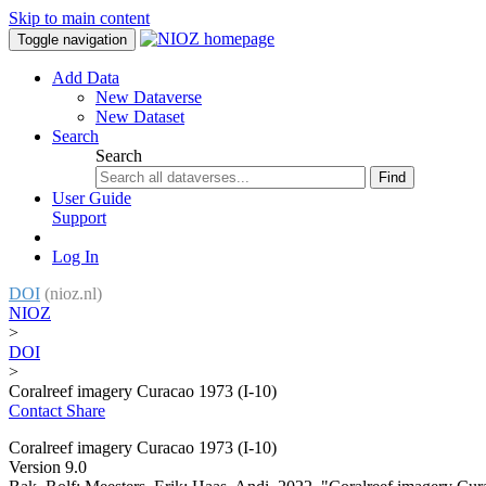
Skip to main content
Toggle navigation
Add Data
New Dataverse
New Dataset
Search
Search
Find
User Guide
Support
Log In
DOI
(nioz.nl)
NIOZ
>
DOI
>
Coralreef imagery Curacao 1973 (I-10)
Contact
Share
Coralreef imagery Curacao 1973 (I-10)
Version 9.0