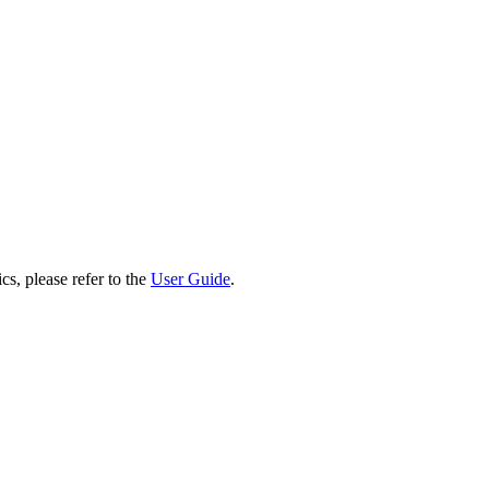
cs, please refer to the
User Guide
.