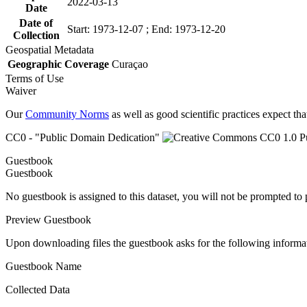
2022-03-13
Date
Date of
Start: 1973-12-07 ; End: 1973-12-20
Collection
Geospatial Metadata
Geographic Coverage
Curaçao
Terms of Use
Waiver
Our
Community Norms
as well as good scientific practices expect tha
CC0 - "Public Domain Dedication"
Guestbook
Guestbook
No guestbook is assigned to this dataset, you will not be prompted to
Preview Guestbook
Upon downloading files the guestbook asks for the following informa
Guestbook Name
Collected Data