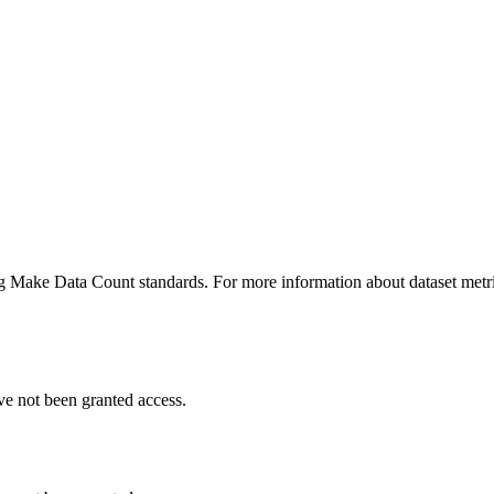
ing Make Data Count standards. For more information about dataset metri
ve not been granted access.