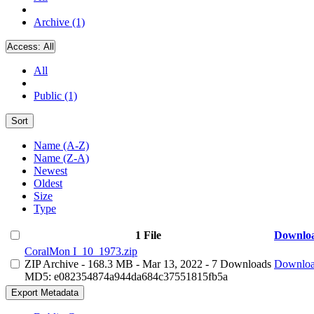
Archive (1)
Access:
All
All
Public (1)
Sort
Name (A-Z)
Name (Z-A)
Newest
Oldest
Size
Type
1 File
Downlo
CoralMon I_10_1973.zip
ZIP Archive
- 168.3 MB
- Mar 13, 2022
- 7 Downloads
Downlo
MD5: e082354874a944da684c37551815fb5a
Export Metadata