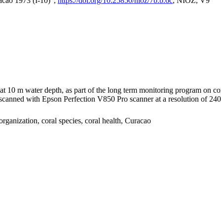
acao 1973 (I-10)",
https://doi.org/10.25850/nioz/7b.b.6c
, NIOZ, V9
I at 10 m water depth, as part of the long term monitoring program on c
nned with Epson Perfection V850 Pro scanner at a resolution of 2400 
organization, coral species, coral health, Curacao