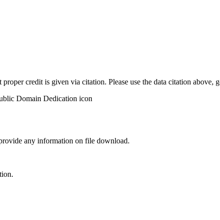
t proper credit is given via citation. Please use the data citation above,
 provide any information on file download.
tion.