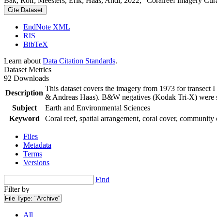
Bak, Rolf; Meesters, Erik; Haas, Andi, 2022, "Coralreef imagery Cur
Cite Dataset
EndNote XML
RIS
BibTeX
Learn about
Data Citation Standards
.
Dataset Metrics
92 Downloads
This dataset covers the imagery from 1973 for transect 
Description
& Andreas Haas). B&W negatives (Kodak Tri-X) were sca
Subject
Earth and Environmental Sciences
Keyword
Coral reef, spatial arrangement, coral cover, community 
Files
Metadata
Terms
Versions
Find
Filter by
File Type:
"Archive"
All