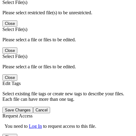
Select File(s)
Please select restricted file(s) to be unrestricted.
Close
Select File(s)
Please select a file or files to be edited.
Close
Select File(s)
Please select a file or files to be edited.
Close
Edit Tags
Select existing file tags or create new tags to describe your files.
Each file can have more than one tag.
Save Changes
Cancel
Request Access
You need to
Log In
to request access to this file.