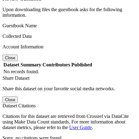
Upon downloading files the guestbook asks for the following
information.
Guestbook Name
Collected Data
Account Information
Close
Dataset
Summary
Contributors
Published
No records found.
Share Dataset
Share this dataset on your favorite social media networks.
Close
Dataset Citations
Citations for this dataset are retrieved from Crossref via DataCite
using Make Data Count standards. For more information about
dataset metrics, please refer to the
User Guide
.
Sorry, no citations were found.