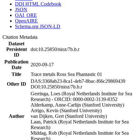
DDI HTML Codebook
JSON
OAI_ORE
OpenAIRE
Schema.org JSON-LD
Citation Metadata
Dataset
Persistent
doi:10.25850/nioz/7b.b.r
ID
Publication
2020-09-17
Date
Title
Trace metals Ross Sea Phantastic 01
DAS:3368ab23-8ca1-4eb7-8bac-f66c29869439
Other ID
DOI:10.25850/nioz/7b.b.r
Gerringa, Loes (Royal Netherlands Institute for Sea
Research) - ORCID: 0000-0002-3139-8352
Alderkamp, Anne-Carlijn (Stanford University)
Arrigo, Kevin (Stanford University)
Author
van Dijken, Gert (Stanford University)
Laan, Patrick (Royal Netherlands Institute for Sea
Research)
Middag, Rob (Royal Netherlands Institute for Sea
Research)