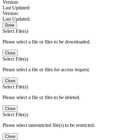
Version:
Last Updated:
Version:
Last Updated:
Done
Select File(s)
Please select a file or files to be downloaded.
Close
Select File(s)
Please select a file or files for access request.
Close
Select File(s)
Please select a file or files to be deleted.
Close
Select File(s)
Please select unrestricted file(s) to be restricted.
Close