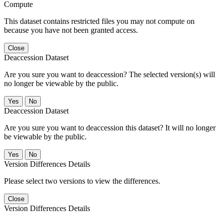
Compute
This dataset contains restricted files you may not compute on
because you have not been granted access.
Close
Deaccession Dataset
Are you sure you want to deaccession? The selected version(s) will
no longer be viewable by the public.
No
Deaccession Dataset
Are you sure you want to deaccession this dataset? It will no longer
be viewable by the public.
No
Version Differences Details
Please select two versions to view the differences.
Close
Version Differences Details