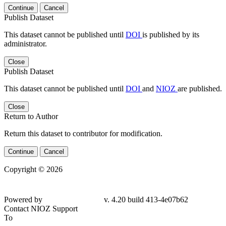
Continue
Cancel
Publish Dataset
This dataset cannot be published until
DOI
is published by its
administrator.
Close
Publish Dataset
This dataset cannot be published until
DOI
and
NIOZ
are published.
Close
Return to Author
Return this dataset to contributor for modification.
Continue
Cancel
Copyright © 2026
Powered by
v. 4.20 build 413-4e07b62
Contact NIOZ Support
To