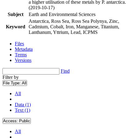
a higher utilisation of these metals by P. antarctica.
(2019-10-17)
Subject
Earth and Environmental Sciences
Antarctica, Ross Sea, Ross Sea Polynya, Zinc,
Keyword
Cadmium, Cobalt, Iron, Manganese, Titanium,
Lanthanum, Yttrium, Lead, ICPMS
Files
Metadata
Terms
Versions
Find
Filter by
File Type:
All
All
Data (1)
Text (1)
Access:
Public
All