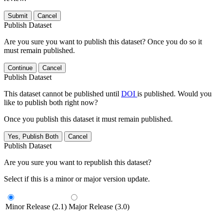
Submit
Cancel
Publish Dataset
Are you sure you want to publish this dataset? Once you do so it
must remain published.
Continue
Cancel
Publish Dataset
This dataset cannot be published until
DOI
is published. Would you
like to publish both right now?
Once you publish this dataset it must remain published.
Yes, Publish Both
Cancel
Publish Dataset
Are you sure you want to republish this dataset?
Select if this is a minor or major version update.
Minor Release (2.1)
Major Release (3.0)