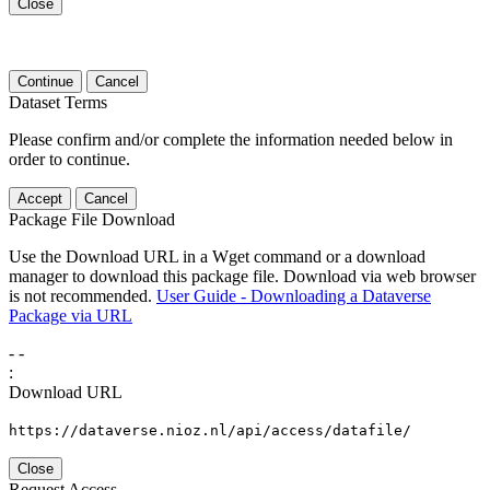
Close
Continue
Cancel
Dataset Terms
Please confirm and/or complete the information needed below in
order to continue.
Accept
Cancel
Package File Download
Use the Download URL in a Wget command or a download
manager to download this package file. Download via web browser
is not recommended.
User Guide - Downloading a Dataverse
Package via URL
-
-
:
Download URL
https://dataverse.nioz.nl/api/access/datafile/
Close
Request Access