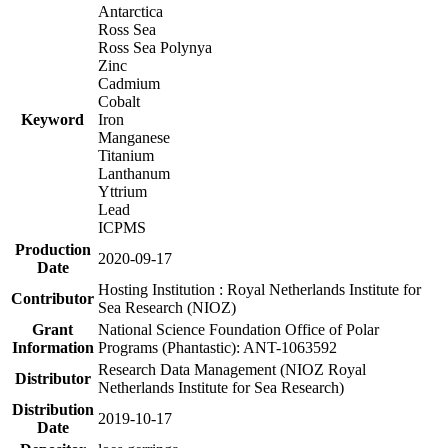
Antarctica
Ross Sea
Ross Sea Polynya
Zinc
Cadmium
Cobalt
Keyword
Iron
Manganese
Titanium
Lanthanum
Yttrium
Lead
ICPMS
Production
2020-09-17
Date
Hosting Institution : Royal Netherlands Institute for
Contributor
Sea Research (NIOZ)
Grant
National Science Foundation Office of Polar
Information
Programs (Phantastic): ANT-1063592
Research Data Management (NIOZ Royal
Distributor
Netherlands Institute for Sea Research)
Distribution
2019-10-17
Date