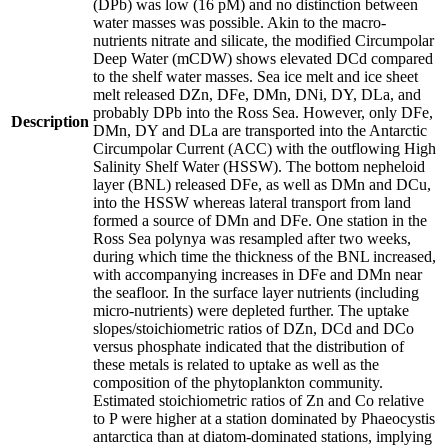
(DPb) was low (16 pM) and no distinction between
water masses was possible. Akin to the macro-
nutrients nitrate and silicate, the modified Circumpolar
Deep Water (mCDW) shows elevated DCd compared
to the shelf water masses. Sea ice melt and ice sheet
melt released DZn, DFe, DMn, DNi, DY, DLa, and
probably DPb into the Ross Sea. However, only DFe,
Description
DMn, DY and DLa are transported into the Antarctic
Circumpolar Current (ACC) with the outflowing High
Salinity Shelf Water (HSSW). The bottom nepheloid
layer (BNL) released DFe, as well as DMn and DCu,
into the HSSW whereas lateral transport from land
formed a source of DMn and DFe. One station in the
Ross Sea polynya was resampled after two weeks,
during which time the thickness of the BNL increased,
with accompanying increases in DFe and DMn near
the seafloor. In the surface layer nutrients (including
micro-nutrients) were depleted further. The uptake
slopes/stoichiometric ratios of DZn, DCd and DCo
versus phosphate indicated that the distribution of
these metals is related to uptake as well as the
composition of the phytoplankton community.
Estimated stoichiometric ratios of Zn and Co relative
to P were higher at a station dominated by Phaeocystis
antarctica than at diatom-dominated stations, implying