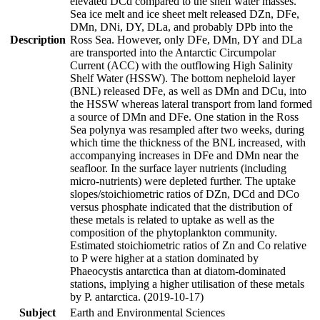
elevated DCd compared to the shelf water masses.
Sea ice melt and ice sheet melt released DZn, DFe,
DMn, DNi, DY, DLa, and probably DPb into the
Description
Ross Sea. However, only DFe, DMn, DY and DLa
are transported into the Antarctic Circumpolar
Current (ACC) with the outflowing High Salinity
Shelf Water (HSSW). The bottom nepheloid layer
(BNL) released DFe, as well as DMn and DCu, into
the HSSW whereas lateral transport from land formed
a source of DMn and DFe. One station in the Ross
Sea polynya was resampled after two weeks, during
which time the thickness of the BNL increased, with
accompanying increases in DFe and DMn near the
seafloor. In the surface layer nutrients (including
micro-nutrients) were depleted further. The uptake
slopes/stoichiometric ratios of DZn, DCd and DCo
versus phosphate indicated that the distribution of
these metals is related to uptake as well as the
composition of the phytoplankton community.
Estimated stoichiometric ratios of Zn and Co relative
to P were higher at a station dominated by
Phaeocystis antarctica than at diatom-dominated
stations, implying a higher utilisation of these metals
by P. antarctica. (2019-10-17)
Subject
Earth and Environmental Sciences