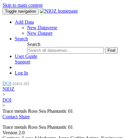
Skip to main content
Toggle navigation
Add Data
New Dataverse
New Dataset
Search
Search
Find
User Guide
Support
Log In
DOI
(nioz.nl)
NIOZ
>
DOI
>
Trace metals Ross Sea Phantastic 01
Contact
Share
Trace metals Ross Sea Phantastic 01
Version 2.0