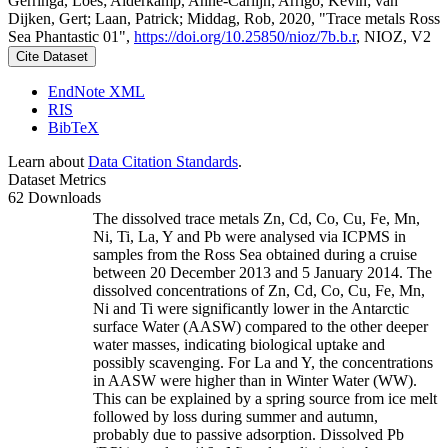
Gerringa, Loes; Alderkamp, Anne-Carlijn; Arrigo, Kevin; van
Dijken, Gert; Laan, Patrick; Middag, Rob, 2020, "Trace metals Ross
Sea Phantastic 01",
https://doi.org/10.25850/nioz/7b.b.r
, NIOZ, V2
Cite Dataset
EndNote XML
RIS
BibTeX
Learn about
Data Citation Standards
.
Dataset Metrics
62 Downloads
The dissolved trace metals Zn, Cd, Co, Cu, Fe, Mn,
Ni, Ti, La, Y and Pb were analysed via ICPMS in
samples from the Ross Sea obtained during a cruise
between 20 December 2013 and 5 January 2014. The
dissolved concentrations of Zn, Cd, Co, Cu, Fe, Mn,
Ni and Ti were significantly lower in the Antarctic
surface Water (AASW) compared to the other deeper
water masses, indicating biological uptake and
possibly scavenging. For La and Y, the concentrations
in AASW were higher than in Winter Water (WW).
This can be explained by a spring source from ice melt
followed by loss during summer and autumn,
probably due to passive adsorption. Dissolved Pb