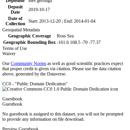
Depositor
loes gerringa
Deposit
2019-10-17
Date
Date of
Start: 2013-12-20 ; End: 2014-01-04
Collection
Geospatial Metadata
Geographic Coverage
Ross Sea
Geographic Bounding Box
-161.6 168.5 -70 -77.37
Terms of Use
Waiver
Our
Community Norms
as well as good scientific practices expect
that proper credit is given via citation. Please use the data citation
above, generated by the Dataverse.
CC0 - "Public Domain Dedication"
Guestbook
Guestbook
No guestbook is assigned to this dataset, you will not be prompted
to provide any information on file download.
Preview Guestbook