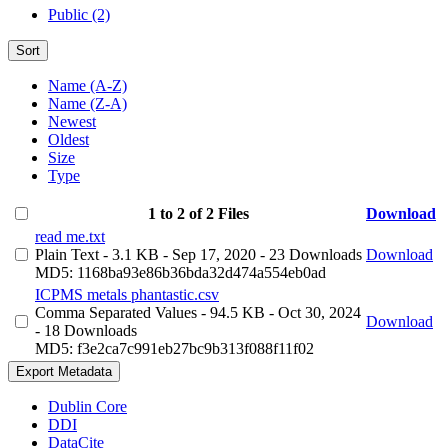
Public (2)
Sort
Name (A-Z)
Name (Z-A)
Newest
Oldest
Size
Type
1 to 2 of 2 Files
Download
read me.txt
Plain Text
- 3.1 KB
- Sep 17, 2020
- 23 Downloads
Download
MD5: 1168ba93e86b36bda32d474a554eb0ad
ICPMS metals phantastic.csv
Comma Separated Values
- 94.5 KB
- Oct 30, 2024
Download
- 18 Downloads
MD5: f3e2ca7c991eb27bc9b313f088f11f02
Export Metadata
Dublin Core
DDI
DataCite