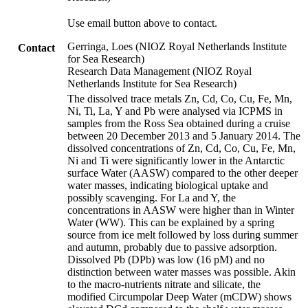
Use email button above to contact.
Gerringa, Loes (NIOZ Royal Netherlands Institute
Contact
for Sea Research)
Research Data Management (NIOZ Royal
Netherlands Institute for Sea Research)
The dissolved trace metals Zn, Cd, Co, Cu, Fe, Mn,
Ni, Ti, La, Y and Pb were analysed via ICPMS in
samples from the Ross Sea obtained during a cruise
between 20 December 2013 and 5 January 2014. The
dissolved concentrations of Zn, Cd, Co, Cu, Fe, Mn,
Ni and Ti were significantly lower in the Antarctic
surface Water (AASW) compared to the other deeper
water masses, indicating biological uptake and
possibly scavenging. For La and Y, the
concentrations in AASW were higher than in Winter
Water (WW). This can be explained by a spring
source from ice melt followed by loss during summer
and autumn, probably due to passive adsorption.
Dissolved Pb (DPb) was low (16 pM) and no
distinction between water masses was possible. Akin
to the macro-nutrients nitrate and silicate, the
modified Circumpolar Deep Water (mCDW) shows