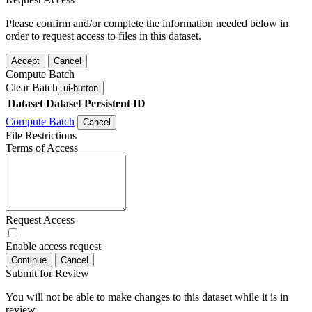
Please confirm and/or complete the information needed below in
order to request access to files in this dataset.
Accept
Cancel
Compute Batch
Clear Batch
ui-button
Dataset
Dataset Persistent ID
Compute Batch
Cancel
File Restrictions
Terms of Access
Request Access
Enable access request
Continue
Cancel
Submit for Review
You will not be able to make changes to this dataset while it is in
review.