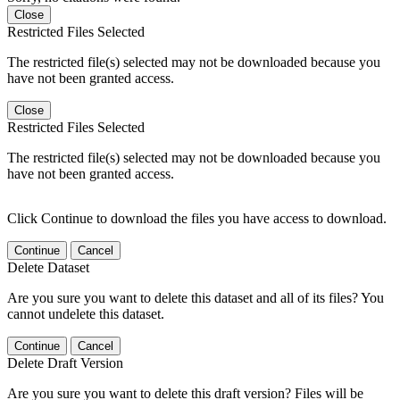
Close
Restricted Files Selected
The restricted file(s) selected may not be downloaded because you
have not been granted access.
Close
Restricted Files Selected
The restricted file(s) selected may not be downloaded because you
have not been granted access.
Click Continue to download the files you have access to download.
Continue
Cancel
Delete Dataset
Are you sure you want to delete this dataset and all of its files? You
cannot undelete this dataset.
Continue
Cancel
Delete Draft Version
Are you sure you want to delete this draft version? Files will be