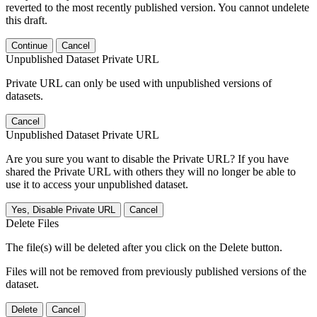
reverted to the most recently published version. You cannot undelete
this draft.
Continue
Cancel
Unpublished Dataset Private URL
Private URL can only be used with unpublished versions of
datasets.
Cancel
Unpublished Dataset Private URL
Are you sure you want to disable the Private URL? If you have
shared the Private URL with others they will no longer be able to
use it to access your unpublished dataset.
Yes, Disable Private URL
Cancel
Delete Files
The file(s) will be deleted after you click on the Delete button.
Files will not be removed from previously published versions of the
dataset.
Delete
Cancel