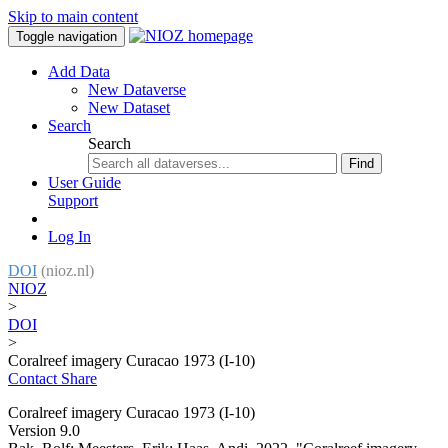
Skip to main content
Toggle navigation
Add Data
New Dataverse
New Dataset
Search
Search
Find
User Guide
Support
Log In
DOI
(nioz.nl)
NIOZ
>
DOI
>
Coralreef imagery Curacao 1973 (I-10)
Contact
Share
Coralreef imagery Curacao 1973 (I-10)
Version 9.0