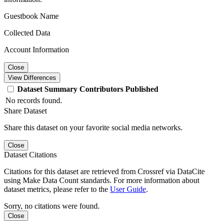
Guestbook Name
Collected Data
Account Information
Close
View Differences
Dataset
Summary
Contributors
Published
No records found.
Share Dataset
Share this dataset on your favorite social media networks.
Close
Dataset Citations
Citations for this dataset are retrieved from Crossref via DataCite
using Make Data Count standards. For more information about
dataset metrics, please refer to the
User Guide
.
Sorry, no citations were found.
Close