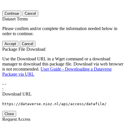
Continue
Cancel
Dataset Terms
Please confirm and/or complete the information needed below in
order to continue.
Accept
Cancel
Package File Download
Use the Download URL in a Wget command or a download
manager to download this package file. Download via web browser
is not recommended.
User Guide - Downloading a Dataverse
Package via URL
-
-
:
Download URL
https://dataverse.nioz.nl/api/access/datafile/
Close
Request Access