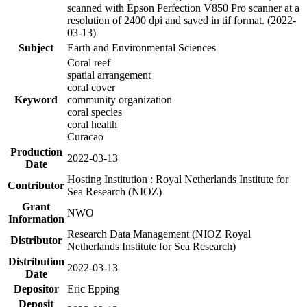
scanned with Epson Perfection V850 Pro scanner at a
resolution of 2400 dpi and saved in tif format. (2022-
03-13)
Subject
Earth and Environmental Sciences
Coral reef
spatial arrangement
coral cover
Keyword
community organization
coral species
coral health
Curacao
Production
2022-03-13
Date
Hosting Institution : Royal Netherlands Institute for
Contributor
Sea Research (NIOZ)
Grant
NWO
Information
Research Data Management (NIOZ Royal
Distributor
Netherlands Institute for Sea Research)
Distribution
2022-03-13
Date
Depositor
Eric Epping
Deposit