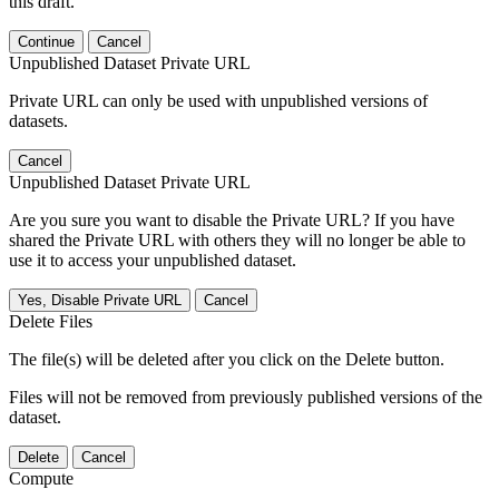
this draft.
Continue
Cancel
Unpublished Dataset Private URL
Private URL can only be used with unpublished versions of
datasets.
Cancel
Unpublished Dataset Private URL
Are you sure you want to disable the Private URL? If you have
shared the Private URL with others they will no longer be able to
use it to access your unpublished dataset.
Yes, Disable Private URL
Cancel
Delete Files
The file(s) will be deleted after you click on the Delete button.
Files will not be removed from previously published versions of the
dataset.
Delete
Cancel
Compute