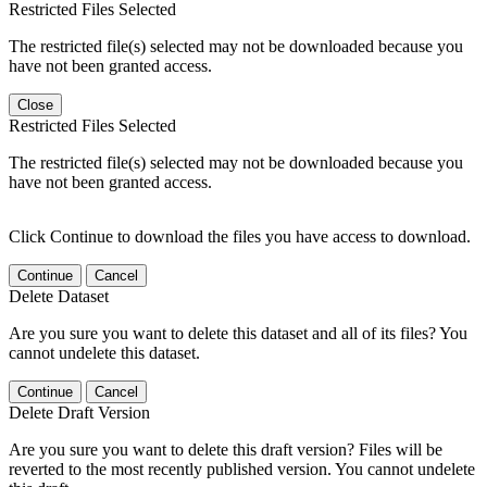
Restricted Files Selected
The restricted file(s) selected may not be downloaded because you
have not been granted access.
Close
Restricted Files Selected
The restricted file(s) selected may not be downloaded because you
have not been granted access.
Click Continue to download the files you have access to download.
Continue
Cancel
Delete Dataset
Are you sure you want to delete this dataset and all of its files? You
cannot undelete this dataset.
Continue
Cancel
Delete Draft Version
Are you sure you want to delete this draft version? Files will be
reverted to the most recently published version. You cannot undelete