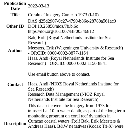
Publication
2022-03-13
Date
Title
Coralreef imagery Curacao 1973 (I-10)
DAS:d25d2907-0c27-4790-b86e-28788a561ac0
Other ID
DOI:10.25850/nioz/7b.b.6c
https://doi.org/10.1007/BF00346812
Bak, Rolf (Royal Netherlands Institute for Sea
Research)
Meesters, Erik (Wageningen University & Research)
Author
- ORCID: 0000-0002-3877-1164
Haas, Andi (Royal Netherlands Institute for Sea
Research) - ORCID: 0000-0002-1150-8841
Use email button above to contact.
Haas, Andi (NIOZ Royal Netherlands Institute for
Contact
Sea Research)
Research Data Management (NIOZ Royal
Netherlands Institute for Sea Research)
This dataset covers the imagery from 1973 for
transect I at 10 m water depth, as part of the long term
monitoring program on coral reef dynamics in
Curacao coastal waters (Rolf Bak, Erik Meesters &
Description
Andreas Haas). B&W negatives (Kodak Tri-X) were