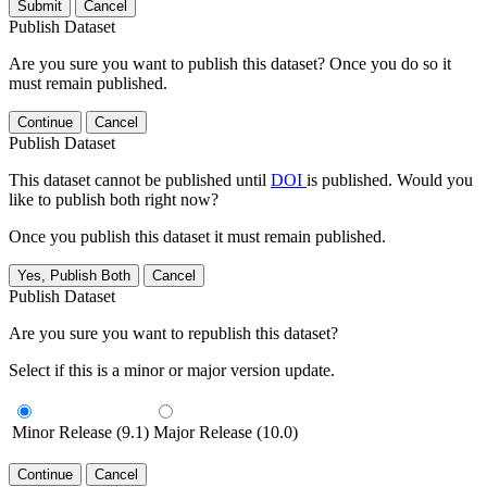
Submit
Cancel
Publish Dataset
Are you sure you want to publish this dataset? Once you do so it
must remain published.
Continue
Cancel
Publish Dataset
This dataset cannot be published until
DOI
is published. Would you
like to publish both right now?
Once you publish this dataset it must remain published.
Yes, Publish Both
Cancel
Publish Dataset
Are you sure you want to republish this dataset?
Select if this is a minor or major version update.
Minor Release (9.1)
Major Release (10.0)
Continue
Cancel