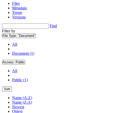
Files
Metadata
Terms
Versions
Find
Filter by
File Type:
"Document"
All
Document (1)
Access:
Public
All
Public (1)
Sort
Name (A-Z)
Name (Z-A)
Newest
Oldest