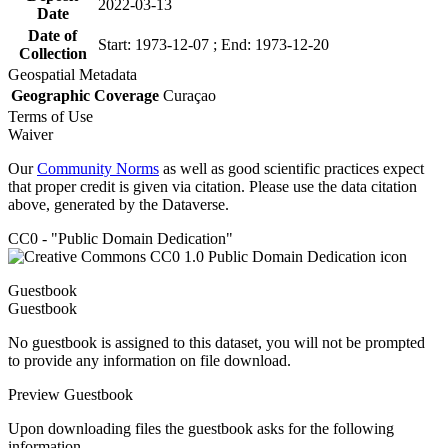
2022-03-13
Date
Date of
Start: 1973-12-07 ; End: 1973-12-20
Collection
Geospatial Metadata
Geographic Coverage
Curaçao
Terms of Use
Waiver
Our
Community Norms
as well as good scientific practices expect
that proper credit is given via citation. Please use the data citation
above, generated by the Dataverse.
CC0 - "Public Domain Dedication"
Guestbook
Guestbook
No guestbook is assigned to this dataset, you will not be prompted
to provide any information on file download.
Preview Guestbook
Upon downloading files the guestbook asks for the following
information.