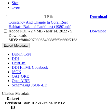
Size
Type
1 File
Download
Constancy And Change In Coral Reef
Habitats_Bak and Luckhurst (1980).pdf
Adobe PDF
- 2.4 MB
- Mar 14, 2022
- 5
Download
Downloads
MD5: cfbf0a297939654808d5ff0e660f716d
Export Metadata
Dublin Core
DDI
DataCite
DDI HTML Codebook
JSON
OAI_ORE
OpenAIRE
Schema.org JSON-LD
Citation Metadata
Dataset
Persistent
doi:10.25850/nioz/7b.b.6c
ID