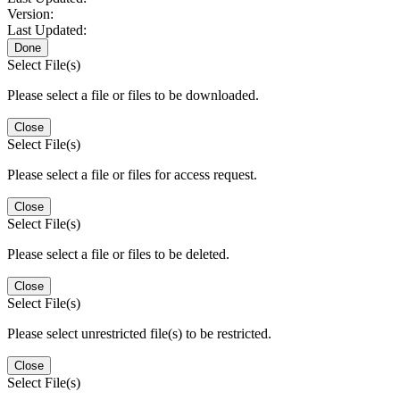
Version:
Last Updated:
Done
Select File(s)
Please select a file or files to be downloaded.
Close
Select File(s)
Please select a file or files for access request.
Close
Select File(s)
Please select a file or files to be deleted.
Close
Select File(s)
Please select unrestricted file(s) to be restricted.
Close
Select File(s)