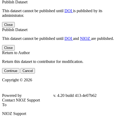
Publish Dataset
This dataset cannot be published until
DOI
is published by its
administrator.
Close
Publish Dataset
This dataset cannot be published until
DOI
and
NIOZ
are published.
Close
Return to Author
Return this dataset to contributor for modification.
Continue
Cancel
Copyright © 2026
Powered by
v. 4.20 build 413-4e07b62
Contact NIOZ Support
To
NIOZ Support