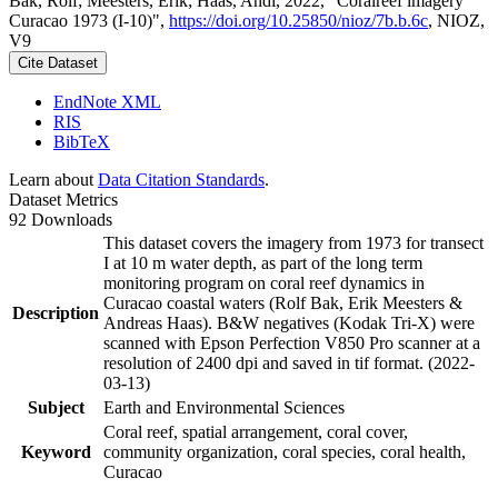
Bak, Rolf; Meesters, Erik; Haas, Andi, 2022, "Coralreef imagery
Curacao 1973 (I-10)",
https://doi.org/10.25850/nioz/7b.b.6c
, NIOZ,
V9
Cite Dataset
EndNote XML
RIS
BibTeX
Learn about
Data Citation Standards
.
Dataset Metrics
92 Downloads
This dataset covers the imagery from 1973 for transect
I at 10 m water depth, as part of the long term
monitoring program on coral reef dynamics in
Curacao coastal waters (Rolf Bak, Erik Meesters &
Description
Andreas Haas). B&W negatives (Kodak Tri-X) were
scanned with Epson Perfection V850 Pro scanner at a
resolution of 2400 dpi and saved in tif format. (2022-
03-13)
Subject
Earth and Environmental Sciences
Coral reef, spatial arrangement, coral cover,
Keyword
community organization, coral species, coral health,
Curacao