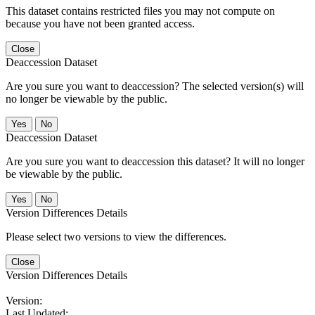
This dataset contains restricted files you may not compute on
because you have not been granted access.
Close
Deaccession Dataset
Are you sure you want to deaccession? The selected version(s) will
no longer be viewable by the public.
No
Deaccession Dataset
Are you sure you want to deaccession this dataset? It will no longer
be viewable by the public.
No
Version Differences Details
Please select two versions to view the differences.
Close
Version Differences Details
Version:
Last Updated: