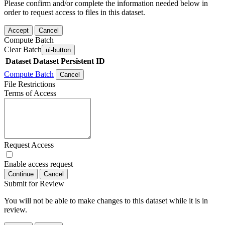
Please confirm and/or complete the information needed below in
order to request access to files in this dataset.
Accept
Cancel
Compute Batch
Clear Batch
ui-button
Dataset
Dataset Persistent ID
Compute Batch
Cancel
File Restrictions
Terms of Access
Request Access
Enable access request
Continue
Cancel
Submit for Review
You will not be able to make changes to this dataset while it is in
review.