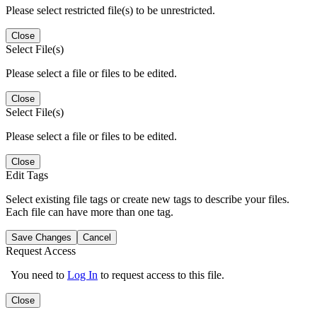
Please select restricted file(s) to be unrestricted.
Close
Select File(s)
Please select a file or files to be edited.
Close
Select File(s)
Please select a file or files to be edited.
Close
Edit Tags
Select existing file tags or create new tags to describe your files.
Each file can have more than one tag.
Save Changes
Cancel
Request Access
You need to
Log In
to request access to this file.
Close