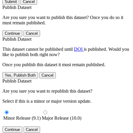
Submit
Cancel
Publish Dataset
Are you sure you want to publish this dataset? Once you do so it
must remain published.
Continue
Cancel
Publish Dataset
This dataset cannot be published until
DOI
is published. Would you
like to publish both right now?
Once you publish this dataset it must remain published.
Yes, Publish Both
Cancel
Publish Dataset
Are you sure you want to republish this dataset?
Select if this is a minor or major version update.
Minor Release (9.1)
Major Release (10.0)
Continue
Cancel