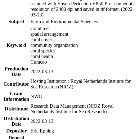
scanned with Epson Perfection V850 Pro scanner at a
resolution of 2400 dpi and saved in tif format. (2022-
03-13)
Subject
Earth and Environmental Sciences
Coral reef
spatial arrangement
coral cover
Keyword
community organization
coral species
coral health
Curacao
Production
2022-03-13
Date
Hosting Institution : Royal Netherlands Institute for
Contributor
Sea Research (NIOZ)
Grant
NWO
Information
Research Data Management (NIOZ Royal
Distributor
Netherlands Institute for Sea Research)
Distribution
2022-03-13
Date
Depositor
Eric Epping
Deposit