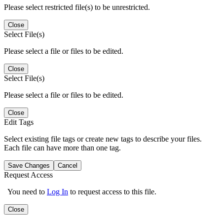
Please select restricted file(s) to be unrestricted.
Close
Select File(s)
Please select a file or files to be edited.
Close
Select File(s)
Please select a file or files to be edited.
Close
Edit Tags
Select existing file tags or create new tags to describe your files.
Each file can have more than one tag.
Save Changes
Cancel
Request Access
You need to
Log In
to request access to this file.
Close