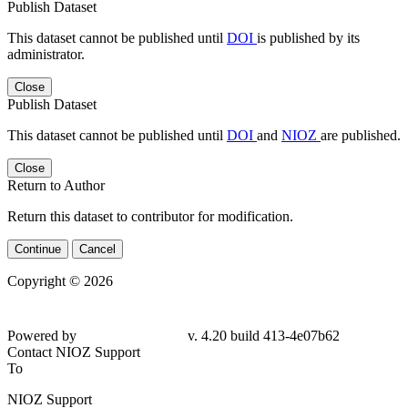
Publish Dataset
This dataset cannot be published until
DOI
is published by its
administrator.
Close
Publish Dataset
This dataset cannot be published until
DOI
and
NIOZ
are published.
Close
Return to Author
Return this dataset to contributor for modification.
Continue
Cancel
Copyright © 2026
Powered by
v. 4.20 build 413-4e07b62
Contact NIOZ Support
To
NIOZ Support