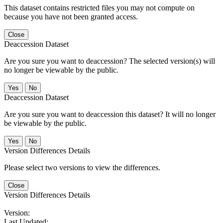
This dataset contains restricted files you may not compute on
because you have not been granted access.
Close
Deaccession Dataset
Are you sure you want to deaccession? The selected version(s) will
no longer be viewable by the public.
No
Deaccession Dataset
Are you sure you want to deaccession this dataset? It will no longer
be viewable by the public.
No
Version Differences Details
Please select two versions to view the differences.
Close
Version Differences Details
Version:
Last Updated: