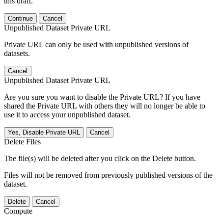
this draft.
Continue
Cancel
Unpublished Dataset Private URL
Private URL can only be used with unpublished versions of
datasets.
Cancel
Unpublished Dataset Private URL
Are you sure you want to disable the Private URL? If you have
shared the Private URL with others they will no longer be able to
use it to access your unpublished dataset.
Yes, Disable Private URL
Cancel
Delete Files
The file(s) will be deleted after you click on the Delete button.
Files will not be removed from previously published versions of the
dataset.
Delete
Cancel
Compute