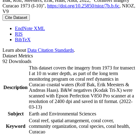
Bak, Rolf; Meesters, Erik; Haas, Andi, 2022, "Coralreef imagery
Curacao 1973 (I-10)",
https://doi.org/10.25850/nioz/7b.b.6c
, NIOZ,
V9
Cite Dataset
EndNote XML
RIS
BibTeX
Learn about
Data Citation Standards
.
Dataset Metrics
92 Downloads
This dataset covers the imagery from 1973 for transect
I at 10 m water depth, as part of the long term
monitoring program on coral reef dynamics in
Curacao coastal waters (Rolf Bak, Erik Meesters &
Description
Andreas Haas). B&W negatives (Kodak Tri-X) were
scanned with Epson Perfection V850 Pro scanner at a
resolution of 2400 dpi and saved in tif format. (2022-
03-13)
Subject
Earth and Environmental Sciences
Coral reef, spatial arrangement, coral cover,
Keyword
community organization, coral species, coral health,
Curacao