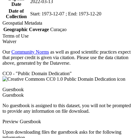
2022-03-13
Date
Date of
Start: 1973-12-07 ; End: 1973-12-20
Collection
Geospatial Metadata
Geographic Coverage
Curaçao
Terms of Use
Waiver
Our
Community Norms
as well as good scientific practices expect
that proper credit is given via citation. Please use the data citation
above, generated by the Dataverse.
CC0 - "Public Domain Dedication"
Guestbook
Guestbook
No guestbook is assigned to this dataset, you will not be prompted
to provide any information on file download.
Preview Guestbook
Upon downloading files the guestbook asks for the following
information.