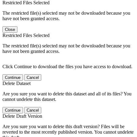
Restricted Files Selected
The restricted file(s) selected may not be downloaded because you
have not been granted access.
Close
Restricted Files Selected
The restricted file(s) selected may not be downloaded because you
have not been granted access.
Click Continue to download the files you have access to download.
Continue
Cancel
Delete Dataset
Are you sure you want to delete this dataset and all of its files? You
cannot undelete this dataset.
Continue
Cancel
Delete Draft Version
Are you sure you want to delete this draft version? Files will be
reverted to the most recently published version. You cannot undelete