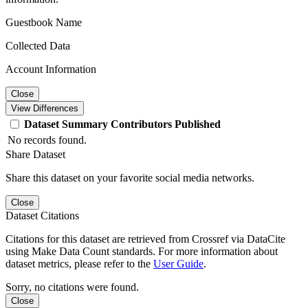
Guestbook Name
Collected Data
Account Information
Close
View Differences
Dataset
Summary
Contributors
Published
No records found.
Share Dataset
Share this dataset on your favorite social media networks.
Close
Dataset Citations
Citations for this dataset are retrieved from Crossref via DataCite
using Make Data Count standards. For more information about
dataset metrics, please refer to the
User Guide
.
Sorry, no citations were found.
Close