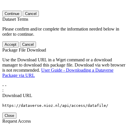
Continue
Cancel
Dataset Terms
Please confirm and/or complete the information needed below in
order to continue.
Accept
Cancel
Package File Download
Use the Download URL in a Wget command or a download
manager to download this package file. Download via web browser
is not recommended.
User Guide - Downloading a Dataverse
Package via URL
-
-
:
Download URL
https://dataverse.nioz.nl/api/access/datafile/
Close
Request Access