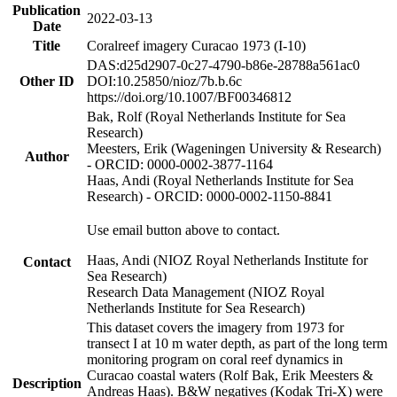
Publication
2022-03-13
Date
Title
Coralreef imagery Curacao 1973 (I-10)
DAS:d25d2907-0c27-4790-b86e-28788a561ac0
Other ID
DOI:10.25850/nioz/7b.b.6c
https://doi.org/10.1007/BF00346812
Bak, Rolf (Royal Netherlands Institute for Sea
Research)
Meesters, Erik (Wageningen University & Research)
Author
- ORCID: 0000-0002-3877-1164
Haas, Andi (Royal Netherlands Institute for Sea
Research) - ORCID: 0000-0002-1150-8841
Use email button above to contact.
Haas, Andi (NIOZ Royal Netherlands Institute for
Contact
Sea Research)
Research Data Management (NIOZ Royal
Netherlands Institute for Sea Research)
This dataset covers the imagery from 1973 for
transect I at 10 m water depth, as part of the long term
monitoring program on coral reef dynamics in
Curacao coastal waters (Rolf Bak, Erik Meesters &
Description
Andreas Haas). B&W negatives (Kodak Tri-X) were