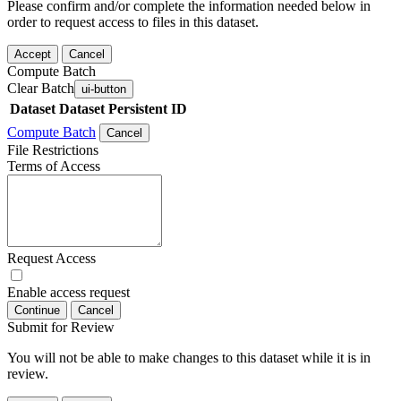
Please confirm and/or complete the information needed below in
order to request access to files in this dataset.
Accept
Cancel
Compute Batch
Clear Batch
ui-button
Dataset
Dataset Persistent ID
Compute Batch
Cancel
File Restrictions
Terms of Access
Request Access
Enable access request
Continue
Cancel
Submit for Review
You will not be able to make changes to this dataset while it is in
review.