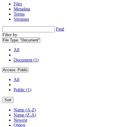
Files
Metadata
Terms
Versions
Find
Filter by
File Type:
"Document"
All
Document (1)
Access:
Public
All
Public (1)
Sort
Name (A-Z)
Name (Z-A)
Newest
Oldest