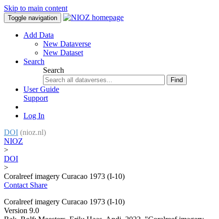
Skip to main content
Toggle navigation
Add Data
New Dataverse
New Dataset
Search
Search
Find
User Guide
Support
Log In
DOI
(nioz.nl)
NIOZ
>
DOI
>
Coralreef imagery Curacao 1973 (I-10)
Contact
Share
Coralreef imagery Curacao 1973 (I-10)
Version 9.0