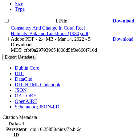
Size
Type
1 File
Download
Constancy And Change In Coral Reef
Habitats_Bak and Luckhurst (1980).pdf
Adobe PDF
- 2.4 MB
- Mar 14, 2022
- 5
Download
Downloads
MD5: cfbf0a297939654808d5ff0e660f716d
Export Metadata
Dublin Core
DDI
DataCite
DDI HTML Codebook
JSON
OAI_ORE
OpenAIRE
Schema.org JSON-LD
Citation Metadata
Dataset
Persistent
doi:10.25850/nioz/7b.b.6c
ID