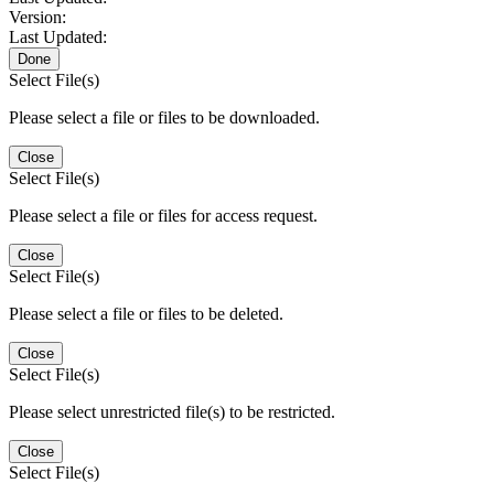
Version:
Last Updated:
Done
Select File(s)
Please select a file or files to be downloaded.
Close
Select File(s)
Please select a file or files for access request.
Close
Select File(s)
Please select a file or files to be deleted.
Close
Select File(s)
Please select unrestricted file(s) to be restricted.
Close
Select File(s)