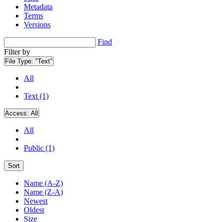
Metadata
Terms
Versions
Find
Filter by
File Type:
"Text"
All
Text (1)
Access:
All
All
Public (1)
Sort
Name (A-Z)
Name (Z-A)
Newest
Oldest
Size