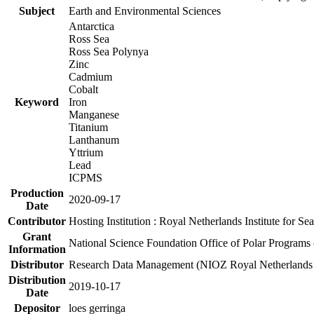
Subject
Earth and Environmental Sciences
Antarctica
Ross Sea
Ross Sea Polynya
Zinc
Cadmium
Cobalt
Keyword
Iron
Manganese
Titanium
Lanthanum
Yttrium
Lead
ICPMS
Production
2020-09-17
Date
Contributor
Hosting Institution : Royal Netherlands Institute for 
Grant
National Science Foundation Office of Polar Programs
Information
Distributor
Research Data Management (NIOZ Royal Netherlands In
Distribution
2019-10-17
Date
Depositor
loes gerringa