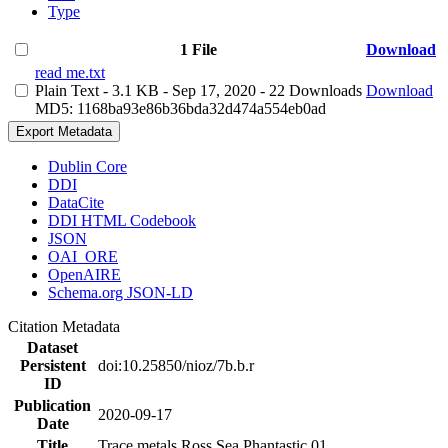
Type
1 File
Download
read me.txt
Plain Text
- 3.1 KB
- Sep 17, 2020
- 22 Downloads
Download
MD5: 1168ba93e86b36bda32d474a554eb0ad
Export Metadata
Dublin Core
DDI
DataCite
DDI HTML Codebook
JSON
OAI_ORE
OpenAIRE
Schema.org JSON-LD
Citation Metadata
Dataset
Persistent
doi:10.25850/nioz/7b.b.r
ID
Publication
2020-09-17
Date
Title
Trace metals Ross Sea Phantastic 01