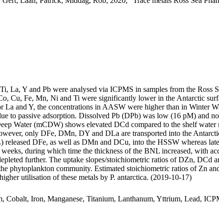
 Gert; Laan, Patrick; Middag, Rob, 2020, "Trace metals Ross Sea Phan
, Ti, La, Y and Pb were analysed via ICPMS in samples from the Ross 
Co, Cu, Fe, Mn, Ni and Ti were significantly lower in the Antarctic s
For La and Y, the concentrations in AASW were higher than in Winter W
ue to passive adsorption. Dissolved Pb (DPb) was low (16 pM) and no 
ar Deep Water (mCDW) shows elevated DCd compared to the shelf water 
wever, only DFe, DMn, DY and DLa are transported into the Antarctic
 released DFe, as well as DMn and DCu, into the HSSW whereas late
o weeks, during which time the thickness of the BNL increased, with a
 depleted further. The uptake slopes/stoichiometric ratios of DZn, DCd a
f the phytoplankton community. Estimated stoichiometric ratios of Zn an
higher utilisation of these metals by P. antarctica. (2019-10-17)
m, Cobalt, Iron, Manganese, Titanium, Lanthanum, Yttrium, Lead, IC