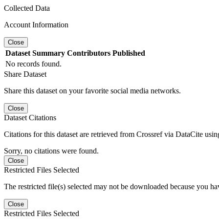
Collected Data
Account Information
Close
Dataset
Summary
Contributors
Published
No records found.
Share Dataset
Share this dataset on your favorite social media networks.
Close
Dataset Citations
Citations for this dataset are retrieved from Crossref via DataCite us
Sorry, no citations were found.
Close
Restricted Files Selected
The restricted file(s) selected may not be downloaded because you ha
Close
Restricted Files Selected