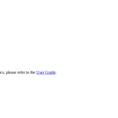
cs, please refer to the
User Guide
.