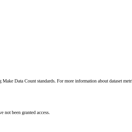
ing Make Data Count standards. For more information about dataset metri
ve not been granted access.