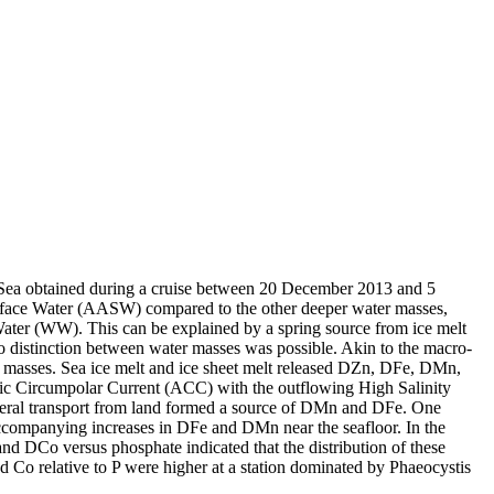
 Sea obtained during a cruise between 20 December 2013 and 5
surface Water (AASW) compared to the other deeper water masses,
Water (WW). This can be explained by a spring source from ice melt
distinction between water masses was possible. Akin to the macro-
 masses. Sea ice melt and ice sheet melt released DZn, DFe, DMn,
c Circumpolar Current (ACC) with the outflowing High Salinity
ral transport from land formed a source of DMn and DFe. One
accompanying increases in DFe and DMn near the seafloor. In the
and DCo versus phosphate indicated that the distribution of these
d Co relative to P were higher at a station dominated by Phaeocystis