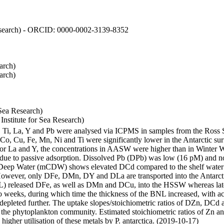
 Research) - ORCID: 0000-0002-3139-8352
arch)
arch)
Sea Research)
stitute for Sea Research)
i, Ti, La, Y and Pb were analysed via ICPMS in samples from the Ross
 Co, Cu, Fe, Mn, Ni and Ti were significantly lower in the Antarctic 
 For La and Y, the concentrations in AASW were higher than in Winter 
ue to passive adsorption. Dissolved Pb (DPb) was low (16 pM) and no 
lar Deep Water (mCDW) shows elevated DCd compared to the shelf water
owever, only DFe, DMn, DY and DLa are transported into the Antarcti
) released DFe, as well as DMn and DCu, into the HSSW whereas late
wo weeks, during which time the thickness of the BNL increased, with 
e depleted further. The uptake slopes/stoichiometric ratios of DZn, DCd 
of the phytoplankton community. Estimated stoichiometric ratios of Zn an
higher utilisation of these metals by P. antarctica. (2019-10-17)