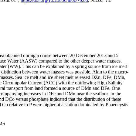
tastic 01",
https://doi.org/10.25850/nioz/7b.b.r
, NIOZ, V2
Sea obtained during a cruise between 20 December 2013 and 5
urface Water (AASW) compared to the other deeper water masses,
ater (WW). This can be explained by a spring source from ice melt
distinction between water masses was possible. Akin to the macro-
masses. Sea ice melt and ice sheet melt released DZn, DFe, DMn,
 Circumpolar Current (ACC) with the outflowing High Salinity
ral transport from land formed a source of DMn and DFe. One
ccompanying increases in DFe and DMn near the seafloor. In the
nd DCo versus phosphate indicated that the distribution of these
d Co relative to P were higher at a station dominated by Phaeocystis
PMS