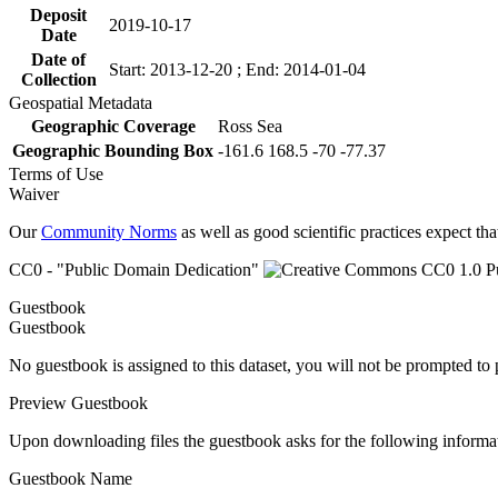
Deposit
2019-10-17
Date
Date of
Start: 2013-12-20 ; End: 2014-01-04
Collection
Geospatial Metadata
Geographic Coverage
Ross Sea
Geographic Bounding Box
-161.6 168.5 -70 -77.37
Terms of Use
Waiver
Our
Community Norms
as well as good scientific practices expect tha
CC0 - "Public Domain Dedication"
Guestbook
Guestbook
No guestbook is assigned to this dataset, you will not be prompted to
Preview Guestbook
Upon downloading files the guestbook asks for the following informa
Guestbook Name