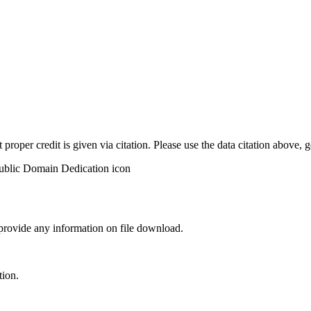
t proper credit is given via citation. Please use the data citation above,
 provide any information on file download.
tion.