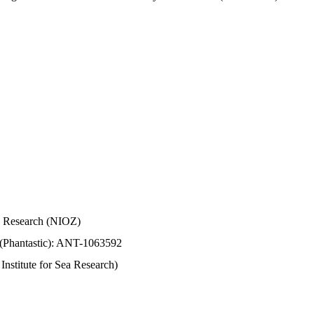
Sea Research (NIOZ)
 (Phantastic): ANT-1063592
stitute for Sea Research)