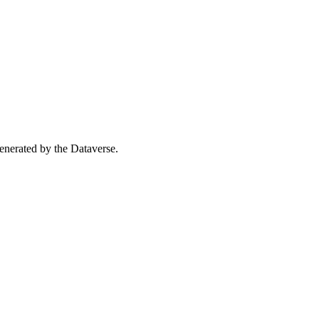
 generated by the Dataverse.