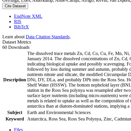
Gerringa, Loes; Alderkamp, Anne-Carlijn; Arrigo, Kevin; van Dijken,
Cite Dataset
EndNote XML
RIS
BibTeX
Learn about
Data Citation Standards
.
Dataset Metrics
60 Downloads
The dissolved trace metals Zn, Cd, Co, Cu, Fe, Mn, Ni
January 2014. The dissolved concentrations of Zn, Cd, 
indicating biological uptake and possibly scavenging. 
followed by loss during summer and autumn, probably d
nutrients nitrate and silicate, the modified Circumpol
Description
DNi, DY, DLa, and probably DPb into the Ross Sea. Ho
Shelf Water (HSSW). The bottom nepheloid layer (BNL)
station in the Ross Sea polynya was resampled after tw
surface layer nutrients (including micro-nutrients) were
metals is related to uptake as well as the composition o
antarctica than at diatom-dominated stations, implying a 
Subject
Earth and Environmental Sciences
Keyword
Antarctica, Ross Sea, Ross Sea Polynya, Zinc, Cadmiu
Files