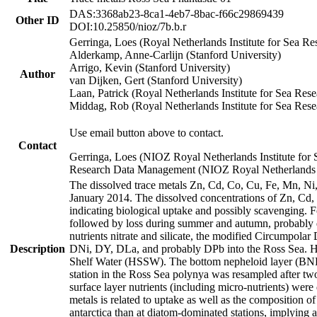
DAS:3368ab23-8ca1-4eb7-8bac-f66c29869439
Other ID
DOI:10.25850/nioz/7b.b.r
Gerringa, Loes (Royal Netherlands Institute for Sea
Alderkamp, Anne-Carlijn (Stanford University)
Arrigo, Kevin (Stanford University)
Author
van Dijken, Gert (Stanford University)
Laan, Patrick (Royal Netherlands Institute for Sea Rese
Middag, Rob (Royal Netherlands Institute for Sea Rese
Use email button above to contact.
Contact
Gerringa, Loes (NIOZ Royal Netherlands Institute for 
Research Data Management (NIOZ Royal Netherlands In
The dissolved trace metals Zn, Cd, Co, Cu, Fe, Mn, N
January 2014. The dissolved concentrations of Zn, Cd,
indicating biological uptake and possibly scavenging.
followed by loss during summer and autumn, probably d
nutrients nitrate and silicate, the modified Circumpo
Description
DNi, DY, DLa, and probably DPb into the Ross Sea. H
Shelf Water (HSSW). The bottom nepheloid layer (BNL
station in the Ross Sea polynya was resampled after t
surface layer nutrients (including micro-nutrients) wer
metals is related to uptake as well as the composition 
antarctica than at diatom-dominated stations, implying a 