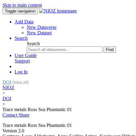
Skip to main content
Toggle navigation
Add Data
New Dataverse
New Dataset
Search
Search
Find
User Guide
Support
Log In
DOI
(nioz.nl)
NIOZ
>
DOI
>
Trace metals Ross Sea Phantastic 01
Contact
Share
Trace metals Ross Sea Phantastic 01
Version 2.0