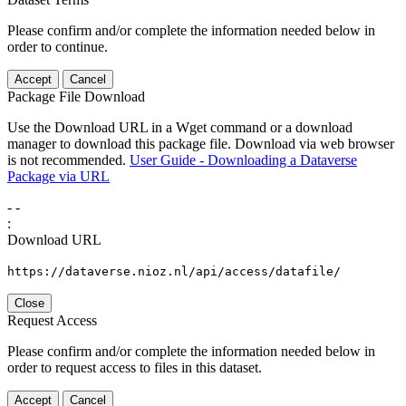
Please confirm and/or complete the information needed below in
order to continue.
Accept
Cancel
Package File Download
Use the Download URL in a Wget command or a download
manager to download this package file. Download via web browser
is not recommended.
User Guide - Downloading a Dataverse
Package via URL
-
-
:
Download URL
https://dataverse.nioz.nl/api/access/datafile/
Close
Request Access
Please confirm and/or complete the information needed below in
order to request access to files in this dataset.
Accept
Cancel