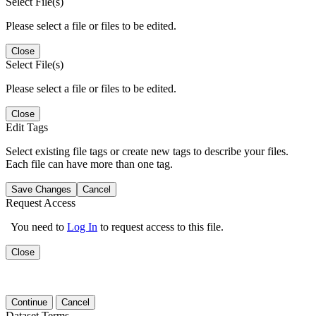
Select File(s)
Please select a file or files to be edited.
Close
Select File(s)
Please select a file or files to be edited.
Close
Edit Tags
Select existing file tags or create new tags to describe your files.
Each file can have more than one tag.
Save Changes
Cancel
Request Access
You need to
Log In
to request access to this file.
Close
Continue
Cancel
Dataset Terms