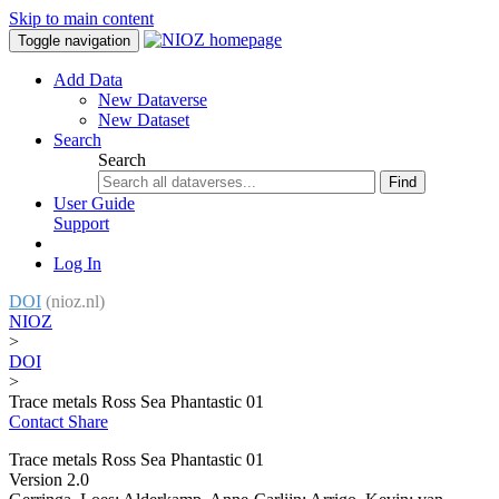
Skip to main content
Toggle navigation
Add Data
New Dataverse
New Dataset
Search
Search
Find
User Guide
Support
Log In
DOI
(nioz.nl)
NIOZ
>
DOI
>
Trace metals Ross Sea Phantastic 01
Contact
Share
Trace metals Ross Sea Phantastic 01
Version 2.0