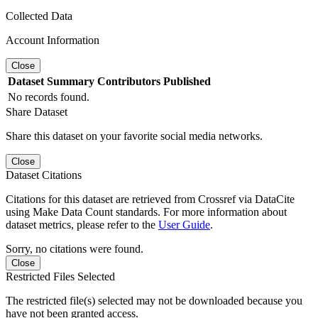
Collected Data
Account Information
Close
Dataset
Summary
Contributors
Published
No records found.
Share Dataset
Share this dataset on your favorite social media networks.
Close
Dataset Citations
Citations for this dataset are retrieved from Crossref via DataCite
using Make Data Count standards. For more information about
dataset metrics, please refer to the
User Guide
.
Sorry, no citations were found.
Close
Restricted Files Selected
The restricted file(s) selected may not be downloaded because you
have not been granted access.