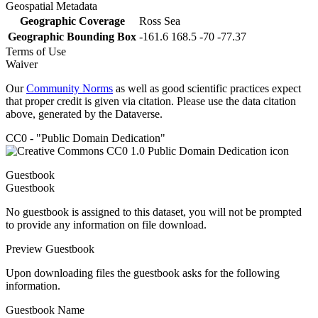
Geospatial Metadata
Geographic Coverage
Ross Sea
Geographic Bounding Box
-161.6 168.5 -70 -77.37
Terms of Use
Waiver
Our
Community Norms
as well as good scientific practices expect
that proper credit is given via citation. Please use the data citation
above, generated by the Dataverse.
CC0 - "Public Domain Dedication"
Guestbook
Guestbook
No guestbook is assigned to this dataset, you will not be prompted
to provide any information on file download.
Preview Guestbook
Upon downloading files the guestbook asks for the following
information.
Guestbook Name