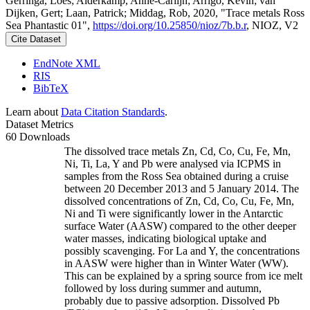
Gerringa, Loes; Alderkamp, Anne-Carlijn; Arrigo, Kevin; van
Dijken, Gert; Laan, Patrick; Middag, Rob, 2020, "Trace metals Ross
Sea Phantastic 01",
https://doi.org/10.25850/nioz/7b.b.r
, NIOZ, V2
Cite Dataset
EndNote XML
RIS
BibTeX
Learn about
Data Citation Standards
.
Dataset Metrics
60 Downloads
The dissolved trace metals Zn, Cd, Co, Cu, Fe, Mn,
Ni, Ti, La, Y and Pb were analysed via ICPMS in
samples from the Ross Sea obtained during a cruise
between 20 December 2013 and 5 January 2014. The
dissolved concentrations of Zn, Cd, Co, Cu, Fe, Mn,
Ni and Ti were significantly lower in the Antarctic
surface Water (AASW) compared to the other deeper
water masses, indicating biological uptake and
possibly scavenging. For La and Y, the concentrations
in AASW were higher than in Winter Water (WW).
This can be explained by a spring source from ice melt
followed by loss during summer and autumn,
probably due to passive adsorption. Dissolved Pb