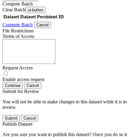
Compute Batch
Clear Batch
ui-button
Dataset
Dataset Persistent ID
Compute Batch
Cancel
File Restrictions
Terms of Access
Request Access
Enable access request
Continue
Cancel
Submit for Review
You will not be able to make changes to this dataset while it is in
review.
Submit
Cancel
Publish Dataset
Are you sure you want to publish this dataset? Once you do so it