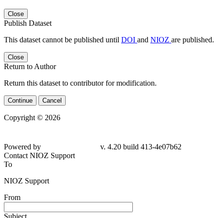
Close
Publish Dataset
This dataset cannot be published until
DOI
and
NIOZ
are published.
Close
Return to Author
Return this dataset to contributor for modification.
Continue
Cancel
Copyright © 2026
Powered by
v. 4.20 build 413-4e07b62
Contact NIOZ Support
To
NIOZ Support
From
Subject