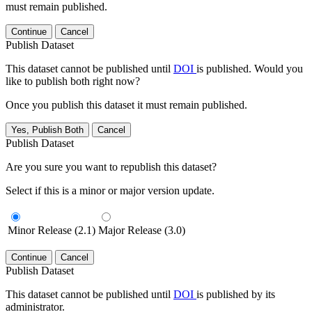
must remain published.
Continue
Cancel
Publish Dataset
This dataset cannot be published until
DOI
is published. Would you
like to publish both right now?
Once you publish this dataset it must remain published.
Yes, Publish Both
Cancel
Publish Dataset
Are you sure you want to republish this dataset?
Select if this is a minor or major version update.
Minor Release (2.1)
Major Release (3.0)
Continue
Cancel
Publish Dataset
This dataset cannot be published until
DOI
is published by its
administrator.