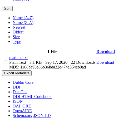
Sort
Name (A-Z)
Name (Z-A)
Newest
Oldest
Size
Type
1 File
Download
read me.txt
Plain Text
- 3.1 KB
- Sep 17, 2020
- 22 Downloads
Download
MD5: 1168ba93e86b36bda32d474a554eb0ad
Export Metadata
Dublin Core
DDI
DataCite
DDI HTML Codebook
JSON
OAI_ORE
OpenAIRE
Schema.org JSON-LD