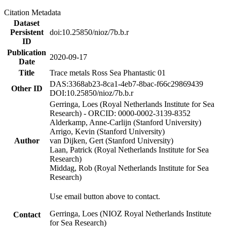
Citation Metadata
Dataset
Persistent
doi:10.25850/nioz/7b.b.r
ID
Publication
2020-09-17
Date
Title
Trace metals Ross Sea Phantastic 01
DAS:3368ab23-8ca1-4eb7-8bac-f66c29869439
Other ID
DOI:10.25850/nioz/7b.b.r
Gerringa, Loes (Royal Netherlands Institute for Sea
Research) - ORCID: 0000-0002-3139-8352
Alderkamp, Anne-Carlijn (Stanford University)
Arrigo, Kevin (Stanford University)
Author
van Dijken, Gert (Stanford University)
Laan, Patrick (Royal Netherlands Institute for Sea
Research)
Middag, Rob (Royal Netherlands Institute for Sea
Research)
Use email button above to contact.
Gerringa, Loes (NIOZ Royal Netherlands Institute
Contact
for Sea Research)