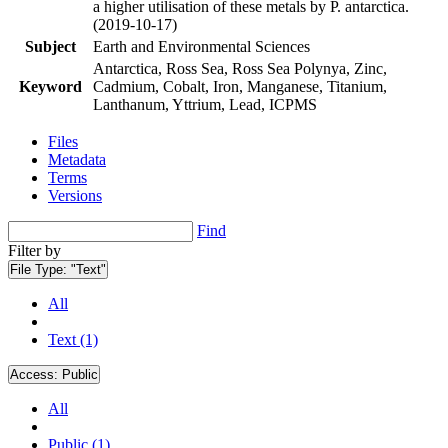
a higher utilisation of these metals by P. antarctica.
(2019-10-17)
Subject
Earth and Environmental Sciences
Antarctica, Ross Sea, Ross Sea Polynya, Zinc,
Keyword
Cadmium, Cobalt, Iron, Manganese, Titanium,
Lanthanum, Yttrium, Lead, ICPMS
Files
Metadata
Terms
Versions
Find
Filter by
File Type:
"Text"
All
Text (1)
Access:
Public
All
Public (1)