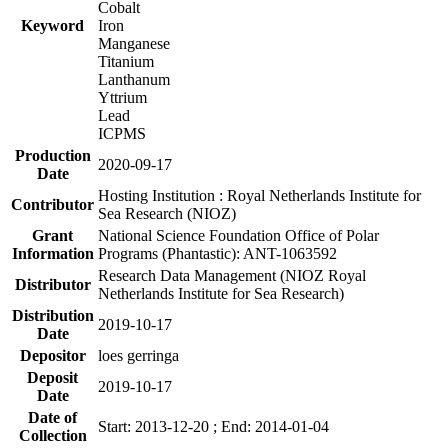
Cobalt
Keyword
Iron
Manganese
Titanium
Lanthanum
Yttrium
Lead
ICPMS
Production
2020-09-17
Date
Hosting Institution : Royal Netherlands Institute for
Contributor
Sea Research (NIOZ)
Grant
National Science Foundation Office of Polar
Information
Programs (Phantastic): ANT-1063592
Research Data Management (NIOZ Royal
Distributor
Netherlands Institute for Sea Research)
Distribution
2019-10-17
Date
Depositor
loes gerringa
Deposit
2019-10-17
Date
Date of
Start: 2013-12-20 ; End: 2014-01-04
Collection