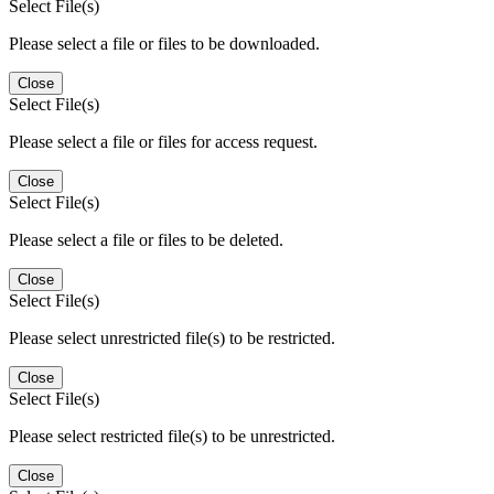
Select File(s)
Please select a file or files to be downloaded.
Close
Select File(s)
Please select a file or files for access request.
Close
Select File(s)
Please select a file or files to be deleted.
Close
Select File(s)
Please select unrestricted file(s) to be restricted.
Close
Select File(s)
Please select restricted file(s) to be unrestricted.
Close