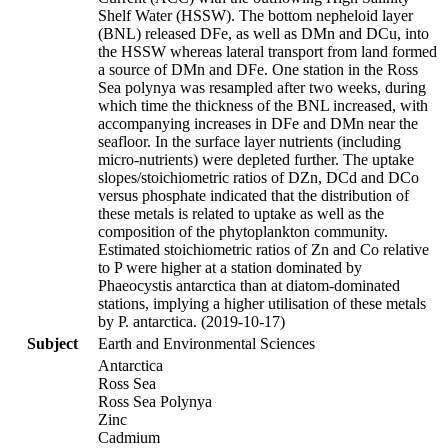
Shelf Water (HSSW). The bottom nepheloid layer
(BNL) released DFe, as well as DMn and DCu, into
the HSSW whereas lateral transport from land formed
a source of DMn and DFe. One station in the Ross
Sea polynya was resampled after two weeks, during
which time the thickness of the BNL increased, with
accompanying increases in DFe and DMn near the
seafloor. In the surface layer nutrients (including
micro-nutrients) were depleted further. The uptake
slopes/stoichiometric ratios of DZn, DCd and DCo
versus phosphate indicated that the distribution of
these metals is related to uptake as well as the
composition of the phytoplankton community.
Estimated stoichiometric ratios of Zn and Co relative
to P were higher at a station dominated by
Phaeocystis antarctica than at diatom-dominated
stations, implying a higher utilisation of these metals
by P. antarctica. (2019-10-17)
Subject
Earth and Environmental Sciences
Antarctica
Ross Sea
Ross Sea Polynya
Zinc
Cadmium