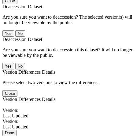
Close
Deaccession Dataset
Are you sure you want to deaccession? The selected version(s) will
no longer be viewable by the public.
No
Deaccession Dataset
Are you sure you want to deaccession this dataset? It will no longer
be viewable by the public.
No
Version Differences Details
Please select two versions to view the differences.
Close
Version Differences Details
Version:
Last Updated:
Version:
Last Updated:
Done