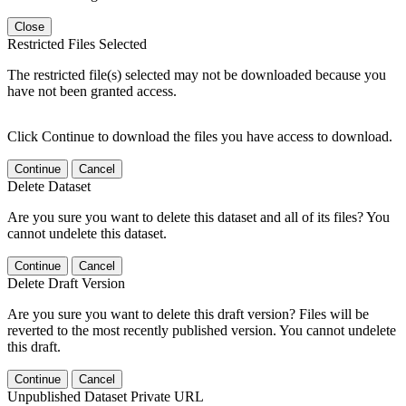
Close
Restricted Files Selected
The restricted file(s) selected may not be downloaded because you
have not been granted access.
Click Continue to download the files you have access to download.
Continue
Cancel
Delete Dataset
Are you sure you want to delete this dataset and all of its files? You
cannot undelete this dataset.
Continue
Cancel
Delete Draft Version
Are you sure you want to delete this draft version? Files will be
reverted to the most recently published version. You cannot undelete
this draft.
Continue
Cancel
Unpublished Dataset Private URL