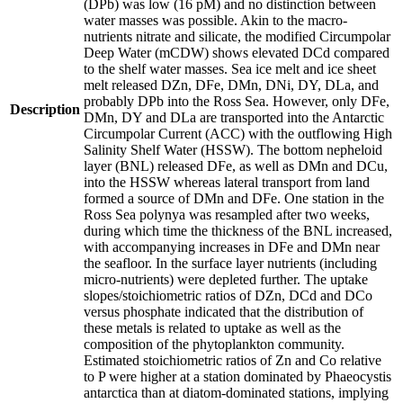
(DPb) was low (16 pM) and no distinction between
water masses was possible. Akin to the macro-
nutrients nitrate and silicate, the modified Circumpolar
Deep Water (mCDW) shows elevated DCd compared
to the shelf water masses. Sea ice melt and ice sheet
melt released DZn, DFe, DMn, DNi, DY, DLa, and
probably DPb into the Ross Sea. However, only DFe,
Description
DMn, DY and DLa are transported into the Antarctic
Circumpolar Current (ACC) with the outflowing High
Salinity Shelf Water (HSSW). The bottom nepheloid
layer (BNL) released DFe, as well as DMn and DCu,
into the HSSW whereas lateral transport from land
formed a source of DMn and DFe. One station in the
Ross Sea polynya was resampled after two weeks,
during which time the thickness of the BNL increased,
with accompanying increases in DFe and DMn near
the seafloor. In the surface layer nutrients (including
micro-nutrients) were depleted further. The uptake
slopes/stoichiometric ratios of DZn, DCd and DCo
versus phosphate indicated that the distribution of
these metals is related to uptake as well as the
composition of the phytoplankton community.
Estimated stoichiometric ratios of Zn and Co relative
to P were higher at a station dominated by Phaeocystis
antarctica than at diatom-dominated stations, implying