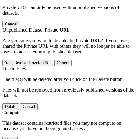
Private URL can only be used with unpublished versions of
datasets.
Cancel
Unpublished Dataset Private URL
Are you sure you want to disable the Private URL? If you have
shared the Private URL with others they will no longer be able to
use it to access your unpublished dataset.
Yes, Disable Private URL
Cancel
Delete Files
The file(s) will be deleted after you click on the Delete button.
Files will not be removed from previously published versions of the
dataset.
Delete
Cancel
Compute
This dataset contains restricted files you may not compute on
because you have not been granted access.