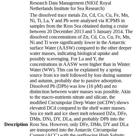
Research Data Management (NIOZ Royal
Netherlands Institute for Sea Research)
The dissolved trace metals Zn, Cd, Co, Cu, Fe, Mn,
Ni, Ti, La, Y and Pb were analysed via ICPMS in
samples from the Ross Sea obtained during a cruise
between 20 December 2013 and 5 January 2014. The
dissolved concentrations of Zn, Cd, Co, Cu, Fe, Mn,
Ni and Ti were significantly lower in the Antarctic
surface Water (AASW) compared to the other deeper
water masses, indicating biological uptake and
possibly scavenging. For La and Y, the
concentrations in AASW were higher than in Winter
Water (WW). This can be explained by a spring
source from ice melt followed by loss during summer
and autumn, probably due to passive adsorption.
Dissolved Pb (DPb) was low (16 pM) and no
distinction between water masses was possible. Akin
to the macro-nutrients nitrate and silicate, the
modified Circumpolar Deep Water (mCDW) shows
elevated DCd compared to the shelf water masses.
Sea ice melt and ice sheet melt released DZn, DFe,
DMn, DNi, DY, DLa, and probably DPb into the
Description
Ross Sea. However, only DFe, DMn, DY and DLa
are transported into the Antarctic Circumpolar
Current (ACC) with the outflowing High Salinity