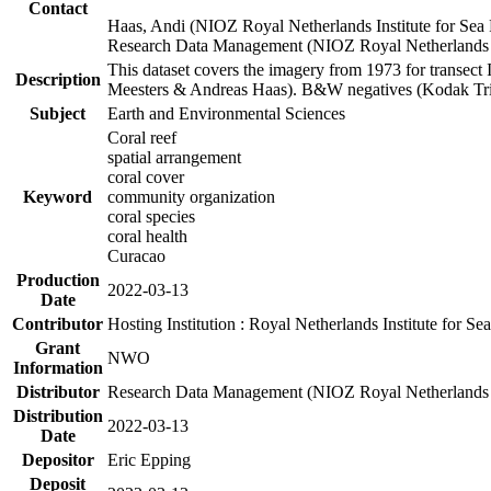
Contact
Haas, Andi (NIOZ Royal Netherlands Institute for Sea
Research Data Management (NIOZ Royal Netherlands In
This dataset covers the imagery from 1973 for transect 
Description
Meesters & Andreas Haas). B&W negatives (Kodak Tri-X
Subject
Earth and Environmental Sciences
Coral reef
spatial arrangement
coral cover
Keyword
community organization
coral species
coral health
Curacao
Production
2022-03-13
Date
Contributor
Hosting Institution : Royal Netherlands Institute for 
Grant
NWO
Information
Distributor
Research Data Management (NIOZ Royal Netherlands In
Distribution
2022-03-13
Date
Depositor
Eric Epping
Deposit