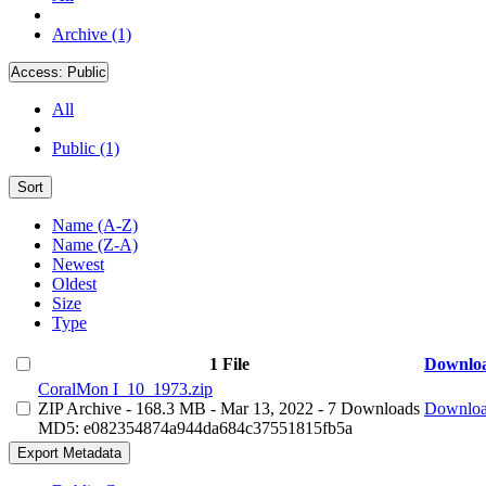
Archive (1)
Access:
Public
All
Public (1)
Sort
Name (A-Z)
Name (Z-A)
Newest
Oldest
Size
Type
1 File
Downlo
CoralMon I_10_1973.zip
ZIP Archive
- 168.3 MB
- Mar 13, 2022
- 7 Downloads
Downlo
MD5: e082354874a944da684c37551815fb5a
Export Metadata