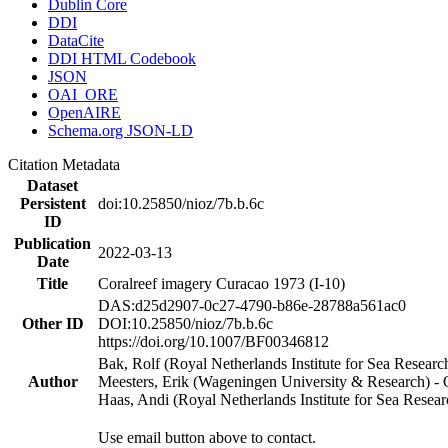
Dublin Core
DDI
DataCite
DDI HTML Codebook
JSON
OAI_ORE
OpenAIRE
Schema.org JSON-LD
Citation Metadata
Dataset
Persistent
doi:10.25850/nioz/7b.b.6c
ID
Publication
2022-03-13
Date
Title
Coralreef imagery Curacao 1973 (I-10)
DAS:d25d2907-0c27-4790-b86e-28788a561ac0
Other ID
DOI:10.25850/nioz/7b.b.6c
https://doi.org/10.1007/BF00346812
Bak, Rolf (Royal Netherlands Institute for Sea Researc
Author
Meesters, Erik (Wageningen University & Research) 
Haas, Andi (Royal Netherlands Institute for Sea Res
Use email button above to contact.