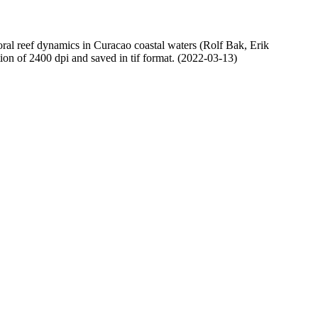
oral reef dynamics in Curacao coastal waters (Rolf Bak, Erik
n of 2400 dpi and saved in tif format. (2022-03-13)