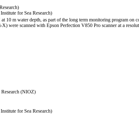
 Research)
stitute for Sea Research)
I at 10 m water depth, as part of the long term monitoring program on c
) were scanned with Epson Perfection V850 Pro scanner at a resolutio
Sea Research (NIOZ)
stitute for Sea Research)