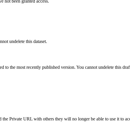
ve not been granted access.
nnot undelete this dataset.
ted to the most recently published version. You cannot undelete this draf
the Private URL with others they will no longer be able to use it to ac