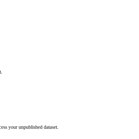
t.
cess your unpublished dataset.