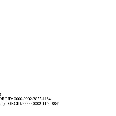
h)
- ORCID: 0000-0002-3877-1164
earch) - ORCID: 0000-0002-1150-8841