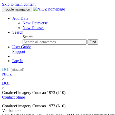
Skip to main content
Toggle navigation
Add Data
New Dataverse
New Dataset
Search
Search
Find
User Guide
Support
Log In
DOI
(nioz.nl)
NIOZ
>
DOI
>
Coralreef imagery Curacao 1973 (I-10)
Contact
Share
Coralreef imagery Curacao 1973 (I-10)
Version 9.0