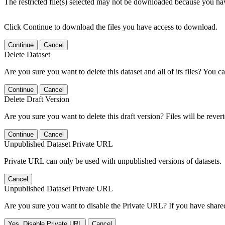
The restricted file(s) selected may not be downloaded because you ha
Click Continue to download the files you have access to download.
Continue
Cancel
Delete Dataset
Are you sure you want to delete this dataset and all of its files? You ca
Continue
Cancel
Delete Draft Version
Are you sure you want to delete this draft version? Files will be rever
Continue
Cancel
Unpublished Dataset Private URL
Private URL can only be used with unpublished versions of datasets.
Cancel
Unpublished Dataset Private URL
Are you sure you want to disable the Private URL? If you have shared 
Yes, Disable Private URL
Cancel