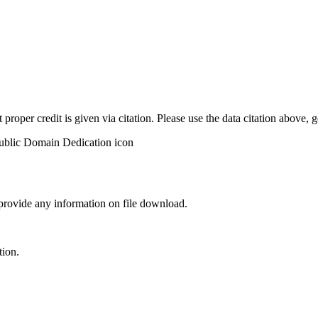
t proper credit is given via citation. Please use the data citation above,
 provide any information on file download.
tion.