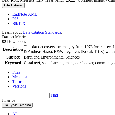
Bak, Rolf; Meesters, Erik; Haas, Andi, 2022, "Coralreef imagery Cur
Cite Dataset
EndNote XML
RIS
BibTeX
Learn about
Data Citation Standards
.
Dataset Metrics
92 Downloads
This dataset covers the imagery from 1973 for transect 
Description
& Andreas Haas). B&W negatives (Kodak Tri-X) were sca
Subject
Earth and Environmental Sciences
Keyword
Coral reef, spatial arrangement, coral cover, community 
Files
Metadata
Terms
Versions
Find
Filter by
File Type:
"Archive"
All