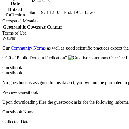
2022-03-13
Date
Date of
Start: 1973-12-07 ; End: 1973-12-20
Collection
Geospatial Metadata
Geographic Coverage
Curaçao
Terms of Use
Waiver
Our
Community Norms
as well as good scientific practices expect tha
CC0 - "Public Domain Dedication"
Guestbook
Guestbook
No guestbook is assigned to this dataset, you will not be prompted to
Preview Guestbook
Upon downloading files the guestbook asks for the following informa
Guestbook Name
Collected Data