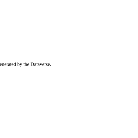
 generated by the Dataverse.