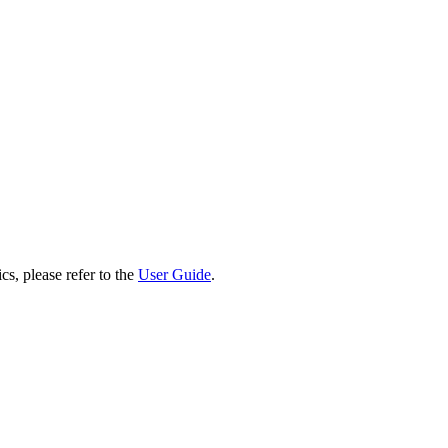
cs, please refer to the
User Guide
.