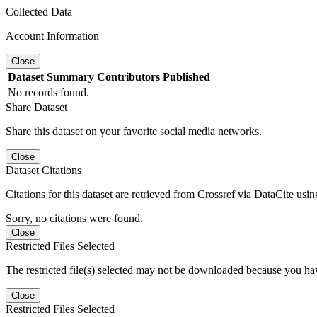
Collected Data
Account Information
Close
Dataset
Summary
Contributors
Published
No records found.
Share Dataset
Share this dataset on your favorite social media networks.
Close
Dataset Citations
Citations for this dataset are retrieved from Crossref via DataCite us
Sorry, no citations were found.
Close
Restricted Files Selected
The restricted file(s) selected may not be downloaded because you ha
Close
Restricted Files Selected