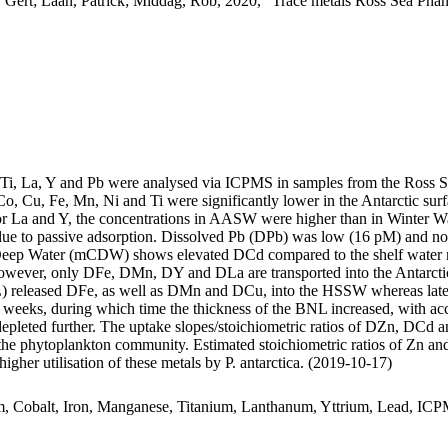
 Gert; Laan, Patrick; Middag, Rob, 2020, "Trace metals Ross Sea Phan
, Ti, La, Y and Pb were analysed via ICPMS in samples from the Ross 
Co, Cu, Fe, Mn, Ni and Ti were significantly lower in the Antarctic s
For La and Y, the concentrations in AASW were higher than in Winter W
ue to passive adsorption. Dissolved Pb (DPb) was low (16 pM) and no 
ar Deep Water (mCDW) shows elevated DCd compared to the shelf water 
wever, only DFe, DMn, DY and DLa are transported into the Antarctic
 released DFe, as well as DMn and DCu, into the HSSW whereas late
o weeks, during which time the thickness of the BNL increased, with a
 depleted further. The uptake slopes/stoichiometric ratios of DZn, DCd a
f the phytoplankton community. Estimated stoichiometric ratios of Zn an
higher utilisation of these metals by P. antarctica. (2019-10-17)
m, Cobalt, Iron, Manganese, Titanium, Lanthanum, Yttrium, Lead, IC