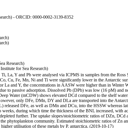
 Research) - ORCID: 0000-0002-3139-8352
arch)
arch)
Sea Research)
stitute for Sea Research)
i, Ti, La, Y and Pb were analysed via ICPMS in samples from the Ross
 Co, Cu, Fe, Mn, Ni and Ti were significantly lower in the Antarctic 
 For La and Y, the concentrations in AASW were higher than in Winter 
ue to passive adsorption. Dissolved Pb (DPb) was low (16 pM) and no 
lar Deep Water (mCDW) shows elevated DCd compared to the shelf water
owever, only DFe, DMn, DY and DLa are transported into the Antarcti
) released DFe, as well as DMn and DCu, into the HSSW whereas late
wo weeks, during which time the thickness of the BNL increased, with 
e depleted further. The uptake slopes/stoichiometric ratios of DZn, DCd 
of the phytoplankton community. Estimated stoichiometric ratios of Zn an
higher utilisation of these metals by P. antarctica. (2019-10-17)