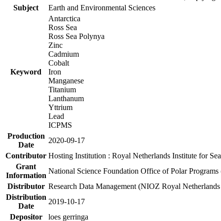
Subject
Earth and Environmental Sciences
Antarctica
Ross Sea
Ross Sea Polynya
Zinc
Cadmium
Cobalt
Keyword
Iron
Manganese
Titanium
Lanthanum
Yttrium
Lead
ICPMS
Production
2020-09-17
Date
Contributor
Hosting Institution : Royal Netherlands Institute for 
Grant
National Science Foundation Office of Polar Programs
Information
Distributor
Research Data Management (NIOZ Royal Netherlands In
Distribution
2019-10-17
Date
Depositor
loes gerringa