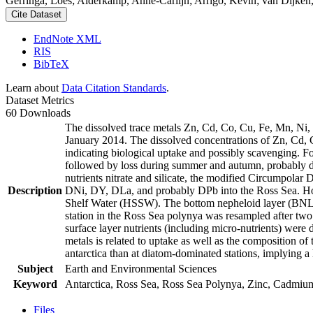
Gerringa, Loes; Alderkamp, Anne-Carlijn; Arrigo, Kevin; van Dijken,
Cite Dataset
EndNote XML
RIS
BibTeX
Learn about
Data Citation Standards
.
Dataset Metrics
60 Downloads
The dissolved trace metals Zn, Cd, Co, Cu, Fe, Mn, Ni
January 2014. The dissolved concentrations of Zn, Cd, 
indicating biological uptake and possibly scavenging. 
followed by loss during summer and autumn, probably d
nutrients nitrate and silicate, the modified Circumpol
Description
DNi, DY, DLa, and probably DPb into the Ross Sea. Ho
Shelf Water (HSSW). The bottom nepheloid layer (BNL)
station in the Ross Sea polynya was resampled after tw
surface layer nutrients (including micro-nutrients) were
metals is related to uptake as well as the composition o
antarctica than at diatom-dominated stations, implying a 
Subject
Earth and Environmental Sciences
Keyword
Antarctica, Ross Sea, Ross Sea Polynya, Zinc, Cadmiu
Files