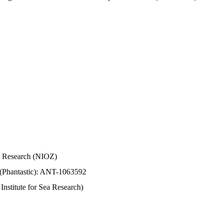
Sea Research (NIOZ)
 (Phantastic): ANT-1063592
stitute for Sea Research)