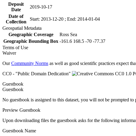
Deposit
2019-10-17
Date
Date of
Start: 2013-12-20 ; End: 2014-01-04
Collection
Geospatial Metadata
Geographic Coverage
Ross Sea
Geographic Bounding Box
-161.6 168.5 -70 -77.37
Terms of Use
Waiver
Our
Community Norms
as well as good scientific practices expect tha
CC0 - "Public Domain Dedication"
Guestbook
Guestbook
No guestbook is assigned to this dataset, you will not be prompted to
Preview Guestbook
Upon downloading files the guestbook asks for the following informa
Guestbook Name