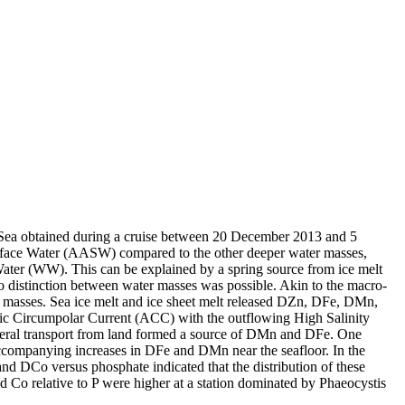
 Sea obtained during a cruise between 20 December 2013 and 5
surface Water (AASW) compared to the other deeper water masses,
Water (WW). This can be explained by a spring source from ice melt
distinction between water masses was possible. Akin to the macro-
 masses. Sea ice melt and ice sheet melt released DZn, DFe, DMn,
c Circumpolar Current (ACC) with the outflowing High Salinity
ral transport from land formed a source of DMn and DFe. One
accompanying increases in DFe and DMn near the seafloor. In the
and DCo versus phosphate indicated that the distribution of these
d Co relative to P were higher at a station dominated by Phaeocystis