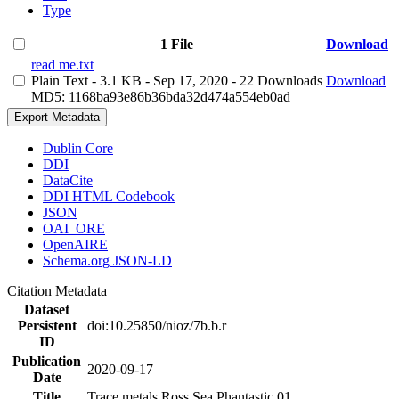
Type
1 File
Download
read me.txt
Plain Text
- 3.1 KB
- Sep 17, 2020
- 22 Downloads
Download
MD5: 1168ba93e86b36bda32d474a554eb0ad
Export Metadata
Dublin Core
DDI
DataCite
DDI HTML Codebook
JSON
OAI_ORE
OpenAIRE
Schema.org JSON-LD
Citation Metadata
Dataset
Persistent
doi:10.25850/nioz/7b.b.r
ID
Publication
2020-09-17
Date
Title
Trace metals Ross Sea Phantastic 01