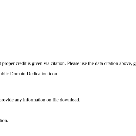
t proper credit is given via citation. Please use the data citation above,
 provide any information on file download.
tion.