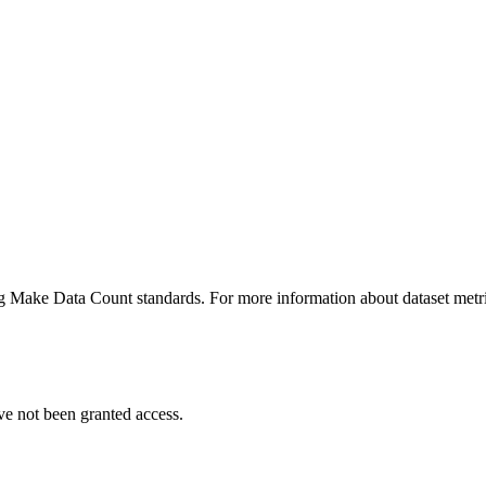
ing Make Data Count standards. For more information about dataset metri
ve not been granted access.