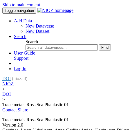
Skip to main content
Toggle navigation
Add Data
New Dataverse
New Dataset
Search
Search
Find
User Guide
Support
Log In
DOI
(nioz.nl)
NIOZ
>
DOI
>
Trace metals Ross Sea Phantastic 01
Contact
Share
Trace metals Ross Sea Phantastic 01
Version 2.0