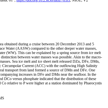
tastic 01",
https://doi.org/10.25850/nioz/7b.b.r
, NIOZ, V2
Sea obtained during a cruise between 20 December 2013 and 5
urface Water (AASW) compared to the other deeper water masses,
ater (WW). This can be explained by a spring source from ice melt
distinction between water masses was possible. Akin to the macro-
masses. Sea ice melt and ice sheet melt released DZn, DFe, DMn,
 Circumpolar Current (ACC) with the outflowing High Salinity
ral transport from land formed a source of DMn and DFe. One
ccompanying increases in DFe and DMn near the seafloor. In the
nd DCo versus phosphate indicated that the distribution of these
d Co relative to P were higher at a station dominated by Phaeocystis
PMS