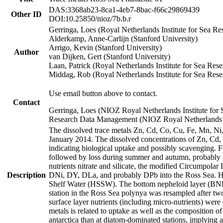
DAS:3368ab23-8ca1-4eb7-8bac-f66c29869439
Other ID
DOI:10.25850/nioz/7b.b.r
Gerringa, Loes (Royal Netherlands Institute for Sea
Alderkamp, Anne-Carlijn (Stanford University)
Arrigo, Kevin (Stanford University)
Author
van Dijken, Gert (Stanford University)
Laan, Patrick (Royal Netherlands Institute for Sea Rese
Middag, Rob (Royal Netherlands Institute for Sea Rese
Use email button above to contact.
Contact
Gerringa, Loes (NIOZ Royal Netherlands Institute for 
Research Data Management (NIOZ Royal Netherlands In
The dissolved trace metals Zn, Cd, Co, Cu, Fe, Mn, N
January 2014. The dissolved concentrations of Zn, Cd,
indicating biological uptake and possibly scavenging.
followed by loss during summer and autumn, probably d
nutrients nitrate and silicate, the modified Circumpo
Description
DNi, DY, DLa, and probably DPb into the Ross Sea. H
Shelf Water (HSSW). The bottom nepheloid layer (BNL
station in the Ross Sea polynya was resampled after t
surface layer nutrients (including micro-nutrients) wer
metals is related to uptake as well as the composition 
antarctica than at diatom-dominated stations, implying a 