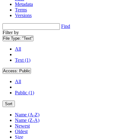
Metadata
Terms
Versions
Find
Filter by
File Type:
"Text"
All
Text (1)
Access:
Public
All
Public (1)
Sort
Name (A-Z)
Name (Z-A)
Newest
Oldest
Size