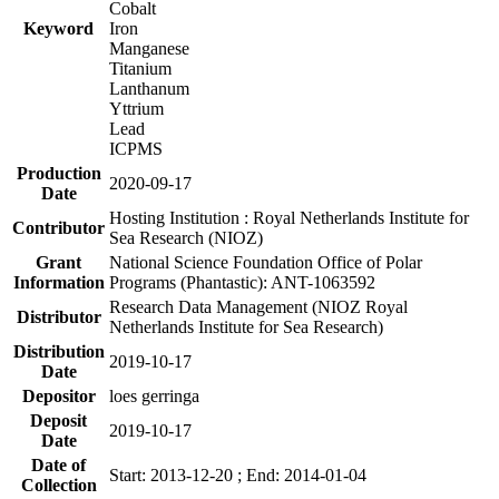
Cobalt
Keyword
Iron
Manganese
Titanium
Lanthanum
Yttrium
Lead
ICPMS
Production
2020-09-17
Date
Hosting Institution : Royal Netherlands Institute for
Contributor
Sea Research (NIOZ)
Grant
National Science Foundation Office of Polar
Information
Programs (Phantastic): ANT-1063592
Research Data Management (NIOZ Royal
Distributor
Netherlands Institute for Sea Research)
Distribution
2019-10-17
Date
Depositor
loes gerringa
Deposit
2019-10-17
Date
Date of
Start: 2013-12-20 ; End: 2014-01-04
Collection