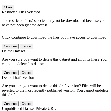
Close
Restricted Files Selected
The restricted file(s) selected may not be downloaded because you
have not been granted access.
Click Continue to download the files you have access to download.
Continue
Cancel
Delete Dataset
Are you sure you want to delete this dataset and all of its files? You
cannot undelete this dataset.
Continue
Cancel
Delete Draft Version
Are you sure you want to delete this draft version? Files will be
reverted to the most recently published version. You cannot undelete
this draft.
Continue
Cancel
Unpublished Dataset Private URL