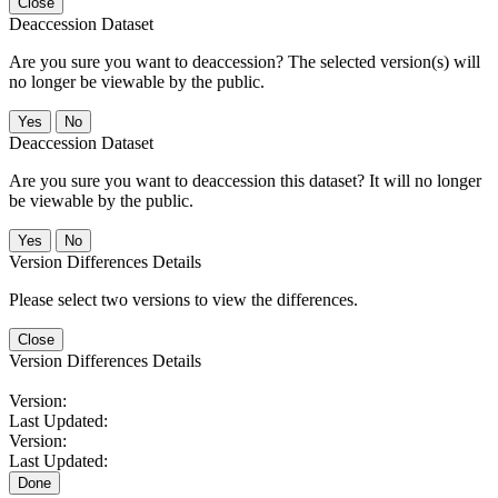
Close
Deaccession Dataset
Are you sure you want to deaccession? The selected version(s) will
no longer be viewable by the public.
No
Deaccession Dataset
Are you sure you want to deaccession this dataset? It will no longer
be viewable by the public.
No
Version Differences Details
Please select two versions to view the differences.
Close
Version Differences Details
Version:
Last Updated:
Version:
Last Updated:
Done