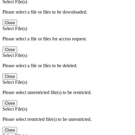
Select File(s)
Please select a file or files to be downloaded.
Close
Select File(s)
Please select a file or files for access request.
Close
Select File(s)
Please select a file or files to be deleted.
Close
Select File(s)
Please select unrestricted file(s) to be restricted.
Close
Select File(s)
Please select restricted file(s) to be unrestricted.
Close