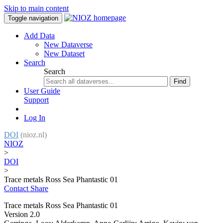
Skip to main content
Toggle navigation
Add Data
New Dataverse
New Dataset
Search
Search
Find
User Guide
Support
Log In
DOI
(nioz.nl)
NIOZ
>
DOI
>
Trace metals Ross Sea Phantastic 01
Contact
Share
Trace metals Ross Sea Phantastic 01
Version 2.0