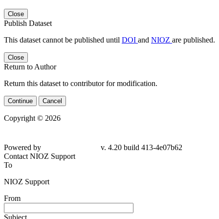
Close
Publish Dataset
This dataset cannot be published until
DOI
and
NIOZ
are published.
Close
Return to Author
Return this dataset to contributor for modification.
Continue
Cancel
Copyright © 2026
Powered by
v. 4.20 build 413-4e07b62
Contact NIOZ Support
To
NIOZ Support
From
Subject