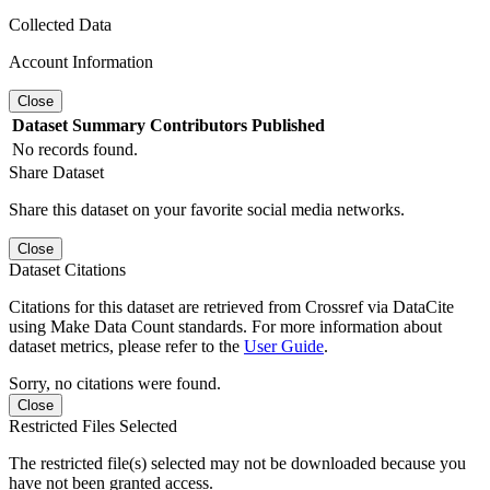
Collected Data
Account Information
Close
Dataset
Summary
Contributors
Published
No records found.
Share Dataset
Share this dataset on your favorite social media networks.
Close
Dataset Citations
Citations for this dataset are retrieved from Crossref via DataCite
using Make Data Count standards. For more information about
dataset metrics, please refer to the
User Guide
.
Sorry, no citations were found.
Close
Restricted Files Selected
The restricted file(s) selected may not be downloaded because you
have not been granted access.