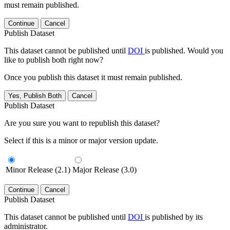
must remain published.
Continue
Cancel
Publish Dataset
This dataset cannot be published until
DOI
is published. Would you
like to publish both right now?
Once you publish this dataset it must remain published.
Yes, Publish Both
Cancel
Publish Dataset
Are you sure you want to republish this dataset?
Select if this is a minor or major version update.
Minor Release (2.1)
Major Release (3.0)
Continue
Cancel
Publish Dataset
This dataset cannot be published until
DOI
is published by its
administrator.