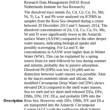
Research Data Management (NIOZ Royal
Netherlands Institute for Sea Research)
The dissolved trace metals Zn, Cd, Co, Cu, Fe, Mn,
Ni, Ti, La, Y and Pb were analysed via ICPMS in
samples from the Ross Sea obtained during a cruise
between 20 December 2013 and 5 January 2014. The
dissolved concentrations of Zn, Cd, Co, Cu, Fe, Mn,
Ni and Ti were significantly lower in the Antarctic
surface Water (AASW) compared to the other deeper
water masses, indicating biological uptake and
possibly scavenging. For La and Y, the
concentrations in AASW were higher than in Winter
Water (WW). This can be explained by a spring
source from ice melt followed by loss during summer
and autumn, probably due to passive adsorption.
Dissolved Pb (DPb) was low (16 pM) and no
distinction between water masses was possible. Akin
to the macro-nutrients nitrate and silicate, the
modified Circumpolar Deep Water (mCDW) shows
elevated DCd compared to the shelf water masses.
Sea ice melt and ice sheet melt released DZn, DFe,
DMn, DNi, DY, DLa, and probably DPb into the
Description
Ross Sea. However, only DFe, DMn, DY and DLa
are transported into the Antarctic Circumpolar
Current (ACC) with the outflowing High Salinity