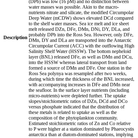
(DPb) was low (16 pM) and no distinction between
water masses was possible. Akin to the macro-
nutrients nitrate and silicate, the modified Circumpolar
Deep Water (mCDW) shows elevated DCd compared
to the shelf water masses. Sea ice melt and ice sheet
melt released DZn, DFe, DMn, DNi, DY, DLa, and
probably DPb into the Ross Sea. However, only DFe,
Description
DMn, DY and DLa are transported into the Antarctic
Circumpolar Current (ACC) with the outflowing High
Salinity Shelf Water (HSSW). The bottom nepheloid
layer (BNL) released DFe, as well as DMn and DCu,
into the HSSW whereas lateral transport from land
formed a source of DMn and DFe. One station in the
Ross Sea polynya was resampled after two weeks,
during which time the thickness of the BNL increased,
with accompanying increases in DFe and DMn near
the seafloor. In the surface layer nutrients (including
micro-nutrients) were depleted further. The uptake
slopes/stoichiometric ratios of DZn, DCd and DCo
versus phosphate indicated that the distribution of
these metals is related to uptake as well as the
composition of the phytoplankton community.
Estimated stoichiometric ratios of Zn and Co relative
to P were higher at a station dominated by Phaeocystis
antarctica than at diatom-dominated stations, implying