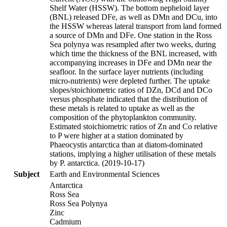
Shelf Water (HSSW). The bottom nepheloid layer
(BNL) released DFe, as well as DMn and DCu, into
the HSSW whereas lateral transport from land formed
a source of DMn and DFe. One station in the Ross
Sea polynya was resampled after two weeks, during
which time the thickness of the BNL increased, with
accompanying increases in DFe and DMn near the
seafloor. In the surface layer nutrients (including
micro-nutrients) were depleted further. The uptake
slopes/stoichiometric ratios of DZn, DCd and DCo
versus phosphate indicated that the distribution of
these metals is related to uptake as well as the
composition of the phytoplankton community.
Estimated stoichiometric ratios of Zn and Co relative
to P were higher at a station dominated by
Phaeocystis antarctica than at diatom-dominated
stations, implying a higher utilisation of these metals
by P. antarctica. (2019-10-17)
Subject
Earth and Environmental Sciences
Antarctica
Ross Sea
Ross Sea Polynya
Zinc
Cadmium