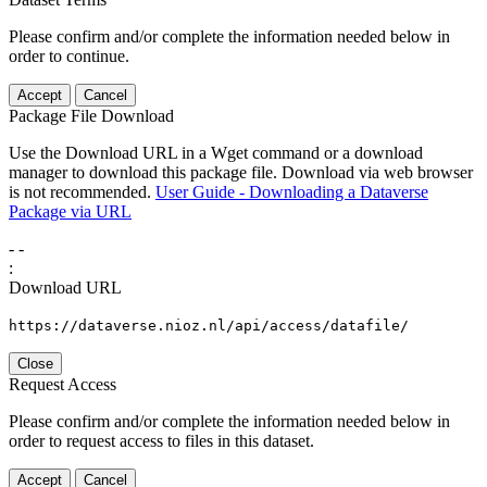
Please confirm and/or complete the information needed below in
order to continue.
Accept
Cancel
Package File Download
Use the Download URL in a Wget command or a download
manager to download this package file. Download via web browser
is not recommended.
User Guide - Downloading a Dataverse
Package via URL
-
-
:
Download URL
https://dataverse.nioz.nl/api/access/datafile/
Close
Request Access
Please confirm and/or complete the information needed below in
order to request access to files in this dataset.
Accept
Cancel