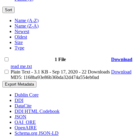
Sort
Name (A-Z)
Name (Z-A)
Newest
Oldest
Size
Type
1 File
Download
read me.txt
Plain Text
- 3.1 KB
- Sep 17, 2020
- 22 Downloads
Download
MD5: 1168ba93e86b36bda32d474a554eb0ad
Export Metadata
Dublin Core
DDI
DataCite
DDI HTML Codebook
JSON
OAI_ORE
OpenAIRE
Schema.org JSON-LD