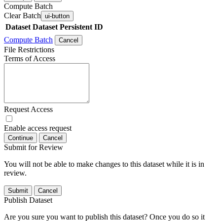
Compute Batch
Clear Batch
ui-button
Dataset
Dataset Persistent ID
Compute Batch
Cancel
File Restrictions
Terms of Access
Request Access
Enable access request
Continue
Cancel
Submit for Review
You will not be able to make changes to this dataset while it is in
review.
Submit
Cancel
Publish Dataset
Are you sure you want to publish this dataset? Once you do so it