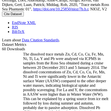
Gerringa, Loes; Alderkamp, Anne-Carlijn; Arrigo, Kevin; van
Dijken, Gert; Laan, Patrick; Middag, Rob, 2020, "Trace metals Ross
Sea Phantastic 01",
https://doi.org/10.25850/nioz/7b.b.r
, NIOZ, V2
Cite Dataset
EndNote XML
RIS
BibTeX
Learn about
Data Citation Standards
.
Dataset Metrics
60 Downloads
The dissolved trace metals Zn, Cd, Co, Cu, Fe, Mn,
Ni, Ti, La, Y and Pb were analysed via ICPMS in
samples from the Ross Sea obtained during a cruise
between 20 December 2013 and 5 January 2014. The
dissolved concentrations of Zn, Cd, Co, Cu, Fe, Mn,
Ni and Ti were significantly lower in the Antarctic
surface Water (AASW) compared to the other deeper
water masses, indicating biological uptake and
possibly scavenging. For La and Y, the concentrations
in AASW were higher than in Winter Water (WW).
This can be explained by a spring source from ice melt
followed by loss during summer and autumn,
probably due to passive adsorption. Dissolved Pb