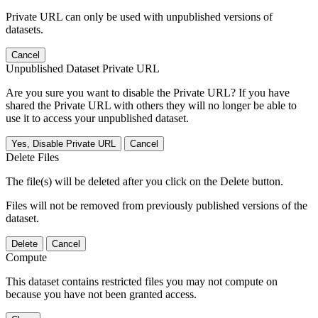
Private URL can only be used with unpublished versions of
datasets.
Cancel
Unpublished Dataset Private URL
Are you sure you want to disable the Private URL? If you have
shared the Private URL with others they will no longer be able to
use it to access your unpublished dataset.
Yes, Disable Private URL
Cancel
Delete Files
The file(s) will be deleted after you click on the Delete button.
Files will not be removed from previously published versions of the
dataset.
Delete
Cancel
Compute
This dataset contains restricted files you may not compute on
because you have not been granted access.