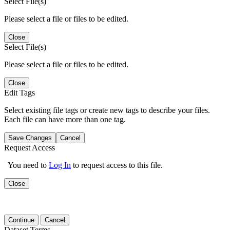
Select File(s)
Please select a file or files to be edited.
Close
Select File(s)
Please select a file or files to be edited.
Close
Edit Tags
Select existing file tags or create new tags to describe your files.
Each file can have more than one tag.
Save Changes
Cancel
Request Access
You need to
Log In
to request access to this file.
Close
Continue
Cancel
Dataset Terms