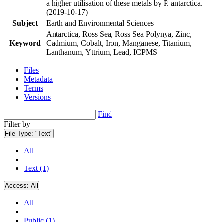
a higher utilisation of these metals by P. antarctica.
(2019-10-17)
Subject
Earth and Environmental Sciences
Antarctica, Ross Sea, Ross Sea Polynya, Zinc,
Keyword
Cadmium, Cobalt, Iron, Manganese, Titanium,
Lanthanum, Yttrium, Lead, ICPMS
Files
Metadata
Terms
Versions
Find
Filter by
File Type:
"Text"
All
Text (1)
Access:
All
All
Public (1)