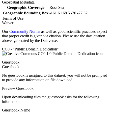
Geospatial Metadata
Geographic Coverage
Ross Sea
Geographic Bounding Box
-161.6 168.5 -70 -77.37
Terms of Use
Waiver
Our
Community Norms
as well as good scientific practices expect
that proper credit is given via citation. Please use the data citation
above, generated by the Dataverse.
CC0 - "Public Domain Dedication"
Guestbook
Guestbook
No guestbook is assigned to this dataset, you will not be prompted
to provide any information on file download.
Preview Guestbook
Upon downloading files the guestbook asks for the following
information.
Guestbook Name