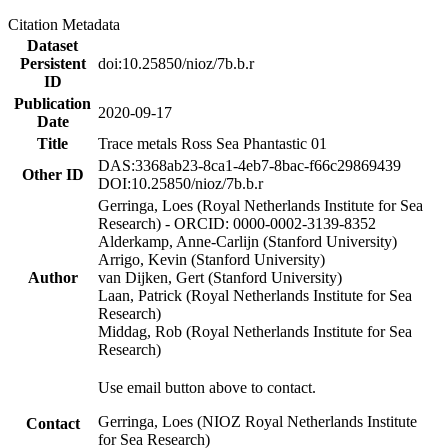
Citation Metadata
Dataset
Persistent
doi:10.25850/nioz/7b.b.r
ID
Publication
2020-09-17
Date
Title
Trace metals Ross Sea Phantastic 01
DAS:3368ab23-8ca1-4eb7-8bac-f66c29869439
Other ID
DOI:10.25850/nioz/7b.b.r
Gerringa, Loes (Royal Netherlands Institute for Sea
Research) - ORCID: 0000-0002-3139-8352
Alderkamp, Anne-Carlijn (Stanford University)
Arrigo, Kevin (Stanford University)
Author
van Dijken, Gert (Stanford University)
Laan, Patrick (Royal Netherlands Institute for Sea
Research)
Middag, Rob (Royal Netherlands Institute for Sea
Research)
Use email button above to contact.
Gerringa, Loes (NIOZ Royal Netherlands Institute
Contact
for Sea Research)