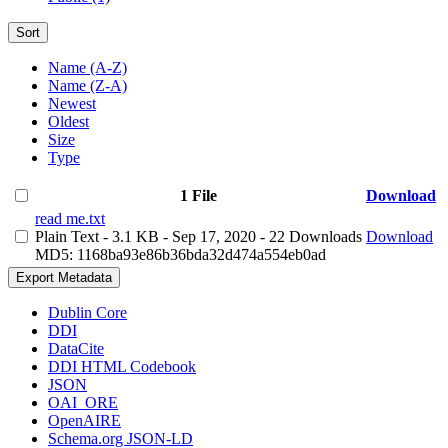
Sort
Name (A-Z)
Name (Z-A)
Newest
Oldest
Size
Type
1 File
Download
read me.txt
Plain Text
- 3.1 KB
- Sep 17, 2020
- 22 Downloads
Download
MD5: 1168ba93e86b36bda32d474a554eb0ad
Export Metadata
Dublin Core
DDI
DataCite
DDI HTML Codebook
JSON
OAI_ORE
OpenAIRE
Schema.org JSON-LD