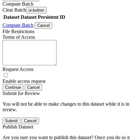
Compute Batch
Clear Batch
ui-button
Dataset
Dataset Persistent ID
Compute Batch
Cancel
File Restrictions
Terms of Access
Request Access
Enable access request
Continue
Cancel
Submit for Review
You will not be able to make changes to this dataset while it is in
review.
Submit
Cancel
Publish Dataset
Are you sure you want to publish this dataset? Once you do so it