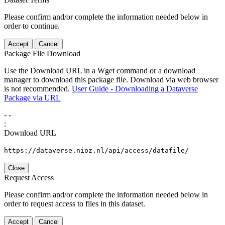
Please confirm and/or complete the information needed below in
order to continue.
Accept
Cancel
Package File Download
Use the Download URL in a Wget command or a download
manager to download this package file. Download via web browser
is not recommended.
User Guide - Downloading a Dataverse
Package via URL
-
-
:
Download URL
https://dataverse.nioz.nl/api/access/datafile/
Close
Request Access
Please confirm and/or complete the information needed below in
order to request access to files in this dataset.
Accept
Cancel