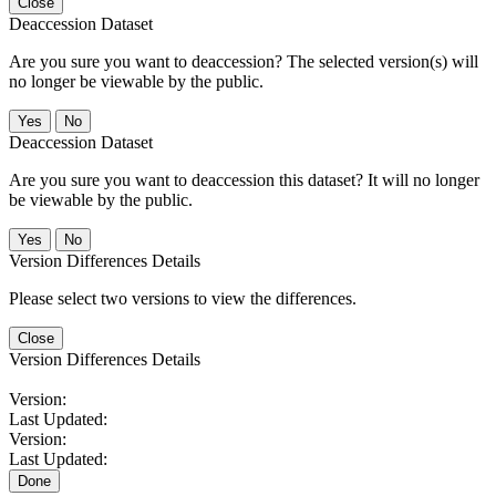
Close
Deaccession Dataset
Are you sure you want to deaccession? The selected version(s) will
no longer be viewable by the public.
No
Deaccession Dataset
Are you sure you want to deaccession this dataset? It will no longer
be viewable by the public.
No
Version Differences Details
Please select two versions to view the differences.
Close
Version Differences Details
Version:
Last Updated:
Version:
Last Updated:
Done