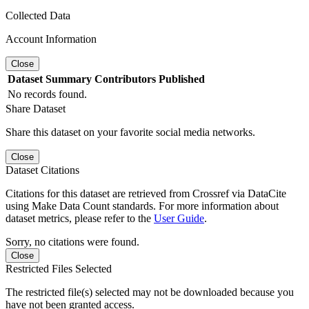
Collected Data
Account Information
Close
Dataset
Summary
Contributors
Published
No records found.
Share Dataset
Share this dataset on your favorite social media networks.
Close
Dataset Citations
Citations for this dataset are retrieved from Crossref via DataCite
using Make Data Count standards. For more information about
dataset metrics, please refer to the
User Guide
.
Sorry, no citations were found.
Close
Restricted Files Selected
The restricted file(s) selected may not be downloaded because you
have not been granted access.