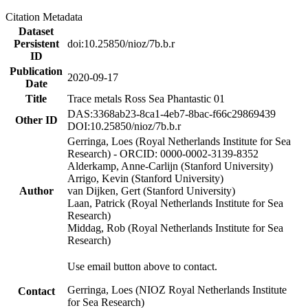
Citation Metadata
Dataset
Persistent
doi:10.25850/nioz/7b.b.r
ID
Publication
2020-09-17
Date
Title
Trace metals Ross Sea Phantastic 01
DAS:3368ab23-8ca1-4eb7-8bac-f66c29869439
Other ID
DOI:10.25850/nioz/7b.b.r
Gerringa, Loes (Royal Netherlands Institute for Sea
Research) - ORCID: 0000-0002-3139-8352
Alderkamp, Anne-Carlijn (Stanford University)
Arrigo, Kevin (Stanford University)
Author
van Dijken, Gert (Stanford University)
Laan, Patrick (Royal Netherlands Institute for Sea
Research)
Middag, Rob (Royal Netherlands Institute for Sea
Research)
Use email button above to contact.
Gerringa, Loes (NIOZ Royal Netherlands Institute
Contact
for Sea Research)