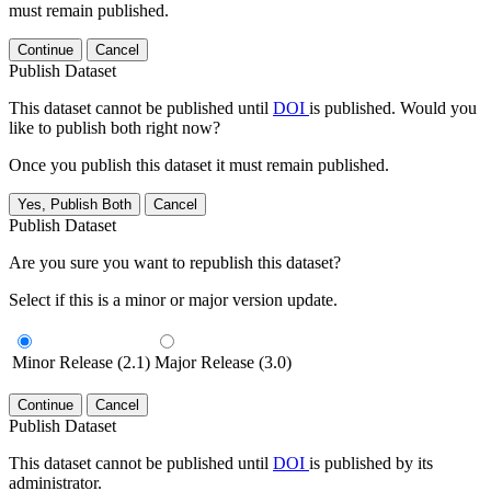
must remain published.
Continue
Cancel
Publish Dataset
This dataset cannot be published until
DOI
is published. Would you
like to publish both right now?
Once you publish this dataset it must remain published.
Yes, Publish Both
Cancel
Publish Dataset
Are you sure you want to republish this dataset?
Select if this is a minor or major version update.
Minor Release (2.1)
Major Release (3.0)
Continue
Cancel
Publish Dataset
This dataset cannot be published until
DOI
is published by its
administrator.