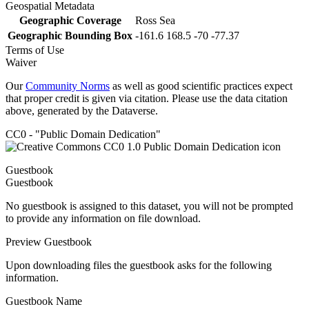
Geospatial Metadata
Geographic Coverage
Ross Sea
Geographic Bounding Box
-161.6 168.5 -70 -77.37
Terms of Use
Waiver
Our
Community Norms
as well as good scientific practices expect
that proper credit is given via citation. Please use the data citation
above, generated by the Dataverse.
CC0 - "Public Domain Dedication"
Guestbook
Guestbook
No guestbook is assigned to this dataset, you will not be prompted
to provide any information on file download.
Preview Guestbook
Upon downloading files the guestbook asks for the following
information.
Guestbook Name