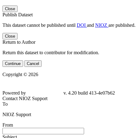
Close
Publish Dataset
This dataset cannot be published until
DOI
and
NIOZ
are published.
Close
Return to Author
Return this dataset to contributor for modification.
Continue
Cancel
Copyright © 2026
Powered by
v. 4.20 build 413-4e07b62
Contact NIOZ Support
To
NIOZ Support
From
Subject