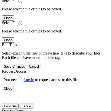
Select File(s)
Please select a file or files to be edited.
Close
Select File(s)
Please select a file or files to be edited.
Close
Edit Tags
Select existing file tags or create new tags to describe your files.
Each file can have more than one tag.
Save Changes
Cancel
Request Access
You need to
Log In
to request access to this file.
Close
Continue
Cancel
Dataset Terms