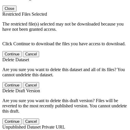
Close
Restricted Files Selected
The restricted file(s) selected may not be downloaded because you
have not been granted access.
Click Continue to download the files you have access to download.
Continue
Cancel
Delete Dataset
Are you sure you want to delete this dataset and all of its files? You
cannot undelete this dataset.
Continue
Cancel
Delete Draft Version
Are you sure you want to delete this draft version? Files will be
reverted to the most recently published version. You cannot undelete
this draft.
Continue
Cancel
Unpublished Dataset Private URL