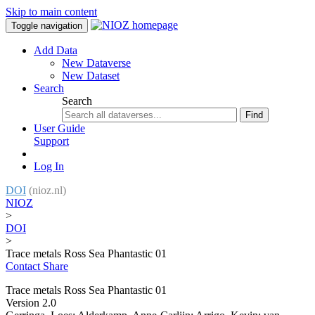
Skip to main content
Toggle navigation
Add Data
New Dataverse
New Dataset
Search
Search
Find
User Guide
Support
Log In
DOI
(nioz.nl)
NIOZ
>
DOI
>
Trace metals Ross Sea Phantastic 01
Contact
Share
Trace metals Ross Sea Phantastic 01
Version 2.0