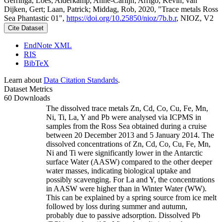
Gerringa, Loes; Alderkamp, Anne-Carlijn; Arrigo, Kevin; van
Dijken, Gert; Laan, Patrick; Middag, Rob, 2020, "Trace metals Ross
Sea Phantastic 01",
https://doi.org/10.25850/nioz/7b.b.r
, NIOZ, V2
Cite Dataset
EndNote XML
RIS
BibTeX
Learn about
Data Citation Standards
.
Dataset Metrics
60 Downloads
The dissolved trace metals Zn, Cd, Co, Cu, Fe, Mn,
Ni, Ti, La, Y and Pb were analysed via ICPMS in
samples from the Ross Sea obtained during a cruise
between 20 December 2013 and 5 January 2014. The
dissolved concentrations of Zn, Cd, Co, Cu, Fe, Mn,
Ni and Ti were significantly lower in the Antarctic
surface Water (AASW) compared to the other deeper
water masses, indicating biological uptake and
possibly scavenging. For La and Y, the concentrations
in AASW were higher than in Winter Water (WW).
This can be explained by a spring source from ice melt
followed by loss during summer and autumn,
probably due to passive adsorption. Dissolved Pb