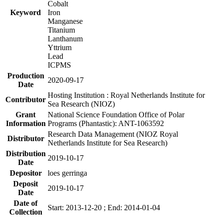
Cobalt
Keyword
Iron
Manganese
Titanium
Lanthanum
Yttrium
Lead
ICPMS
Production
2020-09-17
Date
Hosting Institution : Royal Netherlands Institute for
Contributor
Sea Research (NIOZ)
Grant
National Science Foundation Office of Polar
Information
Programs (Phantastic): ANT-1063592
Research Data Management (NIOZ Royal
Distributor
Netherlands Institute for Sea Research)
Distribution
2019-10-17
Date
Depositor
loes gerringa
Deposit
2019-10-17
Date
Date of
Start: 2013-12-20 ; End: 2014-01-04
Collection