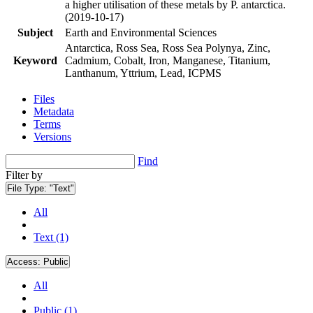
a higher utilisation of these metals by P. antarctica.
(2019-10-17)
Subject
Earth and Environmental Sciences
Antarctica, Ross Sea, Ross Sea Polynya, Zinc,
Keyword
Cadmium, Cobalt, Iron, Manganese, Titanium,
Lanthanum, Yttrium, Lead, ICPMS
Files
Metadata
Terms
Versions
Find
Filter by
File Type:
"Text"
All
Text (1)
Access:
Public
All
Public (1)