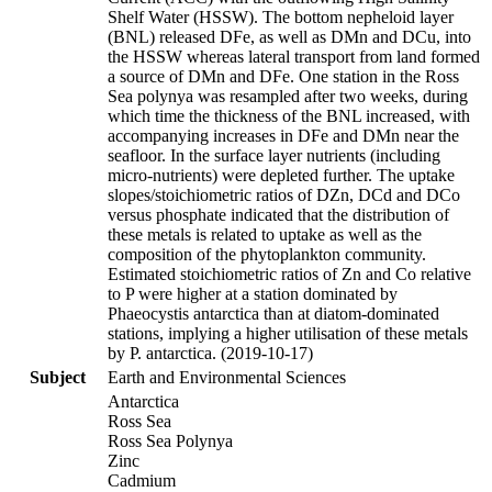
Shelf Water (HSSW). The bottom nepheloid layer
(BNL) released DFe, as well as DMn and DCu, into
the HSSW whereas lateral transport from land formed
a source of DMn and DFe. One station in the Ross
Sea polynya was resampled after two weeks, during
which time the thickness of the BNL increased, with
accompanying increases in DFe and DMn near the
seafloor. In the surface layer nutrients (including
micro-nutrients) were depleted further. The uptake
slopes/stoichiometric ratios of DZn, DCd and DCo
versus phosphate indicated that the distribution of
these metals is related to uptake as well as the
composition of the phytoplankton community.
Estimated stoichiometric ratios of Zn and Co relative
to P were higher at a station dominated by
Phaeocystis antarctica than at diatom-dominated
stations, implying a higher utilisation of these metals
by P. antarctica. (2019-10-17)
Subject
Earth and Environmental Sciences
Antarctica
Ross Sea
Ross Sea Polynya
Zinc
Cadmium