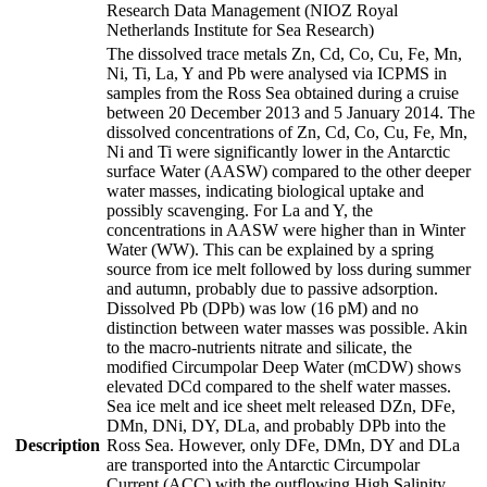
Research Data Management (NIOZ Royal
Netherlands Institute for Sea Research)
The dissolved trace metals Zn, Cd, Co, Cu, Fe, Mn,
Ni, Ti, La, Y and Pb were analysed via ICPMS in
samples from the Ross Sea obtained during a cruise
between 20 December 2013 and 5 January 2014. The
dissolved concentrations of Zn, Cd, Co, Cu, Fe, Mn,
Ni and Ti were significantly lower in the Antarctic
surface Water (AASW) compared to the other deeper
water masses, indicating biological uptake and
possibly scavenging. For La and Y, the
concentrations in AASW were higher than in Winter
Water (WW). This can be explained by a spring
source from ice melt followed by loss during summer
and autumn, probably due to passive adsorption.
Dissolved Pb (DPb) was low (16 pM) and no
distinction between water masses was possible. Akin
to the macro-nutrients nitrate and silicate, the
modified Circumpolar Deep Water (mCDW) shows
elevated DCd compared to the shelf water masses.
Sea ice melt and ice sheet melt released DZn, DFe,
DMn, DNi, DY, DLa, and probably DPb into the
Description
Ross Sea. However, only DFe, DMn, DY and DLa
are transported into the Antarctic Circumpolar
Current (ACC) with the outflowing High Salinity