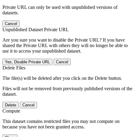
Private URL can only be used with unpublished versions of
datasets.
Cancel
Unpublished Dataset Private URL
Are you sure you want to disable the Private URL? If you have
shared the Private URL with others they will no longer be able to
use it to access your unpublished dataset.
Yes, Disable Private URL
Cancel
Delete Files
The file(s) will be deleted after you click on the Delete button.
Files will not be removed from previously published versions of the
dataset.
Delete
Cancel
Compute
This dataset contains restricted files you may not compute on
because you have not been granted access.