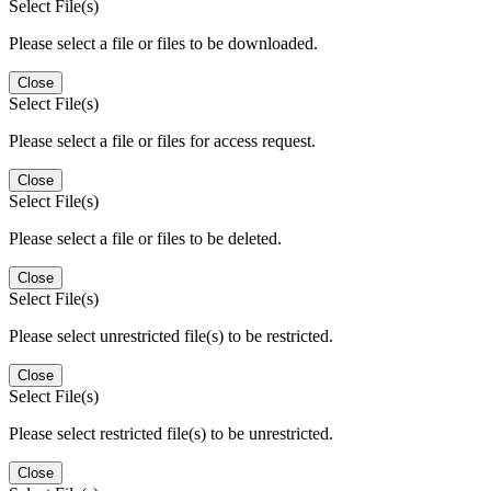
Select File(s)
Please select a file or files to be downloaded.
Close
Select File(s)
Please select a file or files for access request.
Close
Select File(s)
Please select a file or files to be deleted.
Close
Select File(s)
Please select unrestricted file(s) to be restricted.
Close
Select File(s)
Please select restricted file(s) to be unrestricted.
Close