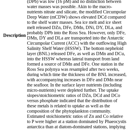
(DPb) was low (16 pM) and no distinction between
water masses was possible. Akin to the macro-
nutrients nitrate and silicate, the modified Circumpolar
Deep Water (mCDW) shows elevated DCd compared
to the shelf water masses. Sea ice melt and ice sheet
melt released DZn, DFe, DMn, DNi, DY, DLa, and
probably DPb into the Ross Sea. However, only DFe,
Description
DMn, DY and DLa are transported into the Antarctic
Circumpolar Current (ACC) with the outflowing High
Salinity Shelf Water (HSSW). The bottom nepheloid
layer (BNL) released DFe, as well as DMn and DCu,
into the HSSW whereas lateral transport from land
formed a source of DMn and DFe. One station in the
Ross Sea polynya was resampled after two weeks,
during which time the thickness of the BNL increased,
with accompanying increases in DFe and DMn near
the seafloor. In the surface layer nutrients (including
micro-nutrients) were depleted further. The uptake
slopes/stoichiometric ratios of DZn, DCd and DCo
versus phosphate indicated that the distribution of
these metals is related to uptake as well as the
composition of the phytoplankton community.
Estimated stoichiometric ratios of Zn and Co relative
to P were higher at a station dominated by Phaeocystis
antarctica than at diatom-dominated stations, implying