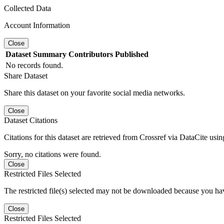
Collected Data
Account Information
Close
Dataset
Summary
Contributors
Published
No records found.
Share Dataset
Share this dataset on your favorite social media networks.
Close
Dataset Citations
Citations for this dataset are retrieved from Crossref via DataCite us
Sorry, no citations were found.
Close
Restricted Files Selected
The restricted file(s) selected may not be downloaded because you ha
Close
Restricted Files Selected