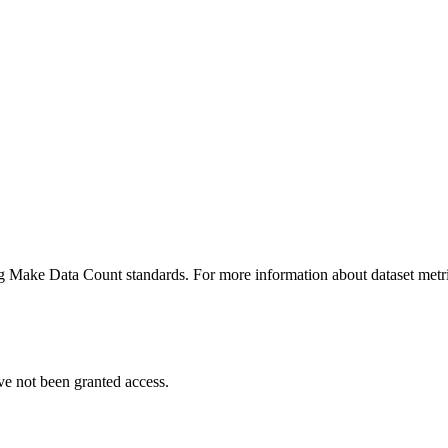
ing Make Data Count standards. For more information about dataset metri
ve not been granted access.