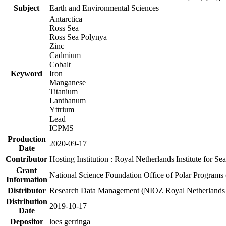
Subject
Earth and Environmental Sciences
Antarctica
Ross Sea
Ross Sea Polynya
Zinc
Cadmium
Cobalt
Keyword
Iron
Manganese
Titanium
Lanthanum
Yttrium
Lead
ICPMS
Production
2020-09-17
Date
Contributor
Hosting Institution : Royal Netherlands Institute for 
Grant
National Science Foundation Office of Polar Programs
Information
Distributor
Research Data Management (NIOZ Royal Netherlands In
Distribution
2019-10-17
Date
Depositor
loes gerringa