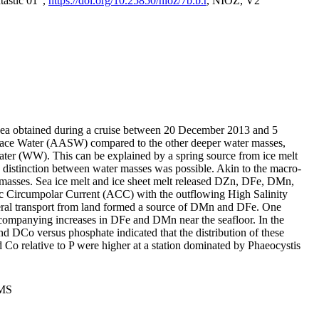
tastic 01",
https://doi.org/10.25850/nioz/7b.b.r
, NIOZ, V2
Sea obtained during a cruise between 20 December 2013 and 5
urface Water (AASW) compared to the other deeper water masses,
ater (WW). This can be explained by a spring source from ice melt
distinction between water masses was possible. Akin to the macro-
masses. Sea ice melt and ice sheet melt released DZn, DFe, DMn,
 Circumpolar Current (ACC) with the outflowing High Salinity
ral transport from land formed a source of DMn and DFe. One
ccompanying increases in DFe and DMn near the seafloor. In the
nd DCo versus phosphate indicated that the distribution of these
d Co relative to P were higher at a station dominated by Phaeocystis
PMS