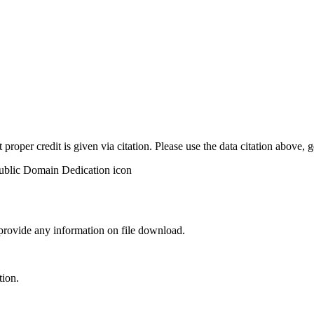
t proper credit is given via citation. Please use the data citation above,
 provide any information on file download.
tion.