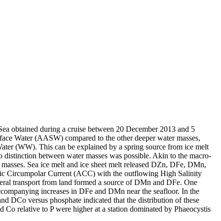
 Sea obtained during a cruise between 20 December 2013 and 5
surface Water (AASW) compared to the other deeper water masses,
Water (WW). This can be explained by a spring source from ice melt
distinction between water masses was possible. Akin to the macro-
 masses. Sea ice melt and ice sheet melt released DZn, DFe, DMn,
c Circumpolar Current (ACC) with the outflowing High Salinity
ral transport from land formed a source of DMn and DFe. One
accompanying increases in DFe and DMn near the seafloor. In the
and DCo versus phosphate indicated that the distribution of these
d Co relative to P were higher at a station dominated by Phaeocystis