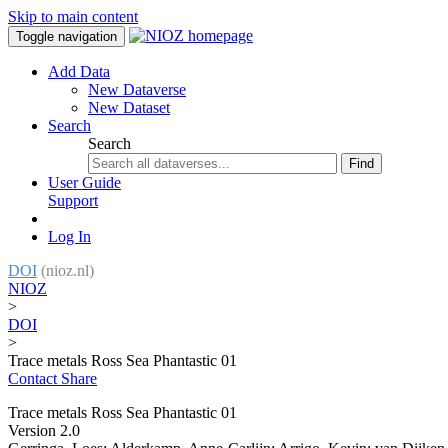
Skip to main content
Toggle navigation
Add Data
New Dataverse
New Dataset
Search
Search
Find
User Guide
Support
Log In
DOI
(nioz.nl)
NIOZ
>
DOI
>
Trace metals Ross Sea Phantastic 01
Contact
Share
Trace metals Ross Sea Phantastic 01
Version 2.0