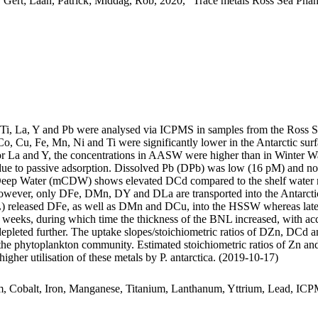
 Gert; Laan, Patrick; Middag, Rob, 2020, "Trace metals Ross Sea Phan
, Ti, La, Y and Pb were analysed via ICPMS in samples from the Ross 
Co, Cu, Fe, Mn, Ni and Ti were significantly lower in the Antarctic s
For La and Y, the concentrations in AASW were higher than in Winter W
ue to passive adsorption. Dissolved Pb (DPb) was low (16 pM) and no 
ar Deep Water (mCDW) shows elevated DCd compared to the shelf water 
wever, only DFe, DMn, DY and DLa are transported into the Antarctic
 released DFe, as well as DMn and DCu, into the HSSW whereas late
o weeks, during which time the thickness of the BNL increased, with a
 depleted further. The uptake slopes/stoichiometric ratios of DZn, DCd a
f the phytoplankton community. Estimated stoichiometric ratios of Zn an
higher utilisation of these metals by P. antarctica. (2019-10-17)
m, Cobalt, Iron, Manganese, Titanium, Lanthanum, Yttrium, Lead, IC