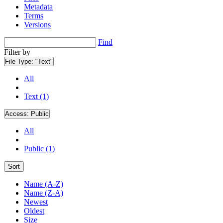
Metadata
Terms
Versions
Find
Filter by
File Type:
"Text"
All
Text (1)
Access:
Public
All
Public (1)
Sort
Name (A-Z)
Name (Z-A)
Newest
Oldest
Size