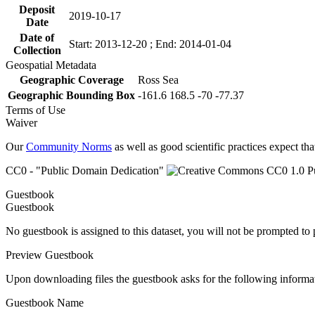
Deposit
2019-10-17
Date
Date of
Start: 2013-12-20 ; End: 2014-01-04
Collection
Geospatial Metadata
Geographic Coverage
Ross Sea
Geographic Bounding Box
-161.6 168.5 -70 -77.37
Terms of Use
Waiver
Our
Community Norms
as well as good scientific practices expect tha
CC0 - "Public Domain Dedication"
Guestbook
Guestbook
No guestbook is assigned to this dataset, you will not be prompted to
Preview Guestbook
Upon downloading files the guestbook asks for the following informa
Guestbook Name