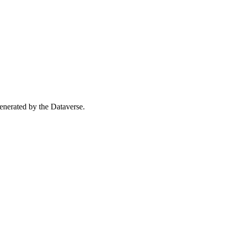
 generated by the Dataverse.