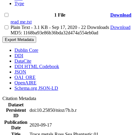
Type
1 File
Download
read me.txt
Plain Text
- 3.1 KB
- Sep 17, 2020
- 22 Downloads
Download
MD5: 1168ba93e86b36bda32d474a554eb0ad
Export Metadata
Dublin Core
DDI
DataCite
DDI HTML Codebook
JSON
OAI_ORE
OpenAIRE
Schema.org JSON-LD
Citation Metadata
Dataset
Persistent
doi:10.25850/nioz/7b.b.r
ID
Publication
2020-09-17
Date
Title
Trace metals Ross Sea Phantastic 01