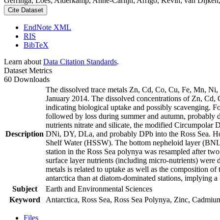
Gerringa, Loes; Alderkamp, Anne-Carlijn; Arrigo, Kevin; van Dijken,
Cite Dataset
EndNote XML
RIS
BibTeX
Learn about
Data Citation Standards
.
Dataset Metrics
60 Downloads
The dissolved trace metals Zn, Cd, Co, Cu, Fe, Mn, Ni
January 2014. The dissolved concentrations of Zn, Cd, 
indicating biological uptake and possibly scavenging. 
followed by loss during summer and autumn, probably d
nutrients nitrate and silicate, the modified Circumpol
Description
DNi, DY, DLa, and probably DPb into the Ross Sea. Ho
Shelf Water (HSSW). The bottom nepheloid layer (BNL)
station in the Ross Sea polynya was resampled after tw
surface layer nutrients (including micro-nutrients) were
metals is related to uptake as well as the composition o
antarctica than at diatom-dominated stations, implying a 
Subject
Earth and Environmental Sciences
Keyword
Antarctica, Ross Sea, Ross Sea Polynya, Zinc, Cadmiu
Files