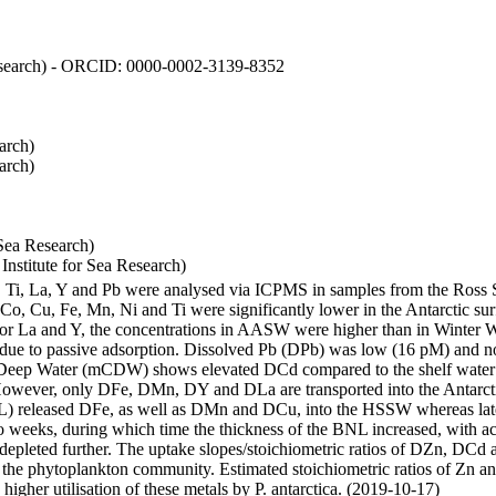
 Research) - ORCID: 0000-0002-3139-8352
arch)
arch)
Sea Research)
stitute for Sea Research)
i, Ti, La, Y and Pb were analysed via ICPMS in samples from the Ross
 Co, Cu, Fe, Mn, Ni and Ti were significantly lower in the Antarctic 
 For La and Y, the concentrations in AASW were higher than in Winter 
ue to passive adsorption. Dissolved Pb (DPb) was low (16 pM) and no 
lar Deep Water (mCDW) shows elevated DCd compared to the shelf water
owever, only DFe, DMn, DY and DLa are transported into the Antarcti
) released DFe, as well as DMn and DCu, into the HSSW whereas late
wo weeks, during which time the thickness of the BNL increased, with 
e depleted further. The uptake slopes/stoichiometric ratios of DZn, DCd 
of the phytoplankton community. Estimated stoichiometric ratios of Zn an
higher utilisation of these metals by P. antarctica. (2019-10-17)