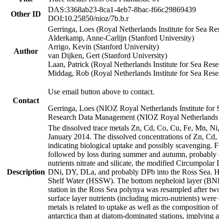
DAS:3368ab23-8ca1-4eb7-8bac-f66c29869439
Other ID
DOI:10.25850/nioz/7b.b.r
Gerringa, Loes (Royal Netherlands Institute for Sea
Alderkamp, Anne-Carlijn (Stanford University)
Arrigo, Kevin (Stanford University)
Author
van Dijken, Gert (Stanford University)
Laan, Patrick (Royal Netherlands Institute for Sea Rese
Middag, Rob (Royal Netherlands Institute for Sea Rese
Use email button above to contact.
Contact
Gerringa, Loes (NIOZ Royal Netherlands Institute for 
Research Data Management (NIOZ Royal Netherlands In
The dissolved trace metals Zn, Cd, Co, Cu, Fe, Mn, N
January 2014. The dissolved concentrations of Zn, Cd,
indicating biological uptake and possibly scavenging.
followed by loss during summer and autumn, probably d
nutrients nitrate and silicate, the modified Circumpo
Description
DNi, DY, DLa, and probably DPb into the Ross Sea. H
Shelf Water (HSSW). The bottom nepheloid layer (BNL
station in the Ross Sea polynya was resampled after t
surface layer nutrients (including micro-nutrients) wer
metals is related to uptake as well as the composition 
antarctica than at diatom-dominated stations, implying a 