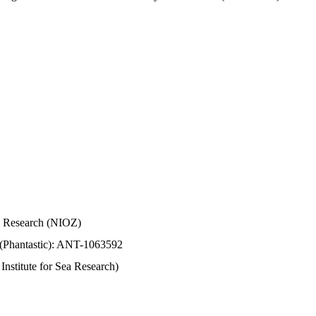
Sea Research (NIOZ)
 (Phantastic): ANT-1063592
stitute for Sea Research)