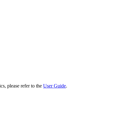
cs, please refer to the
User Guide
.