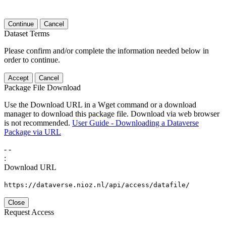
Continue
Cancel
Dataset Terms
Please confirm and/or complete the information needed below in
order to continue.
Accept
Cancel
Package File Download
Use the Download URL in a Wget command or a download
manager to download this package file. Download via web browser
is not recommended.
User Guide - Downloading a Dataverse
Package via URL
-
-
:
Download URL
https://dataverse.nioz.nl/api/access/datafile/
Close
Request Access