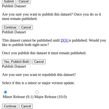
Submit
Cancel
Publish Dataset
Are you sure you want to publish this dataset? Once you do so it
must remain published.
Continue
Cancel
Publish Dataset
This dataset cannot be published until
DOI
is published. Would you
like to publish both right now?
Once you publish this dataset it must remain published.
Yes, Publish Both
Cancel
Publish Dataset
Are you sure you want to republish this dataset?
Select if this is a minor or major version update.
Minor Release (9.1)
Major Release (10.0)
Continue
Cancel