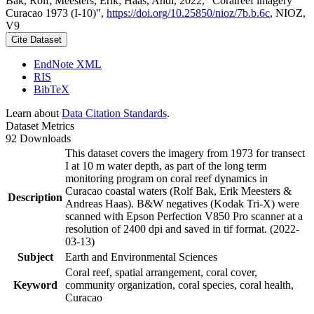
Bak, Rolf; Meesters, Erik; Haas, Andi, 2022, "Coralreef imagery
Curacao 1973 (I-10)",
https://doi.org/10.25850/nioz/7b.b.6c
, NIOZ,
V9
Cite Dataset
EndNote XML
RIS
BibTeX
Learn about
Data Citation Standards
.
Dataset Metrics
92 Downloads
This dataset covers the imagery from 1973 for transect
I at 10 m water depth, as part of the long term
monitoring program on coral reef dynamics in
Curacao coastal waters (Rolf Bak, Erik Meesters &
Description
Andreas Haas). B&W negatives (Kodak Tri-X) were
scanned with Epson Perfection V850 Pro scanner at a
resolution of 2400 dpi and saved in tif format. (2022-
03-13)
Subject
Earth and Environmental Sciences
Coral reef, spatial arrangement, coral cover,
Keyword
community organization, coral species, coral health,
Curacao