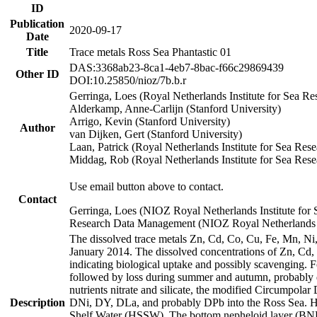
ID
Publication
2020-09-17
Date
Title
Trace metals Ross Sea Phantastic 01
DAS:3368ab23-8ca1-4eb7-8bac-f66c29869439
Other ID
DOI:10.25850/nioz/7b.b.r
Gerringa, Loes (Royal Netherlands Institute for Sea
Alderkamp, Anne-Carlijn (Stanford University)
Arrigo, Kevin (Stanford University)
Author
van Dijken, Gert (Stanford University)
Laan, Patrick (Royal Netherlands Institute for Sea Rese
Middag, Rob (Royal Netherlands Institute for Sea Rese
Use email button above to contact.
Contact
Gerringa, Loes (NIOZ Royal Netherlands Institute for 
Research Data Management (NIOZ Royal Netherlands In
The dissolved trace metals Zn, Cd, Co, Cu, Fe, Mn, N
January 2014. The dissolved concentrations of Zn, Cd,
indicating biological uptake and possibly scavenging.
followed by loss during summer and autumn, probably d
nutrients nitrate and silicate, the modified Circumpo
Description
DNi, DY, DLa, and probably DPb into the Ross Sea. H
Shelf Water (HSSW). The bottom nepheloid layer (BNL