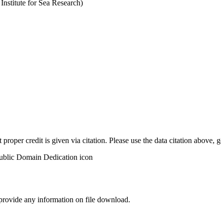
stitute for Sea Research)
t proper credit is given via citation. Please use the data citation above,
 provide any information on file download.