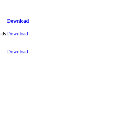
Download
ads
Download
Download