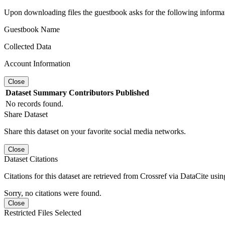
Upon downloading files the guestbook asks for the following informa
Guestbook Name
Collected Data
Account Information
Close
Dataset
Summary
Contributors
Published
No records found.
Share Dataset
Share this dataset on your favorite social media networks.
Close
Dataset Citations
Citations for this dataset are retrieved from Crossref via DataCite us
Sorry, no citations were found.
Close
Restricted Files Selected