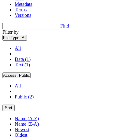
Metadata
Terms
Versions
Find
Filter by
File Type:
All
All
Data (1)
Text (1)
Access:
Public
All
Public (2)
Sort
Name (A-Z)
Name (Z-A)
Newest
Oldest