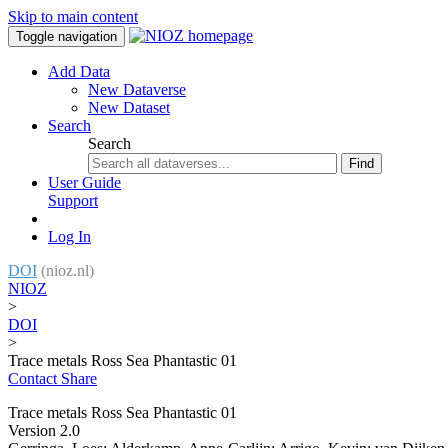
Skip to main content
Toggle navigation
Add Data
New Dataverse
New Dataset
Search
Search
Find
User Guide
Support
Log In
DOI
(nioz.nl)
NIOZ
>
DOI
>
Trace metals Ross Sea Phantastic 01
Contact
Share
Trace metals Ross Sea Phantastic 01
Version 2.0