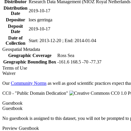
Distributor
Research Data Management (NIOZ Royal Netherlands In
Distribution
2019-10-17
Date
Depositor
loes gerringa
Deposit
2019-10-17
Date
Date of
Start: 2013-12-20 ; End: 2014-01-04
Collection
Geospatial Metadata
Geographic Coverage
Ross Sea
Geographic Bounding Box
-161.6 168.5 -70 -77.37
Terms of Use
Waiver
Our
Community Norms
as well as good scientific practices expect tha
CC0 - "Public Domain Dedication"
Guestbook
Guestbook
No guestbook is assigned to this dataset, you will not be prompted to
Preview Guestbook