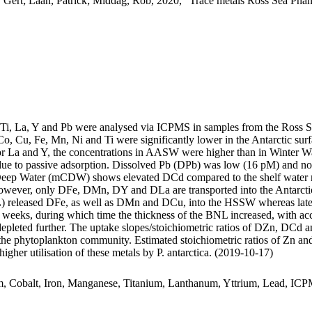
 Gert; Laan, Patrick; Middag, Rob, 2020, "Trace metals Ross Sea Phan
, Ti, La, Y and Pb were analysed via ICPMS in samples from the Ross 
Co, Cu, Fe, Mn, Ni and Ti were significantly lower in the Antarctic s
For La and Y, the concentrations in AASW were higher than in Winter W
ue to passive adsorption. Dissolved Pb (DPb) was low (16 pM) and no 
ar Deep Water (mCDW) shows elevated DCd compared to the shelf water 
wever, only DFe, DMn, DY and DLa are transported into the Antarctic
 released DFe, as well as DMn and DCu, into the HSSW whereas late
o weeks, during which time the thickness of the BNL increased, with a
 depleted further. The uptake slopes/stoichiometric ratios of DZn, DCd a
f the phytoplankton community. Estimated stoichiometric ratios of Zn an
higher utilisation of these metals by P. antarctica. (2019-10-17)
m, Cobalt, Iron, Manganese, Titanium, Lanthanum, Yttrium, Lead, IC