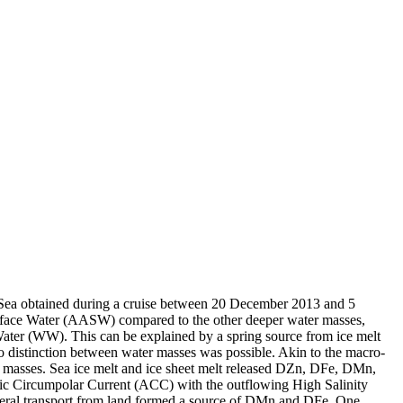
 Sea obtained during a cruise between 20 December 2013 and 5
surface Water (AASW) compared to the other deeper water masses,
Water (WW). This can be explained by a spring source from ice melt
distinction between water masses was possible. Akin to the macro-
 masses. Sea ice melt and ice sheet melt released DZn, DFe, DMn,
c Circumpolar Current (ACC) with the outflowing High Salinity
ral transport from land formed a source of DMn and DFe. One