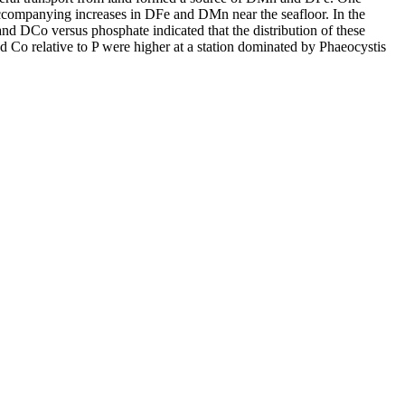
accompanying increases in DFe and DMn near the seafloor. In the
and DCo versus phosphate indicated that the distribution of these
d Co relative to P were higher at a station dominated by Phaeocystis