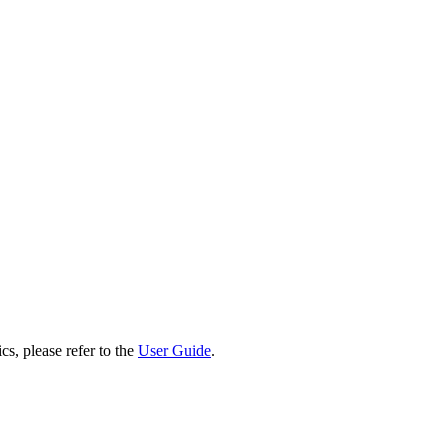
cs, please refer to the
User Guide
.