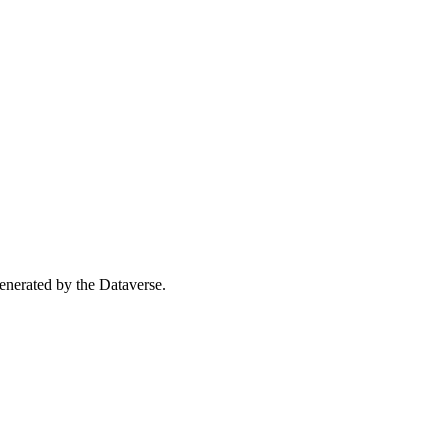
 generated by the Dataverse.