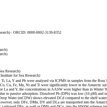
 Research) - ORCID: 0000-0002-3139-8352
arch)
arch)
Sea Research)
stitute for Sea Research)
i, Ti, La, Y and Pb were analysed via ICPMS in samples from the Ross
 Co, Cu, Fe, Mn, Ni and Ti were significantly lower in the Antarctic 
 For La and Y, the concentrations in AASW were higher than in Winter 
ue to passive adsorption. Dissolved Pb (DPb) was low (16 pM) and no 
lar Deep Water (mCDW) shows elevated DCd compared to the shelf water
owever, only DFe, DMn, DY and DLa are transported into the Antarcti
) released DFe, as well as DMn and DCu, into the HSSW whereas late