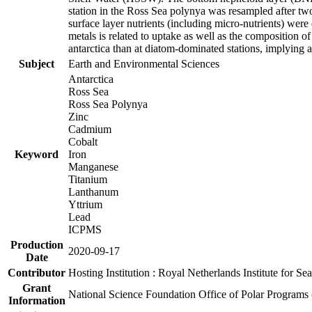
station in the Ross Sea polynya was resampled after t
surface layer nutrients (including micro-nutrients) wer
metals is related to uptake as well as the composition 
antarctica than at diatom-dominated stations, implying a 
Subject
Earth and Environmental Sciences
Antarctica
Ross Sea
Ross Sea Polynya
Zinc
Cadmium
Cobalt
Keyword
Iron
Manganese
Titanium
Lanthanum
Yttrium
Lead
ICPMS
Production
2020-09-17
Date
Contributor
Hosting Institution : Royal Netherlands Institute for 
Grant
National Science Foundation Office of Polar Programs
Information