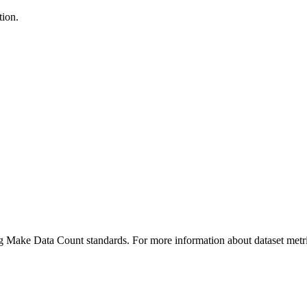
tion.
ing Make Data Count standards. For more information about dataset metri