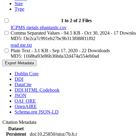
Size
Type
1 to 2 of 2 Files
ICPMS metals phantastic.csv
Comma Separated Values
- 94.5 KB
- Oct 30, 2024
- 17 Downlo
MD5: f3e2ca7c991eb27bc9b313f088f11f02
read me.txt
Plain Text
- 3.1 KB
- Sep 17, 2020
- 22 Downloads
MD5: 1168ba93e86b36bda32d474a554eb0ad
Export Metadata
Dublin Core
DDI
DataCite
DDI HTML Codebook
JSON
OAI_ORE
OpenAIRE
Schema.org JSON-LD
Citation Metadata
Dataset
Persistent
doi:10.25850/nioz/7b.b.r