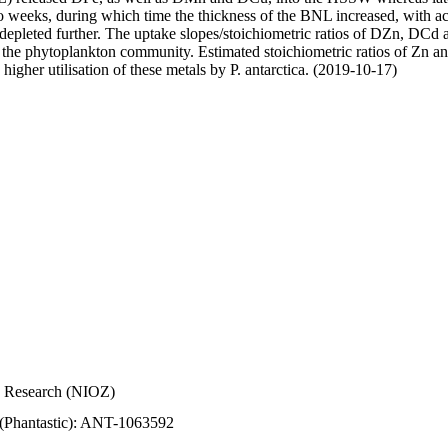
wo weeks, during which time the thickness of the BNL increased, with 
e depleted further. The uptake slopes/stoichiometric ratios of DZn, DCd 
of the phytoplankton community. Estimated stoichiometric ratios of Zn an
higher utilisation of these metals by P. antarctica. (2019-10-17)
Sea Research (NIOZ)
 (Phantastic): ANT-1063592