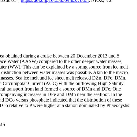
tastic 01",
https://doi.org/10.25850/nioz/7b.b.r
, NIOZ, V2
Sea obtained during a cruise between 20 December 2013 and 5
urface Water (AASW) compared to the other deeper water masses,
ater (WW). This can be explained by a spring source from ice melt
distinction between water masses was possible. Akin to the macro-
masses. Sea ice melt and ice sheet melt released DZn, DFe, DMn,
 Circumpolar Current (ACC) with the outflowing High Salinity
ral transport from land formed a source of DMn and DFe. One
ccompanying increases in DFe and DMn near the seafloor. In the
nd DCo versus phosphate indicated that the distribution of these
d Co relative to P were higher at a station dominated by Phaeocystis
PMS