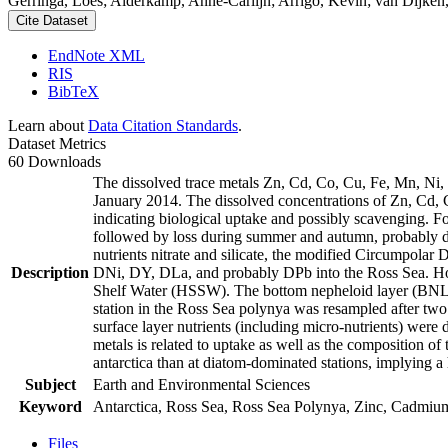
Gerringa, Loes; Alderkamp, Anne-Carlijn; Arrigo, Kevin; van Dijken,
Cite Dataset
EndNote XML
RIS
BibTeX
Learn about
Data Citation Standards
.
Dataset Metrics
60 Downloads
The dissolved trace metals Zn, Cd, Co, Cu, Fe, Mn, Ni
January 2014. The dissolved concentrations of Zn, Cd, 
indicating biological uptake and possibly scavenging. 
followed by loss during summer and autumn, probably d
nutrients nitrate and silicate, the modified Circumpol
Description
DNi, DY, DLa, and probably DPb into the Ross Sea. Ho
Shelf Water (HSSW). The bottom nepheloid layer (BNL)
station in the Ross Sea polynya was resampled after tw
surface layer nutrients (including micro-nutrients) were
metals is related to uptake as well as the composition o
antarctica than at diatom-dominated stations, implying a 
Subject
Earth and Environmental Sciences
Keyword
Antarctica, Ross Sea, Ross Sea Polynya, Zinc, Cadmiu
Files