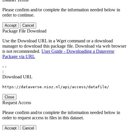
Please confirm and/or complete the information needed below in
order to continue.
Accept
Cancel
Package File Download
Use the Download URL in a Wget command or a download
manager to download this package file. Download via web browser
is not recommended.
User Guide - Downloading a Dataverse
Package via URL
-
-
:
Download URL
https://dataverse.nioz.nl/api/access/datafile/
Close
Request Access
Please confirm and/or complete the information needed below in
order to request access to files in this dataset.
Accept
Cancel