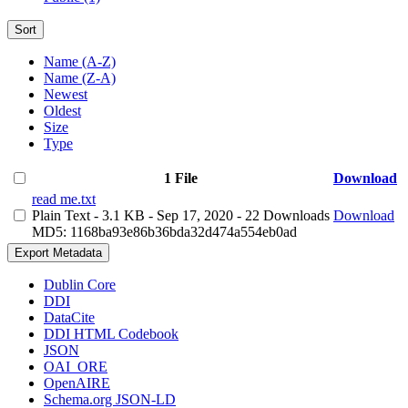
Sort
Name (A-Z)
Name (Z-A)
Newest
Oldest
Size
Type
1 File
Download
read me.txt
Plain Text
- 3.1 KB
- Sep 17, 2020
- 22 Downloads
Download
MD5: 1168ba93e86b36bda32d474a554eb0ad
Export Metadata
Dublin Core
DDI
DataCite
DDI HTML Codebook
JSON
OAI_ORE
OpenAIRE
Schema.org JSON-LD