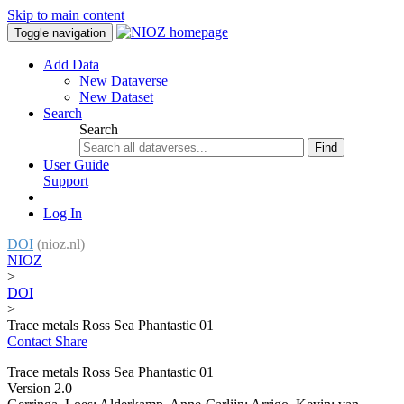
Skip to main content
Toggle navigation
Add Data
New Dataverse
New Dataset
Search
Search
Find
User Guide
Support
Log In
DOI
(nioz.nl)
NIOZ
>
DOI
>
Trace metals Ross Sea Phantastic 01
Contact
Share
Trace metals Ross Sea Phantastic 01
Version 2.0