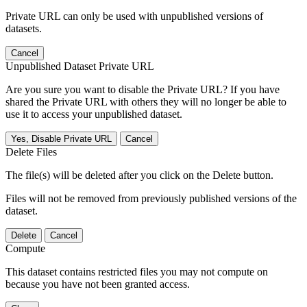
Private URL can only be used with unpublished versions of
datasets.
Cancel
Unpublished Dataset Private URL
Are you sure you want to disable the Private URL? If you have
shared the Private URL with others they will no longer be able to
use it to access your unpublished dataset.
Yes, Disable Private URL
Cancel
Delete Files
The file(s) will be deleted after you click on the Delete button.
Files will not be removed from previously published versions of the
dataset.
Delete
Cancel
Compute
This dataset contains restricted files you may not compute on
because you have not been granted access.