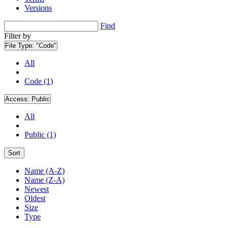
Versions
Find
Filter by
File Type:
"Code"
All
Code (1)
Access:
Public
All
Public (1)
Sort
Name (A-Z)
Name (Z-A)
Newest
Oldest
Size
Type