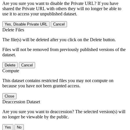
Are you sure you want to disable the Private URL? If you have
shared the Private URL with others they will no longer be able to
use it to access your unpublished dataset.
Yes, Disable Private URL
Cancel
Delete Files
The file(s) will be deleted after you click on the Delete button.
Files will not be removed from previously published versions of the
dataset.
Delete
Cancel
Compute
This dataset contains restricted files you may not compute on
because you have not been granted access.
Close
Deaccession Dataset
Are you sure you want to deaccession? The selected version(s) will
no longer be viewable by the public.
No