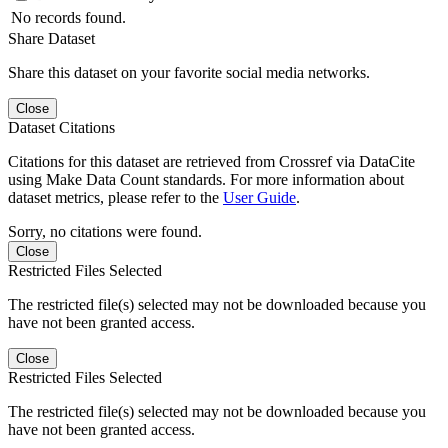
No records found.
Share Dataset
Share this dataset on your favorite social media networks.
Close
Dataset Citations
Citations for this dataset are retrieved from Crossref via DataCite
using Make Data Count standards. For more information about
dataset metrics, please refer to the
User Guide
.
Sorry, no citations were found.
Close
Restricted Files Selected
The restricted file(s) selected may not be downloaded because you
have not been granted access.
Close
Restricted Files Selected
The restricted file(s) selected may not be downloaded because you
have not been granted access.