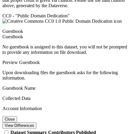
that proper credit is given via citation. Please use the data citation
above, generated by the Dataverse.
CC0 - "Public Domain Dedication"
Guestbook
Guestbook
No guestbook is assigned to this dataset, you will not be prompted
to provide any information on file download.
Preview Guestbook
Upon downloading files the guestbook asks for the following
information.
Guestbook Name
Collected Data
Account Information
Close
View Differences
Dataset
Summary
Contributors
Published