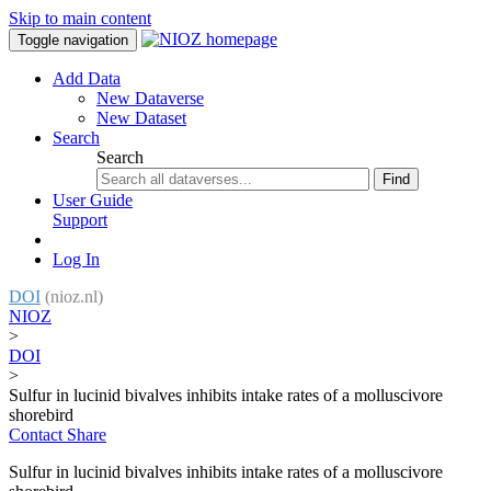
Skip to main content
Toggle navigation
Add Data
New Dataverse
New Dataset
Search
Search
Find
User Guide
Support
Log In
DOI
(nioz.nl)
NIOZ
>
DOI
>
Sulfur in lucinid bivalves inhibits intake rates of a molluscivore
shorebird
Contact
Share
Sulfur in lucinid bivalves inhibits intake rates of a molluscivore