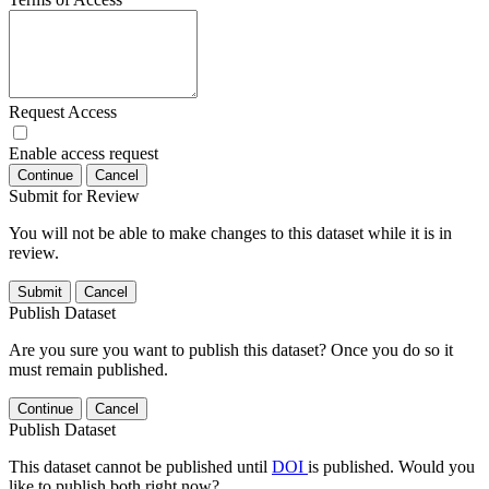
Request Access
Enable access request
Continue
Cancel
Submit for Review
You will not be able to make changes to this dataset while it is in
review.
Submit
Cancel
Publish Dataset
Are you sure you want to publish this dataset? Once you do so it
must remain published.
Continue
Cancel
Publish Dataset
This dataset cannot be published until
DOI
is published. Would you
like to publish both right now?