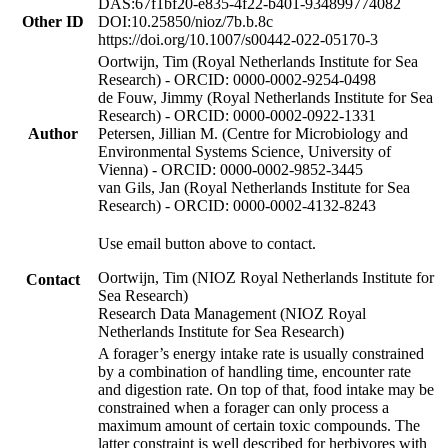
DAS:67f1bf20-e835-4f22-b401-934899774082
Other ID
DOI:10.25850/nioz/7b.b.8c
https://doi.org/10.1007/s00442-022-05170-3
Oortwijn, Tim (Royal Netherlands Institute for Sea
Research) - ORCID: 0000-0002-9254-0498
de Fouw, Jimmy (Royal Netherlands Institute for Sea
Research) - ORCID: 0000-0002-0922-1331
Author
Petersen, Jillian M. (Centre for Microbiology and
Environmental Systems Science, University of
Vienna) - ORCID: 0000-0002-9852-3445
van Gils, Jan (Royal Netherlands Institute for Sea
Research) - ORCID: 0000-0002-4132-8243
Use email button above to contact.
Oortwijn, Tim (NIOZ Royal Netherlands Institute for
Contact
Sea Research)
Research Data Management (NIOZ Royal
Netherlands Institute for Sea Research)
A forager’s energy intake rate is usually constrained
by a combination of handling time, encounter rate
and digestion rate. On top of that, food intake may be
constrained when a forager can only process a
maximum amount of certain toxic compounds. The
latter constraint is well described for herbivores with