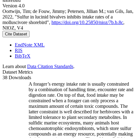
shorebird
Version 4.0
Oortwijn, Tim; de Fouw, Jimmy; Petersen, Jillian M.; van Gils, Jan,
2022, "Sulfur in lucinid bivalves inhibits intake rates of a
molluscivore shorebird",
https://doi.org/10.25850/nioz/7b.b.8c
,
NIOZ, V4
Cite Dataset
EndNote XML
RIS
BibTeX
Learn about
Data Citation Standards
.
Dataset Metrics
38 Downloads
A forager’s energy intake rate is usually constrained
by a combination of handling time, encounter rate and
digestion rate. On top of that, food intake may be
constrained when a forager can only process a
maximum amount of certain toxic compounds. The
latter constraint is well described for herbivores with a
limited tolerance to plant secondary metabolites. In
sulfidic marine ecosystems, many animals host
chemoautotrophic endosymbionts, which store sulfur
compounds as an energy resource, potentially making