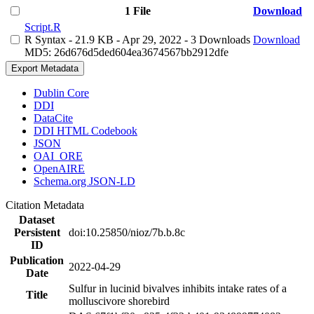
1 File
Download
Script.R
R Syntax
- 21.9 KB
- Apr 29, 2022
- 3 Downloads
Download
MD5: 26d676d5ded604ea3674567bb2912dfe
Export Metadata
Dublin Core
DDI
DataCite
DDI HTML Codebook
JSON
OAI_ORE
OpenAIRE
Schema.org JSON-LD
Citation Metadata
Dataset
Persistent
doi:10.25850/nioz/7b.b.8c
ID
Publication
2022-04-29
Date
Sulfur in lucinid bivalves inhibits intake rates of a
Title
molluscivore shorebird