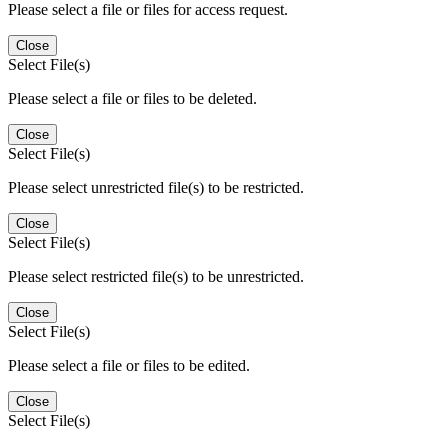
Please select a file or files for access request.
Close
Select File(s)
Please select a file or files to be deleted.
Close
Select File(s)
Please select unrestricted file(s) to be restricted.
Close
Select File(s)
Please select restricted file(s) to be unrestricted.
Close
Select File(s)
Please select a file or files to be edited.
Close
Select File(s)