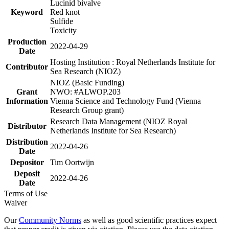
Lucinid bivalve
Keyword
Red knot
Sulfide
Toxicity
Production
2022-04-29
Date
Hosting Institution : Royal Netherlands Institute for
Contributor
Sea Research (NIOZ)
NIOZ (Basic Funding)
Grant
NWO: #ALWOP.203
Information
Vienna Science and Technology Fund (Vienna
Research Group grant)
Research Data Management (NIOZ Royal
Distributor
Netherlands Institute for Sea Research)
Distribution
2022-04-26
Date
Depositor
Tim Oortwijn
Deposit
2022-04-26
Date
Terms of Use
Waiver
Our
Community Norms
as well as good scientific practices expect