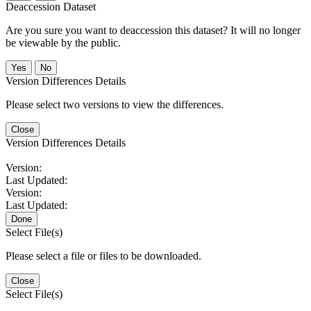
Deaccession Dataset
Are you sure you want to deaccession this dataset? It will no longer
be viewable by the public.
No
Version Differences Details
Please select two versions to view the differences.
Close
Version Differences Details
Version:
Last Updated:
Version:
Last Updated:
Done
Select File(s)
Please select a file or files to be downloaded.
Close
Select File(s)