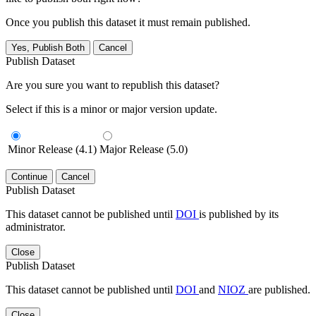
Once you publish this dataset it must remain published.
Yes, Publish Both
Cancel
Publish Dataset
Are you sure you want to republish this dataset?
Select if this is a minor or major version update.
Minor Release (4.1)
Major Release (5.0)
Continue
Cancel
Publish Dataset
This dataset cannot be published until
DOI
is published by its
administrator.
Close
Publish Dataset
This dataset cannot be published until
DOI
and
NIOZ
are published.
Close