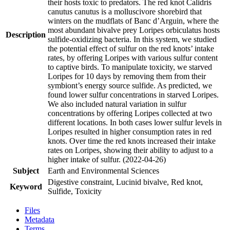
their hosts toxic to predators. The red knot Calidris
canutus canutus is a molluscivore shorebird that
winters on the mudflats of Banc d’Arguin, where the
most abundant bivalve prey Loripes orbiculatus hosts
Description
sulfide-oxidizing bacteria. In this system, we studied
the potential effect of sulfur on the red knots’ intake
rates, by offering Loripes with various sulfur content
to captive birds. To manipulate toxicity, we starved
Loripes for 10 days by removing them from their
symbiont’s energy source sulfide. As predicted, we
found lower sulfur concentrations in starved Loripes.
We also included natural variation in sulfur
concentrations by offering Loripes collected at two
different locations. In both cases lower sulfur levels in
Loripes resulted in higher consumption rates in red
knots. Over time the red knots increased their intake
rates on Loripes, showing their ability to adjust to a
higher intake of sulfur. (2022-04-26)
Subject
Earth and Environmental Sciences
Digestive constraint, Lucinid bivalve, Red knot,
Keyword
Sulfide, Toxicity
Files
Metadata
Terms