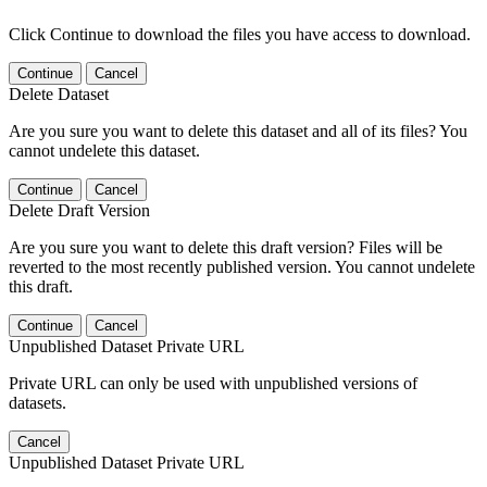
Click Continue to download the files you have access to download.
Continue
Cancel
Delete Dataset
Are you sure you want to delete this dataset and all of its files? You
cannot undelete this dataset.
Continue
Cancel
Delete Draft Version
Are you sure you want to delete this draft version? Files will be
reverted to the most recently published version. You cannot undelete
this draft.
Continue
Cancel
Unpublished Dataset Private URL
Private URL can only be used with unpublished versions of
datasets.
Cancel
Unpublished Dataset Private URL