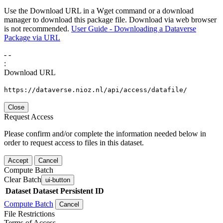
Use the Download URL in a Wget command or a download
manager to download this package file. Download via web browser
is not recommended.
User Guide - Downloading a Dataverse
Package via URL
-
-
:
Download URL
https://dataverse.nioz.nl/api/access/datafile/
Close
Request Access
Please confirm and/or complete the information needed below in
order to request access to files in this dataset.
Accept
Cancel
Compute Batch
Clear Batch
ui-button
Dataset
Dataset Persistent ID
Compute Batch
Cancel
File Restrictions
Terms of Access