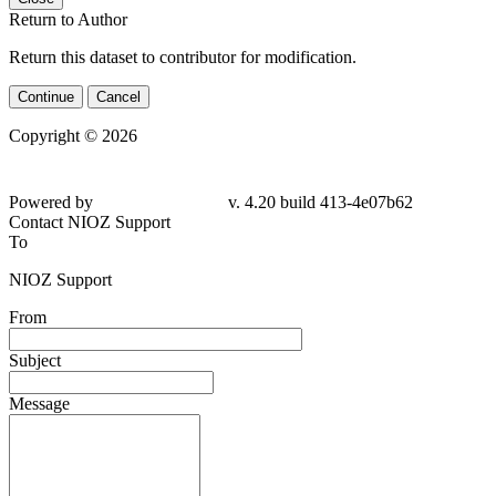
Return to Author
Return this dataset to contributor for modification.
Continue
Cancel
Copyright © 2026
Powered by
v. 4.20 build 413-4e07b62
Contact NIOZ Support
To
NIOZ Support
From
Subject
Message