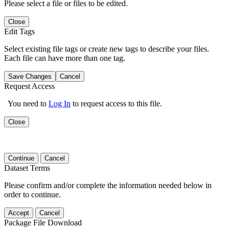
Please select a file or files to be edited.
Close
Edit Tags
Select existing file tags or create new tags to describe your files.
Each file can have more than one tag.
Save Changes
Cancel
Request Access
You need to
Log In
to request access to this file.
Close
Continue
Cancel
Dataset Terms
Please confirm and/or complete the information needed below in
order to continue.
Accept
Cancel
Package File Download