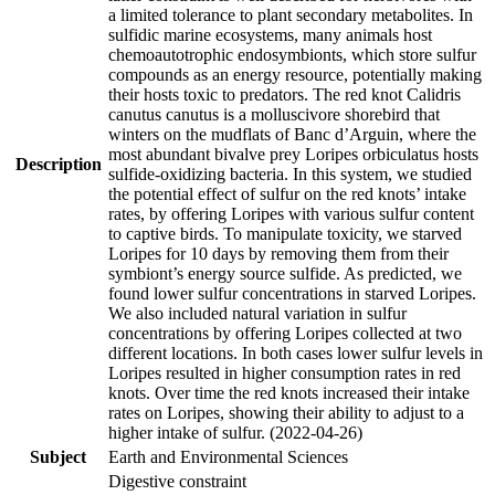
a limited tolerance to plant secondary metabolites. In
sulfidic marine ecosystems, many animals host
chemoautotrophic endosymbionts, which store sulfur
compounds as an energy resource, potentially making
their hosts toxic to predators. The red knot Calidris
canutus canutus is a molluscivore shorebird that
winters on the mudflats of Banc d’Arguin, where the
most abundant bivalve prey Loripes orbiculatus hosts
Description
sulfide-oxidizing bacteria. In this system, we studied
the potential effect of sulfur on the red knots’ intake
rates, by offering Loripes with various sulfur content
to captive birds. To manipulate toxicity, we starved
Loripes for 10 days by removing them from their
symbiont’s energy source sulfide. As predicted, we
found lower sulfur concentrations in starved Loripes.
We also included natural variation in sulfur
concentrations by offering Loripes collected at two
different locations. In both cases lower sulfur levels in
Loripes resulted in higher consumption rates in red
knots. Over time the red knots increased their intake
rates on Loripes, showing their ability to adjust to a
higher intake of sulfur. (2022-04-26)
Subject
Earth and Environmental Sciences
Digestive constraint