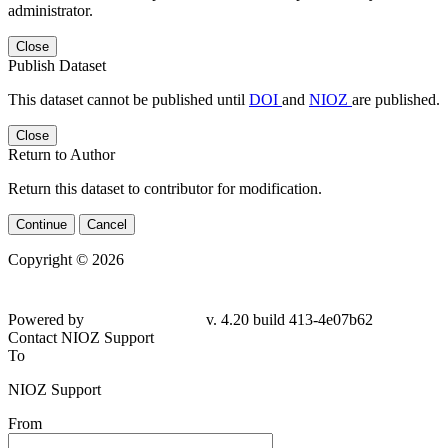
administrator.
Close
Publish Dataset
This dataset cannot be published until
DOI
and
NIOZ
are published.
Close
Return to Author
Return this dataset to contributor for modification.
Continue
Cancel
Copyright © 2026
Powered by
v. 4.20 build 413-4e07b62
Contact NIOZ Support
To
NIOZ Support
From