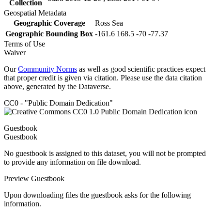
Collection
Geospatial Metadata
Geographic Coverage
Ross Sea
Geographic Bounding Box
-161.6 168.5 -70 -77.37
Terms of Use
Waiver
Our
Community Norms
as well as good scientific practices expect
that proper credit is given via citation. Please use the data citation
above, generated by the Dataverse.
CC0 - "Public Domain Dedication"
Guestbook
Guestbook
No guestbook is assigned to this dataset, you will not be prompted
to provide any information on file download.
Preview Guestbook
Upon downloading files the guestbook asks for the following
information.