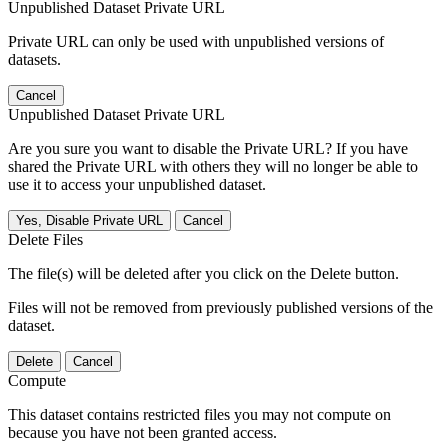
Unpublished Dataset Private URL
Private URL can only be used with unpublished versions of
datasets.
Cancel
Unpublished Dataset Private URL
Are you sure you want to disable the Private URL? If you have
shared the Private URL with others they will no longer be able to
use it to access your unpublished dataset.
Yes, Disable Private URL
Cancel
Delete Files
The file(s) will be deleted after you click on the Delete button.
Files will not be removed from previously published versions of the
dataset.
Delete
Cancel
Compute
This dataset contains restricted files you may not compute on
because you have not been granted access.