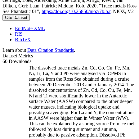
Gerringa, Loes; Alderkamp, Anne-Carlijn; Arrigo, Kevin; van
Dijken, Gert; Laan, Patrick; Middag, Rob, 2020, "Trace metals Ross
Sea Phantastic 01",
https://doi.org/10.25850/nioz/7b.b.r
, NIOZ, V2
Cite Dataset
EndNote XML
RIS
BibTeX
Learn about
Data Citation Standards
.
Dataset Metrics
60 Downloads
The dissolved trace metals Zn, Cd, Co, Cu, Fe, Mn,
Ni, Ti, La, Y and Pb were analysed via ICPMS in
samples from the Ross Sea obtained during a cruise
between 20 December 2013 and 5 January 2014. The
dissolved concentrations of Zn, Cd, Co, Cu, Fe, Mn,
Ni and Ti were significantly lower in the Antarctic
surface Water (AASW) compared to the other deeper
water masses, indicating biological uptake and
possibly scavenging. For La and Y, the concentrations
in AASW were higher than in Winter Water (WW).
This can be explained by a spring source from ice melt
followed by loss during summer and autumn,
probably due to passive adsorption. Dissolved Pb