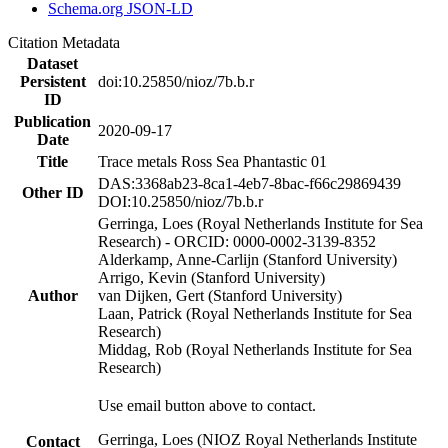
Schema.org JSON-LD
Citation Metadata
Dataset
Persistent
doi:10.25850/nioz/7b.b.r
ID
Publication
2020-09-17
Date
Title
Trace metals Ross Sea Phantastic 01
DAS:3368ab23-8ca1-4eb7-8bac-f66c29869439
Other ID
DOI:10.25850/nioz/7b.b.r
Gerringa, Loes (Royal Netherlands Institute for Sea
Research) - ORCID: 0000-0002-3139-8352
Alderkamp, Anne-Carlijn (Stanford University)
Arrigo, Kevin (Stanford University)
Author
van Dijken, Gert (Stanford University)
Laan, Patrick (Royal Netherlands Institute for Sea
Research)
Middag, Rob (Royal Netherlands Institute for Sea
Research)
Use email button above to contact.
Gerringa, Loes (NIOZ Royal Netherlands Institute
Contact