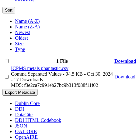
Sort
Name (A-Z)
Name (Z-A)
Newest
Oldest
Size
Type
1 File
Download
ICPMS metals phantastic.csv
Comma Separated Values
- 94.5 KB
- Oct 30, 2024
Download
- 17 Downloads
MD5: f3e2ca7c991eb27bc9b313f088f11f02
Export Metadata
Dublin Core
DDI
DataCite
DDI HTML Codebook
JSON
OAI_ORE
OpenAIRE