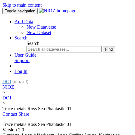
Skip to main content
Toggle navigation
Add Data
New Dataverse
New Dataset
Search
Search
Find
User Guide
Support
Log In
DOI
(nioz.nl)
NIOZ
>
DOI
>
Trace metals Ross Sea Phantastic 01
Contact
Share
Trace metals Ross Sea Phantastic 01
Version 2.0