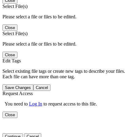
Close
Select File(s)
Please select a file or files to be edited.
Close
Select File(s)
Please select a file or files to be edited.
Close
Edit Tags
Select existing file tags or create new tags to describe your files.
Each file can have more than one tag.
Save Changes
Cancel
Request Access
You need to
Log In
to request access to this file.
Close
Continue
Cancel