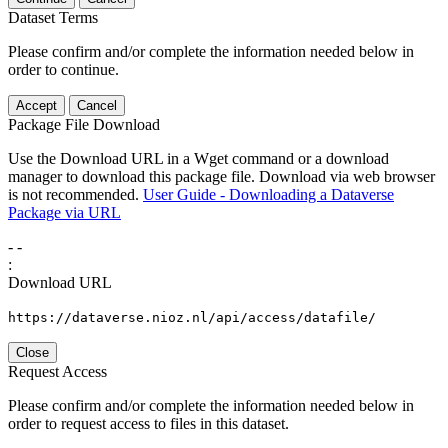
Dataset Terms
Please confirm and/or complete the information needed below in
order to continue.
Accept
Cancel
Package File Download
Use the Download URL in a Wget command or a download
manager to download this package file. Download via web browser
is not recommended.
User Guide - Downloading a Dataverse
Package via URL
-
-
:
Download URL
https://dataverse.nioz.nl/api/access/datafile/
Close
Request Access
Please confirm and/or complete the information needed below in
order to request access to files in this dataset.