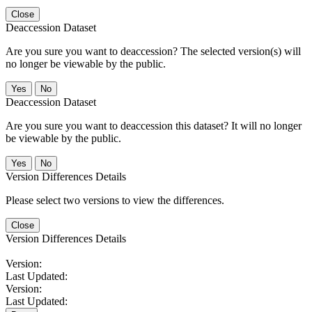
Close
Deaccession Dataset
Are you sure you want to deaccession? The selected version(s) will
no longer be viewable by the public.
No
Deaccession Dataset
Are you sure you want to deaccession this dataset? It will no longer
be viewable by the public.
No
Version Differences Details
Please select two versions to view the differences.
Close
Version Differences Details
Version:
Last Updated:
Version:
Last Updated: