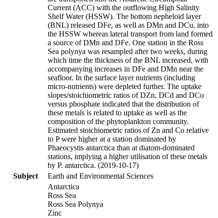
Current (ACC) with the outflowing High Salinity
Shelf Water (HSSW). The bottom nepheloid layer
(BNL) released DFe, as well as DMn and DCu, into
the HSSW whereas lateral transport from land formed
a source of DMn and DFe. One station in the Ross
Sea polynya was resampled after two weeks, during
which time the thickness of the BNL increased, with
accompanying increases in DFe and DMn near the
seafloor. In the surface layer nutrients (including
micro-nutrients) were depleted further. The uptake
slopes/stoichiometric ratios of DZn, DCd and DCo
versus phosphate indicated that the distribution of
these metals is related to uptake as well as the
composition of the phytoplankton community.
Estimated stoichiometric ratios of Zn and Co relative
to P were higher at a station dominated by
Phaeocystis antarctica than at diatom-dominated
stations, implying a higher utilisation of these metals
by P. antarctica. (2019-10-17)
Subject
Earth and Environmental Sciences
Antarctica
Ross Sea
Ross Sea Polynya
Zinc