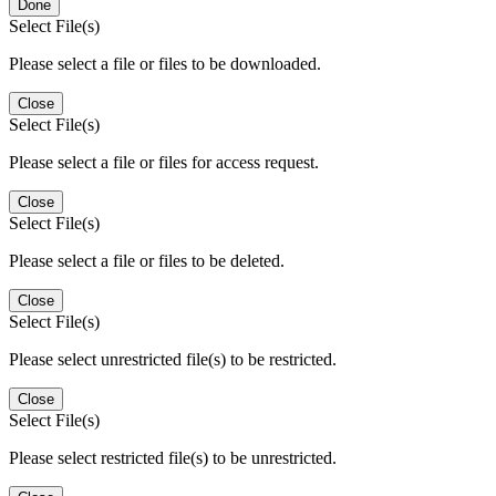
Done
Select File(s)
Please select a file or files to be downloaded.
Close
Select File(s)
Please select a file or files for access request.
Close
Select File(s)
Please select a file or files to be deleted.
Close
Select File(s)
Please select unrestricted file(s) to be restricted.
Close
Select File(s)
Please select restricted file(s) to be unrestricted.