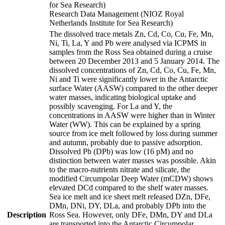
for Sea Research)
Research Data Management (NIOZ Royal
Netherlands Institute for Sea Research)
The dissolved trace metals Zn, Cd, Co, Cu, Fe, Mn,
Ni, Ti, La, Y and Pb were analysed via ICPMS in
samples from the Ross Sea obtained during a cruise
between 20 December 2013 and 5 January 2014. The
dissolved concentrations of Zn, Cd, Co, Cu, Fe, Mn,
Ni and Ti were significantly lower in the Antarctic
surface Water (AASW) compared to the other deeper
water masses, indicating biological uptake and
possibly scavenging. For La and Y, the
concentrations in AASW were higher than in Winter
Water (WW). This can be explained by a spring
source from ice melt followed by loss during summer
and autumn, probably due to passive adsorption.
Dissolved Pb (DPb) was low (16 pM) and no
distinction between water masses was possible. Akin
to the macro-nutrients nitrate and silicate, the
modified Circumpolar Deep Water (mCDW) shows
elevated DCd compared to the shelf water masses.
Sea ice melt and ice sheet melt released DZn, DFe,
DMn, DNi, DY, DLa, and probably DPb into the
Description
Ross Sea. However, only DFe, DMn, DY and DLa
are transported into the Antarctic Circumpolar