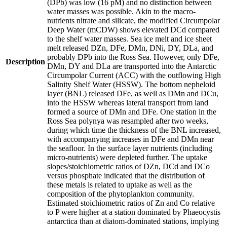
(DPb) was low (16 pM) and no distinction between
water masses was possible. Akin to the macro-
nutrients nitrate and silicate, the modified Circumpolar
Deep Water (mCDW) shows elevated DCd compared
to the shelf water masses. Sea ice melt and ice sheet
melt released DZn, DFe, DMn, DNi, DY, DLa, and
probably DPb into the Ross Sea. However, only DFe,
Description
DMn, DY and DLa are transported into the Antarctic
Circumpolar Current (ACC) with the outflowing High
Salinity Shelf Water (HSSW). The bottom nepheloid
layer (BNL) released DFe, as well as DMn and DCu,
into the HSSW whereas lateral transport from land
formed a source of DMn and DFe. One station in the
Ross Sea polynya was resampled after two weeks,
during which time the thickness of the BNL increased,
with accompanying increases in DFe and DMn near
the seafloor. In the surface layer nutrients (including
micro-nutrients) were depleted further. The uptake
slopes/stoichiometric ratios of DZn, DCd and DCo
versus phosphate indicated that the distribution of
these metals is related to uptake as well as the
composition of the phytoplankton community.
Estimated stoichiometric ratios of Zn and Co relative
to P were higher at a station dominated by Phaeocystis
antarctica than at diatom-dominated stations, implying