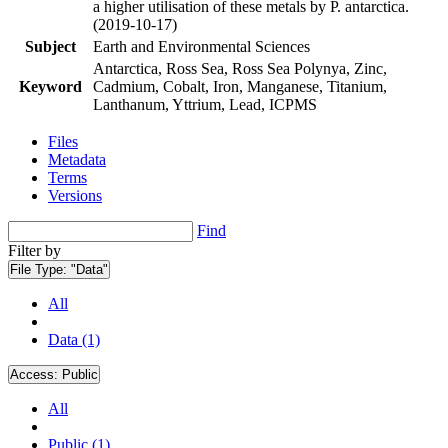
a higher utilisation of these metals by P. antarctica.
(2019-10-17)
Subject
Earth and Environmental Sciences
Antarctica, Ross Sea, Ross Sea Polynya, Zinc,
Keyword
Cadmium, Cobalt, Iron, Manganese, Titanium,
Lanthanum, Yttrium, Lead, ICPMS
Files
Metadata
Terms
Versions
Find
Filter by
File Type:
"Data"
All
Data (1)
Access:
Public
All
Public (1)