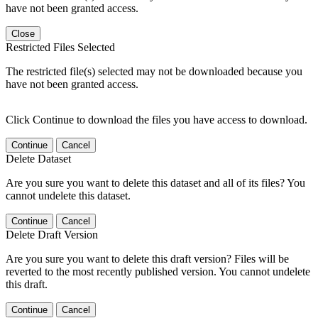
have not been granted access.
Close
Restricted Files Selected
The restricted file(s) selected may not be downloaded because you
have not been granted access.
Click Continue to download the files you have access to download.
Continue
Cancel
Delete Dataset
Are you sure you want to delete this dataset and all of its files? You
cannot undelete this dataset.
Continue
Cancel
Delete Draft Version
Are you sure you want to delete this draft version? Files will be
reverted to the most recently published version. You cannot undelete
this draft.
Continue
Cancel