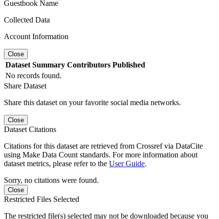
Guestbook Name
Collected Data
Account Information
Close
Dataset
Summary
Contributors
Published
No records found.
Share Dataset
Share this dataset on your favorite social media networks.
Close
Dataset Citations
Citations for this dataset are retrieved from Crossref via DataCite
using Make Data Count standards. For more information about
dataset metrics, please refer to the
User Guide
.
Sorry, no citations were found.
Close
Restricted Files Selected
The restricted file(s) selected may not be downloaded because you