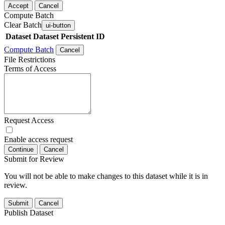
Accept
Cancel
Compute Batch
Clear Batch
ui-button
Dataset
Dataset Persistent ID
Compute Batch
Cancel
File Restrictions
Terms of Access
Request Access
Enable access request
Continue
Cancel
Submit for Review
You will not be able to make changes to this dataset while it is in
review.
Submit
Cancel
Publish Dataset