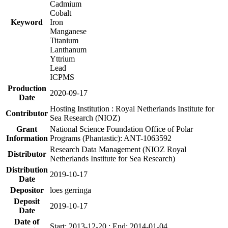
Cadmium
Cobalt
Keyword
Iron
Manganese
Titanium
Lanthanum
Yttrium
Lead
ICPMS
Production
2020-09-17
Date
Hosting Institution : Royal Netherlands Institute for
Contributor
Sea Research (NIOZ)
Grant
National Science Foundation Office of Polar
Information
Programs (Phantastic): ANT-1063592
Research Data Management (NIOZ Royal
Distributor
Netherlands Institute for Sea Research)
Distribution
2019-10-17
Date
Depositor
loes gerringa
Deposit
2019-10-17
Date
Date of
Start: 2013-12-20 ; End: 2014-01-04