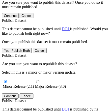
Are you sure you want to publish this dataset? Once you do so it
must remain published.
Continue
Cancel
Publish Dataset
This dataset cannot be published until
DOI
is published. Would you
like to publish both right now?
Once you publish this dataset it must remain published.
Yes, Publish Both
Cancel
Publish Dataset
Are you sure you want to republish this dataset?
Select if this is a minor or major version update.
Minor Release (2.1)
Major Release (3.0)
Continue
Cancel
Publish Dataset
This dataset cannot be published until
DOI
is published by its