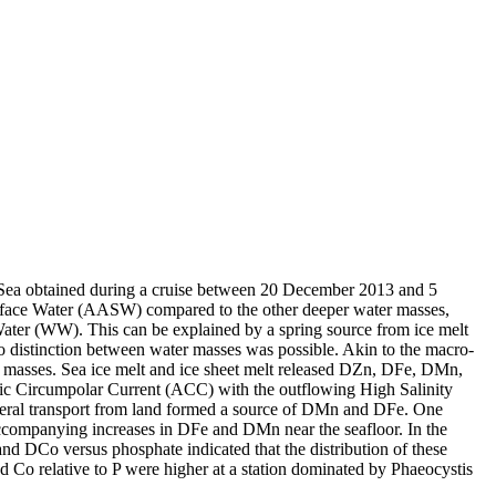
 Sea obtained during a cruise between 20 December 2013 and 5
surface Water (AASW) compared to the other deeper water masses,
Water (WW). This can be explained by a spring source from ice melt
distinction between water masses was possible. Akin to the macro-
 masses. Sea ice melt and ice sheet melt released DZn, DFe, DMn,
c Circumpolar Current (ACC) with the outflowing High Salinity
ral transport from land formed a source of DMn and DFe. One
accompanying increases in DFe and DMn near the seafloor. In the
and DCo versus phosphate indicated that the distribution of these
d Co relative to P were higher at a station dominated by Phaeocystis