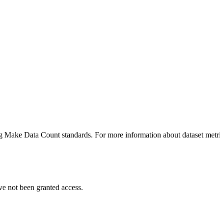
ing Make Data Count standards. For more information about dataset metri
ve not been granted access.