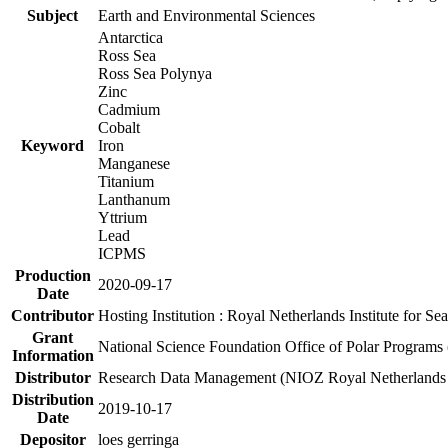
Subject
Earth and Environmental Sciences
Antarctica
Ross Sea
Ross Sea Polynya
Zinc
Cadmium
Cobalt
Keyword
Iron
Manganese
Titanium
Lanthanum
Yttrium
Lead
ICPMS
Production
2020-09-17
Date
Contributor
Hosting Institution : Royal Netherlands Institute for 
Grant
National Science Foundation Office of Polar Programs
Information
Distributor
Research Data Management (NIOZ Royal Netherlands In
Distribution
2019-10-17
Date
Depositor
loes gerringa