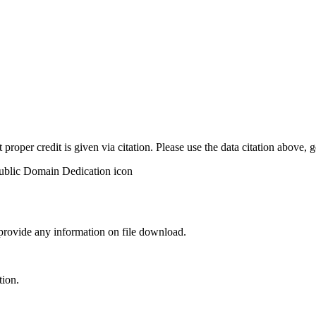
t proper credit is given via citation. Please use the data citation above,
 provide any information on file download.
tion.