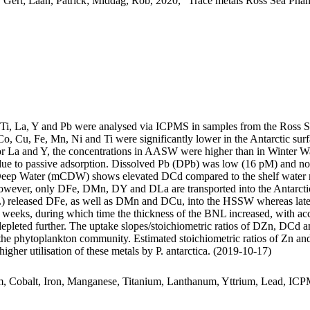
 Gert; Laan, Patrick; Middag, Rob, 2020, "Trace metals Ross Sea Phan
, Ti, La, Y and Pb were analysed via ICPMS in samples from the Ross 
Co, Cu, Fe, Mn, Ni and Ti were significantly lower in the Antarctic s
For La and Y, the concentrations in AASW were higher than in Winter W
ue to passive adsorption. Dissolved Pb (DPb) was low (16 pM) and no 
ar Deep Water (mCDW) shows elevated DCd compared to the shelf water 
wever, only DFe, DMn, DY and DLa are transported into the Antarctic
 released DFe, as well as DMn and DCu, into the HSSW whereas late
o weeks, during which time the thickness of the BNL increased, with a
 depleted further. The uptake slopes/stoichiometric ratios of DZn, DCd a
f the phytoplankton community. Estimated stoichiometric ratios of Zn an
higher utilisation of these metals by P. antarctica. (2019-10-17)
m, Cobalt, Iron, Manganese, Titanium, Lanthanum, Yttrium, Lead, IC