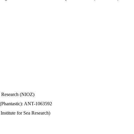
Sea Research (NIOZ)
 (Phantastic): ANT-1063592
stitute for Sea Research)