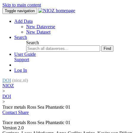
Skip to main content
Toggle navigation
Add Data
New Dataverse
New Dataset
Search
Search
Find
User Guide
Support
Log In
DOI
(nioz.nl)
NIOZ
>
DOI
>
Trace metals Ross Sea Phantastic 01
Contact
Share
Trace metals Ross Sea Phantastic 01
Version 2.0