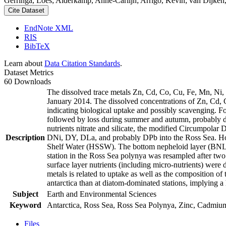
Gerringa, Loes; Alderkamp, Anne-Carlijn; Arrigo, Kevin; van Dijken,
Cite Dataset
EndNote XML
RIS
BibTeX
Learn about
Data Citation Standards
.
Dataset Metrics
60 Downloads
The dissolved trace metals Zn, Cd, Co, Cu, Fe, Mn, Ni
January 2014. The dissolved concentrations of Zn, Cd, 
indicating biological uptake and possibly scavenging. 
followed by loss during summer and autumn, probably d
nutrients nitrate and silicate, the modified Circumpol
Description
DNi, DY, DLa, and probably DPb into the Ross Sea. Ho
Shelf Water (HSSW). The bottom nepheloid layer (BNL)
station in the Ross Sea polynya was resampled after tw
surface layer nutrients (including micro-nutrients) were
metals is related to uptake as well as the composition o
antarctica than at diatom-dominated stations, implying a 
Subject
Earth and Environmental Sciences
Keyword
Antarctica, Ross Sea, Ross Sea Polynya, Zinc, Cadmiu
Files