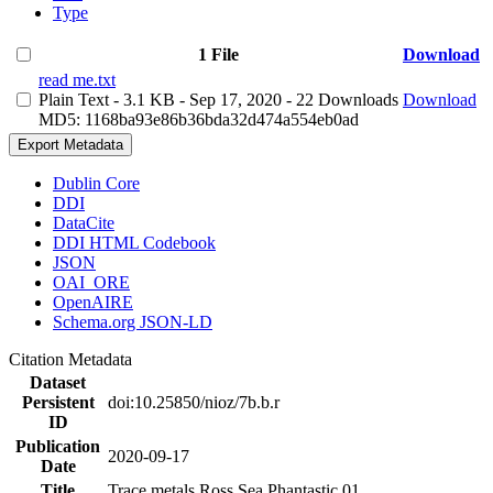
Type
1 File
Download
read me.txt
Plain Text
- 3.1 KB
- Sep 17, 2020
- 22 Downloads
Download
MD5: 1168ba93e86b36bda32d474a554eb0ad
Export Metadata
Dublin Core
DDI
DataCite
DDI HTML Codebook
JSON
OAI_ORE
OpenAIRE
Schema.org JSON-LD
Citation Metadata
Dataset
Persistent
doi:10.25850/nioz/7b.b.r
ID
Publication
2020-09-17
Date
Title
Trace metals Ross Sea Phantastic 01