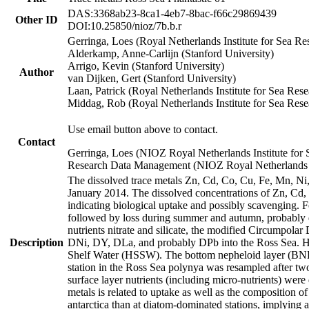
DAS:3368ab23-8ca1-4eb7-8bac-f66c29869439
Other ID
DOI:10.25850/nioz/7b.b.r
Gerringa, Loes (Royal Netherlands Institute for Sea
Alderkamp, Anne-Carlijn (Stanford University)
Arrigo, Kevin (Stanford University)
Author
van Dijken, Gert (Stanford University)
Laan, Patrick (Royal Netherlands Institute for Sea Rese
Middag, Rob (Royal Netherlands Institute for Sea Rese
Use email button above to contact.
Contact
Gerringa, Loes (NIOZ Royal Netherlands Institute for 
Research Data Management (NIOZ Royal Netherlands In
The dissolved trace metals Zn, Cd, Co, Cu, Fe, Mn, N
January 2014. The dissolved concentrations of Zn, Cd,
indicating biological uptake and possibly scavenging.
followed by loss during summer and autumn, probably d
nutrients nitrate and silicate, the modified Circumpo
Description
DNi, DY, DLa, and probably DPb into the Ross Sea. H
Shelf Water (HSSW). The bottom nepheloid layer (BNL
station in the Ross Sea polynya was resampled after t
surface layer nutrients (including micro-nutrients) wer
metals is related to uptake as well as the composition 
antarctica than at diatom-dominated stations, implying a 