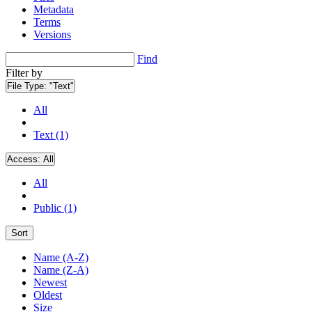
Metadata
Terms
Versions
Find
Filter by
File Type:
"Text"
All
Text (1)
Access:
All
All
Public (1)
Sort
Name (A-Z)
Name (Z-A)
Newest
Oldest
Size