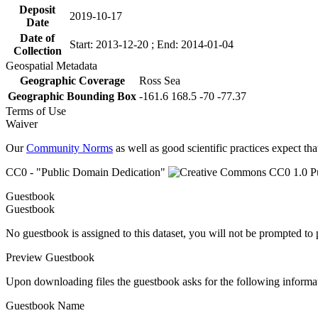
Deposit
2019-10-17
Date
Date of
Start: 2013-12-20 ; End: 2014-01-04
Collection
Geospatial Metadata
Geographic Coverage
Ross Sea
Geographic Bounding Box
-161.6 168.5 -70 -77.37
Terms of Use
Waiver
Our
Community Norms
as well as good scientific practices expect tha
CC0 - "Public Domain Dedication"
Guestbook
Guestbook
No guestbook is assigned to this dataset, you will not be prompted to
Preview Guestbook
Upon downloading files the guestbook asks for the following informa
Guestbook Name