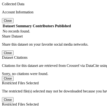
Collected Data
Account Information
Close
Dataset
Summary
Contributors
Published
No records found.
Share Dataset
Share this dataset on your favorite social media networks.
Close
Dataset Citations
Citations for this dataset are retrieved from Crossref via DataCite us
Sorry, no citations were found.
Close
Restricted Files Selected
The restricted file(s) selected may not be downloaded because you ha
Close
Restricted Files Selected