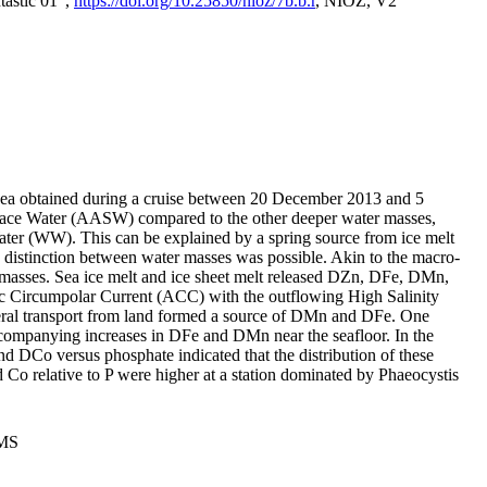
tastic 01",
https://doi.org/10.25850/nioz/7b.b.r
, NIOZ, V2
Sea obtained during a cruise between 20 December 2013 and 5
urface Water (AASW) compared to the other deeper water masses,
ater (WW). This can be explained by a spring source from ice melt
distinction between water masses was possible. Akin to the macro-
masses. Sea ice melt and ice sheet melt released DZn, DFe, DMn,
 Circumpolar Current (ACC) with the outflowing High Salinity
ral transport from land formed a source of DMn and DFe. One
ccompanying increases in DFe and DMn near the seafloor. In the
nd DCo versus phosphate indicated that the distribution of these
d Co relative to P were higher at a station dominated by Phaeocystis
PMS