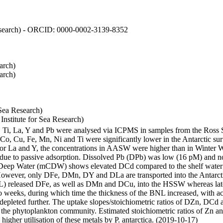
 Research) - ORCID: 0000-0002-3139-8352
arch)
arch)
Sea Research)
stitute for Sea Research)
i, Ti, La, Y and Pb were analysed via ICPMS in samples from the Ross
 Co, Cu, Fe, Mn, Ni and Ti were significantly lower in the Antarctic 
 For La and Y, the concentrations in AASW were higher than in Winter 
ue to passive adsorption. Dissolved Pb (DPb) was low (16 pM) and no 
lar Deep Water (mCDW) shows elevated DCd compared to the shelf water
owever, only DFe, DMn, DY and DLa are transported into the Antarcti
) released DFe, as well as DMn and DCu, into the HSSW whereas late
wo weeks, during which time the thickness of the BNL increased, with 
e depleted further. The uptake slopes/stoichiometric ratios of DZn, DCd 
of the phytoplankton community. Estimated stoichiometric ratios of Zn an
higher utilisation of these metals by P. antarctica. (2019-10-17)