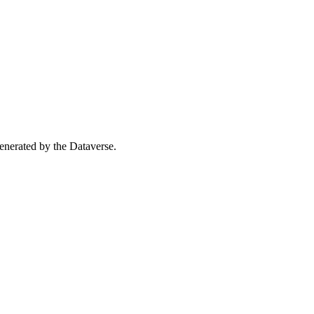
 generated by the Dataverse.