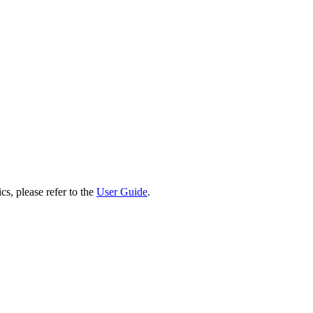
cs, please refer to the
User Guide
.