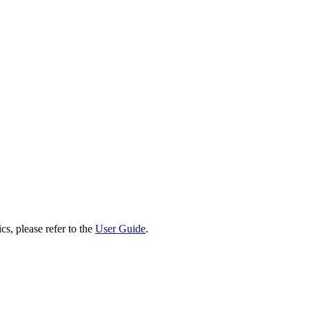
cs, please refer to the
User Guide
.