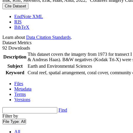
Bak, Rolf; Meesters, Erik; Haas, Andi, 2022, "Coralreef imagery Cur
Cite Dataset
EndNote XML
RIS
BibTeX
Learn about
Data Citation Standards
.
Dataset Metrics
92 Downloads
This dataset covers the imagery from 1973 for transect 
Description
& Andreas Haas). B&W negatives (Kodak Tri-X) were sca
Subject
Earth and Environmental Sciences
Keyword
Coral reef, spatial arrangement, coral cover, community 
Files
Metadata
Terms
Versions
Find
Filter by
File Type:
All
All