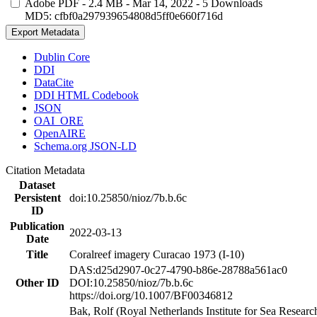
Adobe PDF
- 2.4 MB
- Mar 14, 2022
- 5 Downloads
MD5: cfbf0a297939654808d5ff0e660f716d
Export Metadata
Dublin Core
DDI
DataCite
DDI HTML Codebook
JSON
OAI_ORE
OpenAIRE
Schema.org JSON-LD
Citation Metadata
Dataset
Persistent
doi:10.25850/nioz/7b.b.6c
ID
Publication
2022-03-13
Date
Title
Coralreef imagery Curacao 1973 (I-10)
DAS:d25d2907-0c27-4790-b86e-28788a561ac0
Other ID
DOI:10.25850/nioz/7b.b.6c
https://doi.org/10.1007/BF00346812
Bak, Rolf (Royal Netherlands Institute for Sea Researc