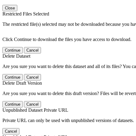
Close
Restricted Files Selected
The restricted file(s) selected may not be downloaded because you ha
Click Continue to download the files you have access to download.
Continue
Cancel
Delete Dataset
Are you sure you want to delete this dataset and all of its files? You ca
Continue
Cancel
Delete Draft Version
Are you sure you want to delete this draft version? Files will be rever
Continue
Cancel
Unpublished Dataset Private URL
Private URL can only be used with unpublished versions of datasets.
Cancel