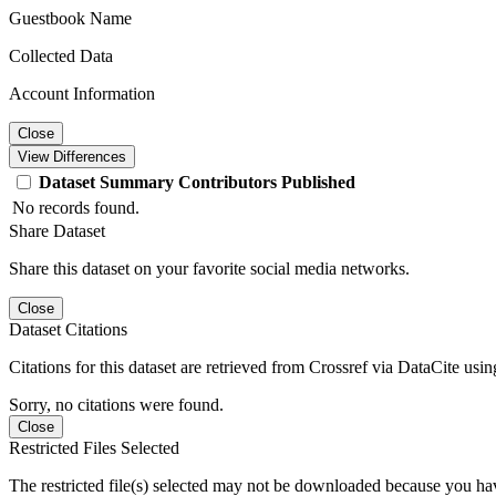
Guestbook Name
Collected Data
Account Information
Close
View Differences
Dataset
Summary
Contributors
Published
No records found.
Share Dataset
Share this dataset on your favorite social media networks.
Close
Dataset Citations
Citations for this dataset are retrieved from Crossref via DataCite us
Sorry, no citations were found.
Close
Restricted Files Selected
The restricted file(s) selected may not be downloaded because you ha