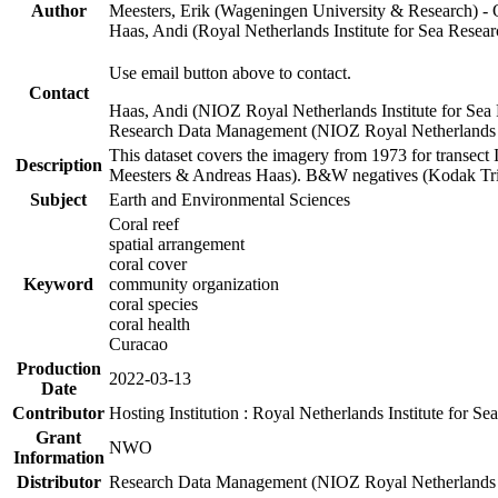
Author
Meesters, Erik (Wageningen University & Research) 
Haas, Andi (Royal Netherlands Institute for Sea Res
Use email button above to contact.
Contact
Haas, Andi (NIOZ Royal Netherlands Institute for Sea
Research Data Management (NIOZ Royal Netherlands In
This dataset covers the imagery from 1973 for transect 
Description
Meesters & Andreas Haas). B&W negatives (Kodak Tri-X
Subject
Earth and Environmental Sciences
Coral reef
spatial arrangement
coral cover
Keyword
community organization
coral species
coral health
Curacao
Production
2022-03-13
Date
Contributor
Hosting Institution : Royal Netherlands Institute for 
Grant
NWO
Information
Distributor
Research Data Management (NIOZ Royal Netherlands In