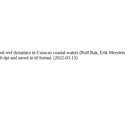
oral reef dynamics in Curacao coastal waters (Rolf Bak, Erik Meesters
dpi and saved in tif format. (2022-03-13)