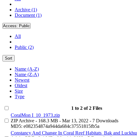
Archive (1)
Document (1)
Access:
Public
All
Public (2)
Sort
Name (A-Z)
Name (Z-A)
Newest
Oldest
Size
Type
1 to 2 of 2 Files
CoralMon I_10_1973.zip
ZIP Archive
- 168.3 MB
- Mar 13, 2022
- 7 Downloads
MD5: e082354874a944da684c37551815fb5a
Constancy And Change In Coral Reef Habitats_Bak and Luckhur