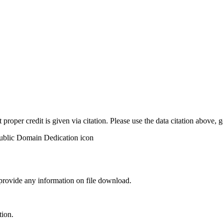
t proper credit is given via citation. Please use the data citation above,
 provide any information on file download.
tion.