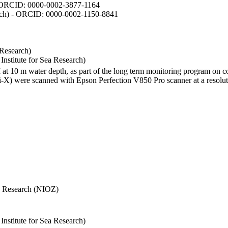
- ORCID: 0000-0002-3877-1164
earch) - ORCID: 0000-0002-1150-8841
 Research)
stitute for Sea Research)
I at 10 m water depth, as part of the long term monitoring program on c
) were scanned with Epson Perfection V850 Pro scanner at a resolutio
Sea Research (NIOZ)
stitute for Sea Research)