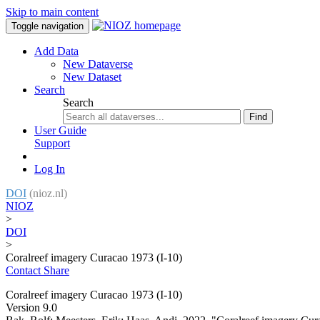
Skip to main content
Toggle navigation
Add Data
New Dataverse
New Dataset
Search
Search
Find
User Guide
Support
Log In
DOI
(nioz.nl)
NIOZ
>
DOI
>
Coralreef imagery Curacao 1973 (I-10)
Contact
Share
Coralreef imagery Curacao 1973 (I-10)
Version 9.0