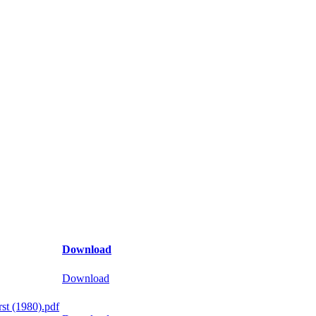
Download
Download
st (1980).pdf