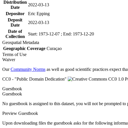
Distribution
2022-03-13
Date
Depositor
Eric Epping
Deposit
2022-03-13
Date
Date of
Start: 1973-12-07 ; End: 1973-12-20
Collection
Geospatial Metadata
Geographic Coverage
Curaçao
Terms of Use
Waiver
Our
Community Norms
as well as good scientific practices expect tha
CC0 - "Public Domain Dedication"
Guestbook
Guestbook
No guestbook is assigned to this dataset, you will not be prompted to
Preview Guestbook
Upon downloading files the guestbook asks for the following informa