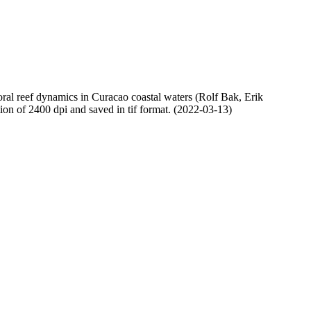
oral reef dynamics in Curacao coastal waters (Rolf Bak, Erik
n of 2400 dpi and saved in tif format. (2022-03-13)