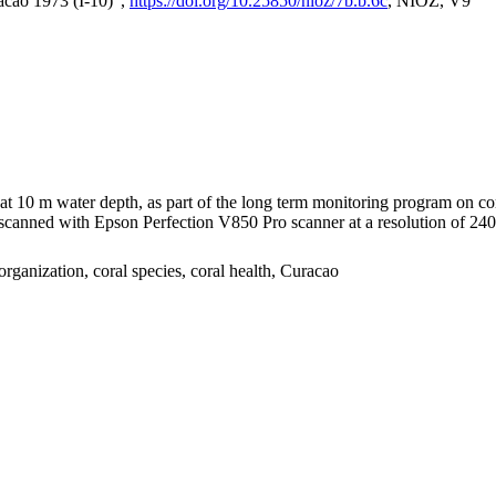
acao 1973 (I-10)",
https://doi.org/10.25850/nioz/7b.b.6c
, NIOZ, V9
I at 10 m water depth, as part of the long term monitoring program on c
nned with Epson Perfection V850 Pro scanner at a resolution of 2400 
organization, coral species, coral health, Curacao