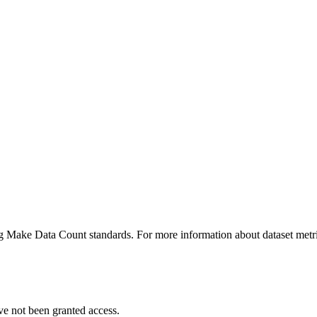
ing Make Data Count standards. For more information about dataset metri
ve not been granted access.