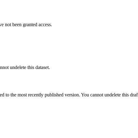
ve not been granted access.
nnot undelete this dataset.
ted to the most recently published version. You cannot undelete this draf