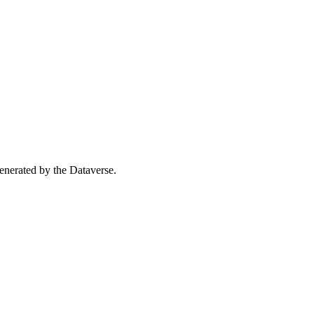
 generated by the Dataverse.