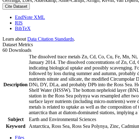
Gerringa, Loes; Alderkamp, Anne-Carlijn; Arrigo, Kevin; van Dijken,
Cite Dataset
EndNote XML
RIS
BibTeX
Learn about
Data Citation Standards
.
Dataset Metrics
60 Downloads
The dissolved trace metals Zn, Cd, Co, Cu, Fe, Mn, Ni
January 2014. The dissolved concentrations of Zn, Cd, 
indicating biological uptake and possibly scavenging. 
followed by loss during summer and autumn, probably d
nutrients nitrate and silicate, the modified Circumpol
Description
DNi, DY, DLa, and probably DPb into the Ross Sea. Ho
Shelf Water (HSSW). The bottom nepheloid layer (BNL)
station in the Ross Sea polynya was resampled after tw
surface layer nutrients (including micro-nutrients) were
metals is related to uptake as well as the composition o
antarctica than at diatom-dominated stations, implying a 
Subject
Earth and Environmental Sciences
Keyword
Antarctica, Ross Sea, Ross Sea Polynya, Zinc, Cadmiu
Files