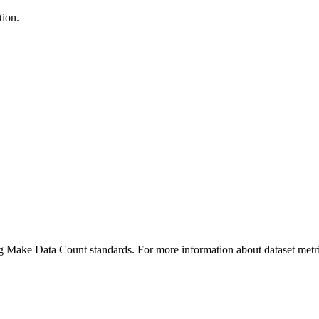
tion.
ing Make Data Count standards. For more information about dataset metri