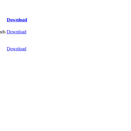
Download
ads
Download
Download