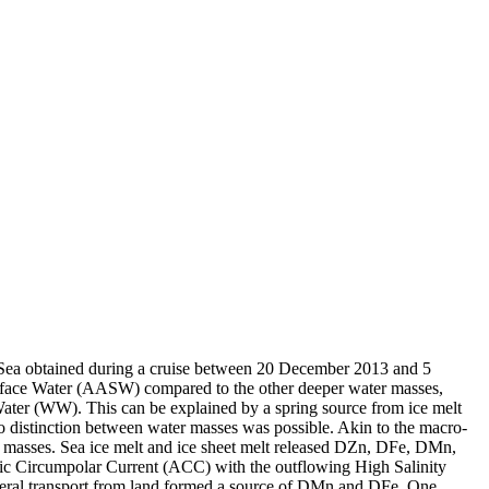
 Sea obtained during a cruise between 20 December 2013 and 5
surface Water (AASW) compared to the other deeper water masses,
Water (WW). This can be explained by a spring source from ice melt
distinction between water masses was possible. Akin to the macro-
 masses. Sea ice melt and ice sheet melt released DZn, DFe, DMn,
c Circumpolar Current (ACC) with the outflowing High Salinity
ral transport from land formed a source of DMn and DFe. One