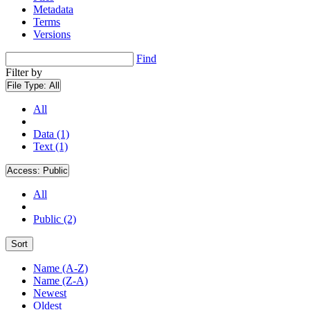
Metadata
Terms
Versions
Find
Filter by
File Type:
All
All
Data (1)
Text (1)
Access:
Public
All
Public (2)
Sort
Name (A-Z)
Name (Z-A)
Newest
Oldest