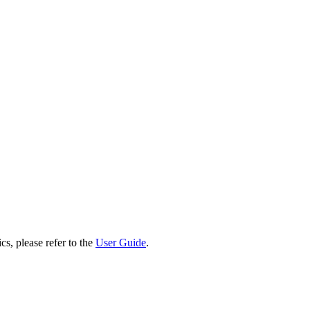
cs, please refer to the
User Guide
.