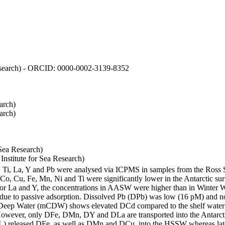
 Research) - ORCID: 0000-0002-3139-8352
arch)
arch)
Sea Research)
stitute for Sea Research)
i, Ti, La, Y and Pb were analysed via ICPMS in samples from the Ross
 Co, Cu, Fe, Mn, Ni and Ti were significantly lower in the Antarctic 
 For La and Y, the concentrations in AASW were higher than in Winter 
ue to passive adsorption. Dissolved Pb (DPb) was low (16 pM) and no 
lar Deep Water (mCDW) shows elevated DCd compared to the shelf water
owever, only DFe, DMn, DY and DLa are transported into the Antarcti
) released DFe, as well as DMn and DCu, into the HSSW whereas late