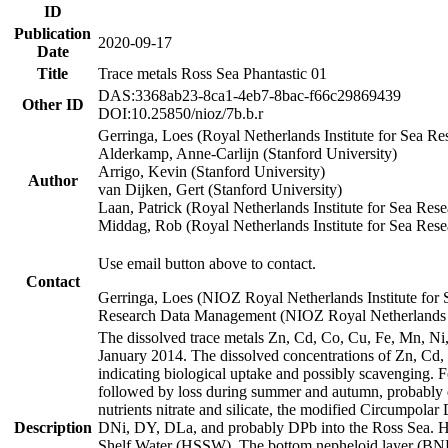
ID
Publication
2020-09-17
Date
Title
Trace metals Ross Sea Phantastic 01
DAS:3368ab23-8ca1-4eb7-8bac-f66c29869439
Other ID
DOI:10.25850/nioz/7b.b.r
Gerringa, Loes (Royal Netherlands Institute for Sea
Alderkamp, Anne-Carlijn (Stanford University)
Arrigo, Kevin (Stanford University)
Author
van Dijken, Gert (Stanford University)
Laan, Patrick (Royal Netherlands Institute for Sea Rese
Middag, Rob (Royal Netherlands Institute for Sea Rese
Use email button above to contact.
Contact
Gerringa, Loes (NIOZ Royal Netherlands Institute for 
Research Data Management (NIOZ Royal Netherlands In
The dissolved trace metals Zn, Cd, Co, Cu, Fe, Mn, N
January 2014. The dissolved concentrations of Zn, Cd,
indicating biological uptake and possibly scavenging.
followed by loss during summer and autumn, probably d
nutrients nitrate and silicate, the modified Circumpo
Description
DNi, DY, DLa, and probably DPb into the Ross Sea. H
Shelf Water (HSSW). The bottom nepheloid layer (BNL