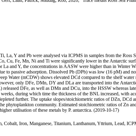
 Gert; Laan, Patrick; Middag, Rob, 2020, "Trace metals Ross Sea Phan
, Ti, La, Y and Pb were analysed via ICPMS in samples from the Ross 
Co, Cu, Fe, Mn, Ni and Ti were significantly lower in the Antarctic s
For La and Y, the concentrations in AASW were higher than in Winter W
ue to passive adsorption. Dissolved Pb (DPb) was low (16 pM) and no 
ar Deep Water (mCDW) shows elevated DCd compared to the shelf water 
wever, only DFe, DMn, DY and DLa are transported into the Antarctic
 released DFe, as well as DMn and DCu, into the HSSW whereas late
o weeks, during which time the thickness of the BNL increased, with a
 depleted further. The uptake slopes/stoichiometric ratios of DZn, DCd a
f the phytoplankton community. Estimated stoichiometric ratios of Zn an
higher utilisation of these metals by P. antarctica. (2019-10-17)
m, Cobalt, Iron, Manganese, Titanium, Lanthanum, Yttrium, Lead, IC