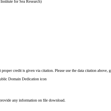
stitute for Sea Research)
t proper credit is given via citation. Please use the data citation above,
 provide any information on file download.