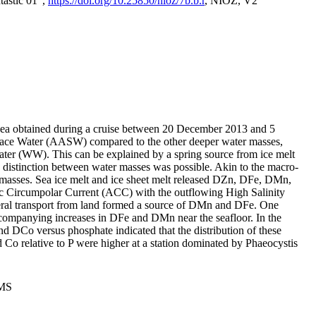
tastic 01",
https://doi.org/10.25850/nioz/7b.b.r
, NIOZ, V2
Sea obtained during a cruise between 20 December 2013 and 5
urface Water (AASW) compared to the other deeper water masses,
ater (WW). This can be explained by a spring source from ice melt
distinction between water masses was possible. Akin to the macro-
masses. Sea ice melt and ice sheet melt released DZn, DFe, DMn,
 Circumpolar Current (ACC) with the outflowing High Salinity
ral transport from land formed a source of DMn and DFe. One
ccompanying increases in DFe and DMn near the seafloor. In the
nd DCo versus phosphate indicated that the distribution of these
d Co relative to P were higher at a station dominated by Phaeocystis
PMS