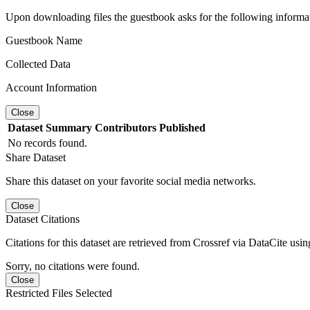
Upon downloading files the guestbook asks for the following informa
Guestbook Name
Collected Data
Account Information
Close
Dataset
Summary
Contributors
Published
No records found.
Share Dataset
Share this dataset on your favorite social media networks.
Close
Dataset Citations
Citations for this dataset are retrieved from Crossref via DataCite us
Sorry, no citations were found.
Close
Restricted Files Selected