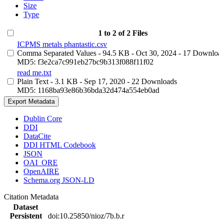
Size
Type
1 to 2 of 2 Files
ICPMS metals phantastic.csv
Comma Separated Values
- 94.5 KB
- Oct 30, 2024
- 17 Downlo
MD5: f3e2ca7c991eb27bc9b313f088f11f02
read me.txt
Plain Text
- 3.1 KB
- Sep 17, 2020
- 22 Downloads
MD5: 1168ba93e86b36bda32d474a554eb0ad
Export Metadata
Dublin Core
DDI
DataCite
DDI HTML Codebook
JSON
OAI_ORE
OpenAIRE
Schema.org JSON-LD
Citation Metadata
Dataset
Persistent
doi:10.25850/nioz/7b.b.r