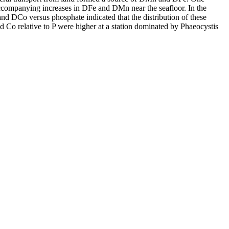
accompanying increases in DFe and DMn near the seafloor. In the
and DCo versus phosphate indicated that the distribution of these
d Co relative to P were higher at a station dominated by Phaeocystis