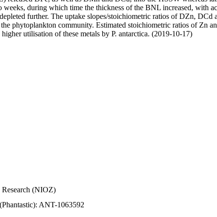
wo weeks, during which time the thickness of the BNL increased, with 
e depleted further. The uptake slopes/stoichiometric ratios of DZn, DCd 
of the phytoplankton community. Estimated stoichiometric ratios of Zn an
higher utilisation of these metals by P. antarctica. (2019-10-17)
Sea Research (NIOZ)
 (Phantastic): ANT-1063592