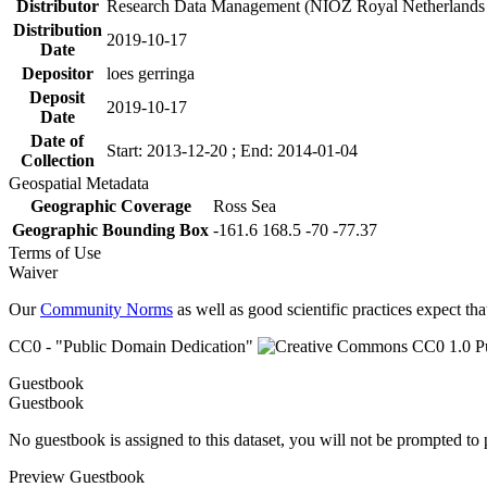
Distributor
Research Data Management (NIOZ Royal Netherlands In
Distribution
2019-10-17
Date
Depositor
loes gerringa
Deposit
2019-10-17
Date
Date of
Start: 2013-12-20 ; End: 2014-01-04
Collection
Geospatial Metadata
Geographic Coverage
Ross Sea
Geographic Bounding Box
-161.6 168.5 -70 -77.37
Terms of Use
Waiver
Our
Community Norms
as well as good scientific practices expect tha
CC0 - "Public Domain Dedication"
Guestbook
Guestbook
No guestbook is assigned to this dataset, you will not be prompted to
Preview Guestbook