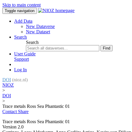
Skip to main content
Toggle navigation
Add Data
New Dataverse
New Dataset
Search
Search
Find
User Guide
Support
Log In
DOI
(nioz.nl)
NIOZ
>
DOI
>
Trace metals Ross Sea Phantastic 01
Contact
Share
Trace metals Ross Sea Phantastic 01
Version 2.0