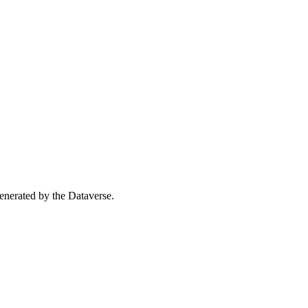
 generated by the Dataverse.