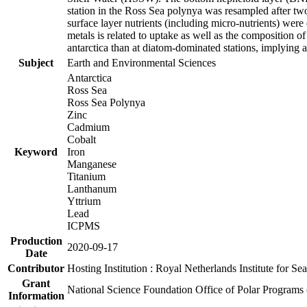
station in the Ross Sea polynya was resampled after t
surface layer nutrients (including micro-nutrients) wer
metals is related to uptake as well as the composition 
antarctica than at diatom-dominated stations, implying a 
Subject
Earth and Environmental Sciences
Antarctica
Ross Sea
Ross Sea Polynya
Zinc
Cadmium
Cobalt
Keyword
Iron
Manganese
Titanium
Lanthanum
Yttrium
Lead
ICPMS
Production
2020-09-17
Date
Contributor
Hosting Institution : Royal Netherlands Institute for 
Grant
National Science Foundation Office of Polar Programs
Information