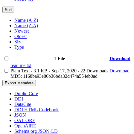
Sort
Name (A-Z)
Name (Z-A)
Newest
Oldest
Size
Type
1 File
Download
read me.txt
Plain Text
- 3.1 KB
- Sep 17, 2020
- 22 Downloads
Download
MD5: 1168ba93e86b36bda32d474a554eb0ad
Export Metadata
Dublin Core
DDI
DataCite
DDI HTML Codebook
JSON
OAI_ORE
OpenAIRE
Schema.org JSON-LD