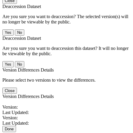
Close
Deaccession Dataset
Are you sure you want to deaccession? The selected version(s) will
no longer be viewable by the public.
No
Deaccession Dataset
Are you sure you want to deaccession this dataset? It will no longer
be viewable by the public.
No
Version Differences Details
Please select two versions to view the differences.
Close
Version Differences Details
Version:
Last Updated:
Version:
Last Updated:
Done