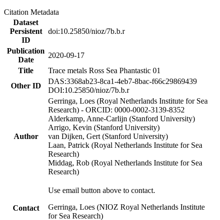
Citation Metadata
Dataset
Persistent
doi:10.25850/nioz/7b.b.r
ID
Publication
2020-09-17
Date
Title
Trace metals Ross Sea Phantastic 01
DAS:3368ab23-8ca1-4eb7-8bac-f66c29869439
Other ID
DOI:10.25850/nioz/7b.b.r
Gerringa, Loes (Royal Netherlands Institute for Sea
Research) - ORCID: 0000-0002-3139-8352
Alderkamp, Anne-Carlijn (Stanford University)
Arrigo, Kevin (Stanford University)
Author
van Dijken, Gert (Stanford University)
Laan, Patrick (Royal Netherlands Institute for Sea
Research)
Middag, Rob (Royal Netherlands Institute for Sea
Research)
Use email button above to contact.
Gerringa, Loes (NIOZ Royal Netherlands Institute
Contact
for Sea Research)