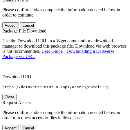
Please confirm and/or complete the information needed below in
order to continue.
Accept
Cancel
Package File Download
Use the Download URL in a Wget command or a download
manager to download this package file. Download via web browser
is not recommended.
User Guide - Downloading a Dataverse
Package via URL
-
-
:
Download URL
https://dataverse.nioz.nl/api/access/datafile/
Close
Request Access
Please confirm and/or complete the information needed below in
order to request access to files in this dataset.
Accept
Cancel