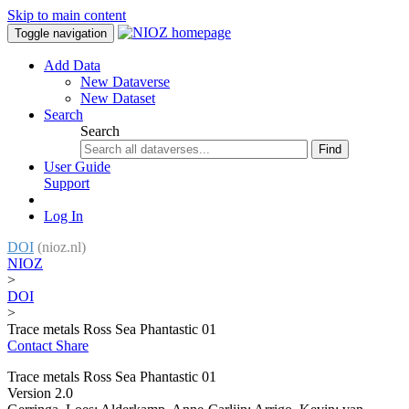
Skip to main content
Toggle navigation
Add Data
New Dataverse
New Dataset
Search
Search
Find
User Guide
Support
Log In
DOI
(nioz.nl)
NIOZ
>
DOI
>
Trace metals Ross Sea Phantastic 01
Contact
Share
Trace metals Ross Sea Phantastic 01
Version 2.0