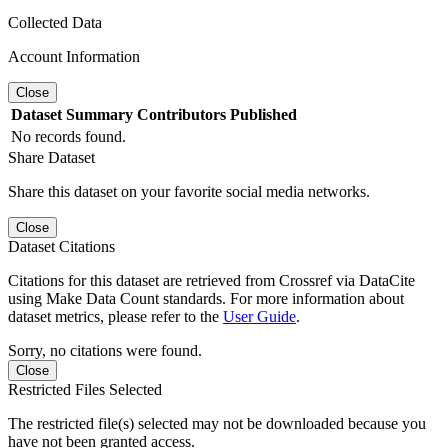
Collected Data
Account Information
Close
Dataset
Summary
Contributors
Published
No records found.
Share Dataset
Share this dataset on your favorite social media networks.
Close
Dataset Citations
Citations for this dataset are retrieved from Crossref via DataCite
using Make Data Count standards. For more information about
dataset metrics, please refer to the
User Guide
.
Sorry, no citations were found.
Close
Restricted Files Selected
The restricted file(s) selected may not be downloaded because you
have not been granted access.