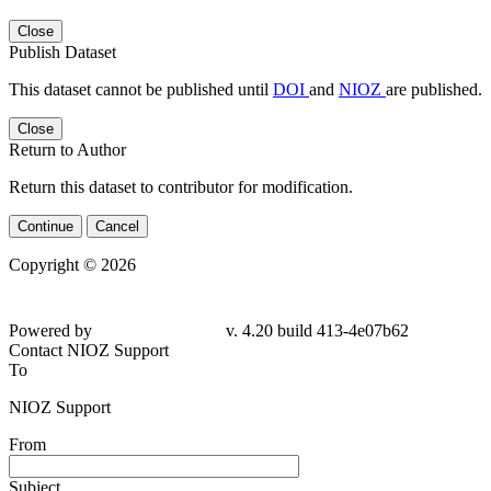
Close
Publish Dataset
This dataset cannot be published until
DOI
and
NIOZ
are published.
Close
Return to Author
Return this dataset to contributor for modification.
Continue
Cancel
Copyright © 2026
Powered by
v. 4.20 build 413-
4e07b62
Contact NIOZ Support
To
NIOZ Support
From
Subject