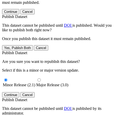
must remain published.
Continue
Cancel
Publish Dataset
This dataset cannot be published until
DOI
is published. Would you
like to publish both right now?
Once you publish this dataset it must remain published.
Yes, Publish Both
Cancel
Publish Dataset
Are you sure you want to republish this dataset?
Select if this is a minor or major version update.
Minor Release (2.1)
Major Release (3.0)
Continue
Cancel
Publish Dataset
This dataset cannot be published until
DOI
is published by its
administrator.