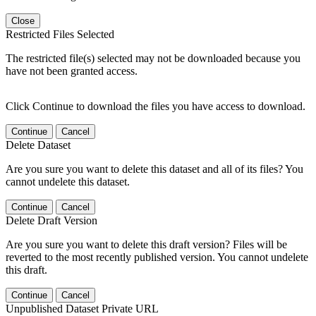
Close
Restricted Files Selected
The restricted file(s) selected may not be downloaded because you
have not been granted access.
Click Continue to download the files you have access to download.
Continue
Cancel
Delete Dataset
Are you sure you want to delete this dataset and all of its files? You
cannot undelete this dataset.
Continue
Cancel
Delete Draft Version
Are you sure you want to delete this draft version? Files will be
reverted to the most recently published version. You cannot undelete
this draft.
Continue
Cancel
Unpublished Dataset Private URL