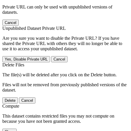
Private URL can only be used with unpublished versions of
datasets.
Cancel
Unpublished Dataset Private URL
Are you sure you want to disable the Private URL? If you have
shared the Private URL with others they will no longer be able to
use it to access your unpublished dataset.
Yes, Disable Private URL
Cancel
Delete Files
The file(s) will be deleted after you click on the Delete button.
Files will not be removed from previously published versions of the
dataset.
Delete
Cancel
Compute
This dataset contains restricted files you may not compute on
because you have not been granted access.