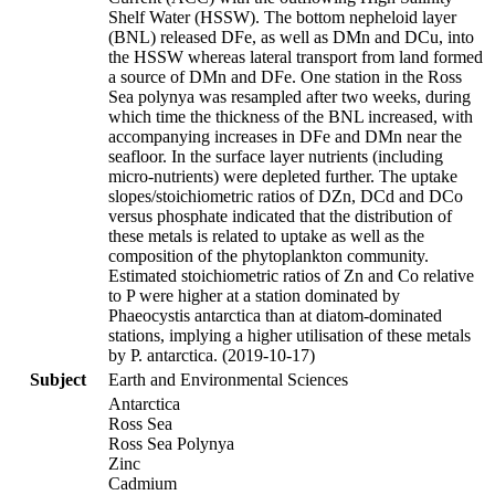
Shelf Water (HSSW). The bottom nepheloid layer
(BNL) released DFe, as well as DMn and DCu, into
the HSSW whereas lateral transport from land formed
a source of DMn and DFe. One station in the Ross
Sea polynya was resampled after two weeks, during
which time the thickness of the BNL increased, with
accompanying increases in DFe and DMn near the
seafloor. In the surface layer nutrients (including
micro-nutrients) were depleted further. The uptake
slopes/stoichiometric ratios of DZn, DCd and DCo
versus phosphate indicated that the distribution of
these metals is related to uptake as well as the
composition of the phytoplankton community.
Estimated stoichiometric ratios of Zn and Co relative
to P were higher at a station dominated by
Phaeocystis antarctica than at diatom-dominated
stations, implying a higher utilisation of these metals
by P. antarctica. (2019-10-17)
Subject
Earth and Environmental Sciences
Antarctica
Ross Sea
Ross Sea Polynya
Zinc
Cadmium