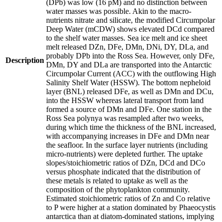
(DPb) was low (16 pM) and no distinction between
water masses was possible. Akin to the macro-
nutrients nitrate and silicate, the modified Circumpolar
Deep Water (mCDW) shows elevated DCd compared
to the shelf water masses. Sea ice melt and ice sheet
melt released DZn, DFe, DMn, DNi, DY, DLa, and
probably DPb into the Ross Sea. However, only DFe,
Description
DMn, DY and DLa are transported into the Antarctic
Circumpolar Current (ACC) with the outflowing High
Salinity Shelf Water (HSSW). The bottom nepheloid
layer (BNL) released DFe, as well as DMn and DCu,
into the HSSW whereas lateral transport from land
formed a source of DMn and DFe. One station in the
Ross Sea polynya was resampled after two weeks,
during which time the thickness of the BNL increased,
with accompanying increases in DFe and DMn near
the seafloor. In the surface layer nutrients (including
micro-nutrients) were depleted further. The uptake
slopes/stoichiometric ratios of DZn, DCd and DCo
versus phosphate indicated that the distribution of
these metals is related to uptake as well as the
composition of the phytoplankton community.
Estimated stoichiometric ratios of Zn and Co relative
to P were higher at a station dominated by Phaeocystis
antarctica than at diatom-dominated stations, implying