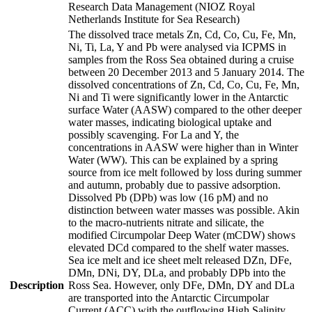
Research Data Management (NIOZ Royal
Netherlands Institute for Sea Research)
The dissolved trace metals Zn, Cd, Co, Cu, Fe, Mn,
Ni, Ti, La, Y and Pb were analysed via ICPMS in
samples from the Ross Sea obtained during a cruise
between 20 December 2013 and 5 January 2014. The
dissolved concentrations of Zn, Cd, Co, Cu, Fe, Mn,
Ni and Ti were significantly lower in the Antarctic
surface Water (AASW) compared to the other deeper
water masses, indicating biological uptake and
possibly scavenging. For La and Y, the
concentrations in AASW were higher than in Winter
Water (WW). This can be explained by a spring
source from ice melt followed by loss during summer
and autumn, probably due to passive adsorption.
Dissolved Pb (DPb) was low (16 pM) and no
distinction between water masses was possible. Akin
to the macro-nutrients nitrate and silicate, the
modified Circumpolar Deep Water (mCDW) shows
elevated DCd compared to the shelf water masses.
Sea ice melt and ice sheet melt released DZn, DFe,
DMn, DNi, DY, DLa, and probably DPb into the
Description
Ross Sea. However, only DFe, DMn, DY and DLa
are transported into the Antarctic Circumpolar
Current (ACC) with the outflowing High Salinity