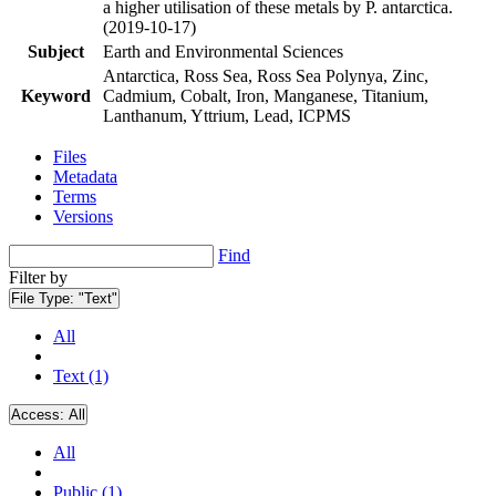
a higher utilisation of these metals by P. antarctica.
(2019-10-17)
Subject
Earth and Environmental Sciences
Antarctica, Ross Sea, Ross Sea Polynya, Zinc,
Keyword
Cadmium, Cobalt, Iron, Manganese, Titanium,
Lanthanum, Yttrium, Lead, ICPMS
Files
Metadata
Terms
Versions
Find
Filter by
File Type:
"Text"
All
Text (1)
Access:
All
All
Public (1)