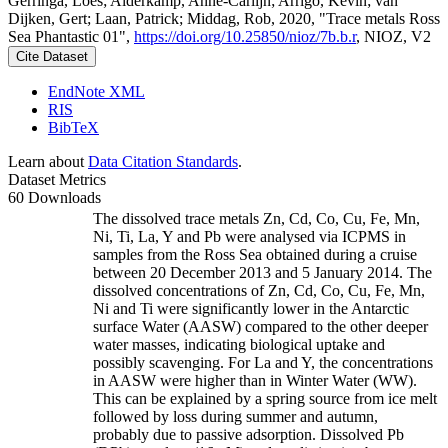
Gerringa, Loes; Alderkamp, Anne-Carlijn; Arrigo, Kevin; van
Dijken, Gert; Laan, Patrick; Middag, Rob, 2020, "Trace metals Ross
Sea Phantastic 01",
https://doi.org/10.25850/nioz/7b.b.r
, NIOZ, V2
Cite Dataset
EndNote XML
RIS
BibTeX
Learn about
Data Citation Standards
.
Dataset Metrics
60 Downloads
The dissolved trace metals Zn, Cd, Co, Cu, Fe, Mn,
Ni, Ti, La, Y and Pb were analysed via ICPMS in
samples from the Ross Sea obtained during a cruise
between 20 December 2013 and 5 January 2014. The
dissolved concentrations of Zn, Cd, Co, Cu, Fe, Mn,
Ni and Ti were significantly lower in the Antarctic
surface Water (AASW) compared to the other deeper
water masses, indicating biological uptake and
possibly scavenging. For La and Y, the concentrations
in AASW were higher than in Winter Water (WW).
This can be explained by a spring source from ice melt
followed by loss during summer and autumn,
probably due to passive adsorption. Dissolved Pb