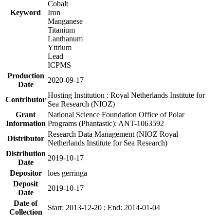
Cobalt
Keyword
Iron
Manganese
Titanium
Lanthanum
Yttrium
Lead
ICPMS
Production
2020-09-17
Date
Hosting Institution : Royal Netherlands Institute for
Contributor
Sea Research (NIOZ)
Grant
National Science Foundation Office of Polar
Information
Programs (Phantastic): ANT-1063592
Research Data Management (NIOZ Royal
Distributor
Netherlands Institute for Sea Research)
Distribution
2019-10-17
Date
Depositor
loes gerringa
Deposit
2019-10-17
Date
Date of
Start: 2013-12-20 ; End: 2014-01-04
Collection