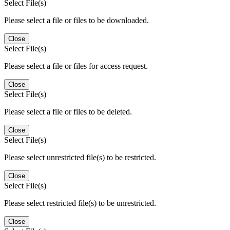
Select File(s)
Please select a file or files to be downloaded.
Close
Select File(s)
Please select a file or files for access request.
Close
Select File(s)
Please select a file or files to be deleted.
Close
Select File(s)
Please select unrestricted file(s) to be restricted.
Close
Select File(s)
Please select restricted file(s) to be unrestricted.
Close