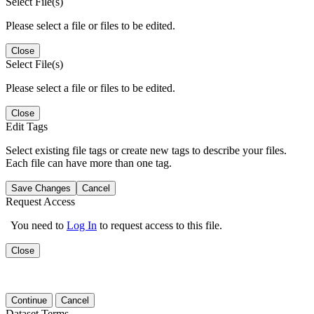
Select File(s)
Please select a file or files to be edited.
Close
Select File(s)
Please select a file or files to be edited.
Close
Edit Tags
Select existing file tags or create new tags to describe your files.
Each file can have more than one tag.
Save Changes
Cancel
Request Access
You need to
Log In
to request access to this file.
Close
Continue
Cancel
Dataset Terms