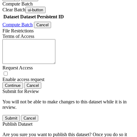
Compute Batch
Clear Batch
ui-button
Dataset
Dataset Persistent ID
Compute Batch
Cancel
File Restrictions
Terms of Access
Request Access
Enable access request
Continue
Cancel
Submit for Review
You will not be able to make changes to this dataset while it is in
review.
Submit
Cancel
Publish Dataset
Are you sure you want to publish this dataset? Once you do so it