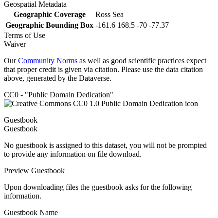
Geospatial Metadata
Geographic Coverage
Ross Sea
Geographic Bounding Box
-161.6 168.5 -70 -77.37
Terms of Use
Waiver
Our
Community Norms
as well as good scientific practices expect
that proper credit is given via citation. Please use the data citation
above, generated by the Dataverse.
CC0 - "Public Domain Dedication"
Guestbook
Guestbook
No guestbook is assigned to this dataset, you will not be prompted
to provide any information on file download.
Preview Guestbook
Upon downloading files the guestbook asks for the following
information.
Guestbook Name