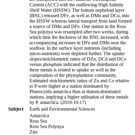
Current (ACC) with the outflowing High Salinity
Shelf Water (HSSW). The bottom nepheloid layer
(BNL) released DFe, as well as DMn and DCu, into
the HSSW whereas lateral transport from land formed
a source of DMn and DFe. One station in the Ross
Sea polynya was resampled after two weeks, during
which time the thickness of the BNL increased, with
accompanying increases in DFe and DMn near the
seafloor. In the surface layer nutrients (including
micro-nutrients) were depleted further. The uptake
slopes/stoichiometric ratios of DZn, DCd and DCo
versus phosphate indicated that the distribution of
these metals is related to uptake as well as the
composition of the phytoplankton community.
Estimated stoichiometric ratios of Zn and Co relative
to P were higher at a station dominated by
Phaeocystis antarctica than at diatom-dominated
stations, implying a higher utilisation of these metals
by P. antarctica. (2019-10-17)
Subject
Earth and Environmental Sciences
Antarctica
Ross Sea
Ross Sea Polynya
Zinc