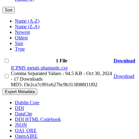
Sort
Name (A-Z)
Name (Z-A)
Newest
Oldest
Size
Type
1 File
Download
ICPMS metals phantastic.csv
Comma Separated Values
- 94.5 KB
- Oct 30, 2024
Download
- 17 Downloads
MD5: f3e2ca7c991eb27bc9b313f088f11f02
Export Metadata
Dublin Core
DDI
DataCite
DDI HTML Codebook
JSON
OAI_ORE
OpenAIRE