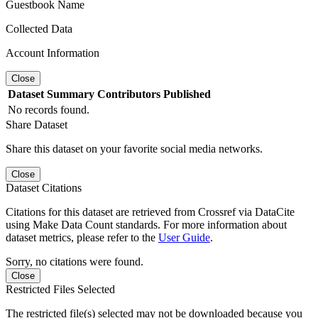
Guestbook Name
Collected Data
Account Information
Close
Dataset
Summary
Contributors
Published
No records found.
Share Dataset
Share this dataset on your favorite social media networks.
Close
Dataset Citations
Citations for this dataset are retrieved from Crossref via DataCite
using Make Data Count standards. For more information about
dataset metrics, please refer to the
User Guide
.
Sorry, no citations were found.
Close
Restricted Files Selected
The restricted file(s) selected may not be downloaded because you