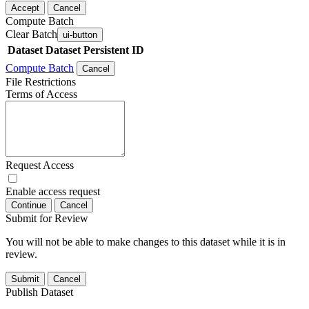
Accept
Cancel
Compute Batch
Clear Batch
ui-button
Dataset
Dataset Persistent ID
Compute Batch
Cancel
File Restrictions
Terms of Access
Request Access
Enable access request
Continue
Cancel
Submit for Review
You will not be able to make changes to this dataset while it is in
review.
Submit
Cancel
Publish Dataset