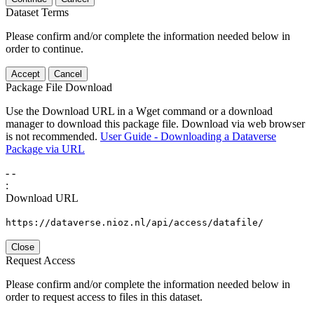
Dataset Terms
Please confirm and/or complete the information needed below in
order to continue.
Accept
Cancel
Package File Download
Use the Download URL in a Wget command or a download
manager to download this package file. Download via web browser
is not recommended.
User Guide - Downloading a Dataverse
Package via URL
-
-
:
Download URL
https://dataverse.nioz.nl/api/access/datafile/
Close
Request Access
Please confirm and/or complete the information needed below in
order to request access to files in this dataset.