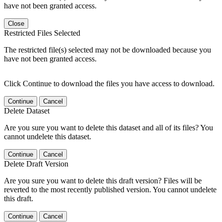
have not been granted access.
Close
Restricted Files Selected
The restricted file(s) selected may not be downloaded because you
have not been granted access.
Click Continue to download the files you have access to download.
Continue
Cancel
Delete Dataset
Are you sure you want to delete this dataset and all of its files? You
cannot undelete this dataset.
Continue
Cancel
Delete Draft Version
Are you sure you want to delete this draft version? Files will be
reverted to the most recently published version. You cannot undelete
this draft.
Continue
Cancel