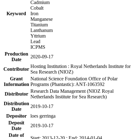
Cadmium
Cobalt
Keyword
Iron
Manganese
Titanium
Lanthanum
Yttrium
Lead
ICPMS
Production
2020-09-17
Date
Hosting Institution : Royal Netherlands Institute for
Contributor
Sea Research (NIOZ)
Grant
National Science Foundation Office of Polar
Information
Programs (Phantastic): ANT-1063592
Research Data Management (NIOZ Royal
Distributor
Netherlands Institute for Sea Research)
Distribution
2019-10-17
Date
Depositor
loes gerringa
Deposit
2019-10-17
Date
Date of
Start: 2013-12-20 ; End: 2014-01-04