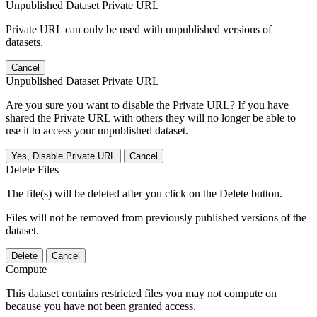
Unpublished Dataset Private URL
Private URL can only be used with unpublished versions of
datasets.
Cancel
Unpublished Dataset Private URL
Are you sure you want to disable the Private URL? If you have
shared the Private URL with others they will no longer be able to
use it to access your unpublished dataset.
Yes, Disable Private URL
Cancel
Delete Files
The file(s) will be deleted after you click on the Delete button.
Files will not be removed from previously published versions of the
dataset.
Delete
Cancel
Compute
This dataset contains restricted files you may not compute on
because you have not been granted access.