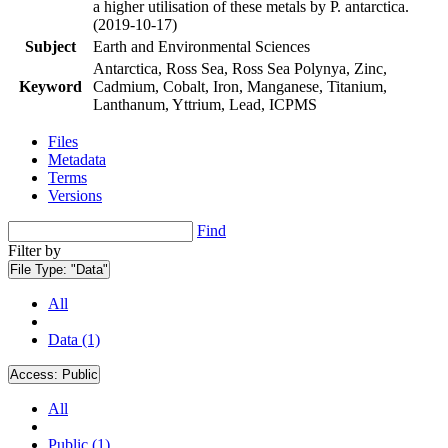
a higher utilisation of these metals by P. antarctica.
(2019-10-17)
Subject
Earth and Environmental Sciences
Antarctica, Ross Sea, Ross Sea Polynya, Zinc,
Keyword
Cadmium, Cobalt, Iron, Manganese, Titanium,
Lanthanum, Yttrium, Lead, ICPMS
Files
Metadata
Terms
Versions
Find
Filter by
File Type:
"Data"
All
Data (1)
Access:
Public
All
Public (1)