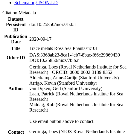
Schema.org JSON-LD
Citation Metadata
Dataset
Persistent
doi:10.25850/nioz/7b.b.r
ID
Publication
2020-09-17
Date
Title
Trace metals Ross Sea Phantastic 01
DAS:3368ab23-8ca1-4eb7-8bac-f66c29869439
Other ID
DOI:10.25850/nioz/7b.b.r
Gerringa, Loes (Royal Netherlands Institute for Sea
Research) - ORCID: 0000-0002-3139-8352
Alderkamp, Anne-Carlijn (Stanford University)
Arrigo, Kevin (Stanford University)
Author
van Dijken, Gert (Stanford University)
Laan, Patrick (Royal Netherlands Institute for Sea
Research)
Middag, Rob (Royal Netherlands Institute for Sea
Research)
Use email button above to contact.
Gerringa, Loes (NIOZ Royal Netherlands Institute
Contact