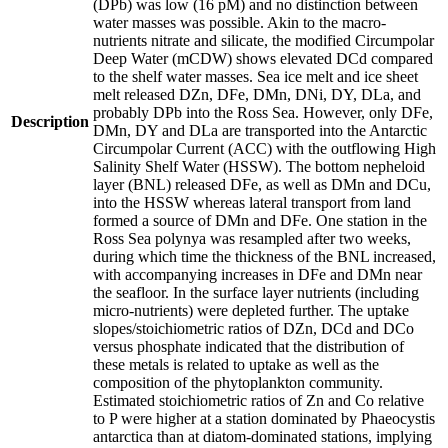
(DPb) was low (16 pM) and no distinction between
water masses was possible. Akin to the macro-
nutrients nitrate and silicate, the modified Circumpolar
Deep Water (mCDW) shows elevated DCd compared
to the shelf water masses. Sea ice melt and ice sheet
melt released DZn, DFe, DMn, DNi, DY, DLa, and
probably DPb into the Ross Sea. However, only DFe,
Description
DMn, DY and DLa are transported into the Antarctic
Circumpolar Current (ACC) with the outflowing High
Salinity Shelf Water (HSSW). The bottom nepheloid
layer (BNL) released DFe, as well as DMn and DCu,
into the HSSW whereas lateral transport from land
formed a source of DMn and DFe. One station in the
Ross Sea polynya was resampled after two weeks,
during which time the thickness of the BNL increased,
with accompanying increases in DFe and DMn near
the seafloor. In the surface layer nutrients (including
micro-nutrients) were depleted further. The uptake
slopes/stoichiometric ratios of DZn, DCd and DCo
versus phosphate indicated that the distribution of
these metals is related to uptake as well as the
composition of the phytoplankton community.
Estimated stoichiometric ratios of Zn and Co relative
to P were higher at a station dominated by Phaeocystis
antarctica than at diatom-dominated stations, implying