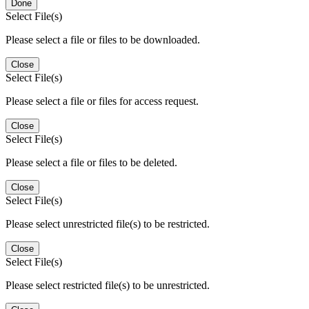
Done
Select File(s)
Please select a file or files to be downloaded.
Close
Select File(s)
Please select a file or files for access request.
Close
Select File(s)
Please select a file or files to be deleted.
Close
Select File(s)
Please select unrestricted file(s) to be restricted.
Close
Select File(s)
Please select restricted file(s) to be unrestricted.