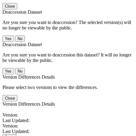
Close
Deaccession Dataset
Are you sure you want to deaccession? The selected version(s) will
no longer be viewable by the public.
No
Deaccession Dataset
Are you sure you want to deaccession this dataset? It will no longer
be viewable by the public.
No
Version Differences Details
Please select two versions to view the differences.
Close
Version Differences Details
Version:
Last Updated:
Version:
Last Updated: