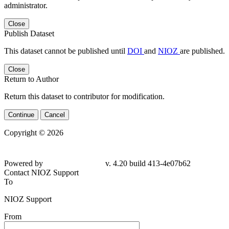
administrator.
Close
Publish Dataset
This dataset cannot be published until
DOI
and
NIOZ
are published.
Close
Return to Author
Return this dataset to contributor for modification.
Continue
Cancel
Copyright © 2026
Powered by
v. 4.20 build 413-4e07b62
Contact NIOZ Support
To
NIOZ Support
From