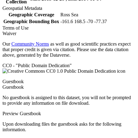
Collection
Geospatial Metadata
Geographic Coverage
Ross Sea
Geographic Bounding Box
-161.6 168.5 -70 -77.37
Terms of Use
Waiver
Our
Community Norms
as well as good scientific practices expect
that proper credit is given via citation. Please use the data citation
above, generated by the Dataverse.
CC0 - "Public Domain Dedication"
Guestbook
Guestbook
No guestbook is assigned to this dataset, you will not be prompted
to provide any information on file download.
Preview Guestbook
Upon downloading files the guestbook asks for the following
information.