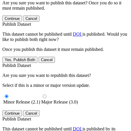
Are you sure you want to publish this dataset? Once you do so it
must remain published.
Continue
Cancel
Publish Dataset
This dataset cannot be published until
DOI
is published. Would you
like to publish both right now?
Once you publish this dataset it must remain published.
Yes, Publish Both
Cancel
Publish Dataset
Are you sure you want to republish this dataset?
Select if this is a minor or major version update.
Minor Release (2.1)
Major Release (3.0)
Continue
Cancel
Publish Dataset
This dataset cannot be published until
DOI
is published by its