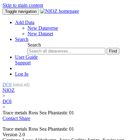
Skip to main content
Toggle navigation
Add Data
New Dataverse
New Dataset
Search
Search
Find
User Guide
Support
Log In
DOI
(nioz.nl)
NIOZ
>
DOI
>
Trace metals Ross Sea Phantastic 01
Contact
Share
Trace metals Ross Sea Phantastic 01
Version 2.0