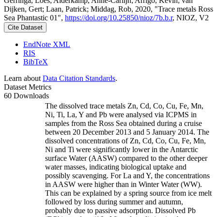
Gerringa, Loes; Alderkamp, Anne-Carlijn; Arrigo, Kevin; van
Dijken, Gert; Laan, Patrick; Middag, Rob, 2020, "Trace metals Ross
Sea Phantastic 01",
https://doi.org/10.25850/nioz/7b.b.r
, NIOZ, V2
Cite Dataset
EndNote XML
RIS
BibTeX
Learn about
Data Citation Standards
.
Dataset Metrics
60 Downloads
The dissolved trace metals Zn, Cd, Co, Cu, Fe, Mn,
Ni, Ti, La, Y and Pb were analysed via ICPMS in
samples from the Ross Sea obtained during a cruise
between 20 December 2013 and 5 January 2014. The
dissolved concentrations of Zn, Cd, Co, Cu, Fe, Mn,
Ni and Ti were significantly lower in the Antarctic
surface Water (AASW) compared to the other deeper
water masses, indicating biological uptake and
possibly scavenging. For La and Y, the concentrations
in AASW were higher than in Winter Water (WW).
This can be explained by a spring source from ice melt
followed by loss during summer and autumn,
probably due to passive adsorption. Dissolved Pb