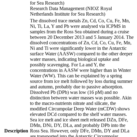
for Sea Research)
Research Data Management (NIOZ Royal
Netherlands Institute for Sea Research)
The dissolved trace metals Zn, Cd, Co, Cu, Fe, Mn,
Ni, Ti, La, Y and Pb were analysed via ICPMS in
samples from the Ross Sea obtained during a cruise
between 20 December 2013 and 5 January 2014. The
dissolved concentrations of Zn, Cd, Co, Cu, Fe, Mn,
Ni and Ti were significantly lower in the Antarctic
surface Water (AASW) compared to the other deeper
water masses, indicating biological uptake and
possibly scavenging. For La and Y, the
concentrations in AASW were higher than in Winter
Water (WW). This can be explained by a spring
source from ice melt followed by loss during summer
and autumn, probably due to passive adsorption.
Dissolved Pb (DPb) was low (16 pM) and no
distinction between water masses was possible. Akin
to the macro-nutrients nitrate and silicate, the
modified Circumpolar Deep Water (mCDW) shows
elevated DCd compared to the shelf water masses.
Sea ice melt and ice sheet melt released DZn, DFe,
DMn, DNi, DY, DLa, and probably DPb into the
Description
Ross Sea. However, only DFe, DMn, DY and DLa
are transported into the Antarctic Circumpolar