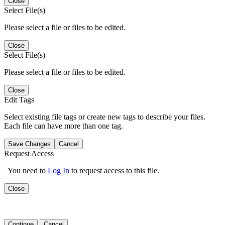
Close
Select File(s)
Please select a file or files to be edited.
Close
Select File(s)
Please select a file or files to be edited.
Close
Edit Tags
Select existing file tags or create new tags to describe your files.
Each file can have more than one tag.
Save Changes
Cancel
Request Access
You need to
Log In
to request access to this file.
Close
Continue
Cancel