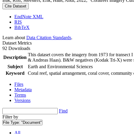
Bak, Rolf; Meesters, Erik; Haas, Andi, 2022, "Coralreef imagery Cur
Cite Dataset
EndNote XML
RIS
BibTeX
Learn about
Data Citation Standards
.
Dataset Metrics
92 Downloads
This dataset covers the imagery from 1973 for transect 
Description
& Andreas Haas). B&W negatives (Kodak Tri-X) were sca
Subject
Earth and Environmental Sciences
Keyword
Coral reef, spatial arrangement, coral cover, community 
Files
Metadata
Terms
Versions
Find
Filter by
File Type:
"Document"
All