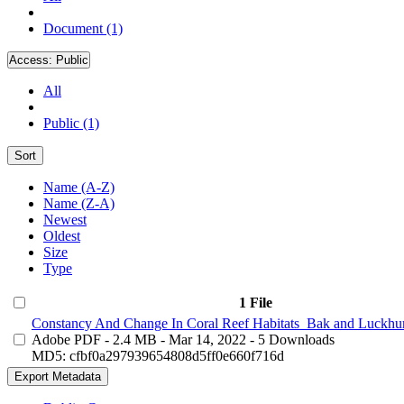
Document (1)
Access:
Public
All
Public (1)
Sort
Name (A-Z)
Name (Z-A)
Newest
Oldest
Size
Type
1 File
Constancy And Change In Coral Reef Habitats_Bak and Luckhur
Adobe PDF
- 2.4 MB
- Mar 14, 2022
- 5 Downloads
MD5: cfbf0a297939654808d5ff0e660f716d
Export Metadata