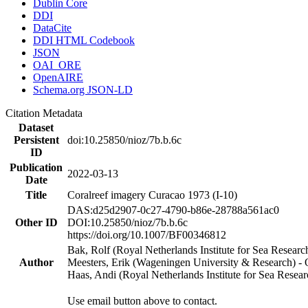
Dublin Core
DDI
DataCite
DDI HTML Codebook
JSON
OAI_ORE
OpenAIRE
Schema.org JSON-LD
Citation Metadata
Dataset
Persistent
doi:10.25850/nioz/7b.b.6c
ID
Publication
2022-03-13
Date
Title
Coralreef imagery Curacao 1973 (I-10)
DAS:d25d2907-0c27-4790-b86e-28788a561ac0
Other ID
DOI:10.25850/nioz/7b.b.6c
https://doi.org/10.1007/BF00346812
Bak, Rolf (Royal Netherlands Institute for Sea Researc
Author
Meesters, Erik (Wageningen University & Research) 
Haas, Andi (Royal Netherlands Institute for Sea Res
Use email button above to contact.