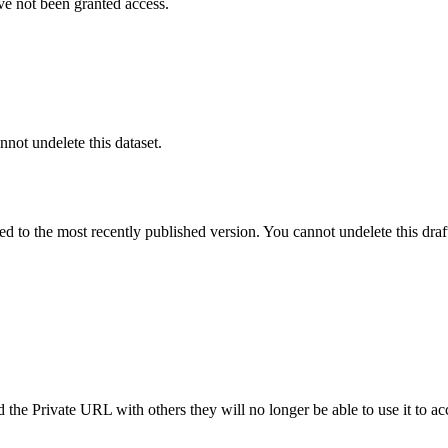
ve not been granted access.
nnot undelete this dataset.
ted to the most recently published version. You cannot undelete this draf
the Private URL with others they will no longer be able to use it to ac