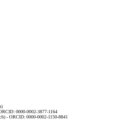
h)
- ORCID: 0000-0002-3877-1164
earch) - ORCID: 0000-0002-1150-8841