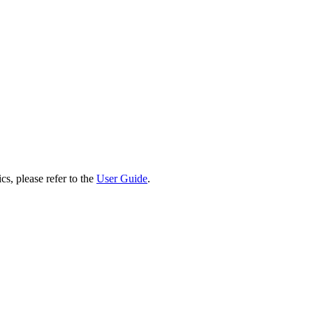
cs, please refer to the
User Guide
.