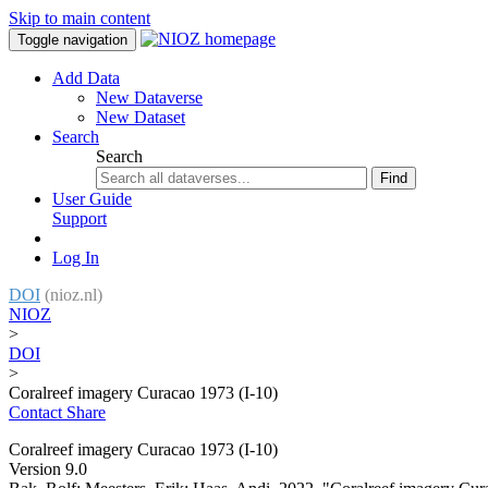
Skip to main content
Toggle navigation
Add Data
New Dataverse
New Dataset
Search
Search
Find
User Guide
Support
Log In
DOI
(nioz.nl)
NIOZ
>
DOI
>
Coralreef imagery Curacao 1973 (I-10)
Contact
Share
Coralreef imagery Curacao 1973 (I-10)
Version 9.0