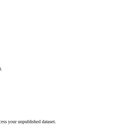
t.
cess your unpublished dataset.