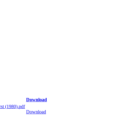
Download
st (1980).pdf
Download