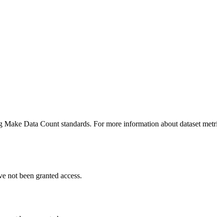
ing Make Data Count standards. For more information about dataset metri
ve not been granted access.