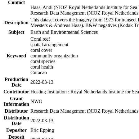
Contact
Haas, Andi (NIOZ Royal Netherlands Institute for Sea
Research Data Management (NIOZ Royal Netherlands In
This dataset covers the imagery from 1973 for transect 
Description
Meesters & Andreas Haas). B&W negatives (Kodak Tri-X
Subject
Earth and Environmental Sciences
Coral reef
spatial arrangement
coral cover
Keyword
community organization
coral species
coral health
Curacao
Production
2022-03-13
Date
Contributor
Hosting Institution : Royal Netherlands Institute for 
Grant
NWO
Information
Distributor
Research Data Management (NIOZ Royal Netherlands In
Distribution
2022-03-13
Date
Depositor
Eric Epping
Deposit