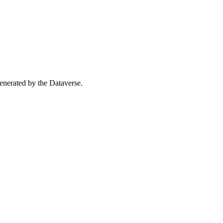
 generated by the Dataverse.