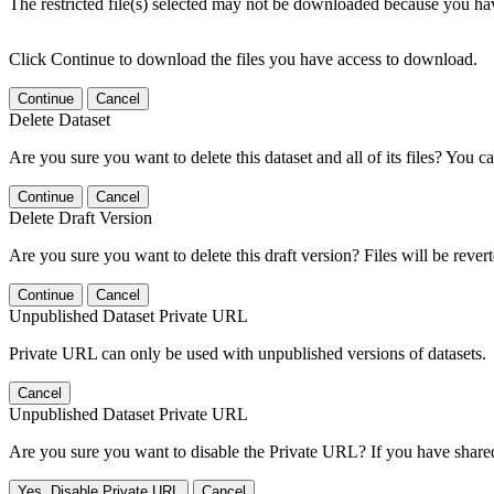
The restricted file(s) selected may not be downloaded because you ha
Click Continue to download the files you have access to download.
Continue
Cancel
Delete Dataset
Are you sure you want to delete this dataset and all of its files? You ca
Continue
Cancel
Delete Draft Version
Are you sure you want to delete this draft version? Files will be rever
Continue
Cancel
Unpublished Dataset Private URL
Private URL can only be used with unpublished versions of datasets.
Cancel
Unpublished Dataset Private URL
Are you sure you want to disable the Private URL? If you have shared 
Yes, Disable Private URL
Cancel