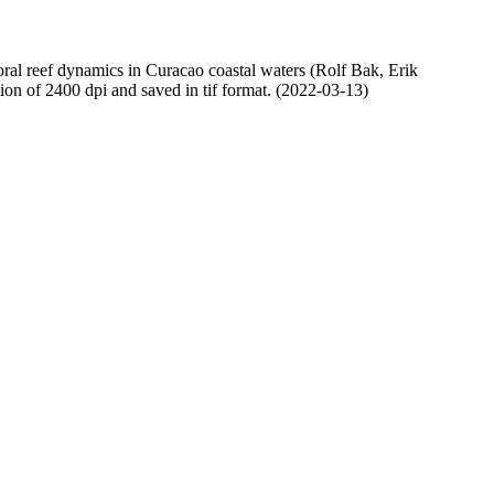
oral reef dynamics in Curacao coastal waters (Rolf Bak, Erik
n of 2400 dpi and saved in tif format. (2022-03-13)