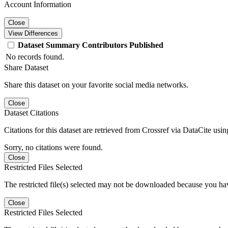
Account Information
Close
View Differences
Dataset
Summary
Contributors
Published
No records found.
Share Dataset
Share this dataset on your favorite social media networks.
Close
Dataset Citations
Citations for this dataset are retrieved from Crossref via DataCite us
Sorry, no citations were found.
Close
Restricted Files Selected
The restricted file(s) selected may not be downloaded because you ha
Close
Restricted Files Selected