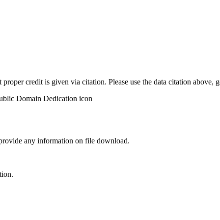
t proper credit is given via citation. Please use the data citation above,
 provide any information on file download.
tion.