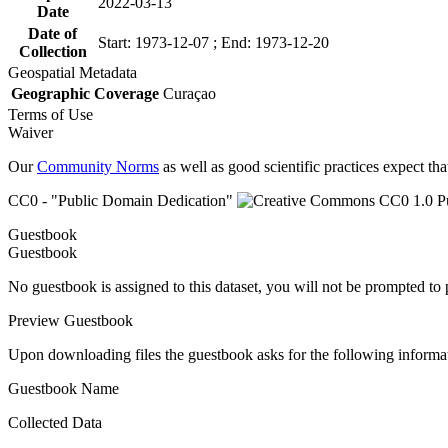
2022-03-13
Date
Date of
Start: 1973-12-07 ; End: 1973-12-20
Collection
Geospatial Metadata
Geographic Coverage
Curaçao
Terms of Use
Waiver
Our
Community Norms
as well as good scientific practices expect tha
CC0 - "Public Domain Dedication"
Guestbook
Guestbook
No guestbook is assigned to this dataset, you will not be prompted to
Preview Guestbook
Upon downloading files the guestbook asks for the following informa
Guestbook Name
Collected Data