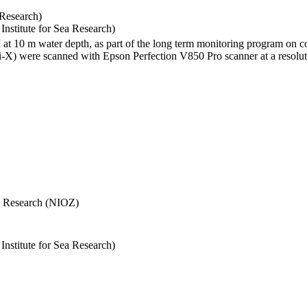
 Research)
stitute for Sea Research)
I at 10 m water depth, as part of the long term monitoring program on c
) were scanned with Epson Perfection V850 Pro scanner at a resolutio
Sea Research (NIOZ)
stitute for Sea Research)