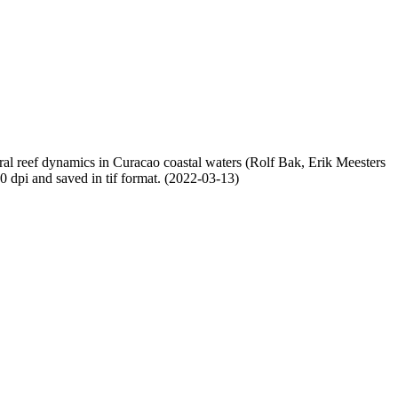
oral reef dynamics in Curacao coastal waters (Rolf Bak, Erik Meesters
dpi and saved in tif format. (2022-03-13)