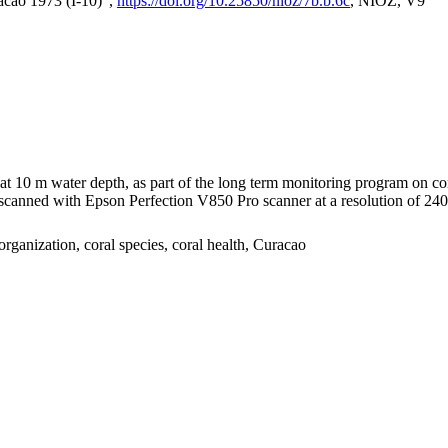
acao 1973 (I-10)",
https://doi.org/10.25850/nioz/7b.b.6c
, NIOZ, V9
I at 10 m water depth, as part of the long term monitoring program on c
nned with Epson Perfection V850 Pro scanner at a resolution of 2400 
organization, coral species, coral health, Curacao