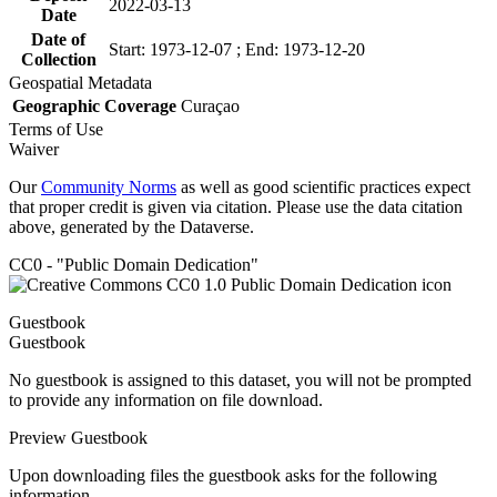
2022-03-13
Date
Date of
Start: 1973-12-07 ; End: 1973-12-20
Collection
Geospatial Metadata
Geographic Coverage
Curaçao
Terms of Use
Waiver
Our
Community Norms
as well as good scientific practices expect
that proper credit is given via citation. Please use the data citation
above, generated by the Dataverse.
CC0 - "Public Domain Dedication"
Guestbook
Guestbook
No guestbook is assigned to this dataset, you will not be prompted
to provide any information on file download.
Preview Guestbook
Upon downloading files the guestbook asks for the following
information.