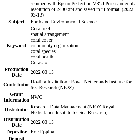
scanned with Epson Perfection V850 Pro scanner at a
resolution of 2400 dpi and saved in tif format. (2022-
03-13)
Subject
Earth and Environmental Sciences
Coral reef
spatial arrangement
coral cover
Keyword
community organization
coral species
coral health
Curacao
Production
2022-03-13
Date
Hosting Institution : Royal Netherlands Institute for
Contributor
Sea Research (NIOZ)
Grant
NWO
Information
Research Data Management (NIOZ Royal
Distributor
Netherlands Institute for Sea Research)
Distribution
2022-03-13
Date
Depositor
Eric Epping
Deposit