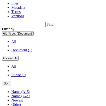
Files
Metadata
Terms
Versions
Find
Filter by
File Type:
"Document"
All
Document (1)
Access:
All
All
Public (1)
Sort
Name (A-Z)
Name (Z-A)
Newest
Oldest