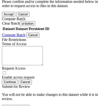
Please confirm and/or complete the information needed below in
order to request access to files in this dataset.
Accept
Cancel
Compute Batch
Clear Batch
ui-button
Dataset
Dataset Persistent ID
Compute Batch
Cancel
File Restrictions
Terms of Access
Request Access
Enable access request
Continue
Cancel
Submit for Review
You will not be able to make changes to this dataset while it is in
review.