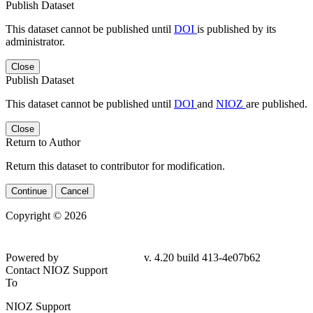
Publish Dataset
This dataset cannot be published until
DOI
is published by its
administrator.
Close
Publish Dataset
This dataset cannot be published until
DOI
and
NIOZ
are published.
Close
Return to Author
Return this dataset to contributor for modification.
Continue
Cancel
Copyright © 2026
Powered by
v. 4.20 build 413-4e07b62
Contact NIOZ Support
To
NIOZ Support