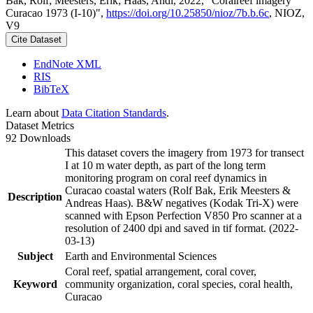
Bak, Rolf; Meesters, Erik; Haas, Andi, 2022, "Coralreef imagery
Curacao 1973 (I-10)",
https://doi.org/10.25850/nioz/7b.b.6c
, NIOZ,
V9
Cite Dataset
EndNote XML
RIS
BibTeX
Learn about
Data Citation Standards
.
Dataset Metrics
92 Downloads
This dataset covers the imagery from 1973 for transect
I at 10 m water depth, as part of the long term
monitoring program on coral reef dynamics in
Curacao coastal waters (Rolf Bak, Erik Meesters &
Description
Andreas Haas). B&W negatives (Kodak Tri-X) were
scanned with Epson Perfection V850 Pro scanner at a
resolution of 2400 dpi and saved in tif format. (2022-
03-13)
Subject
Earth and Environmental Sciences
Coral reef, spatial arrangement, coral cover,
Keyword
community organization, coral species, coral health,
Curacao