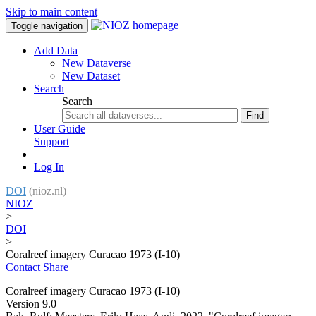
Skip to main content
Toggle navigation
Add Data
New Dataverse
New Dataset
Search
Search
Find
User Guide
Support
Log In
DOI
(nioz.nl)
NIOZ
>
DOI
>
Coralreef imagery Curacao 1973 (I-10)
Contact
Share
Coralreef imagery Curacao 1973 (I-10)
Version 9.0