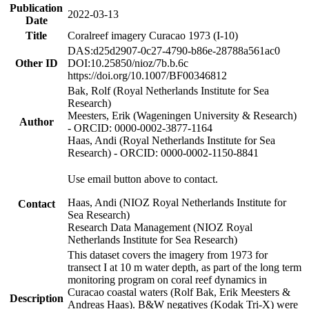
Publication
2022-03-13
Date
Title
Coralreef imagery Curacao 1973 (I-10)
DAS:d25d2907-0c27-4790-b86e-28788a561ac0
Other ID
DOI:10.25850/nioz/7b.b.6c
https://doi.org/10.1007/BF00346812
Bak, Rolf (Royal Netherlands Institute for Sea
Research)
Meesters, Erik (Wageningen University & Research)
Author
- ORCID: 0000-0002-3877-1164
Haas, Andi (Royal Netherlands Institute for Sea
Research) - ORCID: 0000-0002-1150-8841
Use email button above to contact.
Haas, Andi (NIOZ Royal Netherlands Institute for
Contact
Sea Research)
Research Data Management (NIOZ Royal
Netherlands Institute for Sea Research)
This dataset covers the imagery from 1973 for
transect I at 10 m water depth, as part of the long term
monitoring program on coral reef dynamics in
Curacao coastal waters (Rolf Bak, Erik Meesters &
Description
Andreas Haas). B&W negatives (Kodak Tri-X) were