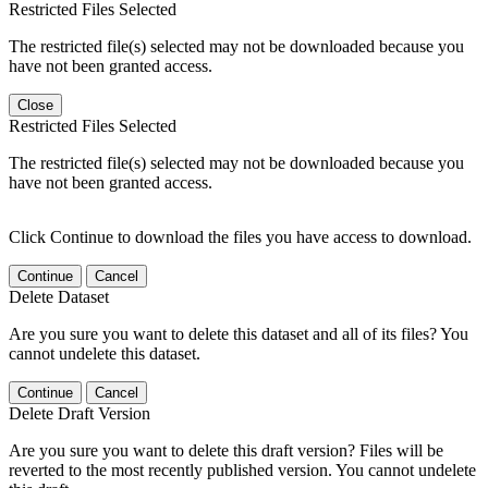
Restricted Files Selected
The restricted file(s) selected may not be downloaded because you
have not been granted access.
Close
Restricted Files Selected
The restricted file(s) selected may not be downloaded because you
have not been granted access.
Click Continue to download the files you have access to download.
Continue
Cancel
Delete Dataset
Are you sure you want to delete this dataset and all of its files? You
cannot undelete this dataset.
Continue
Cancel
Delete Draft Version
Are you sure you want to delete this draft version? Files will be
reverted to the most recently published version. You cannot undelete