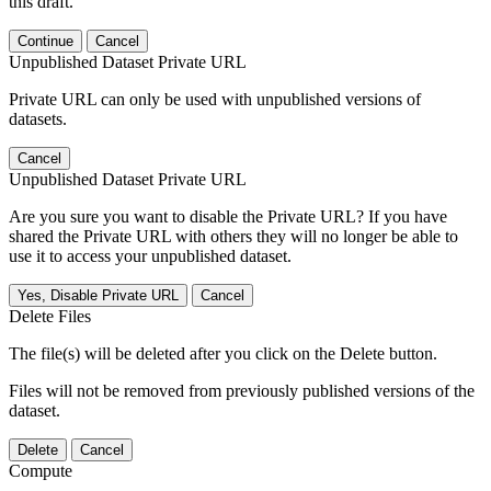
this draft.
Continue
Cancel
Unpublished Dataset Private URL
Private URL can only be used with unpublished versions of
datasets.
Cancel
Unpublished Dataset Private URL
Are you sure you want to disable the Private URL? If you have
shared the Private URL with others they will no longer be able to
use it to access your unpublished dataset.
Yes, Disable Private URL
Cancel
Delete Files
The file(s) will be deleted after you click on the Delete button.
Files will not be removed from previously published versions of the
dataset.
Delete
Cancel
Compute