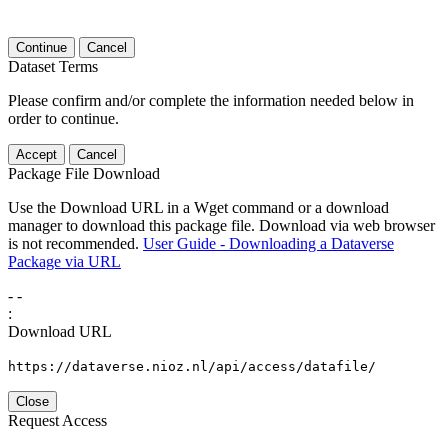
Continue
Cancel
Dataset Terms
Please confirm and/or complete the information needed below in
order to continue.
Accept
Cancel
Package File Download
Use the Download URL in a Wget command or a download
manager to download this package file. Download via web browser
is not recommended.
User Guide - Downloading a Dataverse
Package via URL
-
-
:
Download URL
https://dataverse.nioz.nl/api/access/datafile/
Close
Request Access