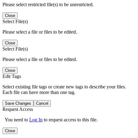
Please select restricted file(s) to be unrestricted.
Close
Select File(s)
Please select a file or files to be edited.
Close
Select File(s)
Please select a file or files to be edited.
Close
Edit Tags
Select existing file tags or create new tags to describe your files.
Each file can have more than one tag.
Save Changes
Cancel
Request Access
You need to
Log In
to request access to this file.
Close