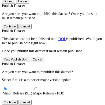
Submit
Cancel
Publish Dataset
Are you sure you want to publish this dataset? Once you do so it
must remain published.
Continue
Cancel
Publish Dataset
This dataset cannot be published until
DOI
is published. Would you
like to publish both right now?
Once you publish this dataset it must remain published.
Yes, Publish Both
Cancel
Publish Dataset
Are you sure you want to republish this dataset?
Select if this is a minor or major version update.
Minor Release (9.1)
Major Release (10.0)
Continue
Cancel