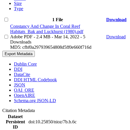
Size
Type
1 File
Download
Constancy And Change In Coral Reef
Habitats_Bak and Luckhurst (1980).pdf
Adobe PDF
- 2.4 MB
- Mar 14, 2022
- 5
Download
Downloads
MD5: cfbf0a297939654808d5ff0e660f716d
Export Metadata
Dublin Core
DDI
DataCite
DDI HTML Codebook
JSON
OAI_ORE
OpenAIRE
Schema.org JSON-LD
Citation Metadata
Dataset
Persistent
doi:10.25850/nioz/7b.b.6c
ID