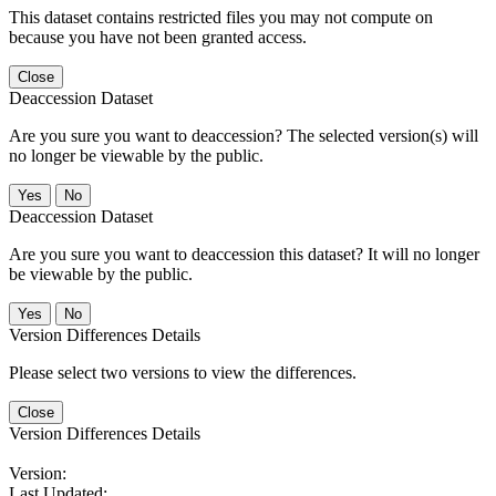
This dataset contains restricted files you may not compute on
because you have not been granted access.
Close
Deaccession Dataset
Are you sure you want to deaccession? The selected version(s) will
no longer be viewable by the public.
No
Deaccession Dataset
Are you sure you want to deaccession this dataset? It will no longer
be viewable by the public.
No
Version Differences Details
Please select two versions to view the differences.
Close
Version Differences Details
Version:
Last Updated: