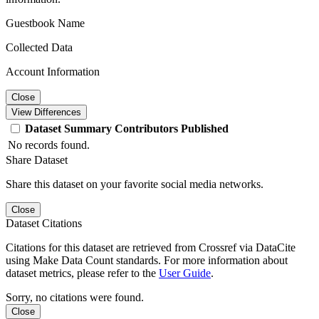
Guestbook Name
Collected Data
Account Information
Close
View Differences
Dataset
Summary
Contributors
Published
No records found.
Share Dataset
Share this dataset on your favorite social media networks.
Close
Dataset Citations
Citations for this dataset are retrieved from Crossref via DataCite
using Make Data Count standards. For more information about
dataset metrics, please refer to the
User Guide
.
Sorry, no citations were found.
Close