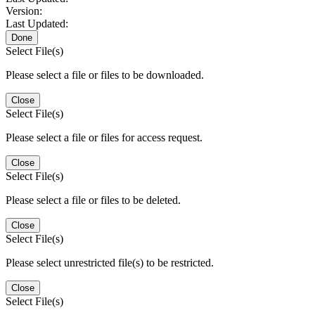
Version:
Last Updated:
Done
Select File(s)
Please select a file or files to be downloaded.
Close
Select File(s)
Please select a file or files for access request.
Close
Select File(s)
Please select a file or files to be deleted.
Close
Select File(s)
Please select unrestricted file(s) to be restricted.
Close
Select File(s)