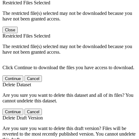
Restricted Files Selected
The restricted file(s) selected may not be downloaded because you
have not been granted access.
Close
Restricted Files Selected
The restricted file(s) selected may not be downloaded because you
have not been granted access.
Click Continue to download the files you have access to download.
Continue
Cancel
Delete Dataset
Are you sure you want to delete this dataset and all of its files? You
cannot undelete this dataset.
Continue
Cancel
Delete Draft Version
Are you sure you want to delete this draft version? Files will be
reverted to the most recently published version. You cannot undelete