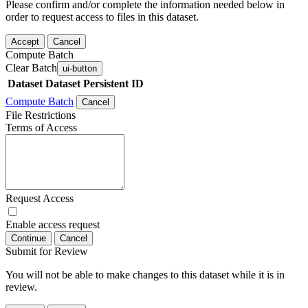
Please confirm and/or complete the information needed below in
order to request access to files in this dataset.
Accept
Cancel
Compute Batch
Clear Batch
ui-button
Dataset
Dataset Persistent ID
Compute Batch
Cancel
File Restrictions
Terms of Access
Request Access
Enable access request
Continue
Cancel
Submit for Review
You will not be able to make changes to this dataset while it is in
review.