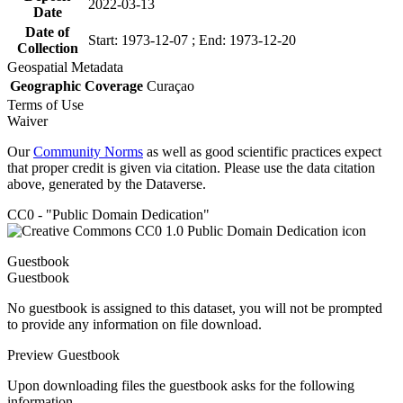
2022-03-13
Date
Date of
Start: 1973-12-07 ; End: 1973-12-20
Collection
Geospatial Metadata
Geographic Coverage
Curaçao
Terms of Use
Waiver
Our
Community Norms
as well as good scientific practices expect
that proper credit is given via citation. Please use the data citation
above, generated by the Dataverse.
CC0 - "Public Domain Dedication"
Guestbook
Guestbook
No guestbook is assigned to this dataset, you will not be prompted
to provide any information on file download.
Preview Guestbook
Upon downloading files the guestbook asks for the following
information.