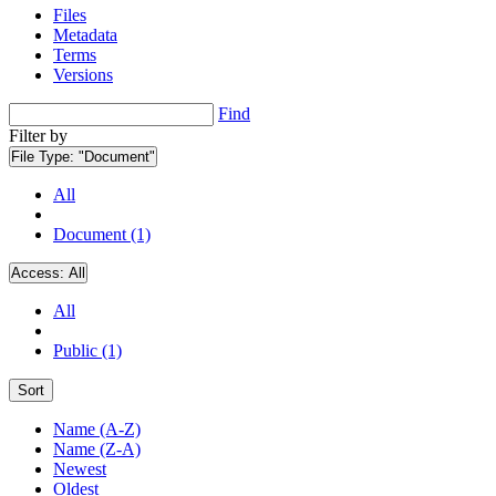
Files
Metadata
Terms
Versions
Find
Filter by
File Type:
"Document"
All
Document (1)
Access:
All
All
Public (1)
Sort
Name (A-Z)
Name (Z-A)
Newest
Oldest