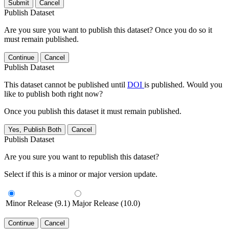
Submit
Cancel
Publish Dataset
Are you sure you want to publish this dataset? Once you do so it
must remain published.
Continue
Cancel
Publish Dataset
This dataset cannot be published until
DOI
is published. Would you
like to publish both right now?
Once you publish this dataset it must remain published.
Yes, Publish Both
Cancel
Publish Dataset
Are you sure you want to republish this dataset?
Select if this is a minor or major version update.
Minor Release (9.1)
Major Release (10.0)
Continue
Cancel