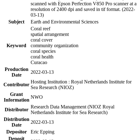
scanned with Epson Perfection V850 Pro scanner at a
resolution of 2400 dpi and saved in tif format. (2022-
03-13)
Subject
Earth and Environmental Sciences
Coral reef
spatial arrangement
coral cover
Keyword
community organization
coral species
coral health
Curacao
Production
2022-03-13
Date
Hosting Institution : Royal Netherlands Institute for
Contributor
Sea Research (NIOZ)
Grant
NWO
Information
Research Data Management (NIOZ Royal
Distributor
Netherlands Institute for Sea Research)
Distribution
2022-03-13
Date
Depositor
Eric Epping
Deposit