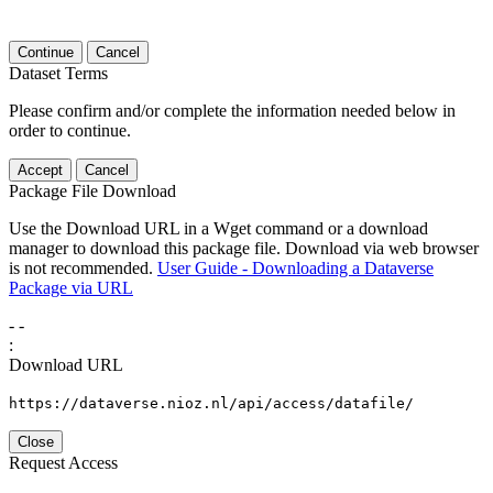
Continue
Cancel
Dataset Terms
Please confirm and/or complete the information needed below in
order to continue.
Accept
Cancel
Package File Download
Use the Download URL in a Wget command or a download
manager to download this package file. Download via web browser
is not recommended.
User Guide - Downloading a Dataverse
Package via URL
-
-
:
Download URL
https://dataverse.nioz.nl/api/access/datafile/
Close
Request Access