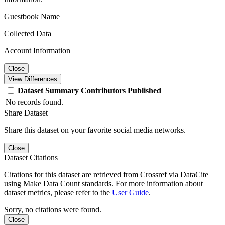
Guestbook Name
Collected Data
Account Information
Close
View Differences
Dataset
Summary
Contributors
Published
No records found.
Share Dataset
Share this dataset on your favorite social media networks.
Close
Dataset Citations
Citations for this dataset are retrieved from Crossref via DataCite
using Make Data Count standards. For more information about
dataset metrics, please refer to the
User Guide
.
Sorry, no citations were found.
Close