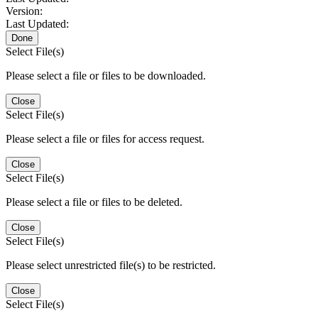
Version:
Last Updated:
Done
Select File(s)
Please select a file or files to be downloaded.
Close
Select File(s)
Please select a file or files for access request.
Close
Select File(s)
Please select a file or files to be deleted.
Close
Select File(s)
Please select unrestricted file(s) to be restricted.
Close
Select File(s)