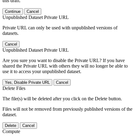
this draft.
Continue
Cancel
Unpublished Dataset Private URL
Private URL can only be used with unpublished versions of
datasets.
Cancel
Unpublished Dataset Private URL
Are you sure you want to disable the Private URL? If you have
shared the Private URL with others they will no longer be able to
use it to access your unpublished dataset.
Yes, Disable Private URL
Cancel
Delete Files
The file(s) will be deleted after you click on the Delete button.
Files will not be removed from previously published versions of the
dataset.
Delete
Cancel
Compute