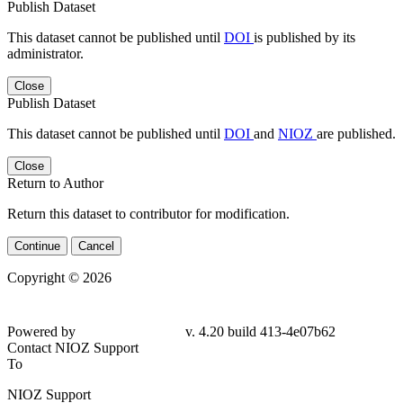
Publish Dataset
This dataset cannot be published until
DOI
is published by its
administrator.
Close
Publish Dataset
This dataset cannot be published until
DOI
and
NIOZ
are published.
Close
Return to Author
Return this dataset to contributor for modification.
Continue
Cancel
Copyright © 2026
Powered by
v. 4.20 build 413-4e07b62
Contact NIOZ Support
To
NIOZ Support