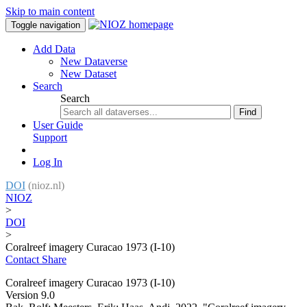
Skip to main content
Toggle navigation
Add Data
New Dataverse
New Dataset
Search
Search
Find
User Guide
Support
Log In
DOI
(nioz.nl)
NIOZ
>
DOI
>
Coralreef imagery Curacao 1973 (I-10)
Contact
Share
Coralreef imagery Curacao 1973 (I-10)
Version 9.0