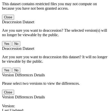
This dataset contains restricted files you may not compute on
because you have not been granted access.
Close
Deaccession Dataset
Are you sure you want to deaccession? The selected version(s) will
no longer be viewable by the public.
No
Deaccession Dataset
Are you sure you want to deaccession this dataset? It will no longer
be viewable by the public.
No
Version Differences Details
Please select two versions to view the differences.
Close
Version Differences Details
Version:
Last Updated: