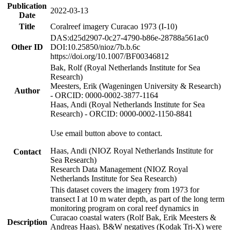
Publication
2022-03-13
Date
Title
Coralreef imagery Curacao 1973 (I-10)
DAS:d25d2907-0c27-4790-b86e-28788a561ac0
Other ID
DOI:10.25850/nioz/7b.b.6c
https://doi.org/10.1007/BF00346812
Bak, Rolf (Royal Netherlands Institute for Sea
Research)
Meesters, Erik (Wageningen University & Research)
Author
- ORCID: 0000-0002-3877-1164
Haas, Andi (Royal Netherlands Institute for Sea
Research) - ORCID: 0000-0002-1150-8841
Use email button above to contact.
Haas, Andi (NIOZ Royal Netherlands Institute for
Contact
Sea Research)
Research Data Management (NIOZ Royal
Netherlands Institute for Sea Research)
This dataset covers the imagery from 1973 for
transect I at 10 m water depth, as part of the long term
monitoring program on coral reef dynamics in
Curacao coastal waters (Rolf Bak, Erik Meesters &
Description
Andreas Haas). B&W negatives (Kodak Tri-X) were