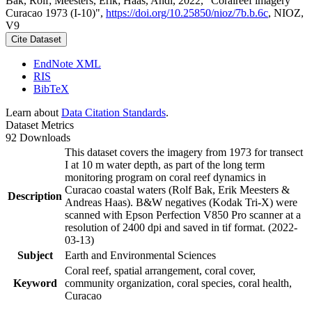
Bak, Rolf; Meesters, Erik; Haas, Andi, 2022, "Coralreef imagery
Curacao 1973 (I-10)",
https://doi.org/10.25850/nioz/7b.b.6c
, NIOZ,
V9
Cite Dataset
EndNote XML
RIS
BibTeX
Learn about
Data Citation Standards
.
Dataset Metrics
92 Downloads
This dataset covers the imagery from 1973 for transect
I at 10 m water depth, as part of the long term
monitoring program on coral reef dynamics in
Curacao coastal waters (Rolf Bak, Erik Meesters &
Description
Andreas Haas). B&W negatives (Kodak Tri-X) were
scanned with Epson Perfection V850 Pro scanner at a
resolution of 2400 dpi and saved in tif format. (2022-
03-13)
Subject
Earth and Environmental Sciences
Coral reef, spatial arrangement, coral cover,
Keyword
community organization, coral species, coral health,
Curacao