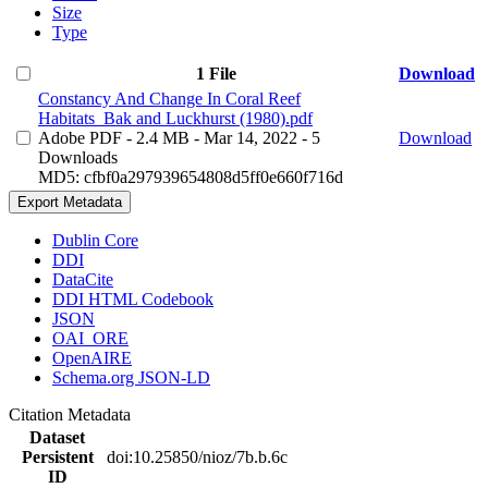
Size
Type
1 File
Download
Constancy And Change In Coral Reef
Habitats_Bak and Luckhurst (1980).pdf
Adobe PDF
- 2.4 MB
- Mar 14, 2022
- 5
Download
Downloads
MD5: cfbf0a297939654808d5ff0e660f716d
Export Metadata
Dublin Core
DDI
DataCite
DDI HTML Codebook
JSON
OAI_ORE
OpenAIRE
Schema.org JSON-LD
Citation Metadata
Dataset
Persistent
doi:10.25850/nioz/7b.b.6c
ID