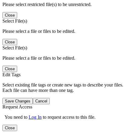
Please select restricted file(s) to be unrestricted.
Close
Select File(s)
Please select a file or files to be edited.
Close
Select File(s)
Please select a file or files to be edited.
Close
Edit Tags
Select existing file tags or create new tags to describe your files.
Each file can have more than one tag.
Save Changes
Cancel
Request Access
You need to
Log In
to request access to this file.
Close