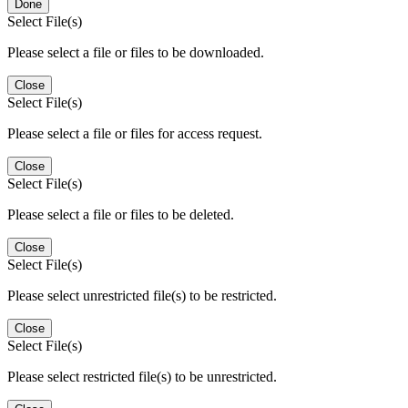
Done
Select File(s)
Please select a file or files to be downloaded.
Close
Select File(s)
Please select a file or files for access request.
Close
Select File(s)
Please select a file or files to be deleted.
Close
Select File(s)
Please select unrestricted file(s) to be restricted.
Close
Select File(s)
Please select restricted file(s) to be unrestricted.