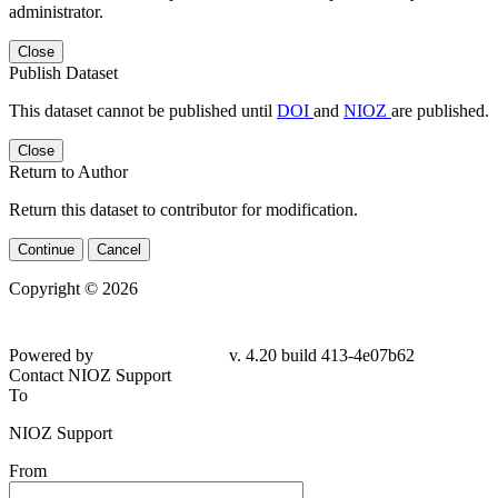
administrator.
Close
Publish Dataset
This dataset cannot be published until
DOI
and
NIOZ
are published.
Close
Return to Author
Return this dataset to contributor for modification.
Continue
Cancel
Copyright © 2026
Powered by
v. 4.20 build 413-4e07b62
Contact NIOZ Support
To
NIOZ Support
From