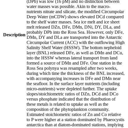
(DPb) was low (16 pM) and no distinction between
water masses was possible. Akin to the macro-
nutrients nitrate and silicate, the modified Circumpolar
Deep Water (mCDW) shows elevated DCd compared
to the shelf water masses. Sea ice melt and ice sheet
melt released DZn, DFe, DMn, DNi, DY, DLa, and
probably DPb into the Ross Sea. However, only DFe,
Description
DMn, DY and DLa are transported into the Antarctic
Circumpolar Current (ACC) with the outflowing High
Salinity Shelf Water (HSSW). The bottom nepheloid
layer (BNL) released DFe, as well as DMn and DCu,
into the HSSW whereas lateral transport from land
formed a source of DMn and DFe. One station in the
Ross Sea polynya was resampled after two weeks,
during which time the thickness of the BNL increased,
with accompanying increases in DFe and DMn near
the seafloor. In the surface layer nutrients (including
micro-nutrients) were depleted further. The uptake
slopes/stoichiometric ratios of DZn, DCd and DCo
versus phosphate indicated that the distribution of
these metals is related to uptake as well as the
composition of the phytoplankton community.
Estimated stoichiometric ratios of Zn and Co relative
to P were higher at a station dominated by Phaeocystis
antarctica than at diatom-dominated stations, implying