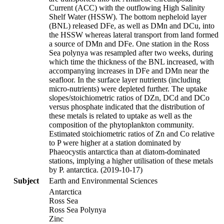
Current (ACC) with the outflowing High Salinity
Shelf Water (HSSW). The bottom nepheloid layer
(BNL) released DFe, as well as DMn and DCu, into
the HSSW whereas lateral transport from land formed
a source of DMn and DFe. One station in the Ross
Sea polynya was resampled after two weeks, during
which time the thickness of the BNL increased, with
accompanying increases in DFe and DMn near the
seafloor. In the surface layer nutrients (including
micro-nutrients) were depleted further. The uptake
slopes/stoichiometric ratios of DZn, DCd and DCo
versus phosphate indicated that the distribution of
these metals is related to uptake as well as the
composition of the phytoplankton community.
Estimated stoichiometric ratios of Zn and Co relative
to P were higher at a station dominated by
Phaeocystis antarctica than at diatom-dominated
stations, implying a higher utilisation of these metals
by P. antarctica. (2019-10-17)
Subject
Earth and Environmental Sciences
Antarctica
Ross Sea
Ross Sea Polynya
Zinc