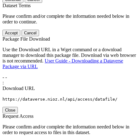
Dataset Terms
Please confirm and/or complete the information needed below in
order to continue.
Accept
Cancel
Package File Download
Use the Download URL in a Wget command or a download
manager to download this package file. Download via web browser
is not recommended.
User Guide - Downloading a Dataverse
Package via URL
-
-
:
Download URL
https://dataverse.nioz.nl/api/access/datafile/
Close
Request Access
Please confirm and/or complete the information needed below in
order to request access to files in this dataset.