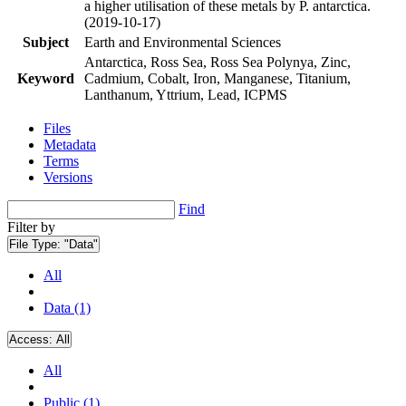
a higher utilisation of these metals by P. antarctica.
(2019-10-17)
Subject
Earth and Environmental Sciences
Antarctica, Ross Sea, Ross Sea Polynya, Zinc,
Keyword
Cadmium, Cobalt, Iron, Manganese, Titanium,
Lanthanum, Yttrium, Lead, ICPMS
Files
Metadata
Terms
Versions
Find
Filter by
File Type:
"Data"
All
Data (1)
Access:
All
All
Public (1)