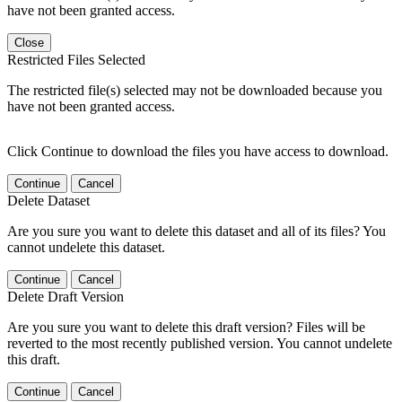
have not been granted access.
Close
Restricted Files Selected
The restricted file(s) selected may not be downloaded because you
have not been granted access.
Click Continue to download the files you have access to download.
Continue
Cancel
Delete Dataset
Are you sure you want to delete this dataset and all of its files? You
cannot undelete this dataset.
Continue
Cancel
Delete Draft Version
Are you sure you want to delete this draft version? Files will be
reverted to the most recently published version. You cannot undelete
this draft.
Continue
Cancel