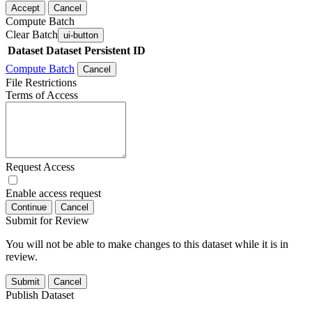
Accept
Cancel
Compute Batch
Clear Batch
ui-button
Dataset
Dataset Persistent ID
Compute Batch
Cancel
File Restrictions
Terms of Access
Request Access
Enable access request
Continue
Cancel
Submit for Review
You will not be able to make changes to this dataset while it is in
review.
Submit
Cancel
Publish Dataset