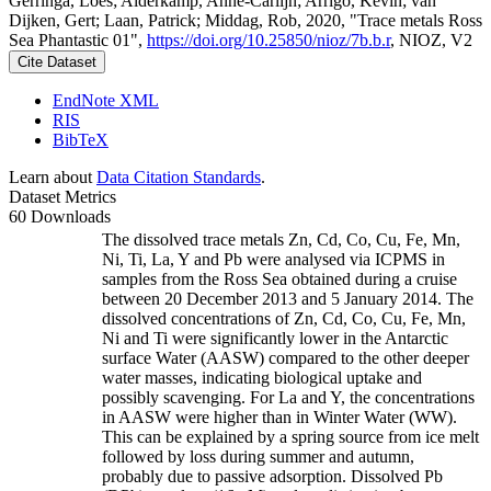
Gerringa, Loes; Alderkamp, Anne-Carlijn; Arrigo, Kevin; van
Dijken, Gert; Laan, Patrick; Middag, Rob, 2020, "Trace metals Ross
Sea Phantastic 01",
https://doi.org/10.25850/nioz/7b.b.r
, NIOZ, V2
Cite Dataset
EndNote XML
RIS
BibTeX
Learn about
Data Citation Standards
.
Dataset Metrics
60 Downloads
The dissolved trace metals Zn, Cd, Co, Cu, Fe, Mn,
Ni, Ti, La, Y and Pb were analysed via ICPMS in
samples from the Ross Sea obtained during a cruise
between 20 December 2013 and 5 January 2014. The
dissolved concentrations of Zn, Cd, Co, Cu, Fe, Mn,
Ni and Ti were significantly lower in the Antarctic
surface Water (AASW) compared to the other deeper
water masses, indicating biological uptake and
possibly scavenging. For La and Y, the concentrations
in AASW were higher than in Winter Water (WW).
This can be explained by a spring source from ice melt
followed by loss during summer and autumn,
probably due to passive adsorption. Dissolved Pb