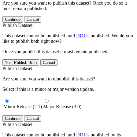
Are you sure you want to publish this dataset? Once you do so it
must remain published.
Continue
Cancel
Publish Dataset
This dataset cannot be published until
DOI
is published. Would you
like to publish both right now?
Once you publish this dataset it must remain published.
Yes, Publish Both
Cancel
Publish Dataset
Are you sure you want to republish this dataset?
Select if this is a minor or major version update.
Minor Release (2.1)
Major Release (3.0)
Continue
Cancel
Publish Dataset
This dataset cannot be published until
DOI
is published by its