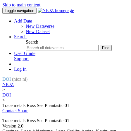
Skip to main content
Toggle navigation
Add Data
New Dataverse
New Dataset
Search
Search
Find
User Guide
Support
Log In
DOI
(nioz.nl)
NIOZ
>
DOI
>
Trace metals Ross Sea Phantastic 01
Contact
Share
Trace metals Ross Sea Phantastic 01
Version 2.0