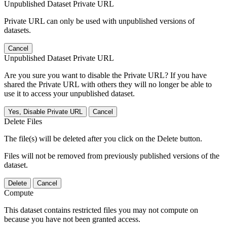
Unpublished Dataset Private URL
Private URL can only be used with unpublished versions of
datasets.
Cancel
Unpublished Dataset Private URL
Are you sure you want to disable the Private URL? If you have
shared the Private URL with others they will no longer be able to
use it to access your unpublished dataset.
Yes, Disable Private URL
Cancel
Delete Files
The file(s) will be deleted after you click on the Delete button.
Files will not be removed from previously published versions of the
dataset.
Delete
Cancel
Compute
This dataset contains restricted files you may not compute on
because you have not been granted access.