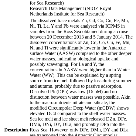
for Sea Research)
Research Data Management (NIOZ Royal
Netherlands Institute for Sea Research)
The dissolved trace metals Zn, Cd, Co, Cu, Fe, Mn,
Ni, Ti, La, Y and Pb were analysed via ICPMS in
samples from the Ross Sea obtained during a cruise
between 20 December 2013 and 5 January 2014. The
dissolved concentrations of Zn, Cd, Co, Cu, Fe, Mn,
Ni and Ti were significantly lower in the Antarctic
surface Water (AASW) compared to the other deeper
water masses, indicating biological uptake and
possibly scavenging. For La and Y, the
concentrations in AASW were higher than in Winter
Water (WW). This can be explained by a spring
source from ice melt followed by loss during summer
and autumn, probably due to passive adsorption.
Dissolved Pb (DPb) was low (16 pM) and no
distinction between water masses was possible. Akin
to the macro-nutrients nitrate and silicate, the
modified Circumpolar Deep Water (mCDW) shows
elevated DCd compared to the shelf water masses.
Sea ice melt and ice sheet melt released DZn, DFe,
DMn, DNi, DY, DLa, and probably DPb into the
Description
Ross Sea. However, only DFe, DMn, DY and DLa
are transported into the Antarctic Circumpolar