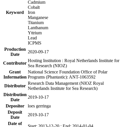
Cadmium
Cobalt
Keyword
Iron
Manganese
Titanium
Lanthanum
Yttrium
Lead
ICPMS
Production
2020-09-17
Date
Hosting Institution : Royal Netherlands Institute for
Contributor
Sea Research (NIOZ)
Grant
National Science Foundation Office of Polar
Information
Programs (Phantastic): ANT-1063592
Research Data Management (NIOZ Royal
Distributor
Netherlands Institute for Sea Research)
Distribution
2019-10-17
Date
Depositor
loes gerringa
Deposit
2019-10-17
Date
Date of
Start: 2013-12-20 ; End: 2014-01-04