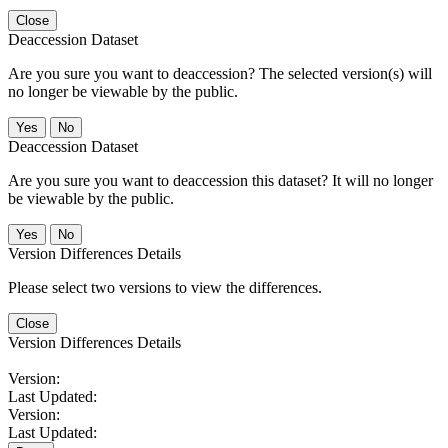
Close
Deaccession Dataset
Are you sure you want to deaccession? The selected version(s) will
no longer be viewable by the public.
No
Deaccession Dataset
Are you sure you want to deaccession this dataset? It will no longer
be viewable by the public.
No
Version Differences Details
Please select two versions to view the differences.
Close
Version Differences Details
Version:
Last Updated:
Version:
Last Updated: