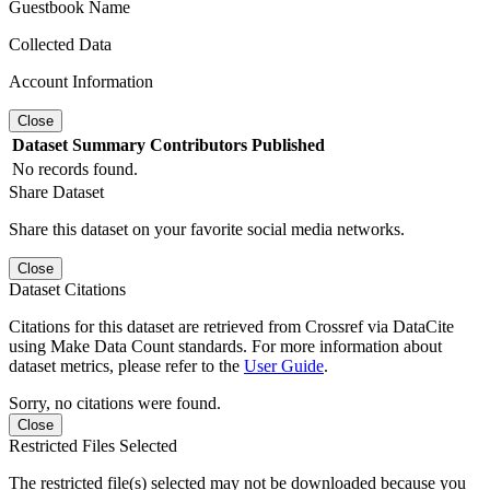
Guestbook Name
Collected Data
Account Information
Close
Dataset
Summary
Contributors
Published
No records found.
Share Dataset
Share this dataset on your favorite social media networks.
Close
Dataset Citations
Citations for this dataset are retrieved from Crossref via DataCite
using Make Data Count standards. For more information about
dataset metrics, please refer to the
User Guide
.
Sorry, no citations were found.
Close
Restricted Files Selected
The restricted file(s) selected may not be downloaded because you