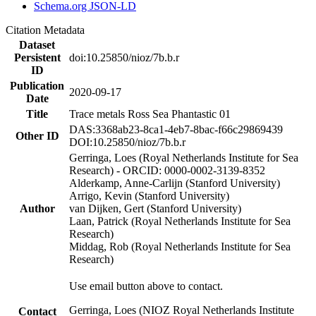
Schema.org JSON-LD
Citation Metadata
Dataset
Persistent
doi:10.25850/nioz/7b.b.r
ID
Publication
2020-09-17
Date
Title
Trace metals Ross Sea Phantastic 01
DAS:3368ab23-8ca1-4eb7-8bac-f66c29869439
Other ID
DOI:10.25850/nioz/7b.b.r
Gerringa, Loes (Royal Netherlands Institute for Sea
Research) - ORCID: 0000-0002-3139-8352
Alderkamp, Anne-Carlijn (Stanford University)
Arrigo, Kevin (Stanford University)
Author
van Dijken, Gert (Stanford University)
Laan, Patrick (Royal Netherlands Institute for Sea
Research)
Middag, Rob (Royal Netherlands Institute for Sea
Research)
Use email button above to contact.
Gerringa, Loes (NIOZ Royal Netherlands Institute
Contact