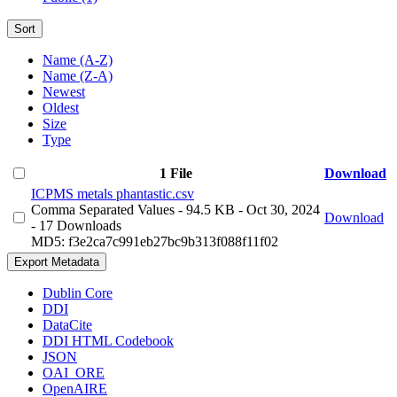
Sort
Name (A-Z)
Name (Z-A)
Newest
Oldest
Size
Type
1 File
Download
ICPMS metals phantastic.csv
Comma Separated Values
- 94.5 KB
- Oct 30, 2024
Download
- 17 Downloads
MD5: f3e2ca7c991eb27bc9b313f088f11f02
Export Metadata
Dublin Core
DDI
DataCite
DDI HTML Codebook
JSON
OAI_ORE
OpenAIRE