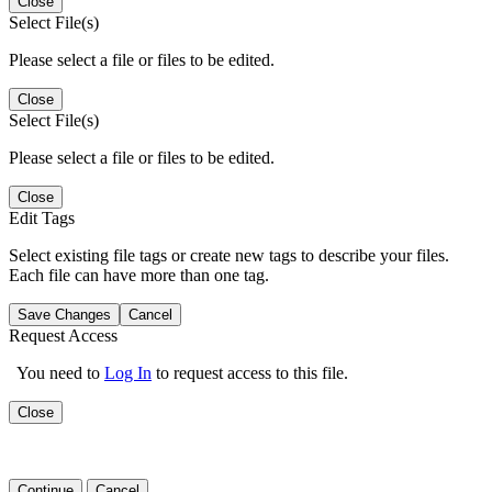
Close
Select File(s)
Please select a file or files to be edited.
Close
Select File(s)
Please select a file or files to be edited.
Close
Edit Tags
Select existing file tags or create new tags to describe your files.
Each file can have more than one tag.
Save Changes
Cancel
Request Access
You need to
Log In
to request access to this file.
Close
Continue
Cancel