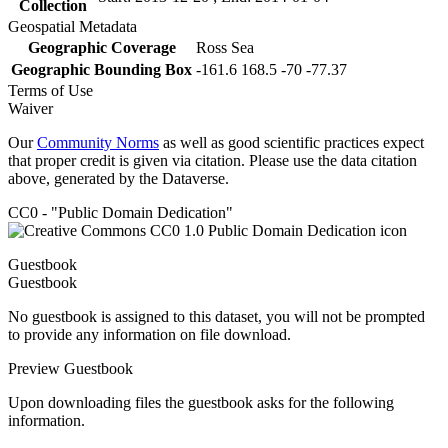
Collection
Geospatial Metadata
Geographic Coverage
Ross Sea
Geographic Bounding Box
-161.6 168.5 -70 -77.37
Terms of Use
Waiver
Our
Community Norms
as well as good scientific practices expect
that proper credit is given via citation. Please use the data citation
above, generated by the Dataverse.
CC0 - "Public Domain Dedication"
Guestbook
Guestbook
No guestbook is assigned to this dataset, you will not be prompted
to provide any information on file download.
Preview Guestbook
Upon downloading files the guestbook asks for the following
information.