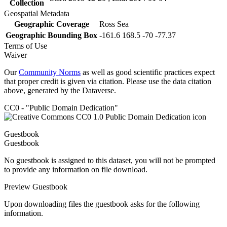
Collection
Geospatial Metadata
Geographic Coverage
Ross Sea
Geographic Bounding Box
-161.6 168.5 -70 -77.37
Terms of Use
Waiver
Our
Community Norms
as well as good scientific practices expect
that proper credit is given via citation. Please use the data citation
above, generated by the Dataverse.
CC0 - "Public Domain Dedication"
Guestbook
Guestbook
No guestbook is assigned to this dataset, you will not be prompted
to provide any information on file download.
Preview Guestbook
Upon downloading files the guestbook asks for the following
information.