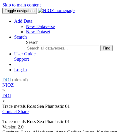
Skip to main content
Toggle navigation
Add Data
New Dataverse
New Dataset
Search
Search
Find
User Guide
Support
Log In
DOI
(nioz.nl)
NIOZ
>
DOI
>
Trace metals Ross Sea Phantastic 01
Contact
Share
Trace metals Ross Sea Phantastic 01
Version 2.0