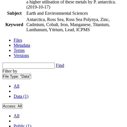
a higher utilisation of these metals by P. antarctica.
(2019-10-17)
Subject
Earth and Environmental Sciences
Antarctica, Ross Sea, Ross Sea Polynya, Zinc,
Keyword
Cadmium, Cobalt, Iron, Manganese, Titanium,
Lanthanum, Yttrium, Lead, ICPMS
Files
Metadata
Terms
Versions
Find
Filter by
File Type:
"Data"
All
Data (1)
Access:
All
All
Public (1)