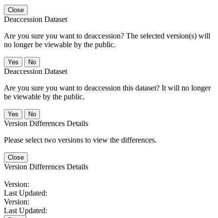
Close
Deaccession Dataset
Are you sure you want to deaccession? The selected version(s) will
no longer be viewable by the public.
No
Deaccession Dataset
Are you sure you want to deaccession this dataset? It will no longer
be viewable by the public.
No
Version Differences Details
Please select two versions to view the differences.
Close
Version Differences Details
Version:
Last Updated:
Version:
Last Updated: