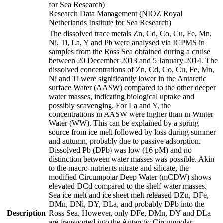
for Sea Research)
Research Data Management (NIOZ Royal
Netherlands Institute for Sea Research)
The dissolved trace metals Zn, Cd, Co, Cu, Fe, Mn,
Ni, Ti, La, Y and Pb were analysed via ICPMS in
samples from the Ross Sea obtained during a cruise
between 20 December 2013 and 5 January 2014. The
dissolved concentrations of Zn, Cd, Co, Cu, Fe, Mn,
Ni and Ti were significantly lower in the Antarctic
surface Water (AASW) compared to the other deeper
water masses, indicating biological uptake and
possibly scavenging. For La and Y, the
concentrations in AASW were higher than in Winter
Water (WW). This can be explained by a spring
source from ice melt followed by loss during summer
and autumn, probably due to passive adsorption.
Dissolved Pb (DPb) was low (16 pM) and no
distinction between water masses was possible. Akin
to the macro-nutrients nitrate and silicate, the
modified Circumpolar Deep Water (mCDW) shows
elevated DCd compared to the shelf water masses.
Sea ice melt and ice sheet melt released DZn, DFe,
DMn, DNi, DY, DLa, and probably DPb into the
Description
Ross Sea. However, only DFe, DMn, DY and DLa
are transported into the Antarctic Circumpolar