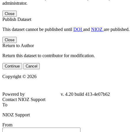
administrator.
Close
Publish Dataset
This dataset cannot be published until
DOI
and
NIOZ
are published.
Close
Return to Author
Return this dataset to contributor for modification.
Continue
Cancel
Copyright © 2026
Powered by
v. 4.20 build 413-
4e07b62
Contact NIOZ Support
To
NIOZ Support
From