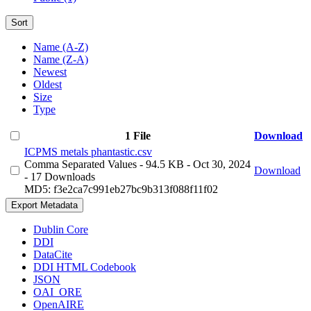
Sort
Name (A-Z)
Name (Z-A)
Newest
Oldest
Size
Type
1 File
Download
ICPMS metals phantastic.csv
Comma Separated Values
- 94.5 KB
- Oct 30, 2024
Download
- 17 Downloads
MD5: f3e2ca7c991eb27bc9b313f088f11f02
Export Metadata
Dublin Core
DDI
DataCite
DDI HTML Codebook
JSON
OAI_ORE
OpenAIRE