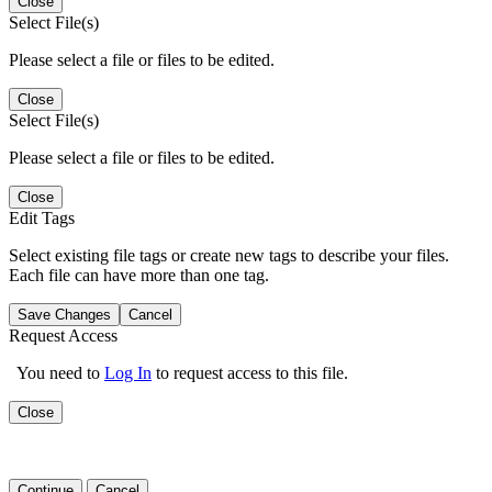
Close
Select File(s)
Please select a file or files to be edited.
Close
Select File(s)
Please select a file or files to be edited.
Close
Edit Tags
Select existing file tags or create new tags to describe your files.
Each file can have more than one tag.
Save Changes
Cancel
Request Access
You need to
Log In
to request access to this file.
Close
Continue
Cancel