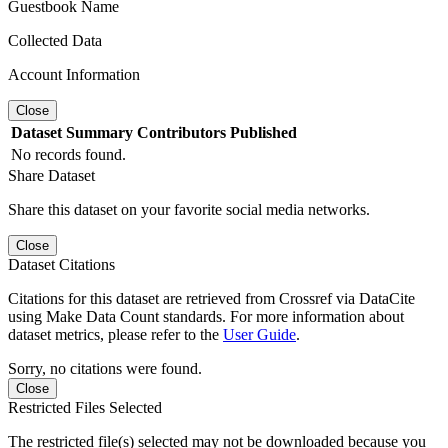
Guestbook Name
Collected Data
Account Information
Close
Dataset
Summary
Contributors
Published
No records found.
Share Dataset
Share this dataset on your favorite social media networks.
Close
Dataset Citations
Citations for this dataset are retrieved from Crossref via DataCite
using Make Data Count standards. For more information about
dataset metrics, please refer to the
User Guide
.
Sorry, no citations were found.
Close
Restricted Files Selected
The restricted file(s) selected may not be downloaded because you