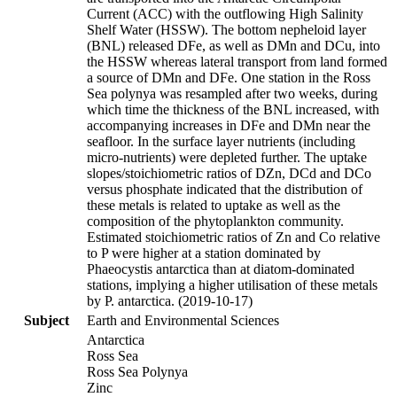
Current (ACC) with the outflowing High Salinity
Shelf Water (HSSW). The bottom nepheloid layer
(BNL) released DFe, as well as DMn and DCu, into
the HSSW whereas lateral transport from land formed
a source of DMn and DFe. One station in the Ross
Sea polynya was resampled after two weeks, during
which time the thickness of the BNL increased, with
accompanying increases in DFe and DMn near the
seafloor. In the surface layer nutrients (including
micro-nutrients) were depleted further. The uptake
slopes/stoichiometric ratios of DZn, DCd and DCo
versus phosphate indicated that the distribution of
these metals is related to uptake as well as the
composition of the phytoplankton community.
Estimated stoichiometric ratios of Zn and Co relative
to P were higher at a station dominated by
Phaeocystis antarctica than at diatom-dominated
stations, implying a higher utilisation of these metals
by P. antarctica. (2019-10-17)
Subject
Earth and Environmental Sciences
Antarctica
Ross Sea
Ross Sea Polynya
Zinc