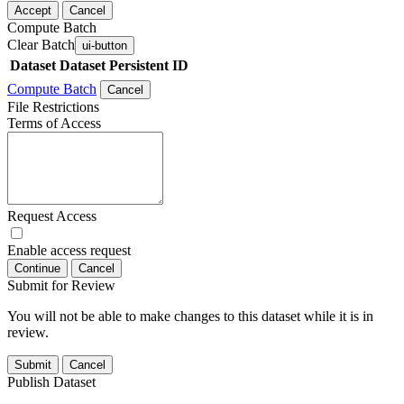
Accept
Cancel
Compute Batch
Clear Batch
ui-button
Dataset
Dataset Persistent ID
Compute Batch
Cancel
File Restrictions
Terms of Access
Request Access
Enable access request
Continue
Cancel
Submit for Review
You will not be able to make changes to this dataset while it is in
review.
Submit
Cancel
Publish Dataset