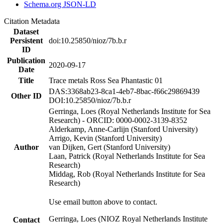
Schema.org JSON-LD
Citation Metadata
Dataset
Persistent
doi:10.25850/nioz/7b.b.r
ID
Publication
2020-09-17
Date
Title
Trace metals Ross Sea Phantastic 01
DAS:3368ab23-8ca1-4eb7-8bac-f66c29869439
Other ID
DOI:10.25850/nioz/7b.b.r
Gerringa, Loes (Royal Netherlands Institute for Sea
Research) - ORCID: 0000-0002-3139-8352
Alderkamp, Anne-Carlijn (Stanford University)
Arrigo, Kevin (Stanford University)
Author
van Dijken, Gert (Stanford University)
Laan, Patrick (Royal Netherlands Institute for Sea
Research)
Middag, Rob (Royal Netherlands Institute for Sea
Research)
Use email button above to contact.
Gerringa, Loes (NIOZ Royal Netherlands Institute
Contact