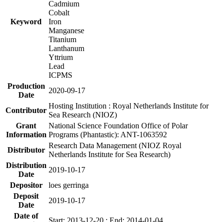
Cadmium
Cobalt
Keyword
Iron
Manganese
Titanium
Lanthanum
Yttrium
Lead
ICPMS
Production
2020-09-17
Date
Hosting Institution : Royal Netherlands Institute for
Contributor
Sea Research (NIOZ)
Grant
National Science Foundation Office of Polar
Information
Programs (Phantastic): ANT-1063592
Research Data Management (NIOZ Royal
Distributor
Netherlands Institute for Sea Research)
Distribution
2019-10-17
Date
Depositor
loes gerringa
Deposit
2019-10-17
Date
Date of
Start: 2013-12-20 ; End: 2014-01-04