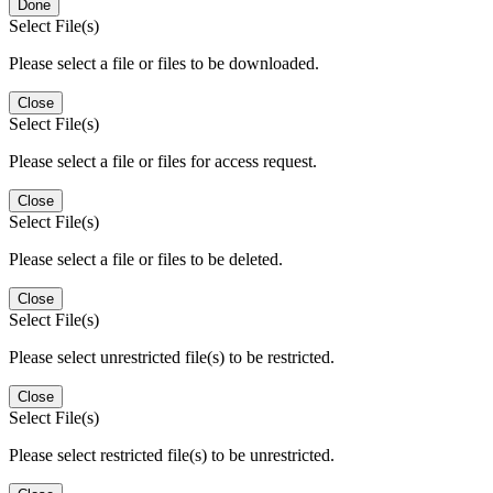
Done
Select File(s)
Please select a file or files to be downloaded.
Close
Select File(s)
Please select a file or files for access request.
Close
Select File(s)
Please select a file or files to be deleted.
Close
Select File(s)
Please select unrestricted file(s) to be restricted.
Close
Select File(s)
Please select restricted file(s) to be unrestricted.