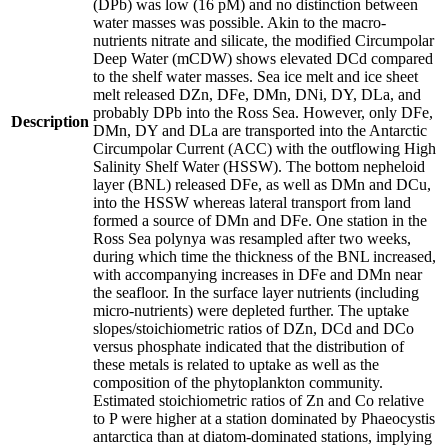
(DPb) was low (16 pM) and no distinction between
water masses was possible. Akin to the macro-
nutrients nitrate and silicate, the modified Circumpolar
Deep Water (mCDW) shows elevated DCd compared
to the shelf water masses. Sea ice melt and ice sheet
melt released DZn, DFe, DMn, DNi, DY, DLa, and
probably DPb into the Ross Sea. However, only DFe,
Description
DMn, DY and DLa are transported into the Antarctic
Circumpolar Current (ACC) with the outflowing High
Salinity Shelf Water (HSSW). The bottom nepheloid
layer (BNL) released DFe, as well as DMn and DCu,
into the HSSW whereas lateral transport from land
formed a source of DMn and DFe. One station in the
Ross Sea polynya was resampled after two weeks,
during which time the thickness of the BNL increased,
with accompanying increases in DFe and DMn near
the seafloor. In the surface layer nutrients (including
micro-nutrients) were depleted further. The uptake
slopes/stoichiometric ratios of DZn, DCd and DCo
versus phosphate indicated that the distribution of
these metals is related to uptake as well as the
composition of the phytoplankton community.
Estimated stoichiometric ratios of Zn and Co relative
to P were higher at a station dominated by Phaeocystis
antarctica than at diatom-dominated stations, implying