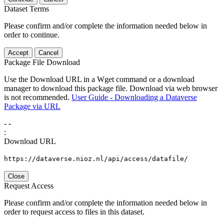
Dataset Terms
Please confirm and/or complete the information needed below in
order to continue.
Accept
Cancel
Package File Download
Use the Download URL in a Wget command or a download
manager to download this package file. Download via web browser
is not recommended.
User Guide - Downloading a Dataverse
Package via URL
-
-
:
Download URL
https://dataverse.nioz.nl/api/access/datafile/
Close
Request Access
Please confirm and/or complete the information needed below in
order to request access to files in this dataset.