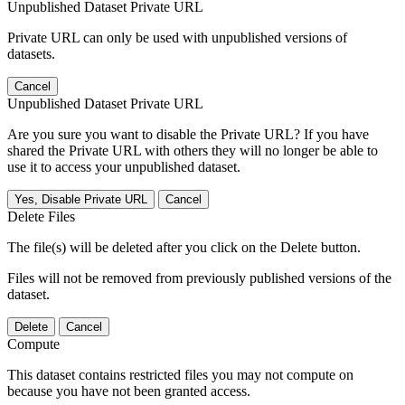
Unpublished Dataset Private URL
Private URL can only be used with unpublished versions of
datasets.
Cancel
Unpublished Dataset Private URL
Are you sure you want to disable the Private URL? If you have
shared the Private URL with others they will no longer be able to
use it to access your unpublished dataset.
Yes, Disable Private URL
Cancel
Delete Files
The file(s) will be deleted after you click on the Delete button.
Files will not be removed from previously published versions of the
dataset.
Delete
Cancel
Compute
This dataset contains restricted files you may not compute on
because you have not been granted access.