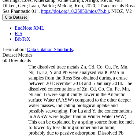
Gerringa, Loes; Alderkamp, Anne-Carlijn; Arrigo, Kevin; van
Dijken, Gert; Laan, Patrick; Middag, Rob, 2020, "Trace metals Ross
Sea Phantastic 01",
https://doi.org/10.25850/nioz/7b.b.r
, NIOZ, V2
Cite Dataset
EndNote XML
RIS
BibTeX
Learn about
Data Citation Standards
.
Dataset Metrics
60 Downloads
The dissolved trace metals Zn, Cd, Co, Cu, Fe, Mn,
Ni, Ti, La, Y and Pb were analysed via ICPMS in
samples from the Ross Sea obtained during a cruise
between 20 December 2013 and 5 January 2014. The
dissolved concentrations of Zn, Cd, Co, Cu, Fe, Mn,
Ni and Ti were significantly lower in the Antarctic
surface Water (AASW) compared to the other deeper
water masses, indicating biological uptake and
possibly scavenging. For La and Y, the concentrations
in AASW were higher than in Winter Water (WW).
This can be explained by a spring source from ice melt
followed by loss during summer and autumn,
probably due to passive adsorption. Dissolved Pb