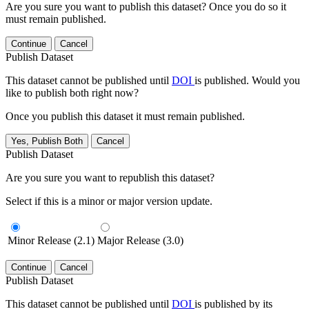
Are you sure you want to publish this dataset? Once you do so it
must remain published.
Continue
Cancel
Publish Dataset
This dataset cannot be published until
DOI
is published. Would you
like to publish both right now?
Once you publish this dataset it must remain published.
Yes, Publish Both
Cancel
Publish Dataset
Are you sure you want to republish this dataset?
Select if this is a minor or major version update.
Minor Release (2.1)
Major Release (3.0)
Continue
Cancel
Publish Dataset
This dataset cannot be published until
DOI
is published by its