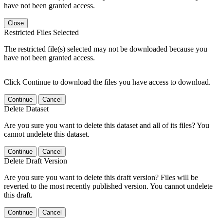
have not been granted access.
Close
Restricted Files Selected
The restricted file(s) selected may not be downloaded because you
have not been granted access.
Click Continue to download the files you have access to download.
Continue
Cancel
Delete Dataset
Are you sure you want to delete this dataset and all of its files? You
cannot undelete this dataset.
Continue
Cancel
Delete Draft Version
Are you sure you want to delete this draft version? Files will be
reverted to the most recently published version. You cannot undelete
this draft.
Continue
Cancel