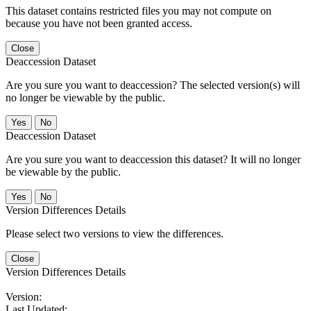
This dataset contains restricted files you may not compute on
because you have not been granted access.
Close
Deaccession Dataset
Are you sure you want to deaccession? The selected version(s) will
no longer be viewable by the public.
No
Deaccession Dataset
Are you sure you want to deaccession this dataset? It will no longer
be viewable by the public.
No
Version Differences Details
Please select two versions to view the differences.
Close
Version Differences Details
Version:
Last Updated: