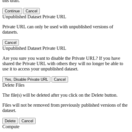
this draft.
Continue
Cancel
Unpublished Dataset Private URL
Private URL can only be used with unpublished versions of
datasets.
Cancel
Unpublished Dataset Private URL
Are you sure you want to disable the Private URL? If you have
shared the Private URL with others they will no longer be able to
use it to access your unpublished dataset.
Yes, Disable Private URL
Cancel
Delete Files
The file(s) will be deleted after you click on the Delete button.
Files will not be removed from previously published versions of the
dataset.
Delete
Cancel
Compute