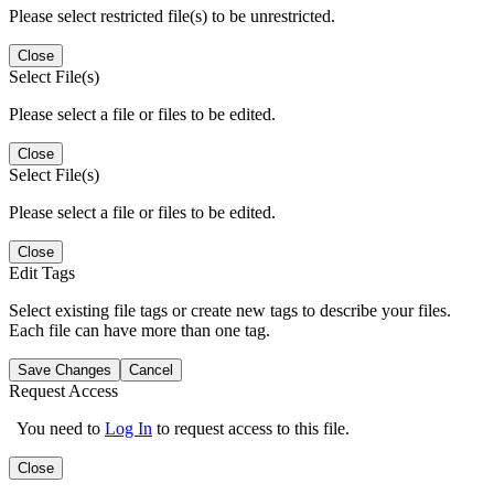
Please select restricted file(s) to be unrestricted.
Close
Select File(s)
Please select a file or files to be edited.
Close
Select File(s)
Please select a file or files to be edited.
Close
Edit Tags
Select existing file tags or create new tags to describe your files.
Each file can have more than one tag.
Save Changes
Cancel
Request Access
You need to
Log In
to request access to this file.
Close