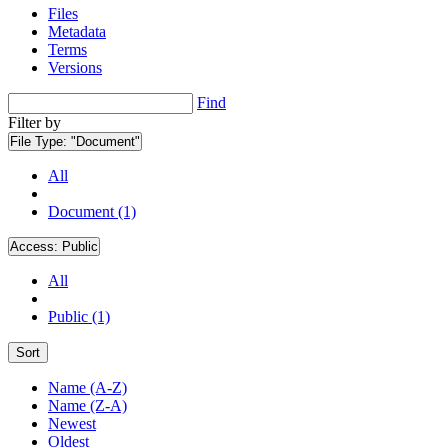
Files
Metadata
Terms
Versions
Find
Filter by
File Type:
"Document"
All
Document (1)
Access:
Public
All
Public (1)
Sort
Name (A-Z)
Name (Z-A)
Newest
Oldest