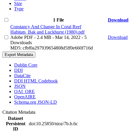
Size
Type
1 File
Download
Constancy And Change In Coral Reef
Habitats_Bak and Luckhurst (1980).pdf
Adobe PDF
- 2.4 MB
- Mar 14, 2022
- 5
Download
Downloads
MD5: cfbf0a297939654808d5ff0e660f716d
Export Metadata
Dublin Core
DDI
DataCite
DDI HTML Codebook
JSON
OAI_ORE
OpenAIRE
Schema.org JSON-LD
Citation Metadata
Dataset
Persistent
doi:10.25850/nioz/7b.b.6c
ID