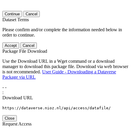
Continue
Cancel
Dataset Terms
Please confirm and/or complete the information needed below in
order to continue.
Accept
Cancel
Package File Download
Use the Download URL in a Wget command or a download
manager to download this package file. Download via web browser
is not recommended.
User Guide - Downloading a Dataverse
Package via URL
-
-
:
Download URL
https://dataverse.nioz.nl/api/access/datafile/
Close
Request Access