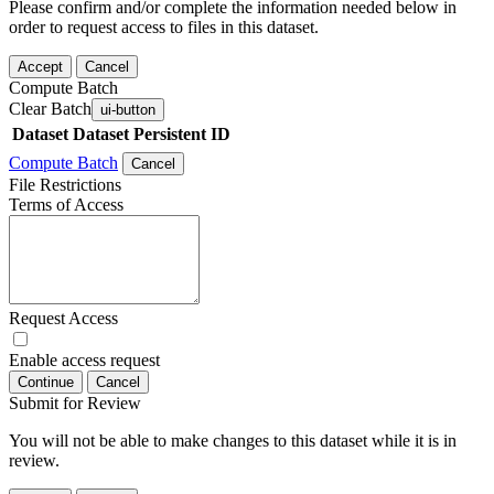
Please confirm and/or complete the information needed below in
order to request access to files in this dataset.
Accept
Cancel
Compute Batch
Clear Batch
ui-button
Dataset
Dataset Persistent ID
Compute Batch
Cancel
File Restrictions
Terms of Access
Request Access
Enable access request
Continue
Cancel
Submit for Review
You will not be able to make changes to this dataset while it is in
review.