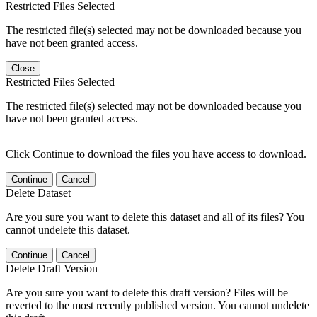
Restricted Files Selected
The restricted file(s) selected may not be downloaded because you
have not been granted access.
Close
Restricted Files Selected
The restricted file(s) selected may not be downloaded because you
have not been granted access.
Click Continue to download the files you have access to download.
Continue
Cancel
Delete Dataset
Are you sure you want to delete this dataset and all of its files? You
cannot undelete this dataset.
Continue
Cancel
Delete Draft Version
Are you sure you want to delete this draft version? Files will be
reverted to the most recently published version. You cannot undelete