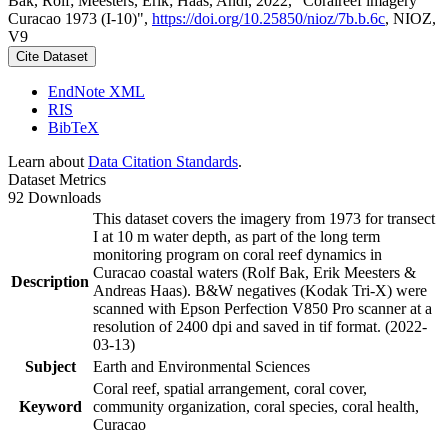
Bak, Rolf; Meesters, Erik; Haas, Andi, 2022, "Coralreef imagery
Curacao 1973 (I-10)",
https://doi.org/10.25850/nioz/7b.b.6c
, NIOZ,
V9
Cite Dataset
EndNote XML
RIS
BibTeX
Learn about
Data Citation Standards
.
Dataset Metrics
92 Downloads
This dataset covers the imagery from 1973 for transect
I at 10 m water depth, as part of the long term
monitoring program on coral reef dynamics in
Curacao coastal waters (Rolf Bak, Erik Meesters &
Description
Andreas Haas). B&W negatives (Kodak Tri-X) were
scanned with Epson Perfection V850 Pro scanner at a
resolution of 2400 dpi and saved in tif format. (2022-
03-13)
Subject
Earth and Environmental Sciences
Coral reef, spatial arrangement, coral cover,
Keyword
community organization, coral species, coral health,
Curacao