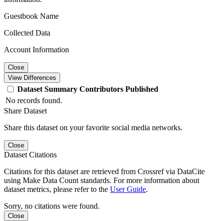
Guestbook Name
Collected Data
Account Information
Close
View Differences
Dataset
Summary
Contributors
Published
No records found.
Share Dataset
Share this dataset on your favorite social media networks.
Close
Dataset Citations
Citations for this dataset are retrieved from Crossref via DataCite
using Make Data Count standards. For more information about
dataset metrics, please refer to the
User Guide
.
Sorry, no citations were found.
Close