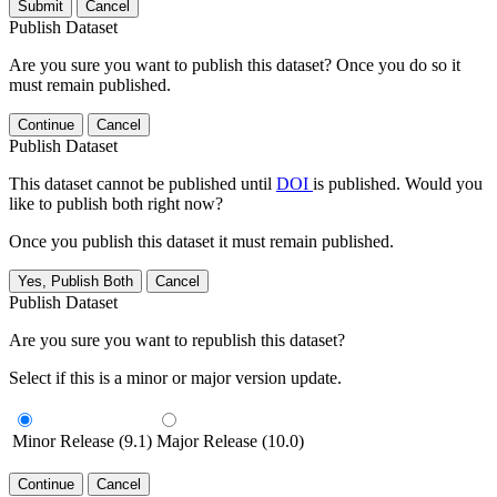
Submit
Cancel
Publish Dataset
Are you sure you want to publish this dataset? Once you do so it
must remain published.
Continue
Cancel
Publish Dataset
This dataset cannot be published until
DOI
is published. Would you
like to publish both right now?
Once you publish this dataset it must remain published.
Yes, Publish Both
Cancel
Publish Dataset
Are you sure you want to republish this dataset?
Select if this is a minor or major version update.
Minor Release (9.1)
Major Release (10.0)
Continue
Cancel