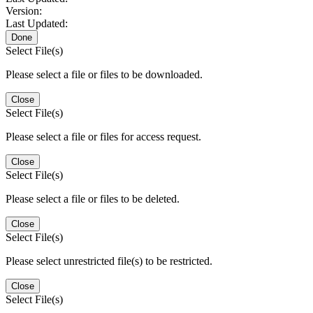
Version:
Last Updated:
Done
Select File(s)
Please select a file or files to be downloaded.
Close
Select File(s)
Please select a file or files for access request.
Close
Select File(s)
Please select a file or files to be deleted.
Close
Select File(s)
Please select unrestricted file(s) to be restricted.
Close
Select File(s)