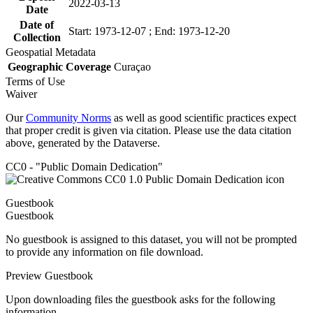
2022-03-13
Date
Date of
Start: 1973-12-07 ; End: 1973-12-20
Collection
Geospatial Metadata
Geographic Coverage
Curaçao
Terms of Use
Waiver
Our
Community Norms
as well as good scientific practices expect
that proper credit is given via citation. Please use the data citation
above, generated by the Dataverse.
CC0 - "Public Domain Dedication"
Guestbook
Guestbook
No guestbook is assigned to this dataset, you will not be prompted
to provide any information on file download.
Preview Guestbook
Upon downloading files the guestbook asks for the following
information.