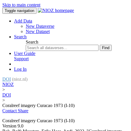
Skip to main content
Toggle navigation
Add Data
New Dataverse
New Dataset
Search
Search
Find
User Guide
Support
Log In
DOI
(nioz.nl)
NIOZ
>
DOI
>
Coralreef imagery Curacao 1973 (I-10)
Contact
Share
Coralreef imagery Curacao 1973 (I-10)
Version 9.0