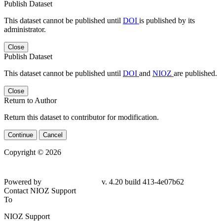
Publish Dataset
This dataset cannot be published until
DOI
is published by its
administrator.
Close
Publish Dataset
This dataset cannot be published until
DOI
and
NIOZ
are published.
Close
Return to Author
Return this dataset to contributor for modification.
Continue
Cancel
Copyright © 2026
Powered by
v. 4.20 build 413-4e07b62
Contact NIOZ Support
To
NIOZ Support