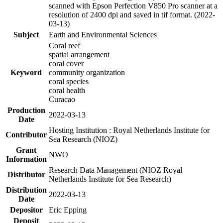
scanned with Epson Perfection V850 Pro scanner at a
resolution of 2400 dpi and saved in tif format. (2022-
03-13)
Subject
Earth and Environmental Sciences
Coral reef
spatial arrangement
coral cover
Keyword
community organization
coral species
coral health
Curacao
Production
2022-03-13
Date
Hosting Institution : Royal Netherlands Institute for
Contributor
Sea Research (NIOZ)
Grant
NWO
Information
Research Data Management (NIOZ Royal
Distributor
Netherlands Institute for Sea Research)
Distribution
2022-03-13
Date
Depositor
Eric Epping
Deposit