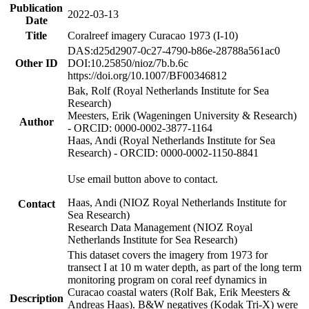
Publication
2022-03-13
Date
Title
Coralreef imagery Curacao 1973 (I-10)
DAS:d25d2907-0c27-4790-b86e-28788a561ac0
Other ID
DOI:10.25850/nioz/7b.b.6c
https://doi.org/10.1007/BF00346812
Bak, Rolf (Royal Netherlands Institute for Sea
Research)
Meesters, Erik (Wageningen University & Research)
Author
- ORCID: 0000-0002-3877-1164
Haas, Andi (Royal Netherlands Institute for Sea
Research) - ORCID: 0000-0002-1150-8841
Use email button above to contact.
Haas, Andi (NIOZ Royal Netherlands Institute for
Contact
Sea Research)
Research Data Management (NIOZ Royal
Netherlands Institute for Sea Research)
This dataset covers the imagery from 1973 for
transect I at 10 m water depth, as part of the long term
monitoring program on coral reef dynamics in
Curacao coastal waters (Rolf Bak, Erik Meesters &
Description
Andreas Haas). B&W negatives (Kodak Tri-X) were