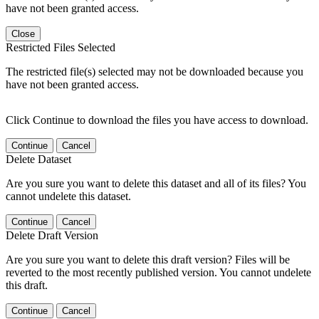
have not been granted access.
Close
Restricted Files Selected
The restricted file(s) selected may not be downloaded because you
have not been granted access.
Click Continue to download the files you have access to download.
Continue
Cancel
Delete Dataset
Are you sure you want to delete this dataset and all of its files? You
cannot undelete this dataset.
Continue
Cancel
Delete Draft Version
Are you sure you want to delete this draft version? Files will be
reverted to the most recently published version. You cannot undelete
this draft.
Continue
Cancel