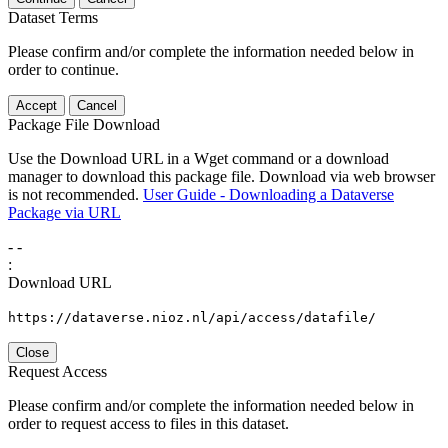
Dataset Terms
Please confirm and/or complete the information needed below in
order to continue.
Accept
Cancel
Package File Download
Use the Download URL in a Wget command or a download
manager to download this package file. Download via web browser
is not recommended.
User Guide - Downloading a Dataverse
Package via URL
-
-
:
Download URL
https://dataverse.nioz.nl/api/access/datafile/
Close
Request Access
Please confirm and/or complete the information needed below in
order to request access to files in this dataset.