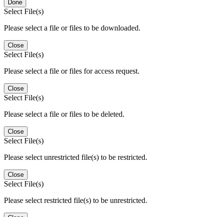
Done
Select File(s)
Please select a file or files to be downloaded.
Close
Select File(s)
Please select a file or files for access request.
Close
Select File(s)
Please select a file or files to be deleted.
Close
Select File(s)
Please select unrestricted file(s) to be restricted.
Close
Select File(s)
Please select restricted file(s) to be unrestricted.