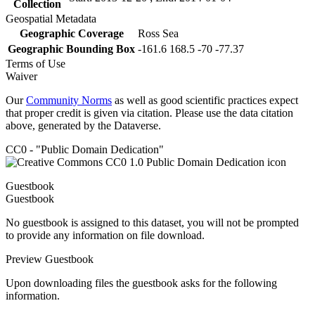
Collection
Geospatial Metadata
Geographic Coverage
Ross Sea
Geographic Bounding Box
-161.6 168.5 -70 -77.37
Terms of Use
Waiver
Our
Community Norms
as well as good scientific practices expect
that proper credit is given via citation. Please use the data citation
above, generated by the Dataverse.
CC0 - "Public Domain Dedication"
Guestbook
Guestbook
No guestbook is assigned to this dataset, you will not be prompted
to provide any information on file download.
Preview Guestbook
Upon downloading files the guestbook asks for the following
information.