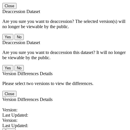
Close
Deaccession Dataset
Are you sure you want to deaccession? The selected version(s) will
no longer be viewable by the public.
No
Deaccession Dataset
Are you sure you want to deaccession this dataset? It will no longer
be viewable by the public.
No
Version Differences Details
Please select two versions to view the differences.
Close
Version Differences Details
Version:
Last Updated:
Version:
Last Updated: