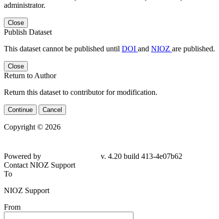
administrator.
Close
Publish Dataset
This dataset cannot be published until
DOI
and
NIOZ
are published.
Close
Return to Author
Return this dataset to contributor for modification.
Continue
Cancel
Copyright © 2026
Powered by
v. 4.20 build 413-4e07b62
Contact NIOZ Support
To
NIOZ Support
From