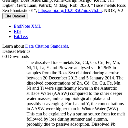
Gerringa, Loes; Alderkamp, Anne-Carlijn; Arrigo, Kevin; van
Dijken, Gert; Laan, Patrick; Middag, Rob, 2020, "Trace metals Ross
Sea Phantastic 01",
https://doi.org/10.25850/nioz/7b.b.r
, NIOZ, V2
Cite Dataset
EndNote XML
RIS
BibTeX
Learn about
Data Citation Standards
.
Dataset Metrics
60 Downloads
The dissolved trace metals Zn, Cd, Co, Cu, Fe, Mn,
Ni, Ti, La, Y and Pb were analysed via ICPMS in
samples from the Ross Sea obtained during a cruise
between 20 December 2013 and 5 January 2014. The
dissolved concentrations of Zn, Cd, Co, Cu, Fe, Mn,
Ni and Ti were significantly lower in the Antarctic
surface Water (AASW) compared to the other deeper
water masses, indicating biological uptake and
possibly scavenging. For La and Y, the concentrations
in AASW were higher than in Winter Water (WW).
This can be explained by a spring source from ice melt
followed by loss during summer and autumn,
probably due to passive adsorption. Dissolved Pb