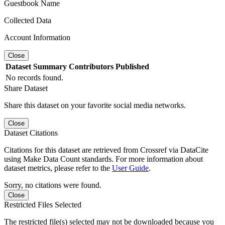
Guestbook Name
Collected Data
Account Information
Close
Dataset
Summary
Contributors
Published
No records found.
Share Dataset
Share this dataset on your favorite social media networks.
Close
Dataset Citations
Citations for this dataset are retrieved from Crossref via DataCite
using Make Data Count standards. For more information about
dataset metrics, please refer to the
User Guide
.
Sorry, no citations were found.
Close
Restricted Files Selected
The restricted file(s) selected may not be downloaded because you