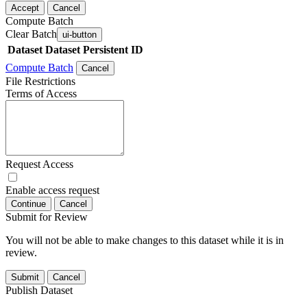
Accept
Cancel
Compute Batch
Clear Batch
ui-button
Dataset
Dataset Persistent ID
Compute Batch
Cancel
File Restrictions
Terms of Access
Request Access
Enable access request
Continue
Cancel
Submit for Review
You will not be able to make changes to this dataset while it is in
review.
Submit
Cancel
Publish Dataset