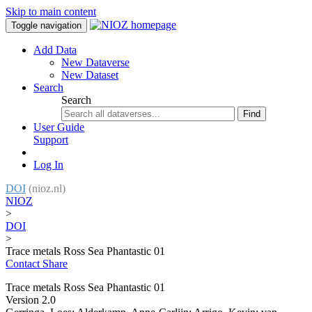
Skip to main content
Toggle navigation
Add Data
New Dataverse
New Dataset
Search
Search
Find
User Guide
Support
Log In
DOI
(nioz.nl)
NIOZ
>
DOI
>
Trace metals Ross Sea Phantastic 01
Contact
Share
Trace metals Ross Sea Phantastic 01
Version 2.0