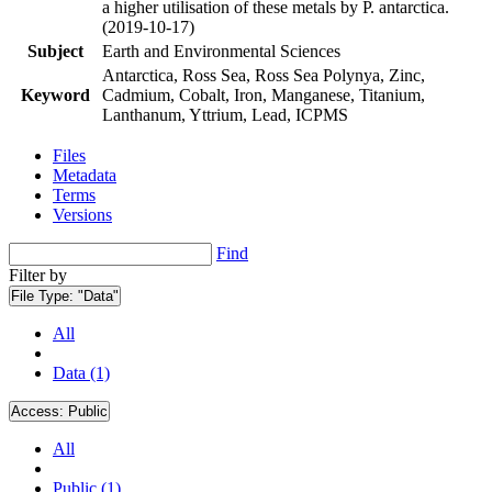
a higher utilisation of these metals by P. antarctica.
(2019-10-17)
Subject
Earth and Environmental Sciences
Antarctica, Ross Sea, Ross Sea Polynya, Zinc,
Keyword
Cadmium, Cobalt, Iron, Manganese, Titanium,
Lanthanum, Yttrium, Lead, ICPMS
Files
Metadata
Terms
Versions
Find
Filter by
File Type:
"Data"
All
Data (1)
Access:
Public
All
Public (1)