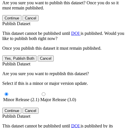
Are you sure you want to publish this dataset? Once you do so it
must remain published.
Continue
Cancel
Publish Dataset
This dataset cannot be published until
DOI
is published. Would you
like to publish both right now?
Once you publish this dataset it must remain published.
Yes, Publish Both
Cancel
Publish Dataset
Are you sure you want to republish this dataset?
Select if this is a minor or major version update.
Minor Release (2.1)
Major Release (3.0)
Continue
Cancel
Publish Dataset
This dataset cannot be published until
DOI
is published by its