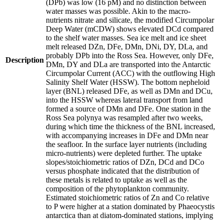
(DPb) was low (16 pM) and no distinction between
water masses was possible. Akin to the macro-
nutrients nitrate and silicate, the modified Circumpolar
Deep Water (mCDW) shows elevated DCd compared
to the shelf water masses. Sea ice melt and ice sheet
melt released DZn, DFe, DMn, DNi, DY, DLa, and
probably DPb into the Ross Sea. However, only DFe,
Description
DMn, DY and DLa are transported into the Antarctic
Circumpolar Current (ACC) with the outflowing High
Salinity Shelf Water (HSSW). The bottom nepheloid
layer (BNL) released DFe, as well as DMn and DCu,
into the HSSW whereas lateral transport from land
formed a source of DMn and DFe. One station in the
Ross Sea polynya was resampled after two weeks,
during which time the thickness of the BNL increased,
with accompanying increases in DFe and DMn near
the seafloor. In the surface layer nutrients (including
micro-nutrients) were depleted further. The uptake
slopes/stoichiometric ratios of DZn, DCd and DCo
versus phosphate indicated that the distribution of
these metals is related to uptake as well as the
composition of the phytoplankton community.
Estimated stoichiometric ratios of Zn and Co relative
to P were higher at a station dominated by Phaeocystis
antarctica than at diatom-dominated stations, implying