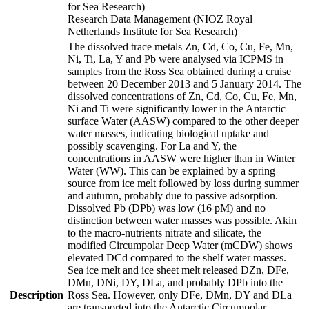
for Sea Research)
Research Data Management (NIOZ Royal
Netherlands Institute for Sea Research)
The dissolved trace metals Zn, Cd, Co, Cu, Fe, Mn,
Ni, Ti, La, Y and Pb were analysed via ICPMS in
samples from the Ross Sea obtained during a cruise
between 20 December 2013 and 5 January 2014. The
dissolved concentrations of Zn, Cd, Co, Cu, Fe, Mn,
Ni and Ti were significantly lower in the Antarctic
surface Water (AASW) compared to the other deeper
water masses, indicating biological uptake and
possibly scavenging. For La and Y, the
concentrations in AASW were higher than in Winter
Water (WW). This can be explained by a spring
source from ice melt followed by loss during summer
and autumn, probably due to passive adsorption.
Dissolved Pb (DPb) was low (16 pM) and no
distinction between water masses was possible. Akin
to the macro-nutrients nitrate and silicate, the
modified Circumpolar Deep Water (mCDW) shows
elevated DCd compared to the shelf water masses.
Sea ice melt and ice sheet melt released DZn, DFe,
DMn, DNi, DY, DLa, and probably DPb into the
Description
Ross Sea. However, only DFe, DMn, DY and DLa
are transported into the Antarctic Circumpolar