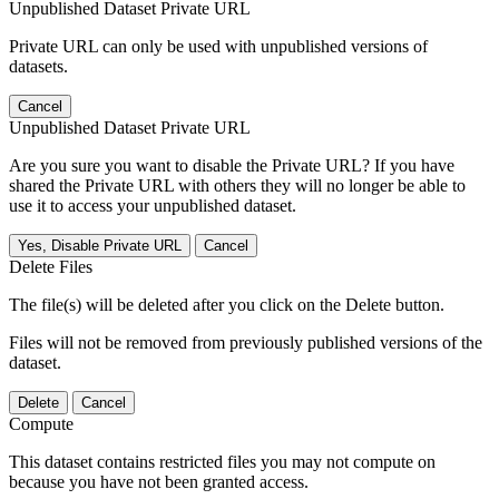
Unpublished Dataset Private URL
Private URL can only be used with unpublished versions of
datasets.
Cancel
Unpublished Dataset Private URL
Are you sure you want to disable the Private URL? If you have
shared the Private URL with others they will no longer be able to
use it to access your unpublished dataset.
Yes, Disable Private URL
Cancel
Delete Files
The file(s) will be deleted after you click on the Delete button.
Files will not be removed from previously published versions of the
dataset.
Delete
Cancel
Compute
This dataset contains restricted files you may not compute on
because you have not been granted access.