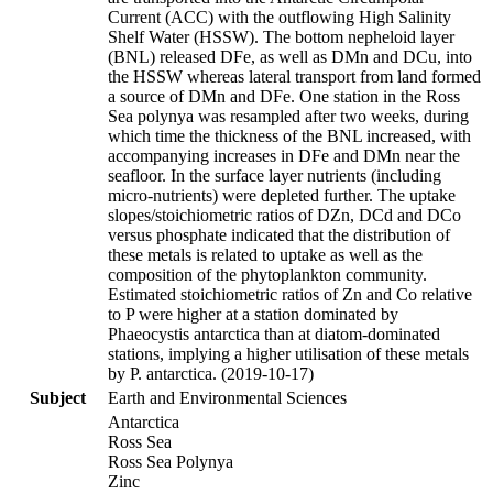
Current (ACC) with the outflowing High Salinity
Shelf Water (HSSW). The bottom nepheloid layer
(BNL) released DFe, as well as DMn and DCu, into
the HSSW whereas lateral transport from land formed
a source of DMn and DFe. One station in the Ross
Sea polynya was resampled after two weeks, during
which time the thickness of the BNL increased, with
accompanying increases in DFe and DMn near the
seafloor. In the surface layer nutrients (including
micro-nutrients) were depleted further. The uptake
slopes/stoichiometric ratios of DZn, DCd and DCo
versus phosphate indicated that the distribution of
these metals is related to uptake as well as the
composition of the phytoplankton community.
Estimated stoichiometric ratios of Zn and Co relative
to P were higher at a station dominated by
Phaeocystis antarctica than at diatom-dominated
stations, implying a higher utilisation of these metals
by P. antarctica. (2019-10-17)
Subject
Earth and Environmental Sciences
Antarctica
Ross Sea
Ross Sea Polynya
Zinc