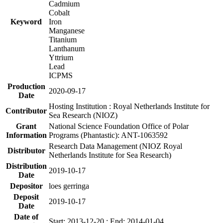
Cadmium
Cobalt
Keyword
Iron
Manganese
Titanium
Lanthanum
Yttrium
Lead
ICPMS
Production
2020-09-17
Date
Hosting Institution : Royal Netherlands Institute for
Contributor
Sea Research (NIOZ)
Grant
National Science Foundation Office of Polar
Information
Programs (Phantastic): ANT-1063592
Research Data Management (NIOZ Royal
Distributor
Netherlands Institute for Sea Research)
Distribution
2019-10-17
Date
Depositor
loes gerringa
Deposit
2019-10-17
Date
Date of
Start: 2013-12-20 ; End: 2014-01-04