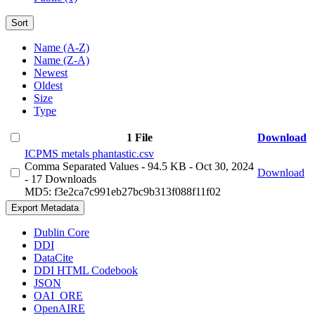
Sort
Name (A-Z)
Name (Z-A)
Newest
Oldest
Size
Type
1 File
Download
ICPMS metals phantastic.csv
Comma Separated Values
- 94.5 KB
- Oct 30, 2024
Download
- 17 Downloads
MD5: f3e2ca7c991eb27bc9b313f088f11f02
Export Metadata
Dublin Core
DDI
DataCite
DDI HTML Codebook
JSON
OAI_ORE
OpenAIRE