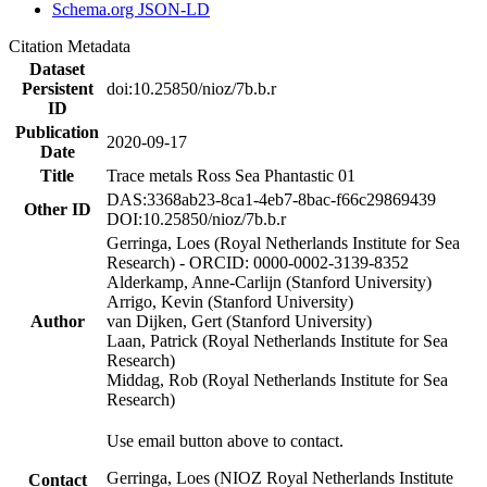
Schema.org JSON-LD
Citation Metadata
Dataset
Persistent
doi:10.25850/nioz/7b.b.r
ID
Publication
2020-09-17
Date
Title
Trace metals Ross Sea Phantastic 01
DAS:3368ab23-8ca1-4eb7-8bac-f66c29869439
Other ID
DOI:10.25850/nioz/7b.b.r
Gerringa, Loes (Royal Netherlands Institute for Sea
Research) - ORCID: 0000-0002-3139-8352
Alderkamp, Anne-Carlijn (Stanford University)
Arrigo, Kevin (Stanford University)
Author
van Dijken, Gert (Stanford University)
Laan, Patrick (Royal Netherlands Institute for Sea
Research)
Middag, Rob (Royal Netherlands Institute for Sea
Research)
Use email button above to contact.
Gerringa, Loes (NIOZ Royal Netherlands Institute
Contact