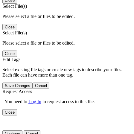
Close
Select File(s)
Please select a file or files to be edited.
Close
Select File(s)
Please select a file or files to be edited.
Close
Edit Tags
Select existing file tags or create new tags to describe your files.
Each file can have more than one tag.
Save Changes
Cancel
Request Access
You need to
Log In
to request access to this file.
Close
Continue
Cancel