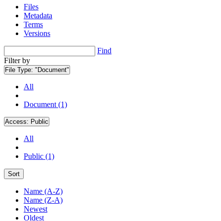
Files
Metadata
Terms
Versions
Find
Filter by
File Type:
"Document"
All
Document (1)
Access:
Public
All
Public (1)
Sort
Name (A-Z)
Name (Z-A)
Newest
Oldest