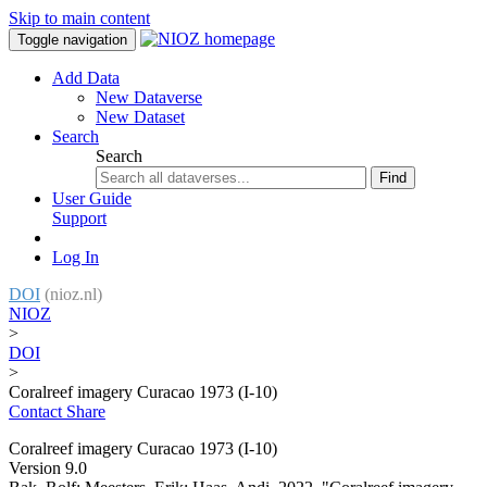
Skip to main content
Toggle navigation
Add Data
New Dataverse
New Dataset
Search
Search
Find
User Guide
Support
Log In
DOI
(nioz.nl)
NIOZ
>
DOI
>
Coralreef imagery Curacao 1973 (I-10)
Contact
Share
Coralreef imagery Curacao 1973 (I-10)
Version 9.0