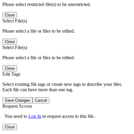
Please select restricted file(s) to be unrestricted.
Close
Select File(s)
Please select a file or files to be edited.
Close
Select File(s)
Please select a file or files to be edited.
Close
Edit Tags
Select existing file tags or create new tags to describe your files.
Each file can have more than one tag.
Save Changes
Cancel
Request Access
You need to
Log In
to request access to this file.
Close