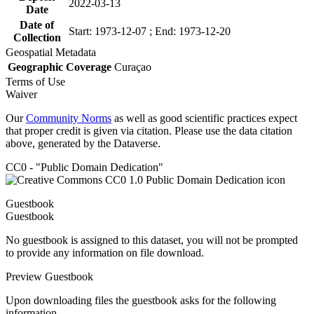
2022-03-13
Date
Date of
Start: 1973-12-07 ; End: 1973-12-20
Collection
Geospatial Metadata
Geographic Coverage
Curaçao
Terms of Use
Waiver
Our
Community Norms
as well as good scientific practices expect
that proper credit is given via citation. Please use the data citation
above, generated by the Dataverse.
CC0 - "Public Domain Dedication"
Guestbook
Guestbook
No guestbook is assigned to this dataset, you will not be prompted
to provide any information on file download.
Preview Guestbook
Upon downloading files the guestbook asks for the following
information.