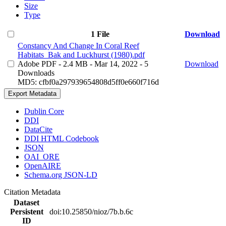
Size
Type
1 File
Download
Constancy And Change In Coral Reef
Habitats_Bak and Luckhurst (1980).pdf
Adobe PDF
- 2.4 MB
- Mar 14, 2022
- 5
Download
Downloads
MD5: cfbf0a297939654808d5ff0e660f716d
Export Metadata
Dublin Core
DDI
DataCite
DDI HTML Codebook
JSON
OAI_ORE
OpenAIRE
Schema.org JSON-LD
Citation Metadata
Dataset
Persistent
doi:10.25850/nioz/7b.b.6c
ID