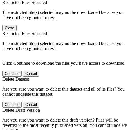
Restricted Files Selected
The restricted file(s) selected may not be downloaded because you
have not been granted access.
Close
Restricted Files Selected
The restricted file(s) selected may not be downloaded because you
have not been granted access.
Click Continue to download the files you have access to download.
Continue
Cancel
Delete Dataset
Are you sure you want to delete this dataset and all of its files? You
cannot undelete this dataset.
Continue
Cancel
Delete Draft Version
Are you sure you want to delete this draft version? Files will be
reverted to the most recently published version. You cannot undelete