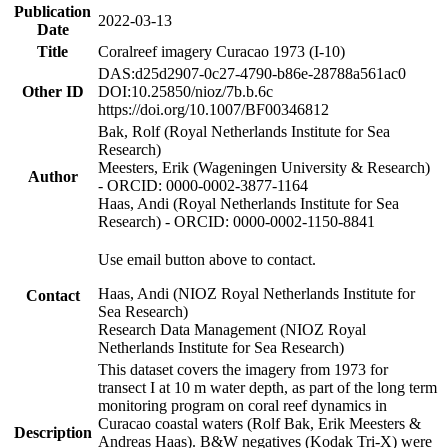
Publication
2022-03-13
Date
Title
Coralreef imagery Curacao 1973 (I-10)
DAS:d25d2907-0c27-4790-b86e-28788a561ac0
Other ID
DOI:10.25850/nioz/7b.b.6c
https://doi.org/10.1007/BF00346812
Bak, Rolf (Royal Netherlands Institute for Sea
Research)
Meesters, Erik (Wageningen University & Research)
Author
- ORCID: 0000-0002-3877-1164
Haas, Andi (Royal Netherlands Institute for Sea
Research) - ORCID: 0000-0002-1150-8841
Use email button above to contact.
Haas, Andi (NIOZ Royal Netherlands Institute for
Contact
Sea Research)
Research Data Management (NIOZ Royal
Netherlands Institute for Sea Research)
This dataset covers the imagery from 1973 for
transect I at 10 m water depth, as part of the long term
monitoring program on coral reef dynamics in
Curacao coastal waters (Rolf Bak, Erik Meesters &
Description
Andreas Haas). B&W negatives (Kodak Tri-X) were