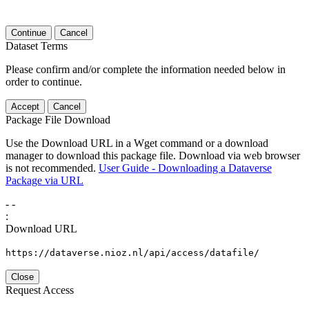
Continue
Cancel
Dataset Terms
Please confirm and/or complete the information needed below in
order to continue.
Accept
Cancel
Package File Download
Use the Download URL in a Wget command or a download
manager to download this package file. Download via web browser
is not recommended.
User Guide - Downloading a Dataverse
Package via URL
-
-
:
Download URL
https://dataverse.nioz.nl/api/access/datafile/
Close
Request Access