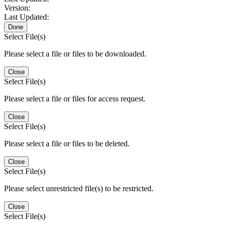
Version:
Last Updated:
Done
Select File(s)
Please select a file or files to be downloaded.
Close
Select File(s)
Please select a file or files for access request.
Close
Select File(s)
Please select a file or files to be deleted.
Close
Select File(s)
Please select unrestricted file(s) to be restricted.
Close
Select File(s)