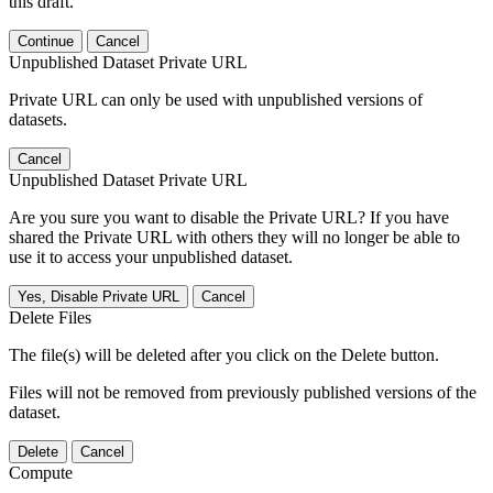
this draft.
Continue
Cancel
Unpublished Dataset Private URL
Private URL can only be used with unpublished versions of
datasets.
Cancel
Unpublished Dataset Private URL
Are you sure you want to disable the Private URL? If you have
shared the Private URL with others they will no longer be able to
use it to access your unpublished dataset.
Yes, Disable Private URL
Cancel
Delete Files
The file(s) will be deleted after you click on the Delete button.
Files will not be removed from previously published versions of the
dataset.
Delete
Cancel
Compute