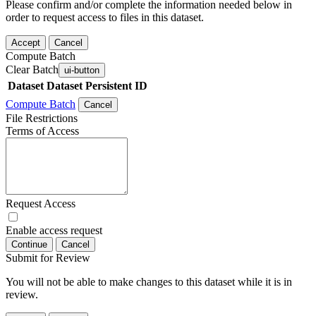
Please confirm and/or complete the information needed below in
order to request access to files in this dataset.
Accept
Cancel
Compute Batch
Clear Batch
ui-button
Dataset
Dataset Persistent ID
Compute Batch
Cancel
File Restrictions
Terms of Access
Request Access
Enable access request
Continue
Cancel
Submit for Review
You will not be able to make changes to this dataset while it is in
review.