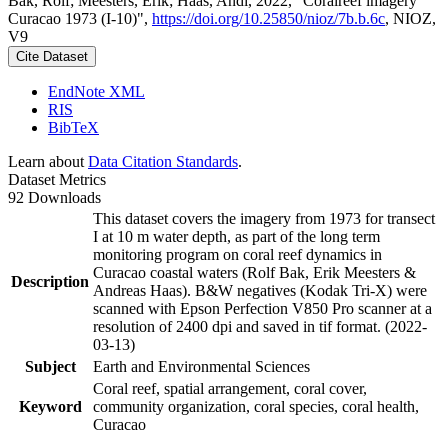
Bak, Rolf; Meesters, Erik; Haas, Andi, 2022, "Coralreef imagery
Curacao 1973 (I-10)",
https://doi.org/10.25850/nioz/7b.b.6c
, NIOZ,
V9
Cite Dataset
EndNote XML
RIS
BibTeX
Learn about
Data Citation Standards
.
Dataset Metrics
92 Downloads
This dataset covers the imagery from 1973 for transect
I at 10 m water depth, as part of the long term
monitoring program on coral reef dynamics in
Curacao coastal waters (Rolf Bak, Erik Meesters &
Description
Andreas Haas). B&W negatives (Kodak Tri-X) were
scanned with Epson Perfection V850 Pro scanner at a
resolution of 2400 dpi and saved in tif format. (2022-
03-13)
Subject
Earth and Environmental Sciences
Coral reef, spatial arrangement, coral cover,
Keyword
community organization, coral species, coral health,
Curacao