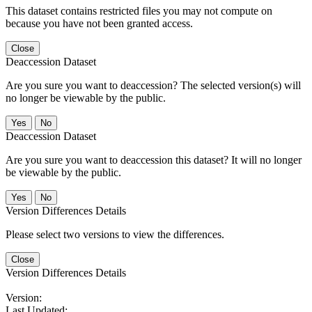
This dataset contains restricted files you may not compute on
because you have not been granted access.
Close
Deaccession Dataset
Are you sure you want to deaccession? The selected version(s) will
no longer be viewable by the public.
No
Deaccession Dataset
Are you sure you want to deaccession this dataset? It will no longer
be viewable by the public.
No
Version Differences Details
Please select two versions to view the differences.
Close
Version Differences Details
Version:
Last Updated: