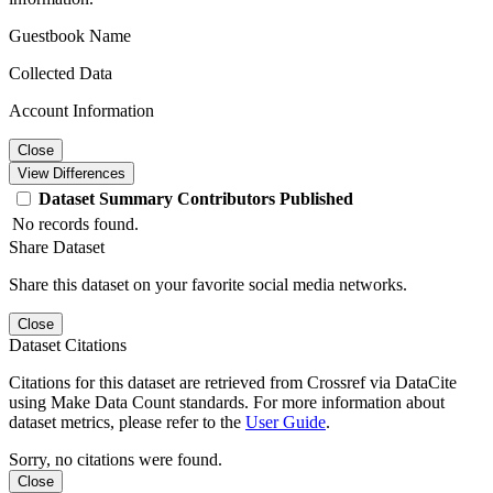
Guestbook Name
Collected Data
Account Information
Close
View Differences
Dataset
Summary
Contributors
Published
No records found.
Share Dataset
Share this dataset on your favorite social media networks.
Close
Dataset Citations
Citations for this dataset are retrieved from Crossref via DataCite
using Make Data Count standards. For more information about
dataset metrics, please refer to the
User Guide
.
Sorry, no citations were found.
Close