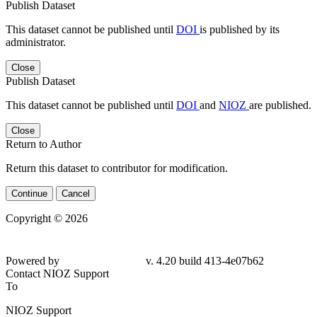
Publish Dataset
This dataset cannot be published until
DOI
is published by its
administrator.
Close
Publish Dataset
This dataset cannot be published until
DOI
and
NIOZ
are published.
Close
Return to Author
Return this dataset to contributor for modification.
Continue
Cancel
Copyright © 2026
Powered by
v. 4.20 build 413-4e07b62
Contact NIOZ Support
To
NIOZ Support