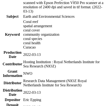
scanned with Epson Perfection V850 Pro scanner at a
resolution of 2400 dpi and saved in tif format. (2022-
03-13)
Subject
Earth and Environmental Sciences
Coral reef
spatial arrangement
coral cover
Keyword
community organization
coral species
coral health
Curacao
Production
2022-03-13
Date
Hosting Institution : Royal Netherlands Institute for
Contributor
Sea Research (NIOZ)
Grant
NWO
Information
Research Data Management (NIOZ Royal
Distributor
Netherlands Institute for Sea Research)
Distribution
2022-03-13
Date
Depositor
Eric Epping
Deposit