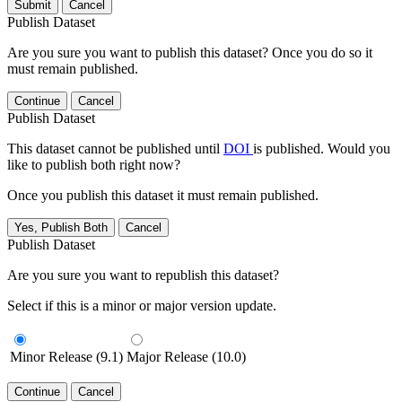
Submit
Cancel
Publish Dataset
Are you sure you want to publish this dataset? Once you do so it
must remain published.
Continue
Cancel
Publish Dataset
This dataset cannot be published until
DOI
is published. Would you
like to publish both right now?
Once you publish this dataset it must remain published.
Yes, Publish Both
Cancel
Publish Dataset
Are you sure you want to republish this dataset?
Select if this is a minor or major version update.
Minor Release (9.1)
Major Release (10.0)
Continue
Cancel