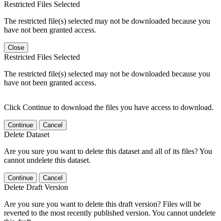
Restricted Files Selected
The restricted file(s) selected may not be downloaded because you
have not been granted access.
Close
Restricted Files Selected
The restricted file(s) selected may not be downloaded because you
have not been granted access.
Click Continue to download the files you have access to download.
Continue
Cancel
Delete Dataset
Are you sure you want to delete this dataset and all of its files? You
cannot undelete this dataset.
Continue
Cancel
Delete Draft Version
Are you sure you want to delete this draft version? Files will be
reverted to the most recently published version. You cannot undelete