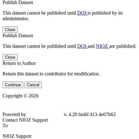
Publish Dataset
This dataset cannot be published until
DOI
is published by its
administrator.
Close
Publish Dataset
This dataset cannot be published until
DOI
and
NIOZ
are published.
Close
Return to Author
Return this dataset to contributor for modification.
Continue
Cancel
Copyright © 2026
Powered by
v. 4.20 build 413-4e07b62
Contact NIOZ Support
To
NIOZ Support