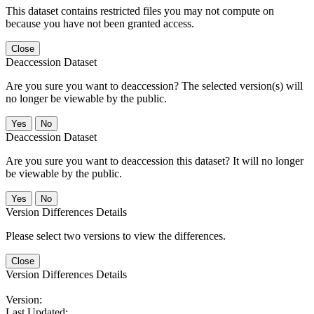
This dataset contains restricted files you may not compute on
because you have not been granted access.
Close
Deaccession Dataset
Are you sure you want to deaccession? The selected version(s) will
no longer be viewable by the public.
No
Deaccession Dataset
Are you sure you want to deaccession this dataset? It will no longer
be viewable by the public.
No
Version Differences Details
Please select two versions to view the differences.
Close
Version Differences Details
Version:
Last Updated: