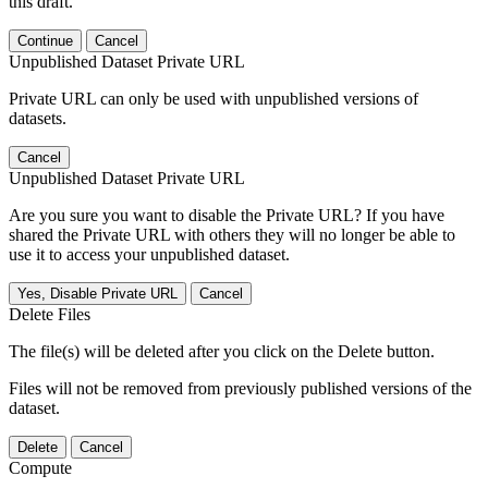
this draft.
Continue
Cancel
Unpublished Dataset Private URL
Private URL can only be used with unpublished versions of
datasets.
Cancel
Unpublished Dataset Private URL
Are you sure you want to disable the Private URL? If you have
shared the Private URL with others they will no longer be able to
use it to access your unpublished dataset.
Yes, Disable Private URL
Cancel
Delete Files
The file(s) will be deleted after you click on the Delete button.
Files will not be removed from previously published versions of the
dataset.
Delete
Cancel
Compute