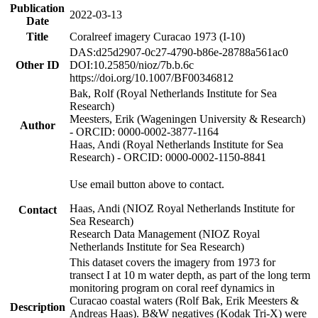
Publication
2022-03-13
Date
Title
Coralreef imagery Curacao 1973 (I-10)
DAS:d25d2907-0c27-4790-b86e-28788a561ac0
Other ID
DOI:10.25850/nioz/7b.b.6c
https://doi.org/10.1007/BF00346812
Bak, Rolf (Royal Netherlands Institute for Sea
Research)
Meesters, Erik (Wageningen University & Research)
Author
- ORCID: 0000-0002-3877-1164
Haas, Andi (Royal Netherlands Institute for Sea
Research) - ORCID: 0000-0002-1150-8841
Use email button above to contact.
Haas, Andi (NIOZ Royal Netherlands Institute for
Contact
Sea Research)
Research Data Management (NIOZ Royal
Netherlands Institute for Sea Research)
This dataset covers the imagery from 1973 for
transect I at 10 m water depth, as part of the long term
monitoring program on coral reef dynamics in
Curacao coastal waters (Rolf Bak, Erik Meesters &
Description
Andreas Haas). B&W negatives (Kodak Tri-X) were