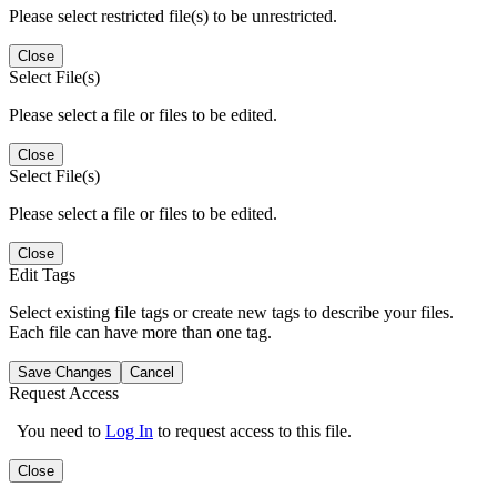
Please select restricted file(s) to be unrestricted.
Close
Select File(s)
Please select a file or files to be edited.
Close
Select File(s)
Please select a file or files to be edited.
Close
Edit Tags
Select existing file tags or create new tags to describe your files.
Each file can have more than one tag.
Save Changes
Cancel
Request Access
You need to
Log In
to request access to this file.
Close