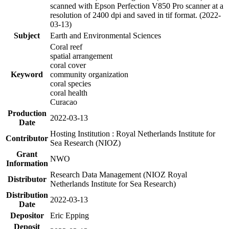
scanned with Epson Perfection V850 Pro scanner at a
resolution of 2400 dpi and saved in tif format. (2022-
03-13)
Subject
Earth and Environmental Sciences
Coral reef
spatial arrangement
coral cover
Keyword
community organization
coral species
coral health
Curacao
Production
2022-03-13
Date
Hosting Institution : Royal Netherlands Institute for
Contributor
Sea Research (NIOZ)
Grant
NWO
Information
Research Data Management (NIOZ Royal
Distributor
Netherlands Institute for Sea Research)
Distribution
2022-03-13
Date
Depositor
Eric Epping
Deposit