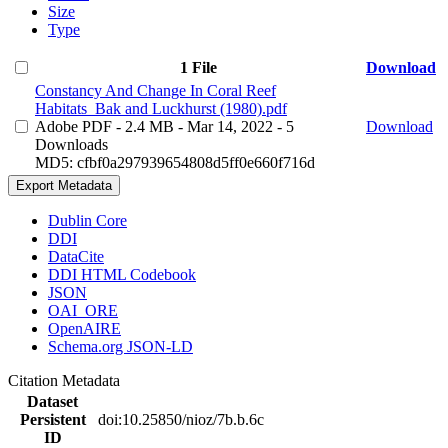
Size
Type
1 File
Download
Constancy And Change In Coral Reef
Habitats_Bak and Luckhurst (1980).pdf
Adobe PDF
- 2.4 MB
- Mar 14, 2022
- 5
Download
Downloads
MD5: cfbf0a297939654808d5ff0e660f716d
Export Metadata
Dublin Core
DDI
DataCite
DDI HTML Codebook
JSON
OAI_ORE
OpenAIRE
Schema.org JSON-LD
Citation Metadata
Dataset
Persistent
doi:10.25850/nioz/7b.b.6c
ID