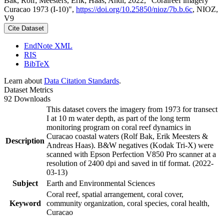
Bak, Rolf; Meesters, Erik; Haas, Andi, 2022, "Coralreef imagery
Curacao 1973 (I-10)",
https://doi.org/10.25850/nioz/7b.b.6c
, NIOZ,
V9
Cite Dataset
EndNote XML
RIS
BibTeX
Learn about
Data Citation Standards
.
Dataset Metrics
92 Downloads
This dataset covers the imagery from 1973 for transect
I at 10 m water depth, as part of the long term
monitoring program on coral reef dynamics in
Curacao coastal waters (Rolf Bak, Erik Meesters &
Description
Andreas Haas). B&W negatives (Kodak Tri-X) were
scanned with Epson Perfection V850 Pro scanner at a
resolution of 2400 dpi and saved in tif format. (2022-
03-13)
Subject
Earth and Environmental Sciences
Coral reef, spatial arrangement, coral cover,
Keyword
community organization, coral species, coral health,
Curacao