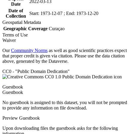
2022-03-13
Date
Date of
Start: 1973-12-07 ; End: 1973-12-20
Collection
Geospatial Metadata
Geographic Coverage
Curaçao
Terms of Use
Waiver
Our
Community Norms
as well as good scientific practices expect
that proper credit is given via citation. Please use the data citation
above, generated by the Dataverse.
CC0 - "Public Domain Dedication"
Guestbook
Guestbook
No guestbook is assigned to this dataset, you will not be prompted
to provide any information on file download.
Preview Guestbook
Upon downloading files the guestbook asks for the following
information.