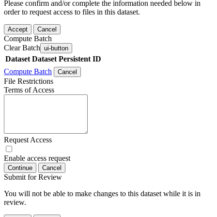
Please confirm and/or complete the information needed below in
order to request access to files in this dataset.
Accept
Cancel
Compute Batch
Clear Batch
ui-button
Dataset
Dataset Persistent ID
Compute Batch
Cancel
File Restrictions
Terms of Access
Request Access
Enable access request
Continue
Cancel
Submit for Review
You will not be able to make changes to this dataset while it is in
review.