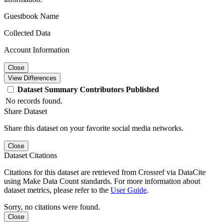
Guestbook Name
Collected Data
Account Information
Close
View Differences
Dataset
Summary
Contributors
Published
No records found.
Share Dataset
Share this dataset on your favorite social media networks.
Close
Dataset Citations
Citations for this dataset are retrieved from Crossref via DataCite
using Make Data Count standards. For more information about
dataset metrics, please refer to the
User Guide
.
Sorry, no citations were found.
Close