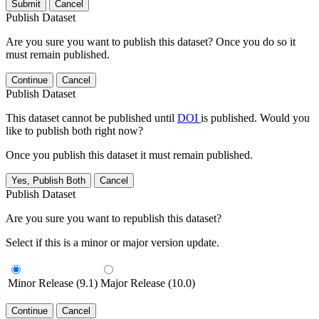
Submit
Cancel
Publish Dataset
Are you sure you want to publish this dataset? Once you do so it
must remain published.
Continue
Cancel
Publish Dataset
This dataset cannot be published until
DOI
is published. Would you
like to publish both right now?
Once you publish this dataset it must remain published.
Yes, Publish Both
Cancel
Publish Dataset
Are you sure you want to republish this dataset?
Select if this is a minor or major version update.
Minor Release (9.1)
Major Release (10.0)
Continue
Cancel