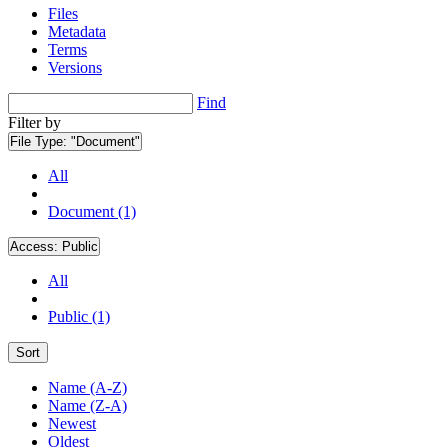
Files
Metadata
Terms
Versions
Find
Filter by
File Type:
"Document"
All
Document (1)
Access:
Public
All
Public (1)
Sort
Name (A-Z)
Name (Z-A)
Newest
Oldest