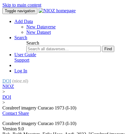
Skip to main content
Toggle navigation
Add Data
New Dataverse
New Dataset
Search
Search
Find
User Guide
Support
Log In
DOI
(nioz.nl)
NIOZ
>
DOI
>
Coralreef imagery Curacao 1973 (I-10)
Contact
Share
Coralreef imagery Curacao 1973 (I-10)
Version 9.0