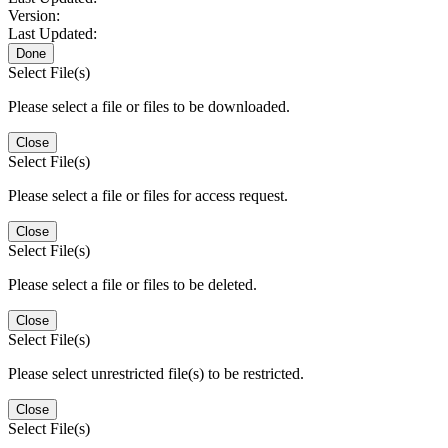
Version:
Last Updated:
Done
Select File(s)
Please select a file or files to be downloaded.
Close
Select File(s)
Please select a file or files for access request.
Close
Select File(s)
Please select a file or files to be deleted.
Close
Select File(s)
Please select unrestricted file(s) to be restricted.
Close
Select File(s)