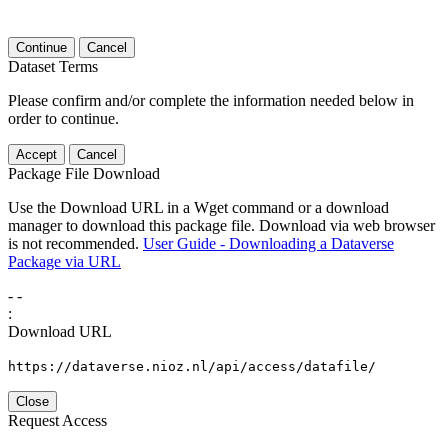
Continue
Cancel
Dataset Terms
Please confirm and/or complete the information needed below in
order to continue.
Accept
Cancel
Package File Download
Use the Download URL in a Wget command or a download
manager to download this package file. Download via web browser
is not recommended.
User Guide - Downloading a Dataverse
Package via URL
-
-
:
Download URL
https://dataverse.nioz.nl/api/access/datafile/
Close
Request Access