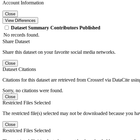
Account Information
Close
View Differences
Dataset
Summary
Contributors
Published
No records found.
Share Dataset
Share this dataset on your favorite social media networks.
Close
Dataset Citations
Citations for this dataset are retrieved from Crossref via DataCite us
Sorry, no citations were found.
Close
Restricted Files Selected
The restricted file(s) selected may not be downloaded because you ha
Close
Restricted Files Selected