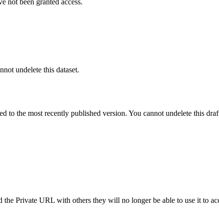
ve not been granted access.
nnot undelete this dataset.
ted to the most recently published version. You cannot undelete this draf
the Private URL with others they will no longer be able to use it to ac