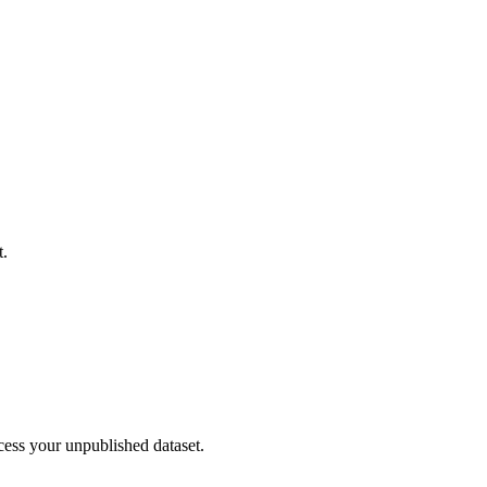
t.
cess your unpublished dataset.