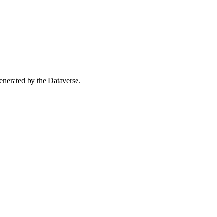
 generated by the Dataverse.