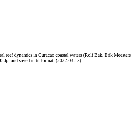
oral reef dynamics in Curacao coastal waters (Rolf Bak, Erik Meesters
dpi and saved in tif format. (2022-03-13)