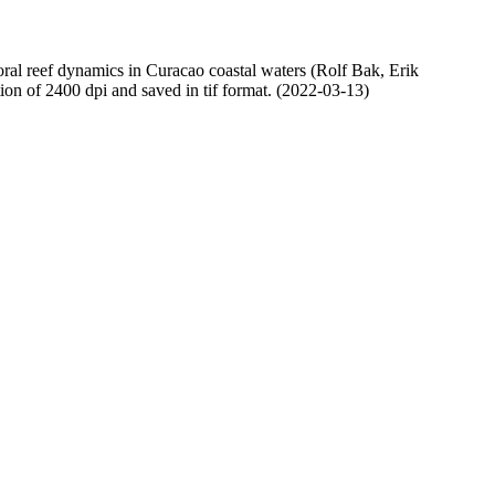
oral reef dynamics in Curacao coastal waters (Rolf Bak, Erik
n of 2400 dpi and saved in tif format. (2022-03-13)