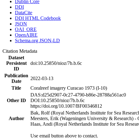
Dublin Core
DDI
DataCite
DDI HTML Codebook
JSON
OAI_ORE
OpenAIRE
Schema.org JSON-LD
Citation Metadata
Dataset
Persistent
doi:10.25850/nioz/7b.b.6c
ID
Publication
2022-03-13
Date
Title
Coralreef imagery Curacao 1973 (I-10)
DAS:d25d2907-0c27-4790-b86e-28788a561ac0
Other ID
DOI:10.25850/nioz/7b.b.6c
https://doi.org/10.1007/BF00346812
Bak, Rolf (Royal Netherlands Institute for Sea Researc
Author
Meesters, Erik (Wageningen University & Research) 
Haas, Andi (Royal Netherlands Institute for Sea Res
Use email button above to contact.