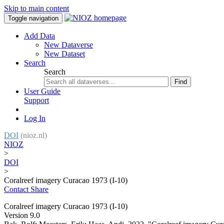
Skip to main content
Toggle navigation
Add Data
New Dataverse
New Dataset
Search
Search
Find
User Guide
Support
Log In
DOI
(nioz.nl)
NIOZ
>
DOI
>
Coralreef imagery Curacao 1973 (I-10)
Contact
Share
Coralreef imagery Curacao 1973 (I-10)
Version 9.0