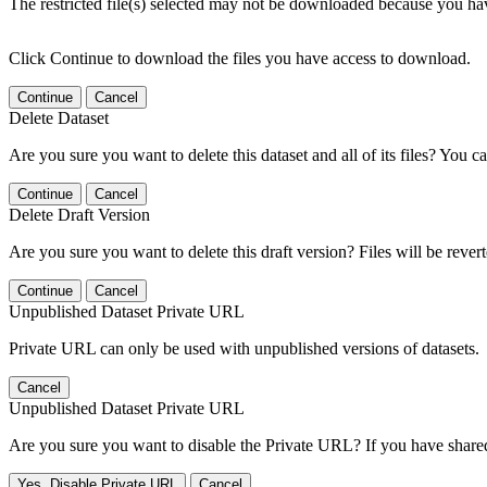
The restricted file(s) selected may not be downloaded because you ha
Click Continue to download the files you have access to download.
Continue
Cancel
Delete Dataset
Are you sure you want to delete this dataset and all of its files? You ca
Continue
Cancel
Delete Draft Version
Are you sure you want to delete this draft version? Files will be rever
Continue
Cancel
Unpublished Dataset Private URL
Private URL can only be used with unpublished versions of datasets.
Cancel
Unpublished Dataset Private URL
Are you sure you want to disable the Private URL? If you have shared 
Yes, Disable Private URL
Cancel