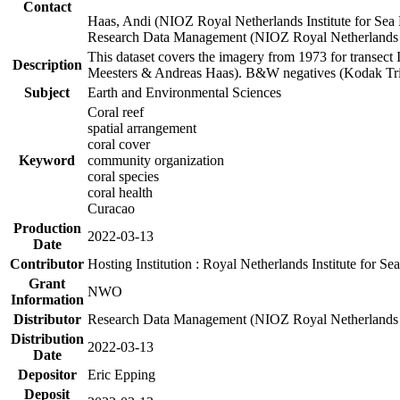
Contact
Haas, Andi (NIOZ Royal Netherlands Institute for Sea
Research Data Management (NIOZ Royal Netherlands In
This dataset covers the imagery from 1973 for transect 
Description
Meesters & Andreas Haas). B&W negatives (Kodak Tri-X
Subject
Earth and Environmental Sciences
Coral reef
spatial arrangement
coral cover
Keyword
community organization
coral species
coral health
Curacao
Production
2022-03-13
Date
Contributor
Hosting Institution : Royal Netherlands Institute for 
Grant
NWO
Information
Distributor
Research Data Management (NIOZ Royal Netherlands In
Distribution
2022-03-13
Date
Depositor
Eric Epping
Deposit