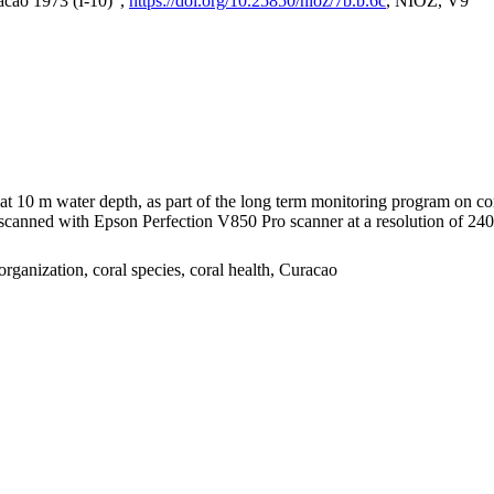
acao 1973 (I-10)",
https://doi.org/10.25850/nioz/7b.b.6c
, NIOZ, V9
I at 10 m water depth, as part of the long term monitoring program on c
nned with Epson Perfection V850 Pro scanner at a resolution of 2400 
organization, coral species, coral health, Curacao