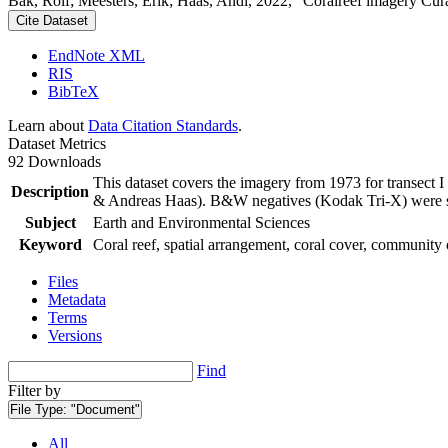
Bak, Rolf; Meesters, Erik; Haas, Andi, 2022, "Coralreef imagery Cur
Cite Dataset
EndNote XML
RIS
BibTeX
Learn about
Data Citation Standards
.
Dataset Metrics
92 Downloads
This dataset covers the imagery from 1973 for transect 
Description
& Andreas Haas). B&W negatives (Kodak Tri-X) were sca
Subject
Earth and Environmental Sciences
Keyword
Coral reef, spatial arrangement, coral cover, community 
Files
Metadata
Terms
Versions
Find
Filter by
File Type:
"Document"
All