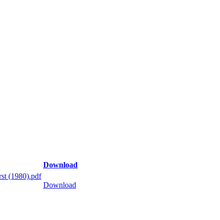
Download
st (1980).pdf
Download