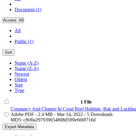
Document (1)
Access:
All
All
Public (1)
Sort
Name (A-Z)
Name (Z-A)
Newest
Oldest
Size
Type
1 File
Constancy And Change In Coral Reef Habitats_Bak and Luckhur
Adobe PDF
- 2.4 MB
- Mar 14, 2022
- 5 Downloads
MD5: cfbf0a297939654808d5ff0e660f716d
Export Metadata