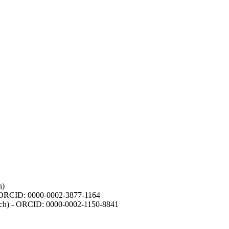
h)
- ORCID: 0000-0002-3877-1164
earch) - ORCID: 0000-0002-1150-8841