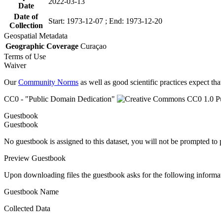
2022-03-13
Date
Date of
Start: 1973-12-07 ; End: 1973-12-20
Collection
Geospatial Metadata
Geographic Coverage
Curaçao
Terms of Use
Waiver
Our
Community Norms
as well as good scientific practices expect tha
CC0 - "Public Domain Dedication"
Guestbook
Guestbook
No guestbook is assigned to this dataset, you will not be prompted to
Preview Guestbook
Upon downloading files the guestbook asks for the following informa
Guestbook Name
Collected Data