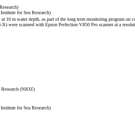
 Research)
stitute for Sea Research)
I at 10 m water depth, as part of the long term monitoring program on c
) were scanned with Epson Perfection V850 Pro scanner at a resolutio
Sea Research (NIOZ)
stitute for Sea Research)