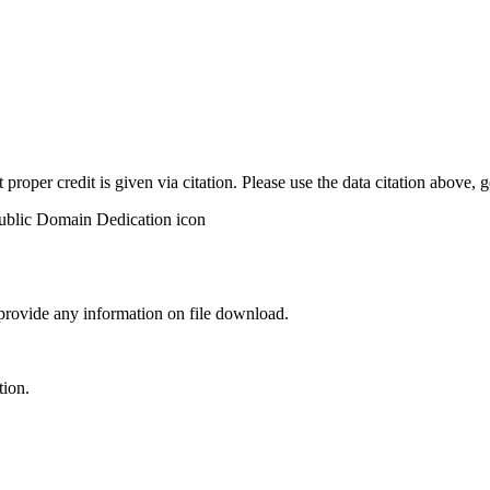
t proper credit is given via citation. Please use the data citation above,
 provide any information on file download.
tion.