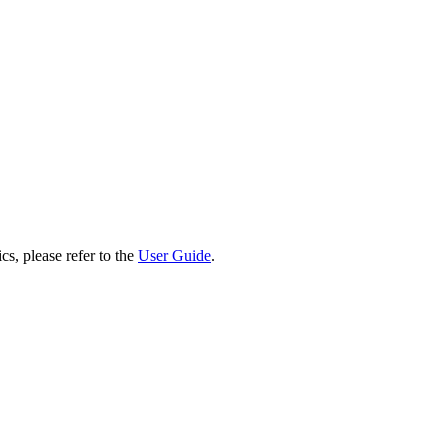
cs, please refer to the
User Guide
.