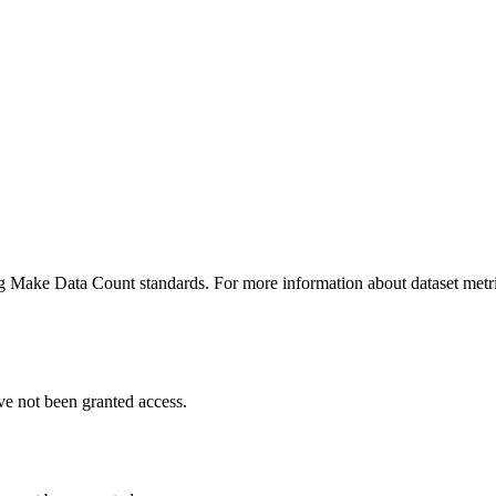
ing Make Data Count standards. For more information about dataset metri
ve not been granted access.