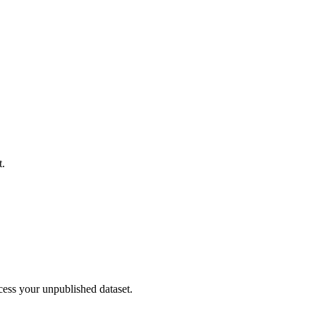
t.
cess your unpublished dataset.