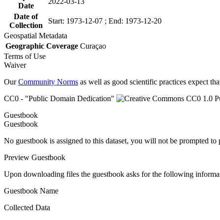
2022-03-13
Date
Date of
Start: 1973-12-07 ; End: 1973-12-20
Collection
Geospatial Metadata
Geographic Coverage
Curaçao
Terms of Use
Waiver
Our
Community Norms
as well as good scientific practices expect tha
CC0 - "Public Domain Dedication"
Guestbook
Guestbook
No guestbook is assigned to this dataset, you will not be prompted to
Preview Guestbook
Upon downloading files the guestbook asks for the following informa
Guestbook Name
Collected Data