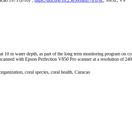
acao 1973 (I-10)",
https://doi.org/10.25850/nioz/7b.b.6c
, NIOZ, V9
I at 10 m water depth, as part of the long term monitoring program on c
nned with Epson Perfection V850 Pro scanner at a resolution of 2400 
organization, coral species, coral health, Curacao