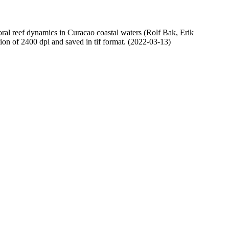
oral reef dynamics in Curacao coastal waters (Rolf Bak, Erik
n of 2400 dpi and saved in tif format. (2022-03-13)