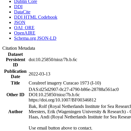
Dublin Core
DDI
DataCite
DDI HTML Codebook
JSON
OAI_ORE
OpenAIRE
Schema.org JSON-LD
Citation Metadata
Dataset
Persistent
doi:10.25850/nioz/7b.b.6c
ID
Publication
2022-03-13
Date
Title
Coralreef imagery Curacao 1973 (I-10)
DAS:d25d2907-0c27-4790-b86e-28788a561ac0
Other ID
DOI:10.25850/nioz/7b.b.6c
https://doi.org/10.1007/BF00346812
Bak, Rolf (Royal Netherlands Institute for Sea Researc
Author
Meesters, Erik (Wageningen University & Research) 
Haas, Andi (Royal Netherlands Institute for Sea Res
Use email button above to contact.