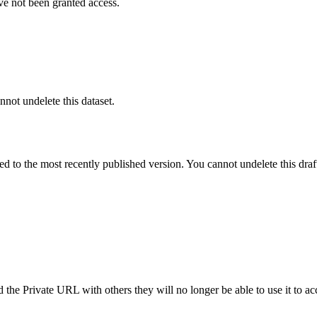
ve not been granted access.
nnot undelete this dataset.
ted to the most recently published version. You cannot undelete this draf
the Private URL with others they will no longer be able to use it to ac