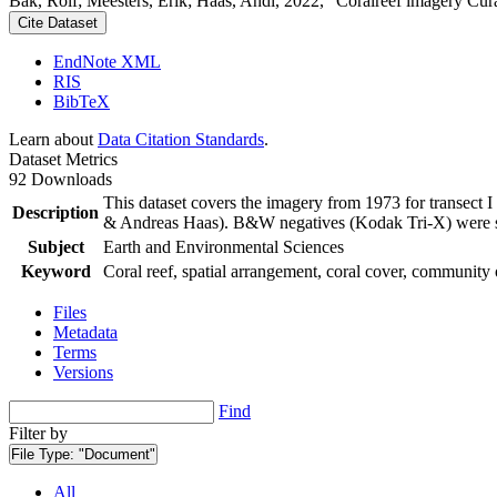
Bak, Rolf; Meesters, Erik; Haas, Andi, 2022, "Coralreef imagery Cur
Cite Dataset
EndNote XML
RIS
BibTeX
Learn about
Data Citation Standards
.
Dataset Metrics
92 Downloads
This dataset covers the imagery from 1973 for transect 
Description
& Andreas Haas). B&W negatives (Kodak Tri-X) were sca
Subject
Earth and Environmental Sciences
Keyword
Coral reef, spatial arrangement, coral cover, community 
Files
Metadata
Terms
Versions
Find
Filter by
File Type:
"Document"
All