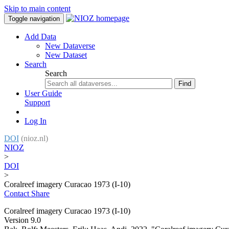
Skip to main content
Toggle navigation
Add Data
New Dataverse
New Dataset
Search
Search
Find
User Guide
Support
Log In
DOI
(nioz.nl)
NIOZ
>
DOI
>
Coralreef imagery Curacao 1973 (I-10)
Contact
Share
Coralreef imagery Curacao 1973 (I-10)
Version 9.0