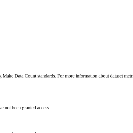
ing Make Data Count standards. For more information about dataset metri
ve not been granted access.