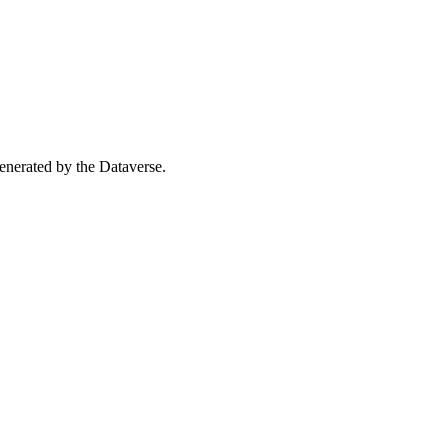
 generated by the Dataverse.