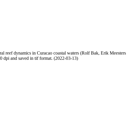
oral reef dynamics in Curacao coastal waters (Rolf Bak, Erik Meesters
dpi and saved in tif format. (2022-03-13)