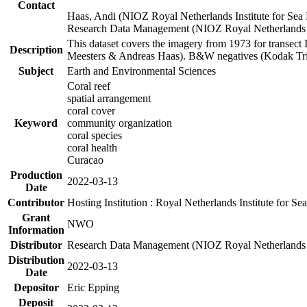
Contact
Haas, Andi (NIOZ Royal Netherlands Institute for Sea
Research Data Management (NIOZ Royal Netherlands In
This dataset covers the imagery from 1973 for transect 
Description
Meesters & Andreas Haas). B&W negatives (Kodak Tri-X
Subject
Earth and Environmental Sciences
Coral reef
spatial arrangement
coral cover
Keyword
community organization
coral species
coral health
Curacao
Production
2022-03-13
Date
Contributor
Hosting Institution : Royal Netherlands Institute for 
Grant
NWO
Information
Distributor
Research Data Management (NIOZ Royal Netherlands In
Distribution
2022-03-13
Date
Depositor
Eric Epping
Deposit