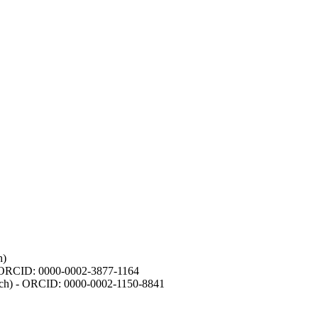
h)
- ORCID: 0000-0002-3877-1164
earch) - ORCID: 0000-0002-1150-8841