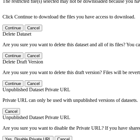
The restricted file(s) selected may not be downloaded because you ha
Click Continue to download the files you have access to download.
Continue
Cancel
Delete Dataset
Are you sure you want to delete this dataset and all of its files? You ca
Continue
Cancel
Delete Draft Version
Are you sure you want to delete this draft version? Files will be rever
Continue
Cancel
Unpublished Dataset Private URL
Private URL can only be used with unpublished versions of datasets.
Cancel
Unpublished Dataset Private URL
Are you sure you want to disable the Private URL? If you have shared 
Yes, Disable Private URL
Cancel