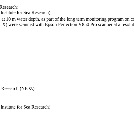
 Research)
stitute for Sea Research)
I at 10 m water depth, as part of the long term monitoring program on c
) were scanned with Epson Perfection V850 Pro scanner at a resolutio
Sea Research (NIOZ)
stitute for Sea Research)