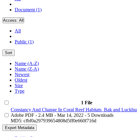
Document (1)
Access:
All
All
Public (1)
Sort
Name (A-Z)
Name (Z-A)
Newest
Oldest
Size
Type
1 File
Constancy And Change In Coral Reef Habitats_Bak and Luckhur
Adobe PDF
- 2.4 MB
- Mar 14, 2022
- 5 Downloads
MD5: cfbf0a297939654808d5ff0e660f716d
Export Metadata