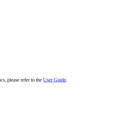
cs, please refer to the
User Guide
.