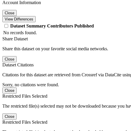
Account Information
Close
View Differences
Dataset
Summary
Contributors
Published
No records found.
Share Dataset
Share this dataset on your favorite social media networks.
Close
Dataset Citations
Citations for this dataset are retrieved from Crossref via DataCite us
Sorry, no citations were found.
Close
Restricted Files Selected
The restricted file(s) selected may not be downloaded because you ha
Close
Restricted Files Selected