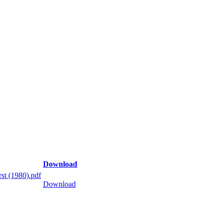
Download
st (1980).pdf
Download