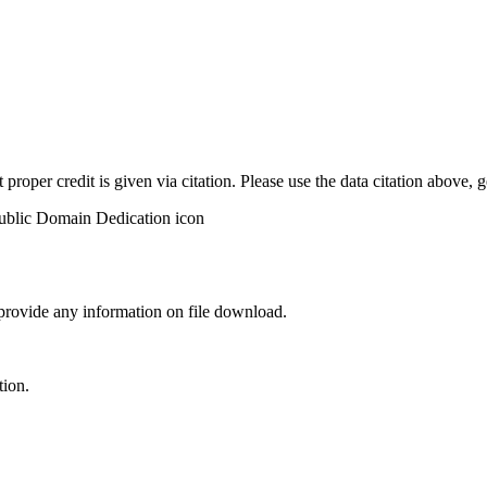
t proper credit is given via citation. Please use the data citation above,
 provide any information on file download.
tion.