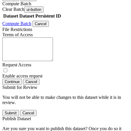
Compute Batch
Clear Batch
ui-button
Dataset
Dataset Persistent ID
Compute Batch
Cancel
File Restrictions
Terms of Access
Request Access
Enable access request
Continue
Cancel
Submit for Review
You will not be able to make changes to this dataset while it is in
review.
Submit
Cancel
Publish Dataset
Are you sure you want to publish this dataset? Once you do so it