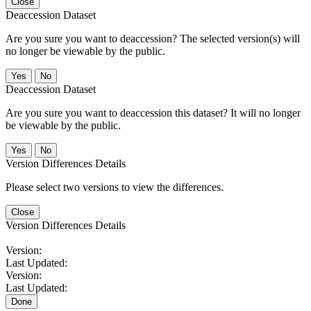
Close
Deaccession Dataset
Are you sure you want to deaccession? The selected version(s) will
no longer be viewable by the public.
No
Deaccession Dataset
Are you sure you want to deaccession this dataset? It will no longer
be viewable by the public.
No
Version Differences Details
Please select two versions to view the differences.
Close
Version Differences Details
Version:
Last Updated:
Version:
Last Updated:
Done