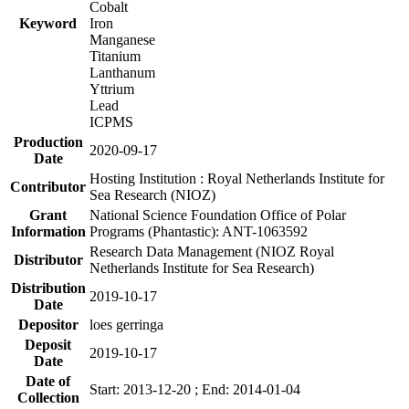
Cobalt
Keyword
Iron
Manganese
Titanium
Lanthanum
Yttrium
Lead
ICPMS
Production
2020-09-17
Date
Hosting Institution : Royal Netherlands Institute for
Contributor
Sea Research (NIOZ)
Grant
National Science Foundation Office of Polar
Information
Programs (Phantastic): ANT-1063592
Research Data Management (NIOZ Royal
Distributor
Netherlands Institute for Sea Research)
Distribution
2019-10-17
Date
Depositor
loes gerringa
Deposit
2019-10-17
Date
Date of
Start: 2013-12-20 ; End: 2014-01-04
Collection