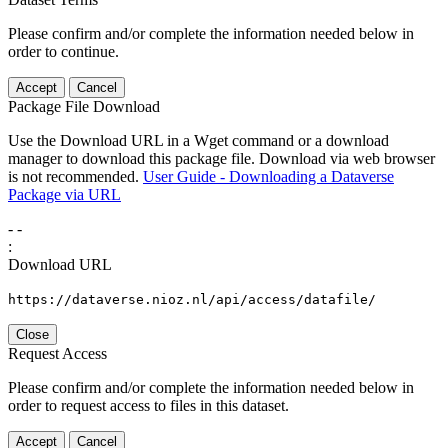
Please confirm and/or complete the information needed below in
order to continue.
Accept
Cancel
Package File Download
Use the Download URL in a Wget command or a download
manager to download this package file. Download via web browser
is not recommended.
User Guide - Downloading a Dataverse
Package via URL
-
-
:
Download URL
https://dataverse.nioz.nl/api/access/datafile/
Close
Request Access
Please confirm and/or complete the information needed below in
order to request access to files in this dataset.
Accept
Cancel