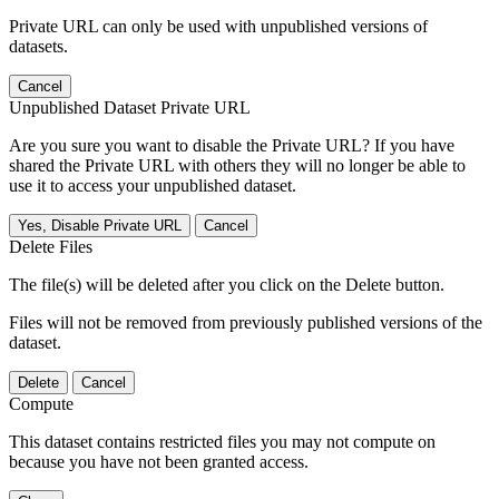
Private URL can only be used with unpublished versions of
datasets.
Cancel
Unpublished Dataset Private URL
Are you sure you want to disable the Private URL? If you have
shared the Private URL with others they will no longer be able to
use it to access your unpublished dataset.
Yes, Disable Private URL
Cancel
Delete Files
The file(s) will be deleted after you click on the Delete button.
Files will not be removed from previously published versions of the
dataset.
Delete
Cancel
Compute
This dataset contains restricted files you may not compute on
because you have not been granted access.