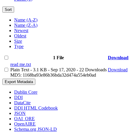
Sort
Name (A-Z)
Name (Z-A)
Newest
Oldest
Size
Type
1 File
Download
read me.txt
Plain Text
- 3.1 KB
- Sep 17, 2020
- 22 Downloads
Download
MD5: 1168ba93e86b36bda32d474a554eb0ad
Export Metadata
Dublin Core
DDI
DataCite
DDI HTML Codebook
JSON
OAI_ORE
OpenAIRE
Schema.org JSON-LD