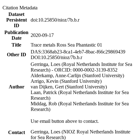
Citation Metadata
Dataset
Persistent
doi:10.25850/nioz/7b.b.r
ID
Publication
2020-09-17
Date
Title
Trace metals Ross Sea Phantastic 01
DAS:3368ab23-8ca1-4eb7-8bac-f66c29869439
Other ID
DOI:10.25850/nioz/7b.b.r
Gerringa, Loes (Royal Netherlands Institute for Sea
Research) - ORCID: 0000-0002-3139-8352
Alderkamp, Anne-Carlijn (Stanford University)
Arrigo, Kevin (Stanford University)
Author
van Dijken, Gert (Stanford University)
Laan, Patrick (Royal Netherlands Institute for Sea
Research)
Middag, Rob (Royal Netherlands Institute for Sea
Research)
Use email button above to contact.
Gerringa, Loes (NIOZ Royal Netherlands Institute
Contact
for Sea Research)