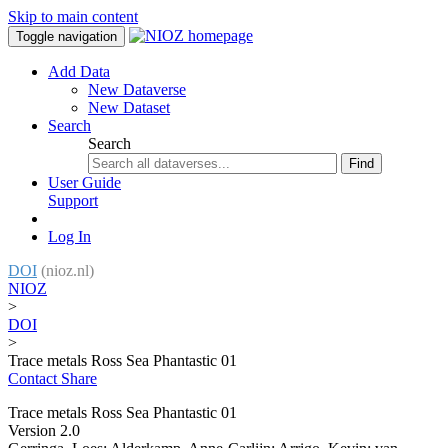
Skip to main content
Toggle navigation
Add Data
New Dataverse
New Dataset
Search
Search
Find
User Guide
Support
Log In
DOI
(nioz.nl)
NIOZ
>
DOI
>
Trace metals Ross Sea Phantastic 01
Contact
Share
Trace metals Ross Sea Phantastic 01
Version 2.0