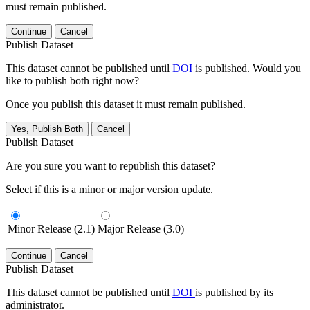
must remain published.
Continue
Cancel
Publish Dataset
This dataset cannot be published until
DOI
is published. Would you
like to publish both right now?
Once you publish this dataset it must remain published.
Yes, Publish Both
Cancel
Publish Dataset
Are you sure you want to republish this dataset?
Select if this is a minor or major version update.
Minor Release (2.1)
Major Release (3.0)
Continue
Cancel
Publish Dataset
This dataset cannot be published until
DOI
is published by its
administrator.