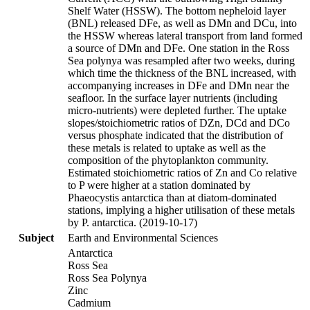
Shelf Water (HSSW). The bottom nepheloid layer
(BNL) released DFe, as well as DMn and DCu, into
the HSSW whereas lateral transport from land formed
a source of DMn and DFe. One station in the Ross
Sea polynya was resampled after two weeks, during
which time the thickness of the BNL increased, with
accompanying increases in DFe and DMn near the
seafloor. In the surface layer nutrients (including
micro-nutrients) were depleted further. The uptake
slopes/stoichiometric ratios of DZn, DCd and DCo
versus phosphate indicated that the distribution of
these metals is related to uptake as well as the
composition of the phytoplankton community.
Estimated stoichiometric ratios of Zn and Co relative
to P were higher at a station dominated by
Phaeocystis antarctica than at diatom-dominated
stations, implying a higher utilisation of these metals
by P. antarctica. (2019-10-17)
Subject
Earth and Environmental Sciences
Antarctica
Ross Sea
Ross Sea Polynya
Zinc
Cadmium