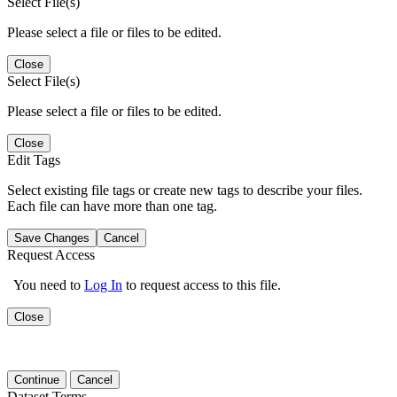
Select File(s)
Please select a file or files to be edited.
Close
Select File(s)
Please select a file or files to be edited.
Close
Edit Tags
Select existing file tags or create new tags to describe your files.
Each file can have more than one tag.
Save Changes
Cancel
Request Access
You need to
Log In
to request access to this file.
Close
Continue
Cancel
Dataset Terms