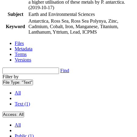
a higher utilisation of these metals by P. antarctica.
(2019-10-17)
Subject
Earth and Environmental Sciences
Antarctica, Ross Sea, Ross Sea Polynya, Zinc,
Keyword
Cadmium, Cobalt, Iron, Manganese, Titanium,
Lanthanum, Yttrium, Lead, ICPMS
Files
Metadata
Terms
Versions
Find
Filter by
File Type:
"Text"
All
Text (1)
Access:
All
All
Public (1)