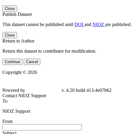
Close
Publish Dataset
This dataset cannot be published until
DOI
and
NIOZ
are published.
Close
Return to Author
Return this dataset to contributor for modification.
Continue
Cancel
Copyright © 2026
Powered by
v. 4.20 build 413-4e07b62
Contact NIOZ Support
To
NIOZ Support
From
Subject