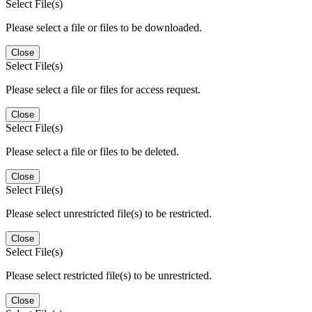
Select File(s)
Please select a file or files to be downloaded.
Close
Select File(s)
Please select a file or files for access request.
Close
Select File(s)
Please select a file or files to be deleted.
Close
Select File(s)
Please select unrestricted file(s) to be restricted.
Close
Select File(s)
Please select restricted file(s) to be unrestricted.
Close