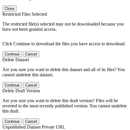
Close
Restricted Files Selected
The restricted file(s) selected may not be downloaded because you
have not been granted access.
Click Continue to download the files you have access to download.
Continue
Cancel
Delete Dataset
Are you sure you want to delete this dataset and all of its files? You
cannot undelete this dataset.
Continue
Cancel
Delete Draft Version
Are you sure you want to delete this draft version? Files will be
reverted to the most recently published version. You cannot undelete
this draft.
Continue
Cancel
Unpublished Dataset Private URL