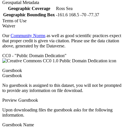
Geospatial Metadata
Geographic Coverage
Ross Sea
Geographic Bounding Box
-161.6 168.5 -70 -77.37
Terms of Use
Waiver
Our
Community Norms
as well as good scientific practices expect
that proper credit is given via citation. Please use the data citation
above, generated by the Dataverse.
CC0 - "Public Domain Dedication"
Guestbook
Guestbook
No guestbook is assigned to this dataset, you will not be prompted
to provide any information on file download.
Preview Guestbook
Upon downloading files the guestbook asks for the following
information.
Guestbook Name