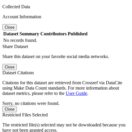
Collected Data
Account Information
Close
Dataset
Summary
Contributors
Published
No records found.
Share Dataset
Share this dataset on your favorite social media networks.
Close
Dataset Citations
Citations for this dataset are retrieved from Crossref via DataCite
using Make Data Count standards. For more information about
dataset metrics, please refer to the
User Guide
.
Sorry, no citations were found.
Close
Restricted Files Selected
The restricted file(s) selected may not be downloaded because you
have not been granted access.