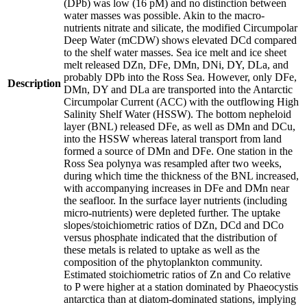
(DPb) was low (16 pM) and no distinction between
water masses was possible. Akin to the macro-
nutrients nitrate and silicate, the modified Circumpolar
Deep Water (mCDW) shows elevated DCd compared
to the shelf water masses. Sea ice melt and ice sheet
melt released DZn, DFe, DMn, DNi, DY, DLa, and
probably DPb into the Ross Sea. However, only DFe,
Description
DMn, DY and DLa are transported into the Antarctic
Circumpolar Current (ACC) with the outflowing High
Salinity Shelf Water (HSSW). The bottom nepheloid
layer (BNL) released DFe, as well as DMn and DCu,
into the HSSW whereas lateral transport from land
formed a source of DMn and DFe. One station in the
Ross Sea polynya was resampled after two weeks,
during which time the thickness of the BNL increased,
with accompanying increases in DFe and DMn near
the seafloor. In the surface layer nutrients (including
micro-nutrients) were depleted further. The uptake
slopes/stoichiometric ratios of DZn, DCd and DCo
versus phosphate indicated that the distribution of
these metals is related to uptake as well as the
composition of the phytoplankton community.
Estimated stoichiometric ratios of Zn and Co relative
to P were higher at a station dominated by Phaeocystis
antarctica than at diatom-dominated stations, implying