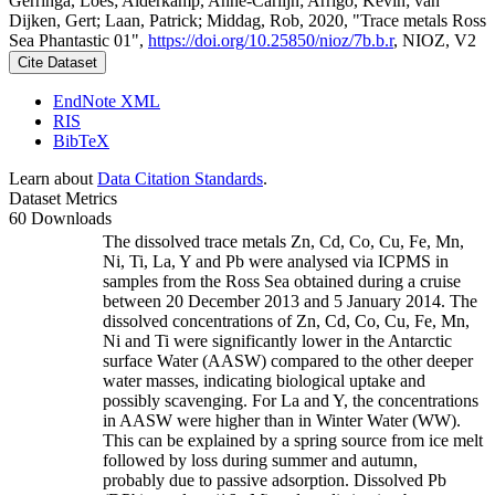
Gerringa, Loes; Alderkamp, Anne-Carlijn; Arrigo, Kevin; van
Dijken, Gert; Laan, Patrick; Middag, Rob, 2020, "Trace metals Ross
Sea Phantastic 01",
https://doi.org/10.25850/nioz/7b.b.r
, NIOZ, V2
Cite Dataset
EndNote XML
RIS
BibTeX
Learn about
Data Citation Standards
.
Dataset Metrics
60 Downloads
The dissolved trace metals Zn, Cd, Co, Cu, Fe, Mn,
Ni, Ti, La, Y and Pb were analysed via ICPMS in
samples from the Ross Sea obtained during a cruise
between 20 December 2013 and 5 January 2014. The
dissolved concentrations of Zn, Cd, Co, Cu, Fe, Mn,
Ni and Ti were significantly lower in the Antarctic
surface Water (AASW) compared to the other deeper
water masses, indicating biological uptake and
possibly scavenging. For La and Y, the concentrations
in AASW were higher than in Winter Water (WW).
This can be explained by a spring source from ice melt
followed by loss during summer and autumn,
probably due to passive adsorption. Dissolved Pb