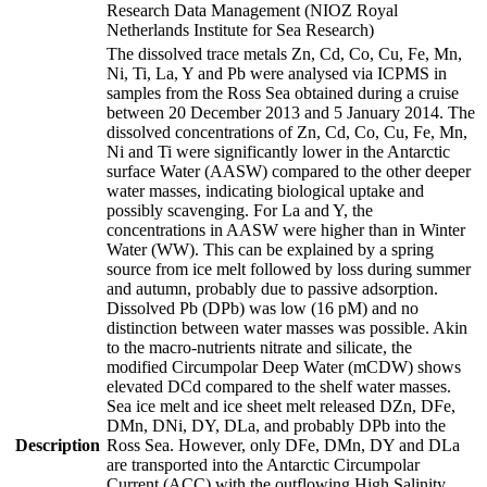
Research Data Management (NIOZ Royal
Netherlands Institute for Sea Research)
The dissolved trace metals Zn, Cd, Co, Cu, Fe, Mn,
Ni, Ti, La, Y and Pb were analysed via ICPMS in
samples from the Ross Sea obtained during a cruise
between 20 December 2013 and 5 January 2014. The
dissolved concentrations of Zn, Cd, Co, Cu, Fe, Mn,
Ni and Ti were significantly lower in the Antarctic
surface Water (AASW) compared to the other deeper
water masses, indicating biological uptake and
possibly scavenging. For La and Y, the
concentrations in AASW were higher than in Winter
Water (WW). This can be explained by a spring
source from ice melt followed by loss during summer
and autumn, probably due to passive adsorption.
Dissolved Pb (DPb) was low (16 pM) and no
distinction between water masses was possible. Akin
to the macro-nutrients nitrate and silicate, the
modified Circumpolar Deep Water (mCDW) shows
elevated DCd compared to the shelf water masses.
Sea ice melt and ice sheet melt released DZn, DFe,
DMn, DNi, DY, DLa, and probably DPb into the
Description
Ross Sea. However, only DFe, DMn, DY and DLa
are transported into the Antarctic Circumpolar
Current (ACC) with the outflowing High Salinity