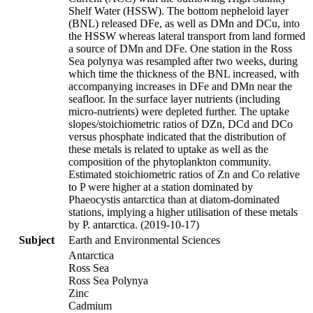
Shelf Water (HSSW). The bottom nepheloid layer
(BNL) released DFe, as well as DMn and DCu, into
the HSSW whereas lateral transport from land formed
a source of DMn and DFe. One station in the Ross
Sea polynya was resampled after two weeks, during
which time the thickness of the BNL increased, with
accompanying increases in DFe and DMn near the
seafloor. In the surface layer nutrients (including
micro-nutrients) were depleted further. The uptake
slopes/stoichiometric ratios of DZn, DCd and DCo
versus phosphate indicated that the distribution of
these metals is related to uptake as well as the
composition of the phytoplankton community.
Estimated stoichiometric ratios of Zn and Co relative
to P were higher at a station dominated by
Phaeocystis antarctica than at diatom-dominated
stations, implying a higher utilisation of these metals
by P. antarctica. (2019-10-17)
Subject
Earth and Environmental Sciences
Antarctica
Ross Sea
Ross Sea Polynya
Zinc
Cadmium