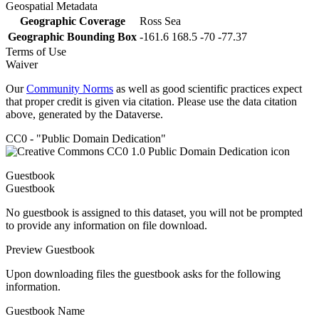
Geospatial Metadata
Geographic Coverage
Ross Sea
Geographic Bounding Box
-161.6 168.5 -70 -77.37
Terms of Use
Waiver
Our
Community Norms
as well as good scientific practices expect
that proper credit is given via citation. Please use the data citation
above, generated by the Dataverse.
CC0 - "Public Domain Dedication"
Guestbook
Guestbook
No guestbook is assigned to this dataset, you will not be prompted
to provide any information on file download.
Preview Guestbook
Upon downloading files the guestbook asks for the following
information.
Guestbook Name