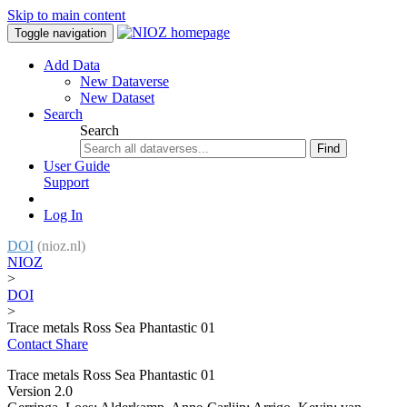
Skip to main content
Toggle navigation
Add Data
New Dataverse
New Dataset
Search
Search
Find
User Guide
Support
Log In
DOI
(nioz.nl)
NIOZ
>
DOI
>
Trace metals Ross Sea Phantastic 01
Contact
Share
Trace metals Ross Sea Phantastic 01
Version 2.0