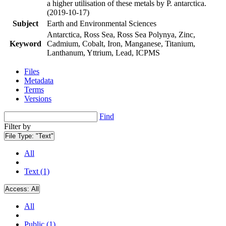
a higher utilisation of these metals by P. antarctica.
(2019-10-17)
Subject
Earth and Environmental Sciences
Antarctica, Ross Sea, Ross Sea Polynya, Zinc,
Keyword
Cadmium, Cobalt, Iron, Manganese, Titanium,
Lanthanum, Yttrium, Lead, ICPMS
Files
Metadata
Terms
Versions
Find
Filter by
File Type:
"Text"
All
Text (1)
Access:
All
All
Public (1)