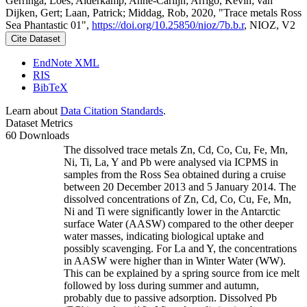
Gerringa, Loes; Alderkamp, Anne-Carlijn; Arrigo, Kevin; van
Dijken, Gert; Laan, Patrick; Middag, Rob, 2020, "Trace metals Ross
Sea Phantastic 01",
https://doi.org/10.25850/nioz/7b.b.r
, NIOZ, V2
Cite Dataset
EndNote XML
RIS
BibTeX
Learn about
Data Citation Standards
.
Dataset Metrics
60 Downloads
The dissolved trace metals Zn, Cd, Co, Cu, Fe, Mn,
Ni, Ti, La, Y and Pb were analysed via ICPMS in
samples from the Ross Sea obtained during a cruise
between 20 December 2013 and 5 January 2014. The
dissolved concentrations of Zn, Cd, Co, Cu, Fe, Mn,
Ni and Ti were significantly lower in the Antarctic
surface Water (AASW) compared to the other deeper
water masses, indicating biological uptake and
possibly scavenging. For La and Y, the concentrations
in AASW were higher than in Winter Water (WW).
This can be explained by a spring source from ice melt
followed by loss during summer and autumn,
probably due to passive adsorption. Dissolved Pb