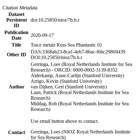
Citation Metadata
Dataset
Persistent
doi:10.25850/nioz/7b.b.r
ID
Publication
2020-09-17
Date
Title
Trace metals Ross Sea Phantastic 01
DAS:3368ab23-8ca1-4eb7-8bac-f66c29869439
Other ID
DOI:10.25850/nioz/7b.b.r
Gerringa, Loes (Royal Netherlands Institute for Sea
Research) - ORCID: 0000-0002-3139-8352
Alderkamp, Anne-Carlijn (Stanford University)
Arrigo, Kevin (Stanford University)
Author
van Dijken, Gert (Stanford University)
Laan, Patrick (Royal Netherlands Institute for Sea
Research)
Middag, Rob (Royal Netherlands Institute for Sea
Research)
Use email button above to contact.
Gerringa, Loes (NIOZ Royal Netherlands Institute
Contact
for Sea Research)