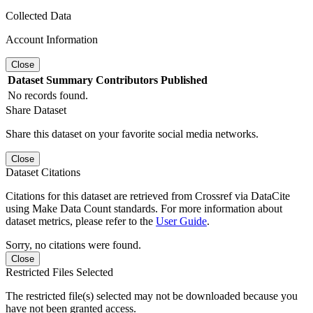
Collected Data
Account Information
Close
Dataset
Summary
Contributors
Published
No records found.
Share Dataset
Share this dataset on your favorite social media networks.
Close
Dataset Citations
Citations for this dataset are retrieved from Crossref via DataCite
using Make Data Count standards. For more information about
dataset metrics, please refer to the
User Guide
.
Sorry, no citations were found.
Close
Restricted Files Selected
The restricted file(s) selected may not be downloaded because you
have not been granted access.