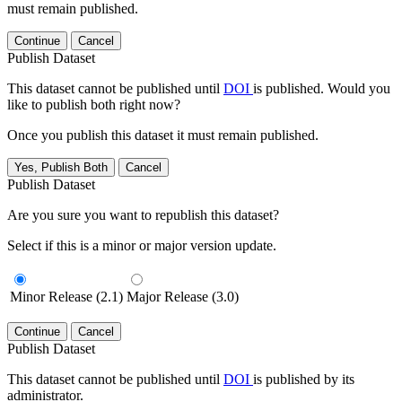
must remain published.
Continue
Cancel
Publish Dataset
This dataset cannot be published until
DOI
is published. Would you
like to publish both right now?
Once you publish this dataset it must remain published.
Yes, Publish Both
Cancel
Publish Dataset
Are you sure you want to republish this dataset?
Select if this is a minor or major version update.
Minor Release (2.1)
Major Release (3.0)
Continue
Cancel
Publish Dataset
This dataset cannot be published until
DOI
is published by its
administrator.