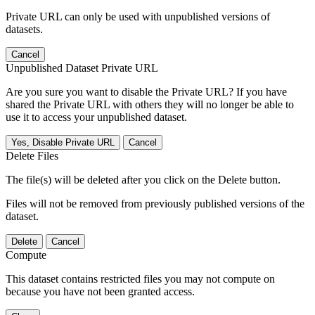
Private URL can only be used with unpublished versions of
datasets.
Cancel
Unpublished Dataset Private URL
Are you sure you want to disable the Private URL? If you have
shared the Private URL with others they will no longer be able to
use it to access your unpublished dataset.
Yes, Disable Private URL
Cancel
Delete Files
The file(s) will be deleted after you click on the Delete button.
Files will not be removed from previously published versions of the
dataset.
Delete
Cancel
Compute
This dataset contains restricted files you may not compute on
because you have not been granted access.