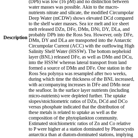
(DPb) was low (16 pM) and no distinction between
water masses was possible. Akin to the macro-
nutrients nitrate and silicate, the modified Circumpolar
Deep Water (mCDW) shows elevated DCd compared
to the shelf water masses. Sea ice melt and ice sheet
melt released DZn, DFe, DMn, DNi, DY, DLa, and
probably DPb into the Ross Sea. However, only DFe,
Description
DMn, DY and DLa are transported into the Antarctic
Circumpolar Current (ACC) with the outflowing High
Salinity Shelf Water (HSSW). The bottom nepheloid
layer (BNL) released DFe, as well as DMn and DCu,
into the HSSW whereas lateral transport from land
formed a source of DMn and DFe. One station in the
Ross Sea polynya was resampled after two weeks,
during which time the thickness of the BNL increased,
with accompanying increases in DFe and DMn near
the seafloor. In the surface layer nutrients (including
micro-nutrients) were depleted further. The uptake
slopes/stoichiometric ratios of DZn, DCd and DCo
versus phosphate indicated that the distribution of
these metals is related to uptake as well as the
composition of the phytoplankton community.
Estimated stoichiometric ratios of Zn and Co relative
to P were higher at a station dominated by Phaeocystis
antarctica than at diatom-dominated stations, implying