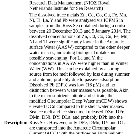
Research Data Management (NIOZ Royal
Netherlands Institute for Sea Research)
The dissolved trace metals Zn, Cd, Co, Cu, Fe, Mn,
Ni, Ti, La, Y and Pb were analysed via ICPMS in
samples from the Ross Sea obtained during a cruise
between 20 December 2013 and 5 January 2014. The
dissolved concentrations of Zn, Cd, Co, Cu, Fe, Mn,
Ni and Ti were significantly lower in the Antarctic
surface Water (AASW) compared to the other deeper
water masses, indicating biological uptake and
possibly scavenging. For La and Y, the
concentrations in AASW were higher than in Winter
Water (WW). This can be explained by a spring
source from ice melt followed by loss during summer
and autumn, probably due to passive adsorption.
Dissolved Pb (DPb) was low (16 pM) and no
distinction between water masses was possible. Akin
to the macro-nutrients nitrate and silicate, the
modified Circumpolar Deep Water (mCDW) shows
elevated DCd compared to the shelf water masses.
Sea ice melt and ice sheet melt released DZn, DFe,
DMn, DNi, DY, DLa, and probably DPb into the
Description
Ross Sea. However, only DFe, DMn, DY and DLa
are transported into the Antarctic Circumpolar
Current (ACC) with the outflowing High Salinity