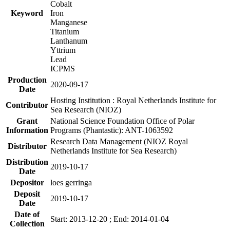
Cobalt
Keyword
Iron
Manganese
Titanium
Lanthanum
Yttrium
Lead
ICPMS
Production
2020-09-17
Date
Hosting Institution : Royal Netherlands Institute for
Contributor
Sea Research (NIOZ)
Grant
National Science Foundation Office of Polar
Information
Programs (Phantastic): ANT-1063592
Research Data Management (NIOZ Royal
Distributor
Netherlands Institute for Sea Research)
Distribution
2019-10-17
Date
Depositor
loes gerringa
Deposit
2019-10-17
Date
Date of
Start: 2013-12-20 ; End: 2014-01-04
Collection