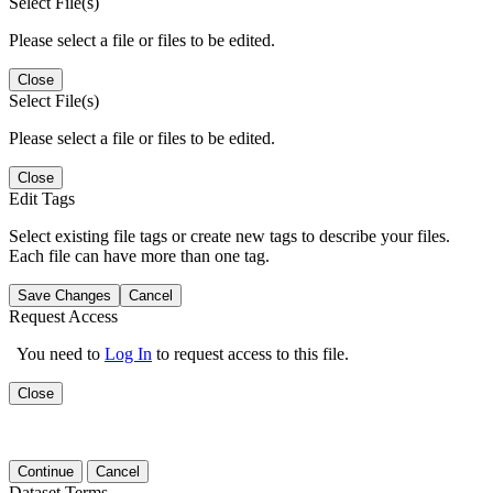
Select File(s)
Please select a file or files to be edited.
Close
Select File(s)
Please select a file or files to be edited.
Close
Edit Tags
Select existing file tags or create new tags to describe your files.
Each file can have more than one tag.
Save Changes
Cancel
Request Access
You need to
Log In
to request access to this file.
Close
Continue
Cancel
Dataset Terms