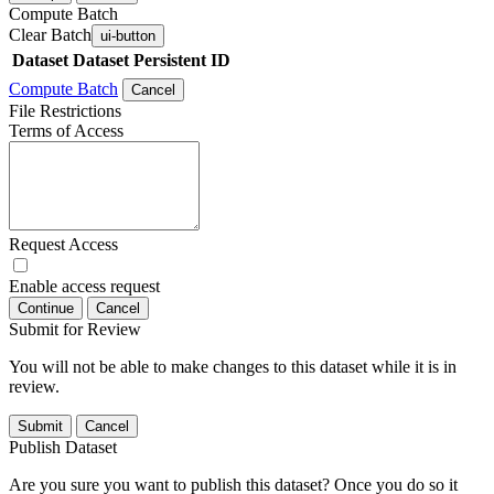
Compute Batch
Clear Batch
ui-button
Dataset
Dataset Persistent ID
Compute Batch
Cancel
File Restrictions
Terms of Access
Request Access
Enable access request
Continue
Cancel
Submit for Review
You will not be able to make changes to this dataset while it is in
review.
Submit
Cancel
Publish Dataset
Are you sure you want to publish this dataset? Once you do so it