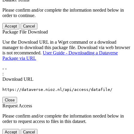
Please confirm and/or complete the information needed below in
order to continue.
Accept
Cancel
Package File Download
Use the Download URL in a Wget command or a download
manager to download this package file. Download via web browser
is not recommended.
User Guide - Downloading a Dataverse
Package via URL
-
-
:
Download URL
https://dataverse.nioz.nl/api/access/datafile/
Close
Request Access
Please confirm and/or complete the information needed below in
order to request access to files in this dataset.
Accept
Cancel