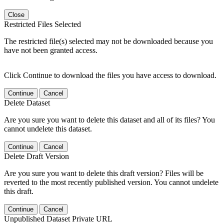
Close
Restricted Files Selected
The restricted file(s) selected may not be downloaded because you
have not been granted access.
Click Continue to download the files you have access to download.
Continue
Cancel
Delete Dataset
Are you sure you want to delete this dataset and all of its files? You
cannot undelete this dataset.
Continue
Cancel
Delete Draft Version
Are you sure you want to delete this draft version? Files will be
reverted to the most recently published version. You cannot undelete
this draft.
Continue
Cancel
Unpublished Dataset Private URL