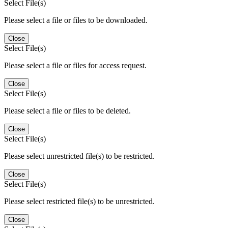
Select File(s)
Please select a file or files to be downloaded.
Close
Select File(s)
Please select a file or files for access request.
Close
Select File(s)
Please select a file or files to be deleted.
Close
Select File(s)
Please select unrestricted file(s) to be restricted.
Close
Select File(s)
Please select restricted file(s) to be unrestricted.
Close