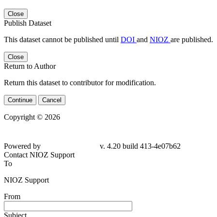
Close
Publish Dataset
This dataset cannot be published until
DOI
and
NIOZ
are published.
Close
Return to Author
Return this dataset to contributor for modification.
Continue
Cancel
Copyright © 2026
Powered by
v. 4.20 build 413-4e07b62
Contact NIOZ Support
To
NIOZ Support
From
Subject