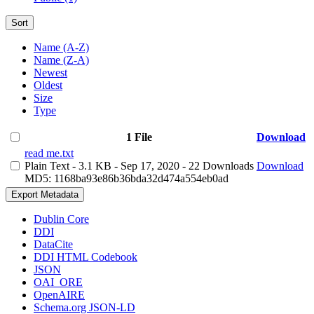
Sort
Name (A-Z)
Name (Z-A)
Newest
Oldest
Size
Type
1 File
Download
read me.txt
Plain Text
- 3.1 KB
- Sep 17, 2020
- 22 Downloads
Download
MD5: 1168ba93e86b36bda32d474a554eb0ad
Export Metadata
Dublin Core
DDI
DataCite
DDI HTML Codebook
JSON
OAI_ORE
OpenAIRE
Schema.org JSON-LD