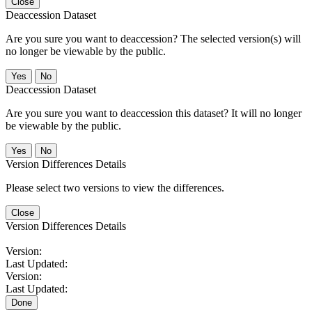
Close
Deaccession Dataset
Are you sure you want to deaccession? The selected version(s) will
no longer be viewable by the public.
No
Deaccession Dataset
Are you sure you want to deaccession this dataset? It will no longer
be viewable by the public.
No
Version Differences Details
Please select two versions to view the differences.
Close
Version Differences Details
Version:
Last Updated:
Version:
Last Updated:
Done